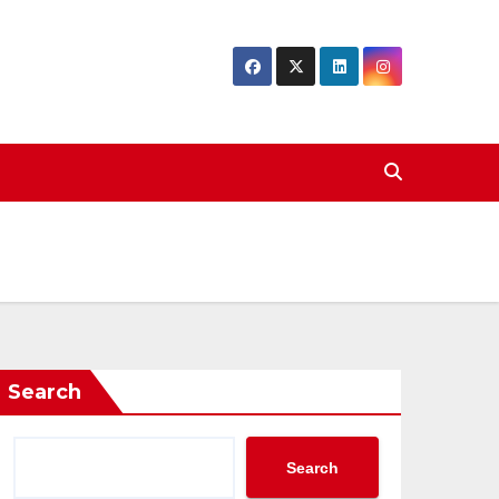
Search
Search