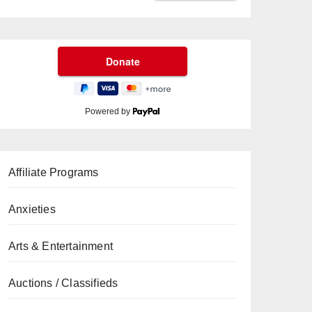
Powered by
Affiliate Programs
Anxieties
Arts & Entertainment
Auctions / Classifieds