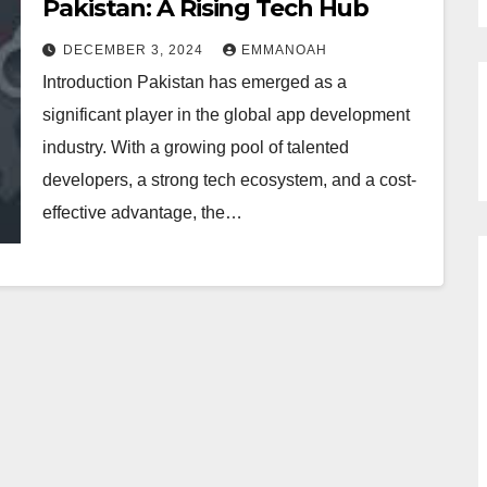
Pakistan: A Rising Tech Hub
DECEMBER 3, 2024
EMMANOAH
Introduction Pakistan has emerged as a
significant player in the global app development
industry. With a growing pool of talented
developers, a strong tech ecosystem, and a cost-
effective advantage, the…