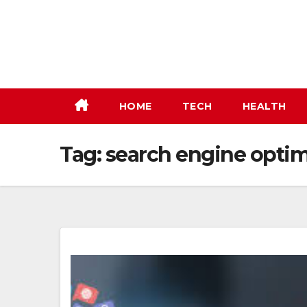
Skip
to
content
HOME
TECH
HEALTH
Tag:
search engine optim