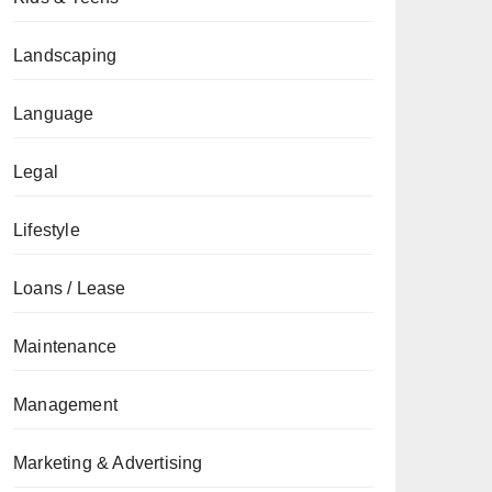
Landscaping
Language
Legal
Lifestyle
Loans / Lease
Maintenance
Management
Marketing & Advertising