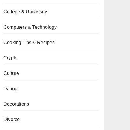
College & University
Computers & Technology
Cooking Tips & Recipes
Crypto
Culture
Dating
Decorations
Divorce