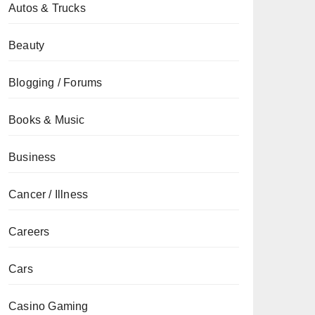
Autos & Trucks
Beauty
Blogging / Forums
Books & Music
Business
Cancer / Illness
Careers
Cars
Casino Gaming