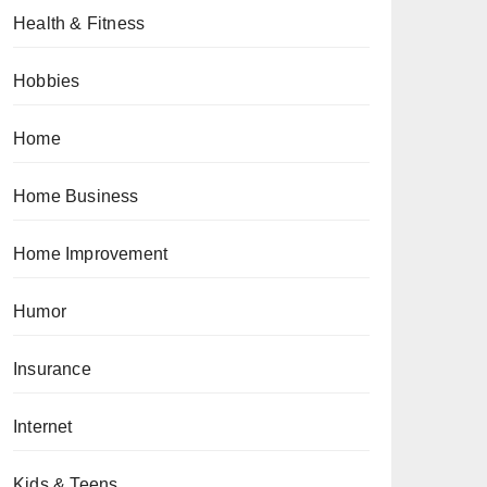
Health & Fitness
Hobbies
Home
Home Business
Home Improvement
Humor
Insurance
Internet
Kids & Teens