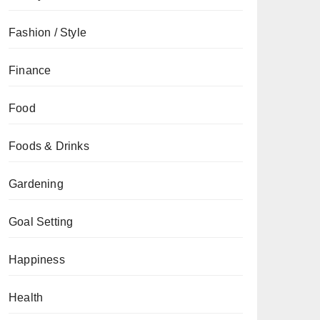
Fashion / Style
Finance
Food
Foods & Drinks
Gardening
Goal Setting
Happiness
Health