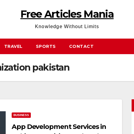
Free Articles Mania
Knowledge Without Limits
TRAVEL
SPORTS
CONTACT
ization pakistan
BUSINESS
App Development Services in