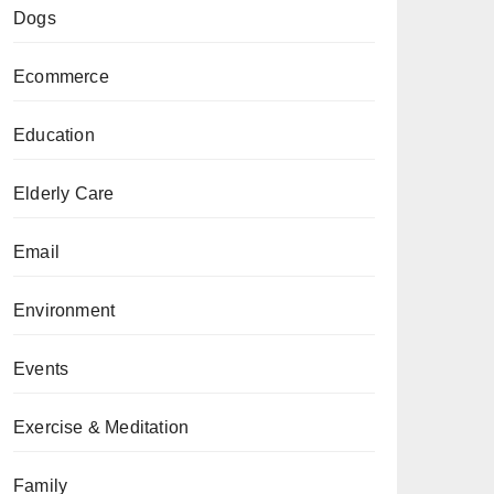
Dogs
Ecommerce
Education
Elderly Care
Email
Environment
Events
Exercise & Meditation
Family