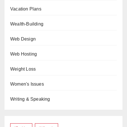
Vacation Plans
Wealth-Building
Web Design
Web Hosting
Weight Loss
Women's Issues
Writing & Speaking