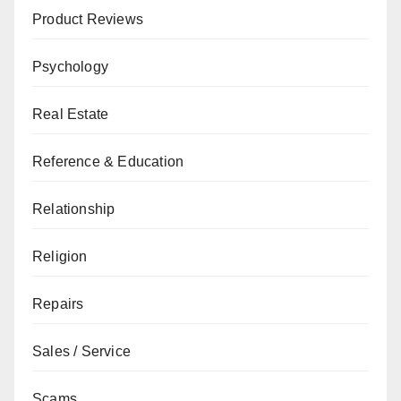
Product Reviews
Psychology
Real Estate
Reference & Education
Relationship
Religion
Repairs
Sales / Service
Scams