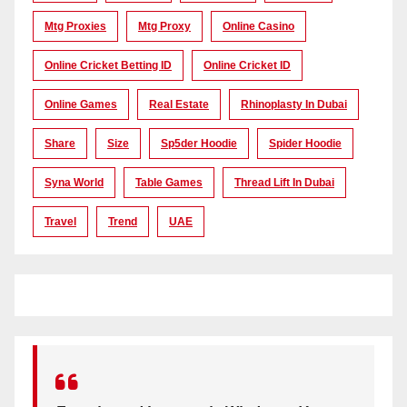
Mtg Proxies
Mtg Proxy
Online Casino
Online Cricket Betting ID
Online Cricket ID
Online Games
Real Estate
Rhinoplasty In Dubai
Share
Size
Sp5der Hoodie
Spider Hoodie
Syna World
Table Games
Thread Lift In Dubai
Travel
Trend
UAE