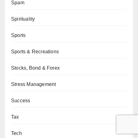
Spam
Spirituality
Sports
Sports & Recreations
Stocks, Bond & Forex
Stress Management
Success
Tax
Tech