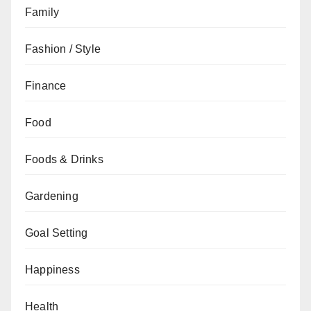
Family
Fashion / Style
Finance
Food
Foods & Drinks
Gardening
Goal Setting
Happiness
Health