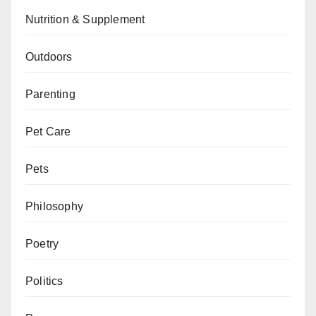
Nutrition & Supplement
Outdoors
Parenting
Pet Care
Pets
Philosophy
Poetry
Politics