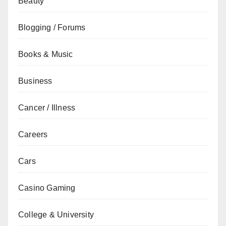
Beauty
Blogging / Forums
Books & Music
Business
Cancer / Illness
Careers
Cars
Casino Gaming
College & University