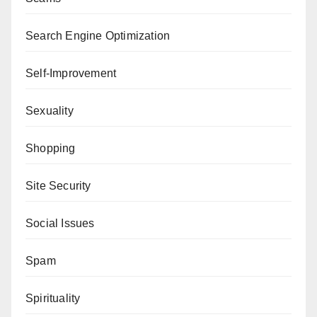
Search Engine Optimization
Self-Improvement
Sexuality
Shopping
Site Security
Social Issues
Spam
Spirituality