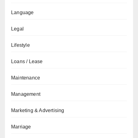
Language
Legal
Lifestyle
Loans / Lease
Maintenance
Management
Marketing & Advertising
Marriage