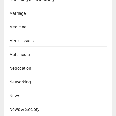
Marriage
Medicine
Men's Issues
Multimedia
Negotiation
Networking
News
News & Society