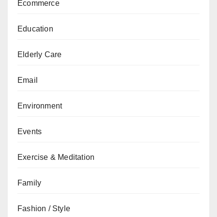
Ecommerce
Education
Elderly Care
Email
Environment
Events
Exercise & Meditation
Family
Fashion / Style