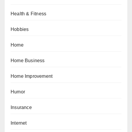
Health & Fitness
Hobbies
Home
Home Business
Home Improvement
Humor
Insurance
Internet