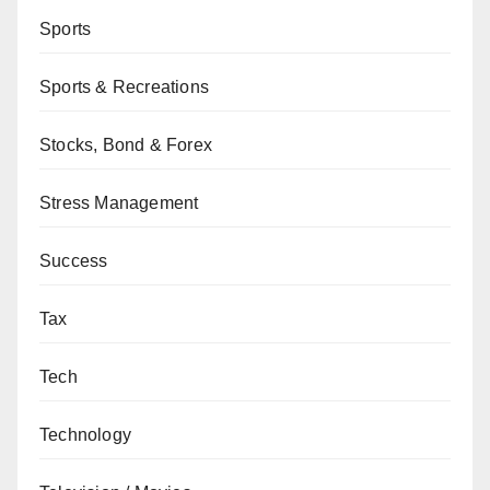
Sports
Sports & Recreations
Stocks, Bond & Forex
Stress Management
Success
Tax
Tech
Technology