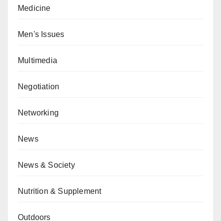
Medicine
Men's Issues
Multimedia
Negotiation
Networking
News
News & Society
Nutrition & Supplement
Outdoors