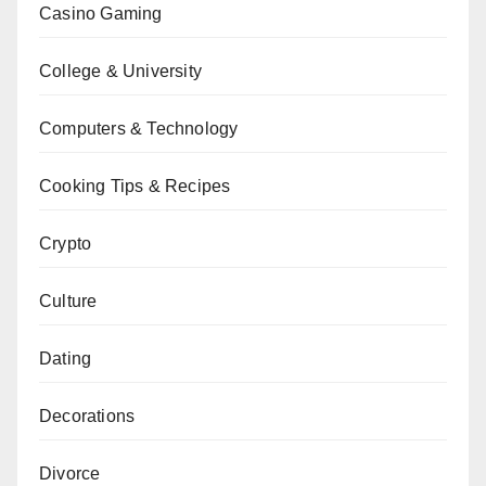
Casino Gaming
College & University
Computers & Technology
Cooking Tips & Recipes
Crypto
Culture
Dating
Decorations
Divorce