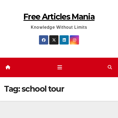
Skip
to
Free Articles Mania
content
Knowledge Without Limits
Tag:
school tour