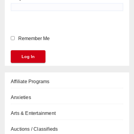
Remember Me
Affiliate Programs
Anxieties
Arts & Entertainment
Auctions / Classifieds