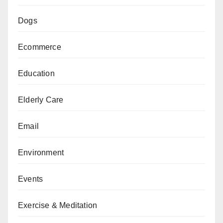
Dogs
Ecommerce
Education
Elderly Care
Email
Environment
Events
Exercise & Meditation