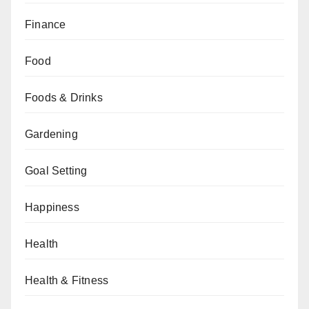
Finance
Food
Foods & Drinks
Gardening
Goal Setting
Happiness
Health
Health & Fitness