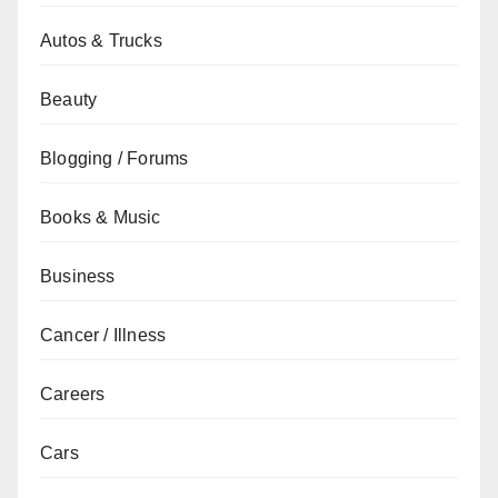
Autos & Trucks
Beauty
Blogging / Forums
Books & Music
Business
Cancer / Illness
Careers
Cars