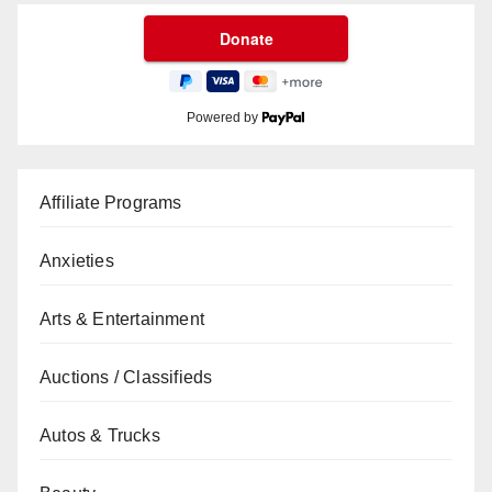
Powered by
Affiliate Programs
Anxieties
Arts & Entertainment
Auctions / Classifieds
Autos & Trucks