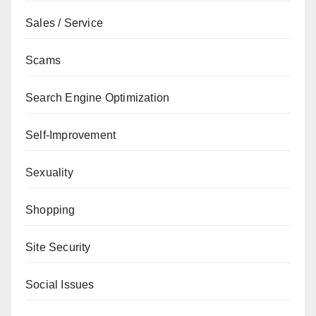
Sales / Service
Scams
Search Engine Optimization
Self-Improvement
Sexuality
Shopping
Site Security
Social Issues