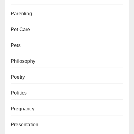
Parenting
Pet Care
Pets
Philosophy
Poetry
Politics
Pregnancy
Presentation