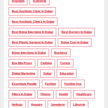
#Fashion
#lifestyle
Best Aesthetic Clinic In Dubai
Best Aesthetic Clinics In Dubai
Best Botox Injections In Dubai
Best Doctors In Dubai
Best Plastic Surgeon In Dubai
Botox Cost In Dubai
Botox Injections In Dubai
Business
Buy Mtg Proxy
Clothing
Corteiz
Digital Marketing
Dubai
Education
Essentials Hoodie
Fashion
Fashion Usa
Fillers In Dubai
Fitness
Health
Healthcare
Hellstar
Housiey
Juvederm
Lifestyle