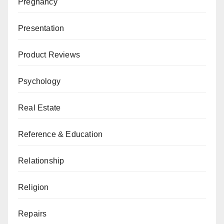
Pregnancy
Presentation
Product Reviews
Psychology
Real Estate
Reference & Education
Relationship
Religion
Repairs