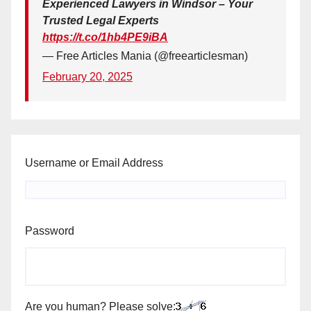
Experienced Lawyers in Windsor – Your
Trusted Legal Experts
https://t.co/1hb4PE9iBA
— Free Articles Mania (@freearticlesman)
February 20, 2025
Username or Email Address
Password
Are you human? Please solve: