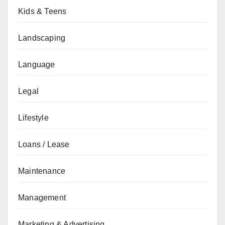
Kids & Teens
Landscaping
Language
Legal
Lifestyle
Loans / Lease
Maintenance
Management
Marketing & Advertising