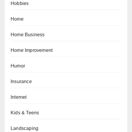
Hobbies
Home
Home Business
Home Improvement
Humor
Insurance
Internet
Kids & Teens
Landscaping