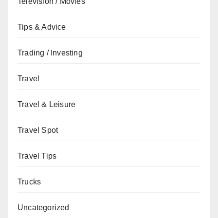
Television / Movies
Tips & Advice
Trading / Investing
Travel
Travel & Leisure
Travel Spot
Travel Tips
Trucks
Uncategorized