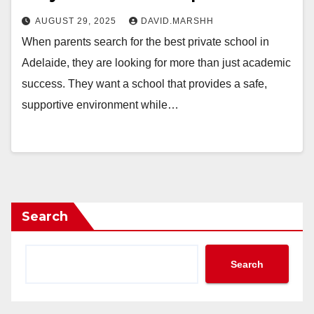
AUGUST 29, 2025
DAVID.MARSHH
When parents search for the best private school in
Adelaide, they are looking for more than just academic
success. They want a school that provides a safe,
supportive environment while…
Search
Search