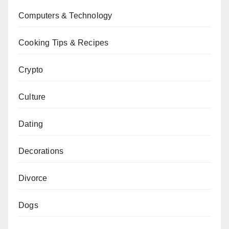
Computers & Technology
Cooking Tips & Recipes
Crypto
Culture
Dating
Decorations
Divorce
Dogs