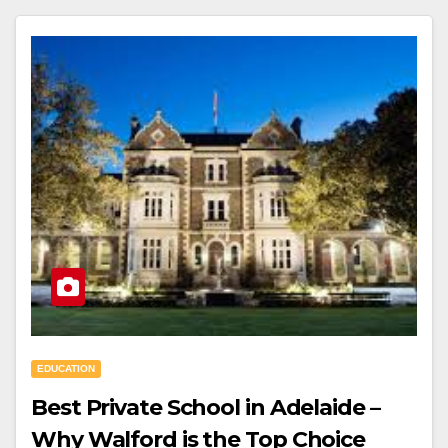
EDUCATION
Best Private School in Adelaide –
Why Walford is the Top Choice