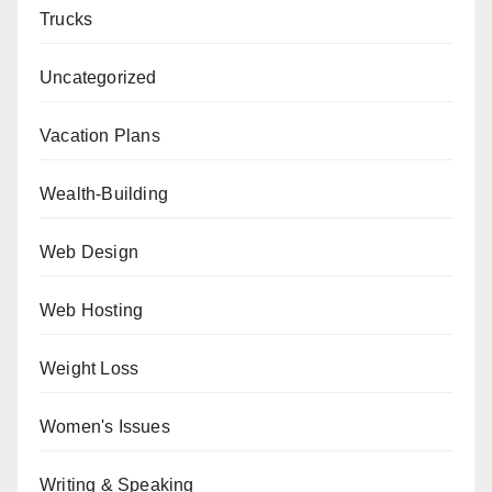
Trucks
Uncategorized
Vacation Plans
Wealth-Building
Web Design
Web Hosting
Weight Loss
Women's Issues
Writing & Speaking