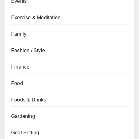
Events
Exercise & Meditation
Family
Fashion / Style
Finance
Food
Foods & Drinks
Gardening
Goal Setting