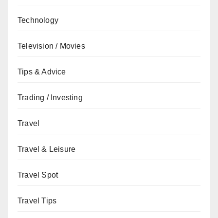
Technology
Television / Movies
Tips & Advice
Trading / Investing
Travel
Travel & Leisure
Travel Spot
Travel Tips