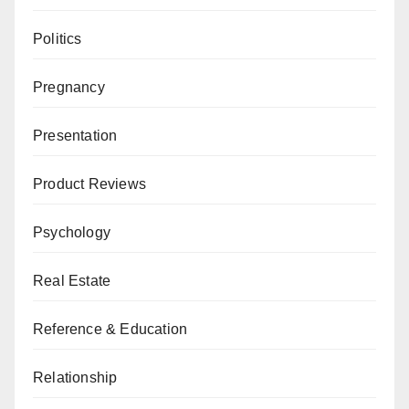
Politics
Pregnancy
Presentation
Product Reviews
Psychology
Real Estate
Reference & Education
Relationship