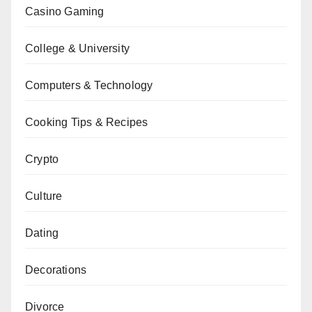
Casino Gaming
College & University
Computers & Technology
Cooking Tips & Recipes
Crypto
Culture
Dating
Decorations
Divorce