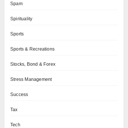
Spam
Spirituality
Sports
Sports & Recreations
Stocks, Bond & Forex
Stress Management
Success
Tax
Tech