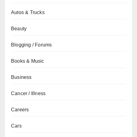
Autos & Trucks
Beauty
Blogging / Forums
Books & Music
Business
Cancer / Illness
Careers
Cars