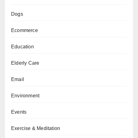
Dogs
Ecommerce
Education
Elderly Care
Email
Environment
Events
Exercise & Meditation