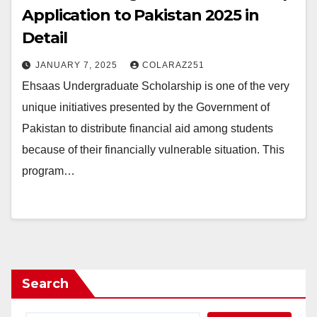
Application to Pakistan 2025 in
Detail
JANUARY 7, 2025
COLARAZ251
Ehsaas Undergraduate Scholarship is one of the very
unique initiatives presented by the Government of
Pakistan to distribute financial aid among students
because of their financially vulnerable situation. This
program…
Search