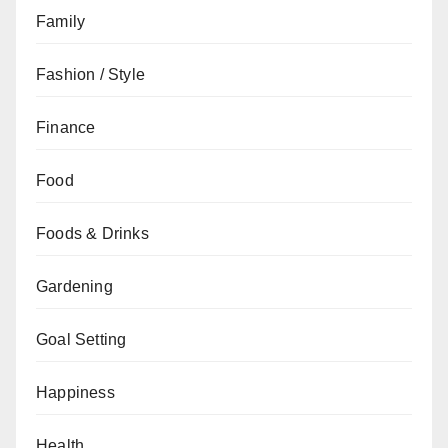
Family
Fashion / Style
Finance
Food
Foods & Drinks
Gardening
Goal Setting
Happiness
Health