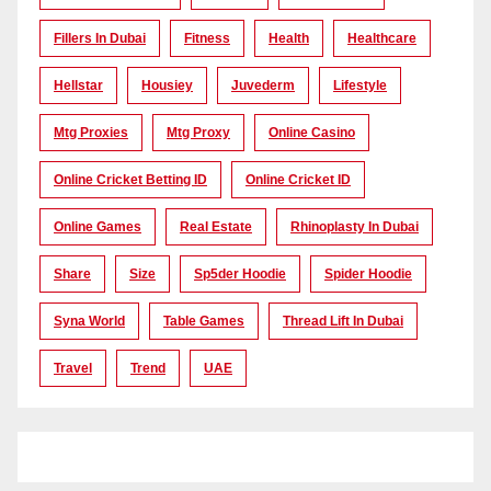
Fillers In Dubai
Fitness
Health
Healthcare
Hellstar
Housiey
Juvederm
Lifestyle
Mtg Proxies
Mtg Proxy
Online Casino
Online Cricket Betting ID
Online Cricket ID
Online Games
Real Estate
Rhinoplasty In Dubai
Share
Size
Sp5der Hoodie
Spider Hoodie
Syna World
Table Games
Thread Lift In Dubai
Travel
Trend
UAE