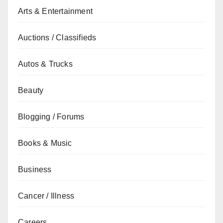
Arts & Entertainment
Auctions / Classifieds
Autos & Trucks
Beauty
Blogging / Forums
Books & Music
Business
Cancer / Illness
Careers