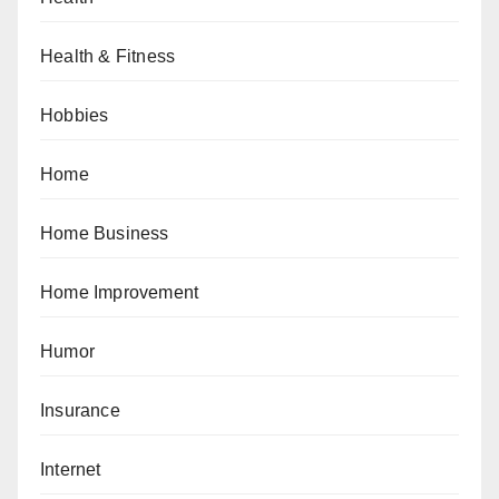
Health & Fitness
Hobbies
Home
Home Business
Home Improvement
Humor
Insurance
Internet