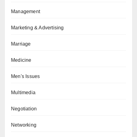
Management
Marketing & Advertising
Marriage
Medicine
Men's Issues
Multimedia
Negotiation
Networking