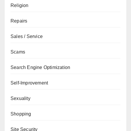
Religion
Repairs
Sales / Service
Scams
Search Engine Optimization
Self-Improvement
Sexuality
Shopping
Site Security