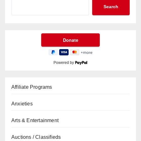
Search
Powered by
Affiliate Programs
Anxieties
Arts & Entertainment
Auctions / Classifieds