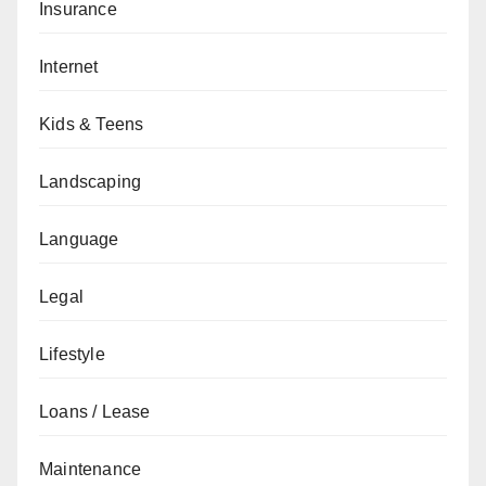
Insurance
Internet
Kids & Teens
Landscaping
Language
Legal
Lifestyle
Loans / Lease
Maintenance