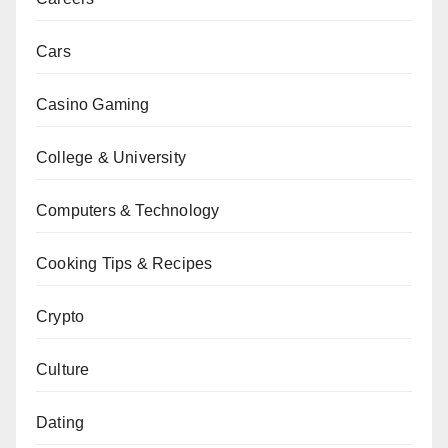
Cars
Casino Gaming
College & University
Computers & Technology
Cooking Tips & Recipes
Crypto
Culture
Dating