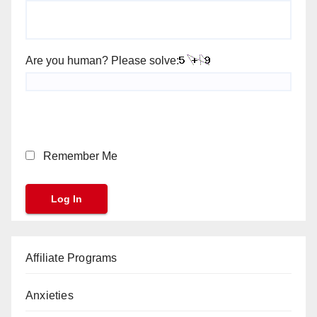
Are you human? Please solve:
Remember Me
Affiliate Programs
Anxieties