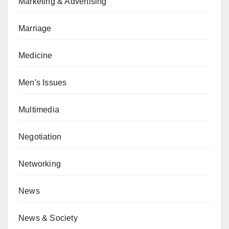
Marketing & Advertising
Marriage
Medicine
Men's Issues
Multimedia
Negotiation
Networking
News
News & Society