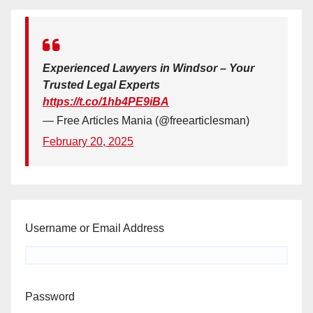
Experienced Lawyers in Windsor – Your
Trusted Legal Experts
https://t.co/1hb4PE9iBA
— Free Articles Mania (@freearticlesman)
February 20, 2025
Username or Email Address
Password