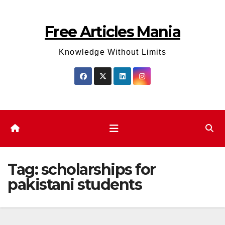
Skip
to
Free Articles Mania
content
Knowledge Without Limits
Tag:
scholarships for
pakistani students