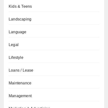
Kids & Teens
Landscaping
Language
Legal
Lifestyle
Loans / Lease
Maintenance
Management