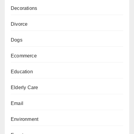
Decorations
Divorce
Dogs
Ecommerce
Education
Elderly Care
Email
Environment