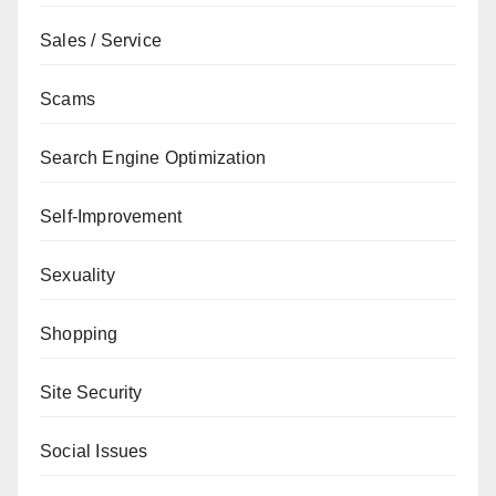
Sales / Service
Scams
Search Engine Optimization
Self-Improvement
Sexuality
Shopping
Site Security
Social Issues