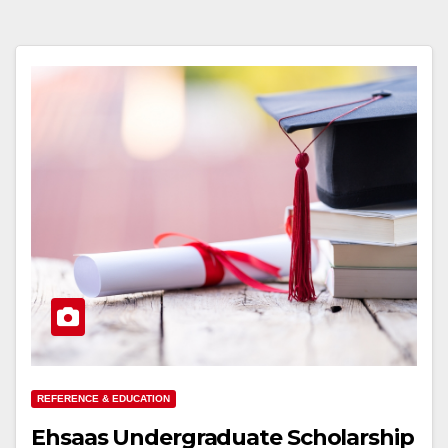
REFERENCE & EDUCATION
Ehsaas Undergraduate Scholarship