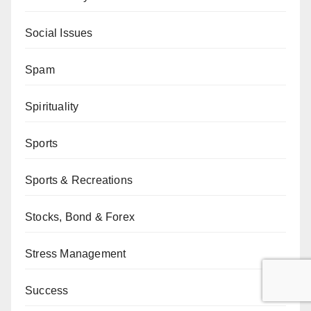
Social Issues
Spam
Spirituality
Sports
Sports & Recreations
Stocks, Bond & Forex
Stress Management
Success