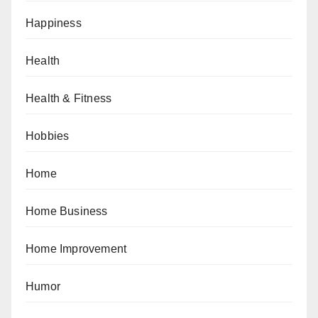
Happiness
Health
Health & Fitness
Hobbies
Home
Home Business
Home Improvement
Humor