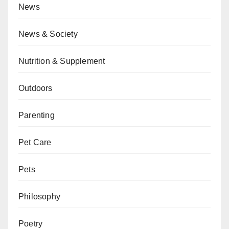
News
News & Society
Nutrition & Supplement
Outdoors
Parenting
Pet Care
Pets
Philosophy
Poetry