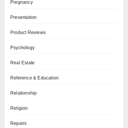
Pregnancy
Presentation
Product Reviews
Psychology
Real Estate
Reference & Education
Relationship
Religion
Repairs