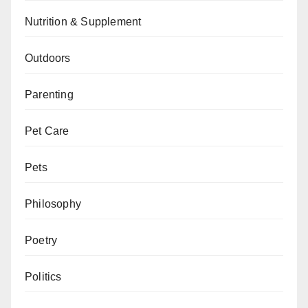
Nutrition & Supplement
Outdoors
Parenting
Pet Care
Pets
Philosophy
Poetry
Politics