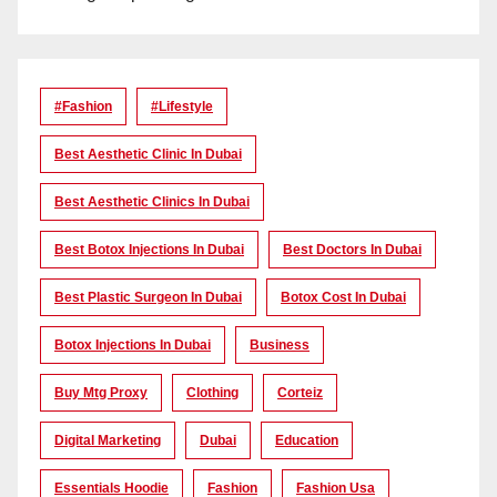
#Fashion
#lifestyle
Best Aesthetic Clinic In Dubai
Best Aesthetic Clinics In Dubai
Best Botox Injections In Dubai
Best Doctors In Dubai
Best Plastic Surgeon In Dubai
Botox Cost In Dubai
Botox Injections In Dubai
Business
Buy Mtg Proxy
Clothing
Corteiz
Digital Marketing
Dubai
Education
Essentials Hoodie
Fashion
Fashion Usa