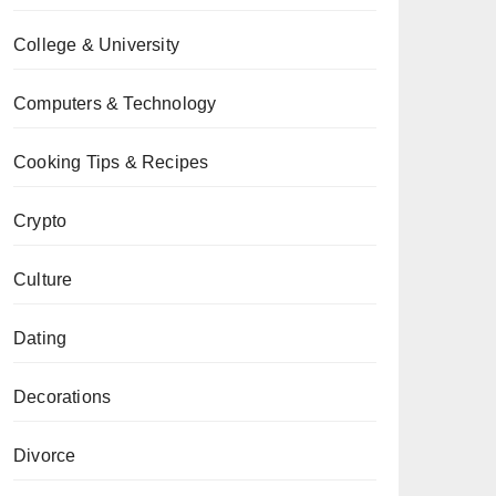
College & University
Computers & Technology
Cooking Tips & Recipes
Crypto
Culture
Dating
Decorations
Divorce