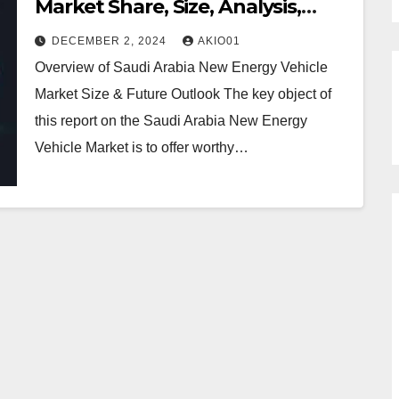
Market Share, Size, Analysis,
Trends, Growth, Report and
DECEMBER 2, 2024
AKIO01
Forecast 2030
Overview of Saudi Arabia New Energy Vehicle
Market Size & Future Outlook The key object of
this report on the Saudi Arabia New Energy
Vehicle Market is to offer worthy…