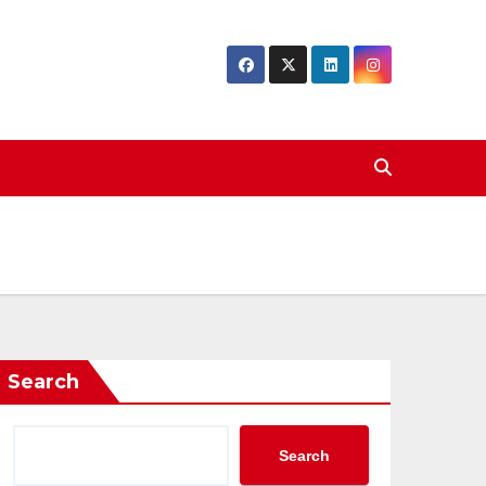
Search
Search