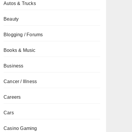
Autos & Trucks
Beauty
Blogging / Forums
Books & Music
Business
Cancer / Illness
Careers
Cars
Casino Gaming