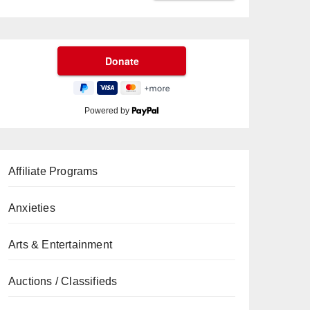
Powered by
Affiliate Programs
Anxieties
Arts & Entertainment
Auctions / Classifieds