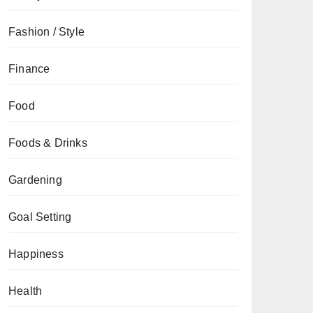
Fashion / Style
Finance
Food
Foods & Drinks
Gardening
Goal Setting
Happiness
Health