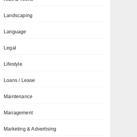
Landscaping
Language
Legal
Lifestyle
Loans / Lease
Maintenance
Management
Marketing & Advertising