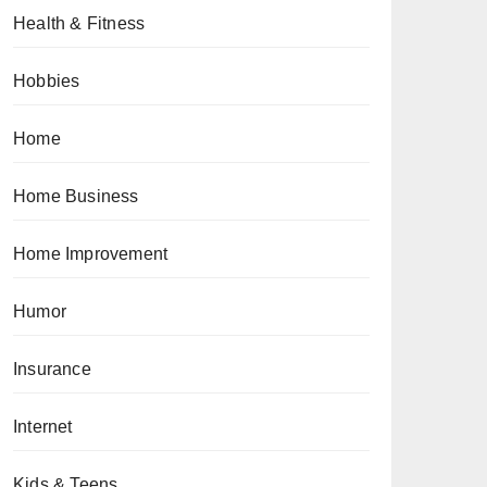
Health & Fitness
Hobbies
Home
Home Business
Home Improvement
Humor
Insurance
Internet
Kids & Teens