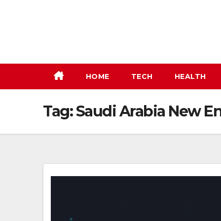
Skip
to
content
HOME
TECH
HEALTH
Tag:
Saudi Arabia New En