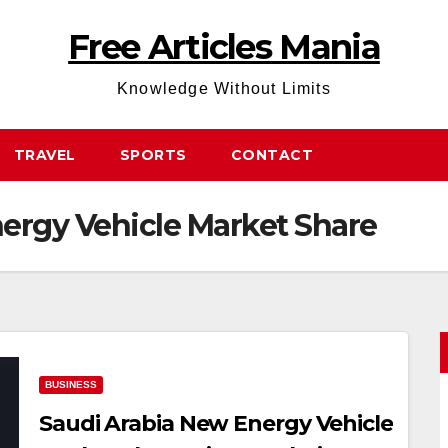
Free Articles Mania
Knowledge Without Limits
TRAVEL
SPORTS
CONTACT
ergy Vehicle Market Share
BUSINESS
Saudi Arabia New Energy Vehicle