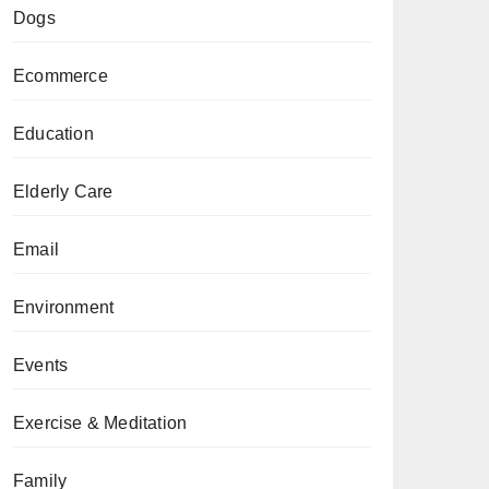
Dogs
Ecommerce
Education
Elderly Care
Email
Environment
Events
Exercise & Meditation
Family