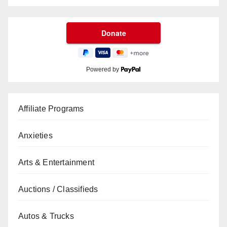
Powered by
Affiliate Programs
Anxieties
Arts & Entertainment
Auctions / Classifieds
Autos & Trucks