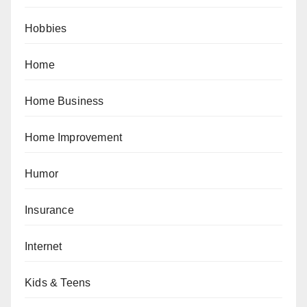
Hobbies
Home
Home Business
Home Improvement
Humor
Insurance
Internet
Kids & Teens