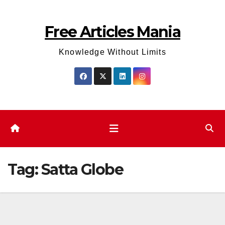
Skip
to
Free Articles Mania
content
Knowledge Without Limits
Tag:
Satta Globe