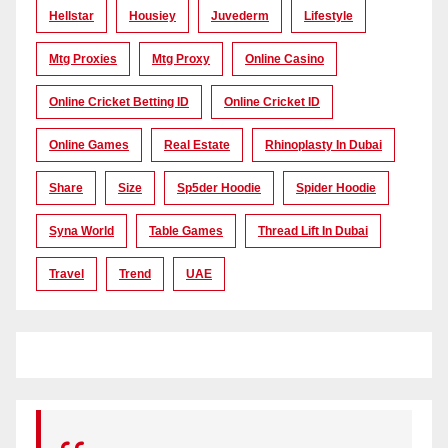
Hellstar
Housiey
Juvederm
Lifestyle
Mtg Proxies
Mtg Proxy
Online Casino
Online Cricket Betting ID
Online Cricket ID
Online Games
Real Estate
Rhinoplasty In Dubai
Share
Size
Sp5der Hoodie
Spider Hoodie
Syna World
Table Games
Thread Lift In Dubai
Travel
Trend
UAE