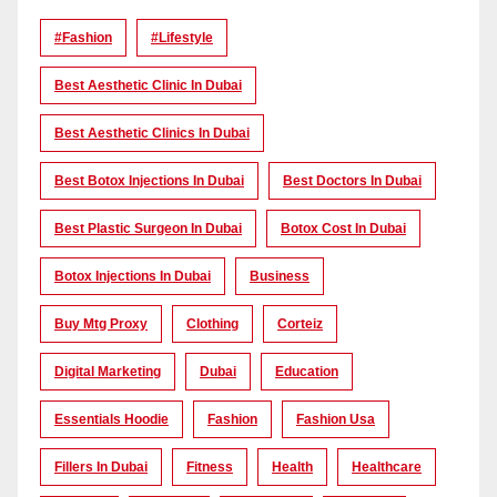
#Fashion
#lifestyle
Best Aesthetic Clinic In Dubai
Best Aesthetic Clinics In Dubai
Best Botox Injections In Dubai
Best Doctors In Dubai
Best Plastic Surgeon In Dubai
Botox Cost In Dubai
Botox Injections In Dubai
Business
Buy Mtg Proxy
Clothing
Corteiz
Digital Marketing
Dubai
Education
Essentials Hoodie
Fashion
Fashion Usa
Fillers In Dubai
Fitness
Health
Healthcare