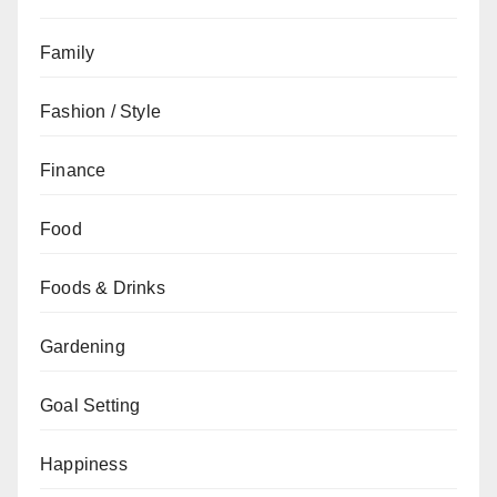
Family
Fashion / Style
Finance
Food
Foods & Drinks
Gardening
Goal Setting
Happiness