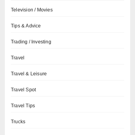
Television / Movies
Tips & Advice
Trading / Investing
Travel
Travel & Leisure
Travel Spot
Travel Tips
Trucks