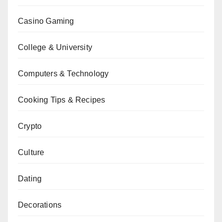
Casino Gaming
College & University
Computers & Technology
Cooking Tips & Recipes
Crypto
Culture
Dating
Decorations