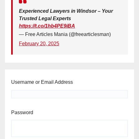
Experienced Lawyers in Windsor – Your
Trusted Legal Experts
https://t.co/1hb4PE9iBA
— Free Articles Mania (@freearticlesman)
February 20, 2025
Username or Email Address
Password