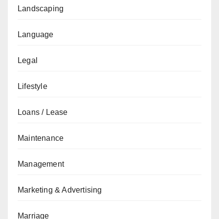
Landscaping
Language
Legal
Lifestyle
Loans / Lease
Maintenance
Management
Marketing & Advertising
Marriage