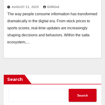
AUGUST 21, 2025
GORGIA
The way people consume information has transformed
dramatically in the digital era. From stock prices to
sports scores, real-time updates are increasingly
shaping decisions and behaviors. Within the satta
ecosystem,…
Search
Search