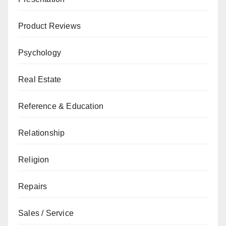
Product Reviews
Psychology
Real Estate
Reference & Education
Relationship
Religion
Repairs
Sales / Service