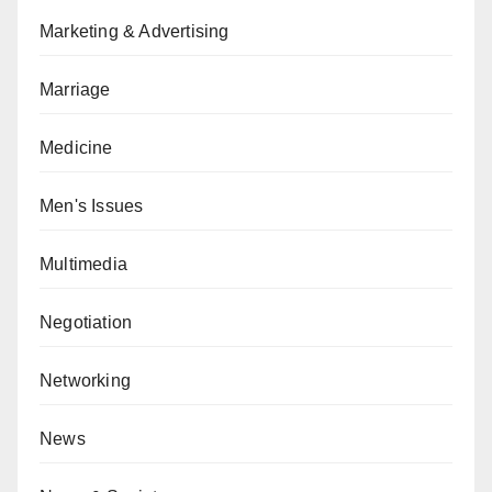
Marketing & Advertising
Marriage
Medicine
Men's Issues
Multimedia
Negotiation
Networking
News