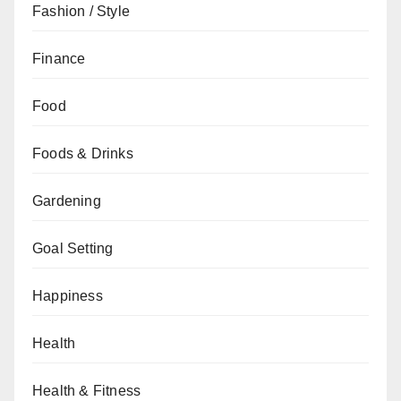
Fashion / Style
Finance
Food
Foods & Drinks
Gardening
Goal Setting
Happiness
Health
Health & Fitness