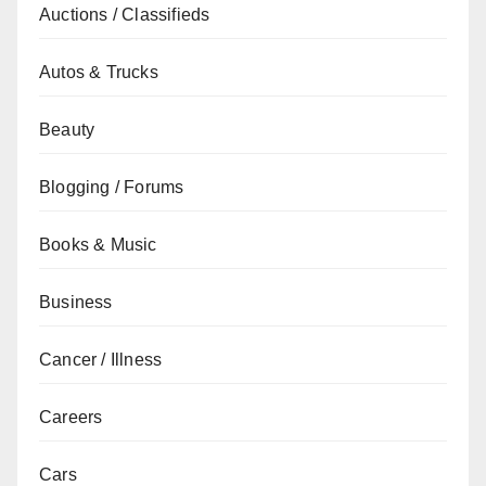
Auctions / Classifieds
Autos & Trucks
Beauty
Blogging / Forums
Books & Music
Business
Cancer / Illness
Careers
Cars