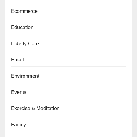
Ecommerce
Education
Elderly Care
Email
Environment
Events
Exercise & Meditation
Family