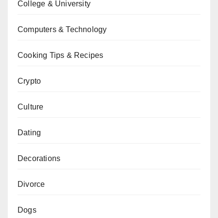
College & University
Computers & Technology
Cooking Tips & Recipes
Crypto
Culture
Dating
Decorations
Divorce
Dogs