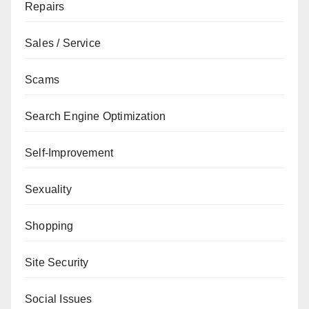
Repairs
Sales / Service
Scams
Search Engine Optimization
Self-Improvement
Sexuality
Shopping
Site Security
Social Issues