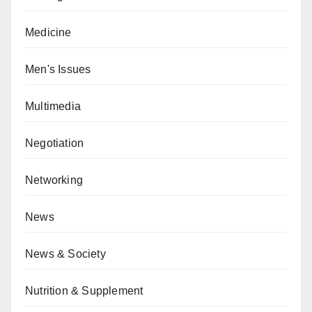
Medicine
Men's Issues
Multimedia
Negotiation
Networking
News
News & Society
Nutrition & Supplement