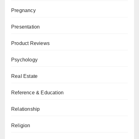
Pregnancy
Presentation
Product Reviews
Psychology
Real Estate
Reference & Education
Relationship
Religion