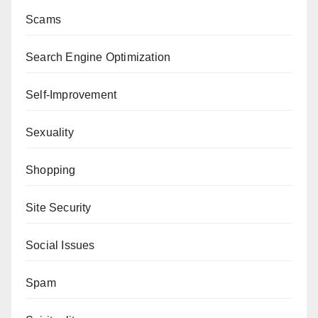
Scams
Search Engine Optimization
Self-Improvement
Sexuality
Shopping
Site Security
Social Issues
Spam