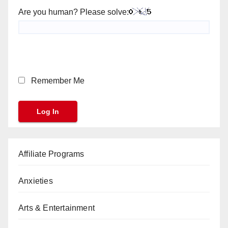
Are you human? Please solve:
Remember Me
Affiliate Programs
Anxieties
Arts & Entertainment