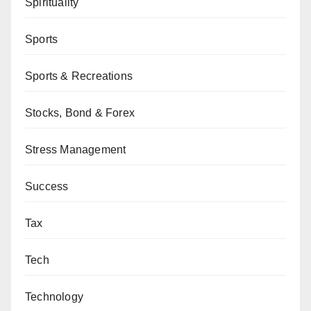
Spirituality
Sports
Sports & Recreations
Stocks, Bond & Forex
Stress Management
Success
Tax
Tech
Technology