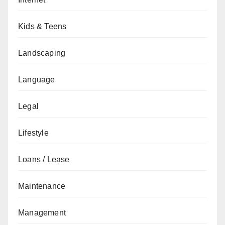
Kids & Teens
Landscaping
Language
Legal
Lifestyle
Loans / Lease
Maintenance
Management