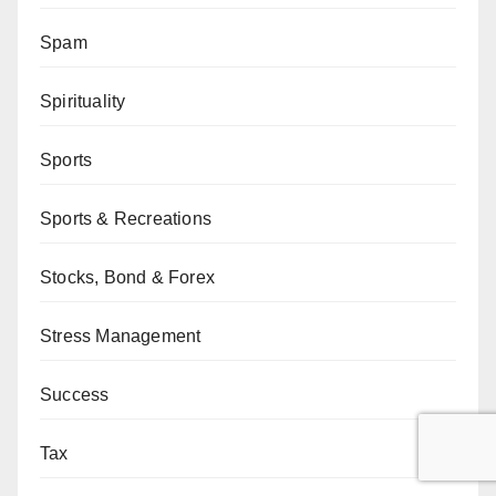
Spam
Spirituality
Sports
Sports & Recreations
Stocks, Bond & Forex
Stress Management
Success
Tax