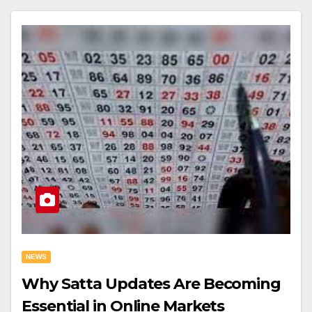
NEWS
Why Satta Updates Are Becoming
Essential in Online Markets