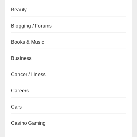
Beauty
Blogging / Forums
Books & Music
Business
Cancer / Illness
Careers
Cars
Casino Gaming