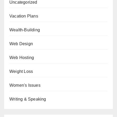
Uncategorized
Vacation Plans
Wealth-Building
Web Design
Web Hosting
Weight Loss
Women's Issues
Writing & Speaking