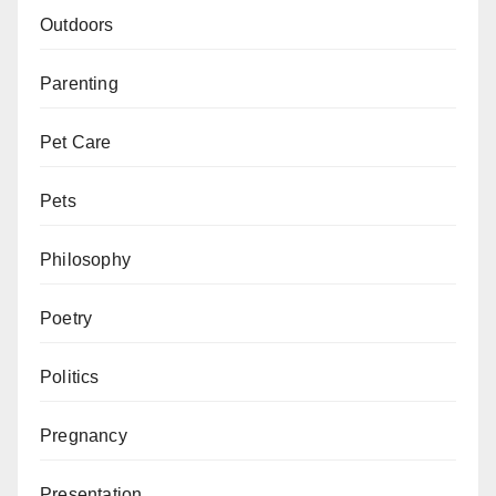
Outdoors
Parenting
Pet Care
Pets
Philosophy
Poetry
Politics
Pregnancy
Presentation