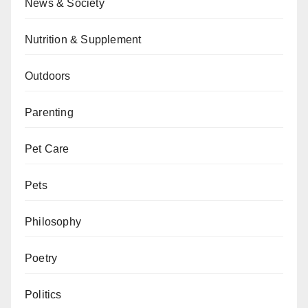
News & Society
Nutrition & Supplement
Outdoors
Parenting
Pet Care
Pets
Philosophy
Poetry
Politics