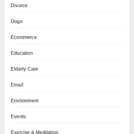
Divorce
Dogs
Ecommerce
Education
Elderly Care
Email
Environment
Events
Exercise & Meditation