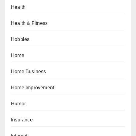
Health
Health & Fitness
Hobbies
Home
Home Business
Home Improvement
Humor
Insurance
Internet