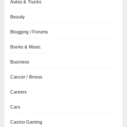
Autos & Trucks
Beauty
Blogging / Forums
Books & Music
Business
Cancer / Illness
Careers
Cars
Casino Gaming