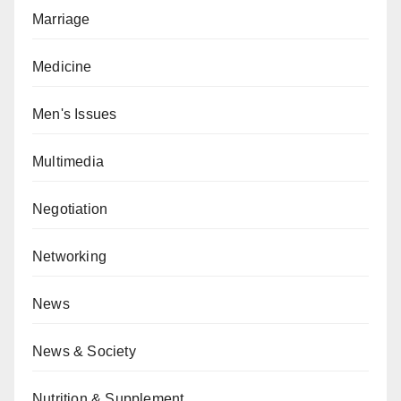
Marriage
Medicine
Men's Issues
Multimedia
Negotiation
Networking
News
News & Society
Nutrition & Supplement