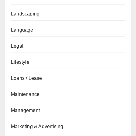
Landscaping
Language
Legal
Lifestyle
Loans / Lease
Maintenance
Management
Marketing & Advertising