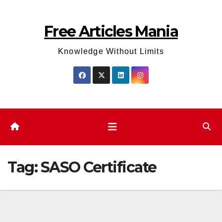
Skip
to
Free Articles Mania
content
Knowledge Without Limits
Tag:
SASO Certificate