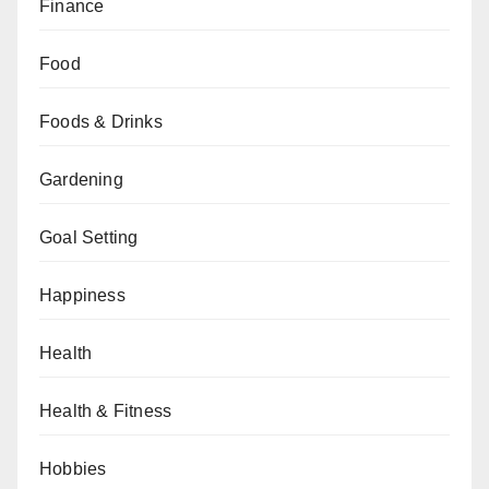
Finance
Food
Foods & Drinks
Gardening
Goal Setting
Happiness
Health
Health & Fitness
Hobbies