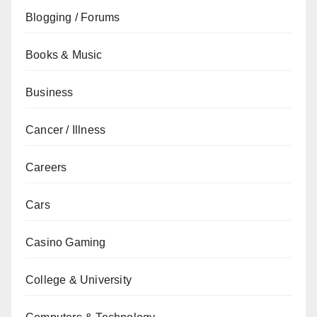
Blogging / Forums
Books & Music
Business
Cancer / Illness
Careers
Cars
Casino Gaming
College & University