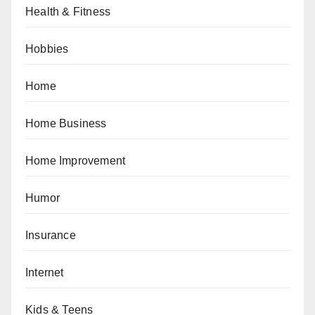
Health & Fitness
Hobbies
Home
Home Business
Home Improvement
Humor
Insurance
Internet
Kids & Teens