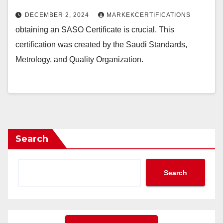
DECEMBER 2, 2024
MARKEKCERTIFICATIONS
obtaining an SASO Certificate is crucial. This
certification was created by the Saudi Standards,
Metrology, and Quality Organization.
Search
Search