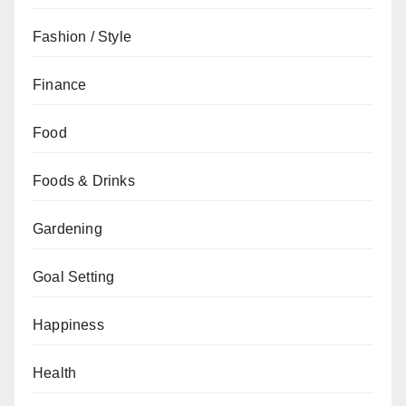
Fashion / Style
Finance
Food
Foods & Drinks
Gardening
Goal Setting
Happiness
Health