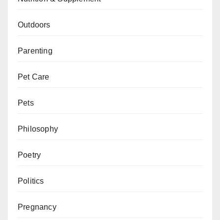
Outdoors
Parenting
Pet Care
Pets
Philosophy
Poetry
Politics
Pregnancy