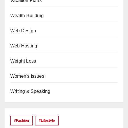
Vacation Plans
Wealth-Building
Web Design
Web Hosting
Weight Loss
Women's Issues
Writing & Speaking
#Fashion
#lifestyle