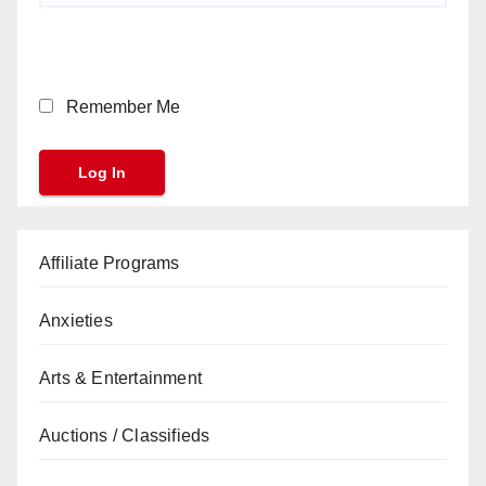
Remember Me
Affiliate Programs
Anxieties
Arts & Entertainment
Auctions / Classifieds