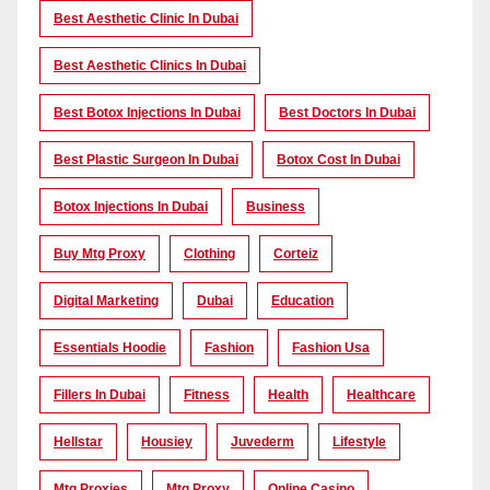
Best Aesthetic Clinic In Dubai
Best Aesthetic Clinics In Dubai
Best Botox Injections In Dubai
Best Doctors In Dubai
Best Plastic Surgeon In Dubai
Botox Cost In Dubai
Botox Injections In Dubai
Business
Buy Mtg Proxy
Clothing
Corteiz
Digital Marketing
Dubai
Education
Essentials Hoodie
Fashion
Fashion Usa
Fillers In Dubai
Fitness
Health
Healthcare
Hellstar
Housiey
Juvederm
Lifestyle
Mtg Proxies
Mtg Proxy
Online Casino