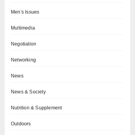
Men's Issues
Multimedia
Negotiation
Networking
News
News & Society
Nutrition & Supplement
Outdoors