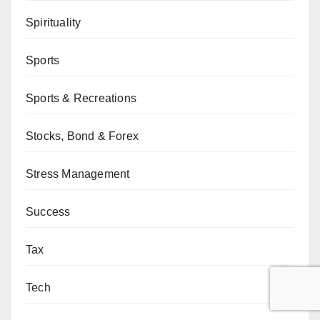
Spirituality
Sports
Sports & Recreations
Stocks, Bond & Forex
Stress Management
Success
Tax
Tech