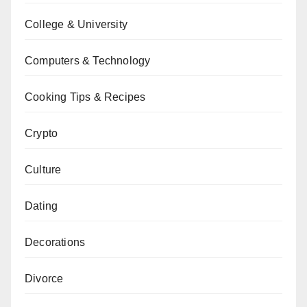
College & University
Computers & Technology
Cooking Tips & Recipes
Crypto
Culture
Dating
Decorations
Divorce