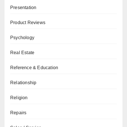
Presentation
Product Reviews
Psychology
Real Estate
Reference & Education
Relationship
Religion
Repairs