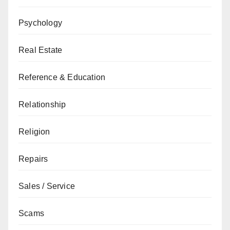
Psychology
Real Estate
Reference & Education
Relationship
Religion
Repairs
Sales / Service
Scams