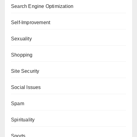
Search Engine Optimization
Self-Improvement
Sexuality
Shopping
Site Security
Social Issues
Spam
Spirituality
Sports