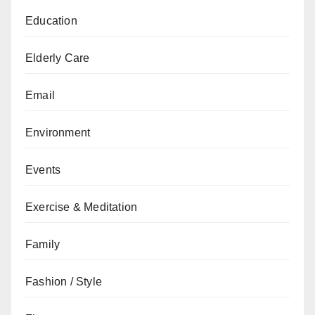
Education
Elderly Care
Email
Environment
Events
Exercise & Meditation
Family
Fashion / Style