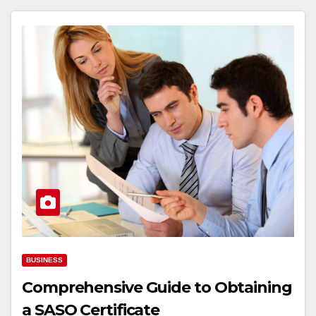
BUSINESS
Comprehensive Guide to Obtaining
a SASO Certificate