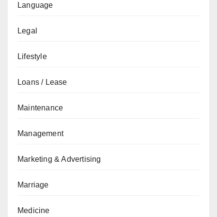
Language
Legal
Lifestyle
Loans / Lease
Maintenance
Management
Marketing & Advertising
Marriage
Medicine