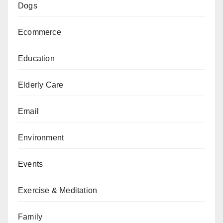
Dogs
Ecommerce
Education
Elderly Care
Email
Environment
Events
Exercise & Meditation
Family