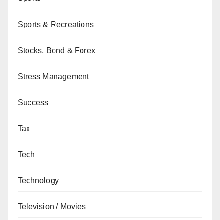
Sports & Recreations
Stocks, Bond & Forex
Stress Management
Success
Tax
Tech
Technology
Television / Movies