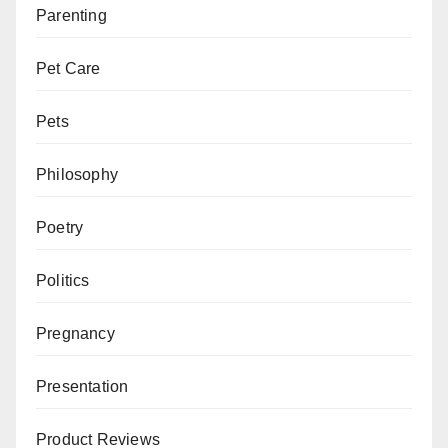
Parenting
Pet Care
Pets
Philosophy
Poetry
Politics
Pregnancy
Presentation
Product Reviews