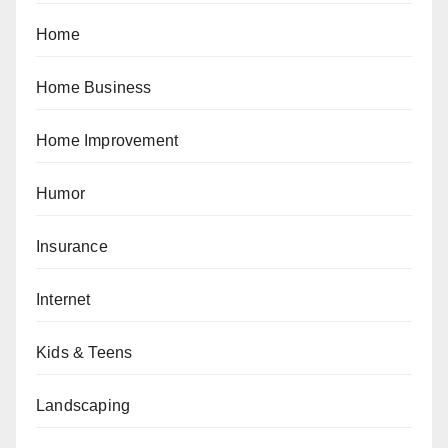
Home
Home Business
Home Improvement
Humor
Insurance
Internet
Kids & Teens
Landscaping