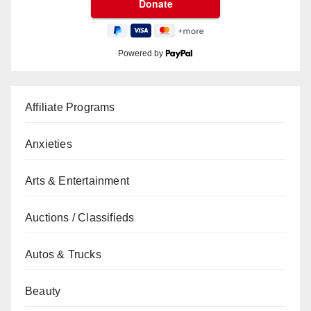
Powered by
Affiliate Programs
Anxieties
Arts & Entertainment
Auctions / Classifieds
Autos & Trucks
Beauty