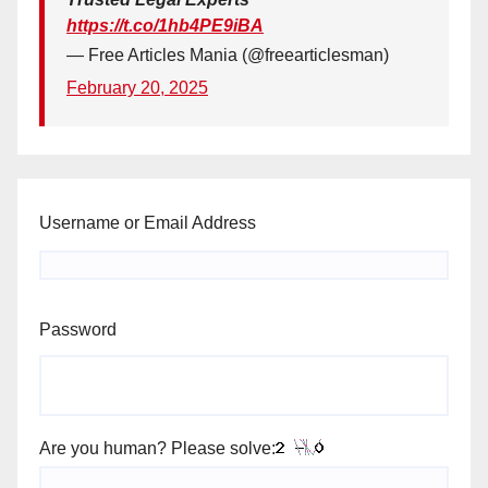
https://t.co/1hb4PE9iBA
— Free Articles Mania (@freearticlesman)
February 20, 2025
Username or Email Address
Password
Are you human? Please solve: