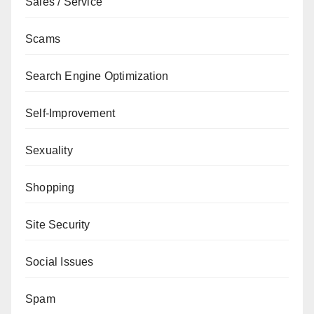
Sales / Service
Scams
Search Engine Optimization
Self-Improvement
Sexuality
Shopping
Site Security
Social Issues
Spam