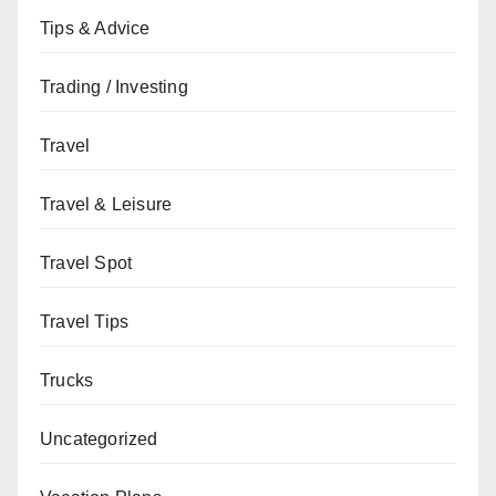
Tips & Advice
Trading / Investing
Travel
Travel & Leisure
Travel Spot
Travel Tips
Trucks
Uncategorized