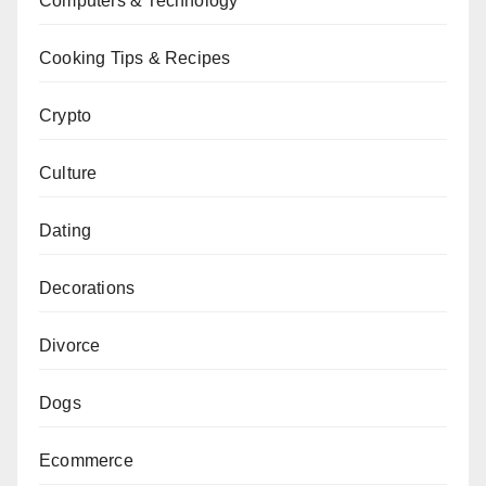
Computers & Technology
Cooking Tips & Recipes
Crypto
Culture
Dating
Decorations
Divorce
Dogs
Ecommerce