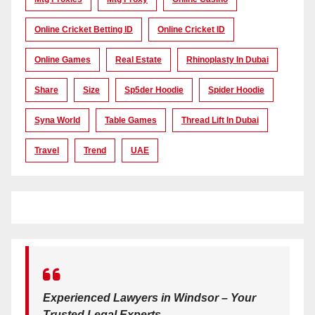
Online Cricket Betting ID
Online Cricket ID
Online Games
Real Estate
Rhinoplasty In Dubai
Share
Size
Sp5der Hoodie
Spider Hoodie
Syna World
Table Games
Thread Lift In Dubai
Travel
Trend
UAE
Experienced Lawyers in Windsor – Your
Trusted Legal Experts