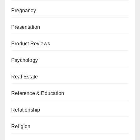
Pregnancy
Presentation
Product Reviews
Psychology
Real Estate
Reference & Education
Relationship
Religion