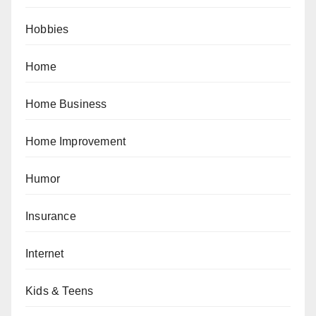
Hobbies
Home
Home Business
Home Improvement
Humor
Insurance
Internet
Kids & Teens