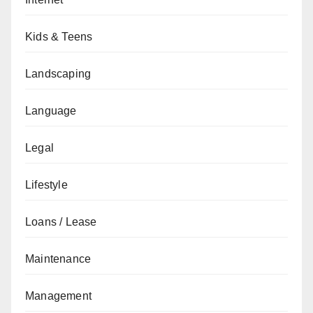
Kids & Teens
Landscaping
Language
Legal
Lifestyle
Loans / Lease
Maintenance
Management