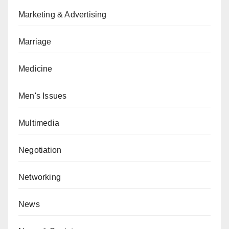
Marketing & Advertising
Marriage
Medicine
Men's Issues
Multimedia
Negotiation
Networking
News