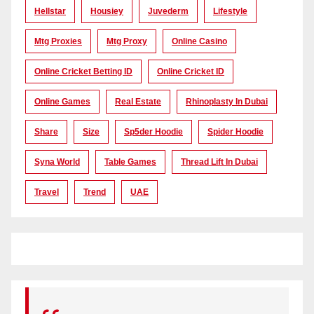
Hellstar
Housiey
Juvederm
Lifestyle
Mtg Proxies
Mtg Proxy
Online Casino
Online Cricket Betting ID
Online Cricket ID
Online Games
Real Estate
Rhinoplasty In Dubai
Share
Size
Sp5der Hoodie
Spider Hoodie
Syna World
Table Games
Thread Lift In Dubai
Travel
Trend
UAE