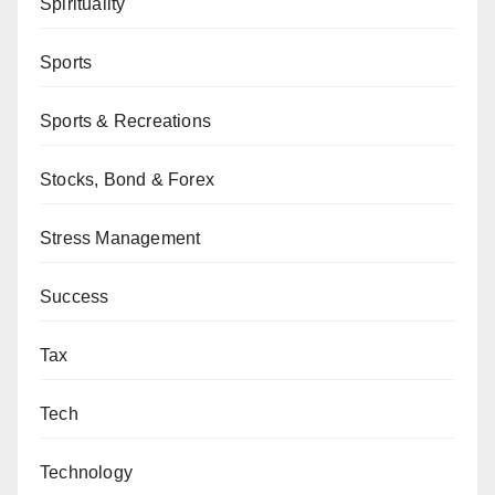
Spirituality
Sports
Sports & Recreations
Stocks, Bond & Forex
Stress Management
Success
Tax
Tech
Technology