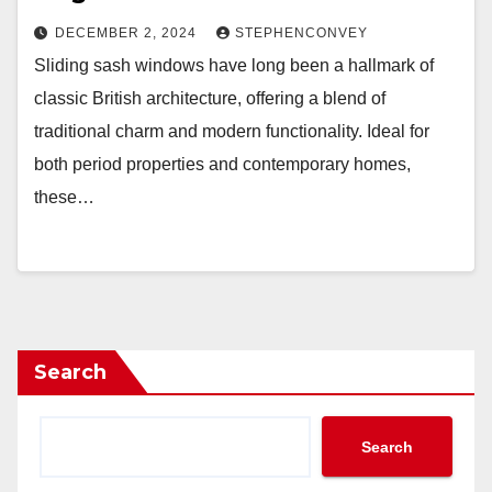
DECEMBER 2, 2024
STEPHENCONVEY
Sliding sash windows have long been a hallmark of
classic British architecture, offering a blend of
traditional charm and modern functionality. Ideal for
both period properties and contemporary homes,
these…
Search
Search