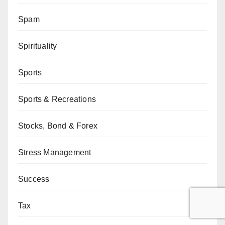
Spam
Spirituality
Sports
Sports & Recreations
Stocks, Bond & Forex
Stress Management
Success
Tax