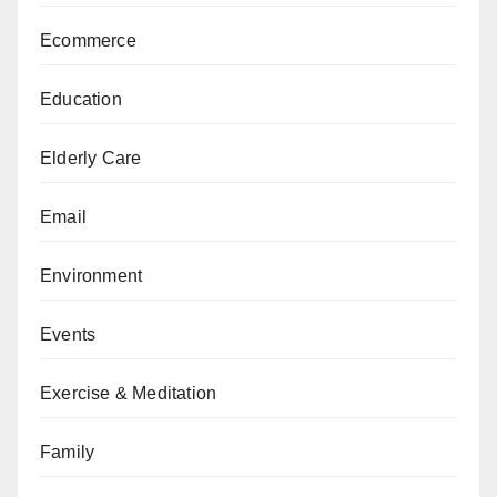
Ecommerce
Education
Elderly Care
Email
Environment
Events
Exercise & Meditation
Family