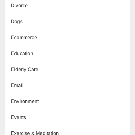
Divorce
Dogs
Ecommerce
Education
Elderly Care
Email
Environment
Events
Exercise & Meditation