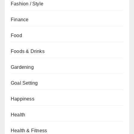
Fashion / Style
Finance
Food
Foods & Drinks
Gardening
Goal Setting
Happiness
Health
Health & Fitness