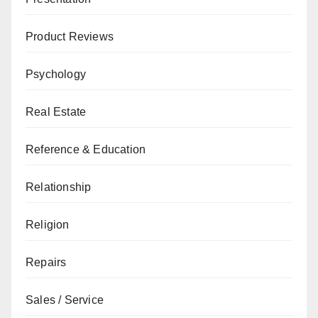
Product Reviews
Psychology
Real Estate
Reference & Education
Relationship
Religion
Repairs
Sales / Service