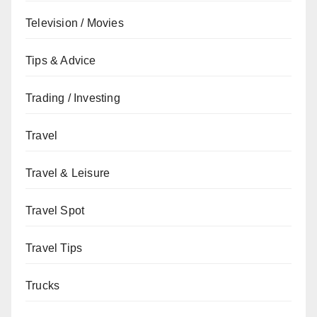
Television / Movies
Tips & Advice
Trading / Investing
Travel
Travel & Leisure
Travel Spot
Travel Tips
Trucks