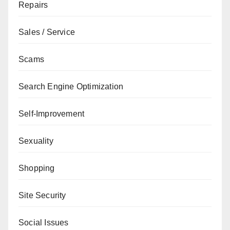
Repairs
Sales / Service
Scams
Search Engine Optimization
Self-Improvement
Sexuality
Shopping
Site Security
Social Issues