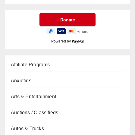
Powered by
Affiliate Programs
Anxieties
Arts & Entertainment
Auctions / Classifieds
Autos & Trucks