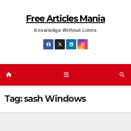
Skip
to
Free Articles Mania
content
Knowledge Without Limits
Tag:
sash Windows