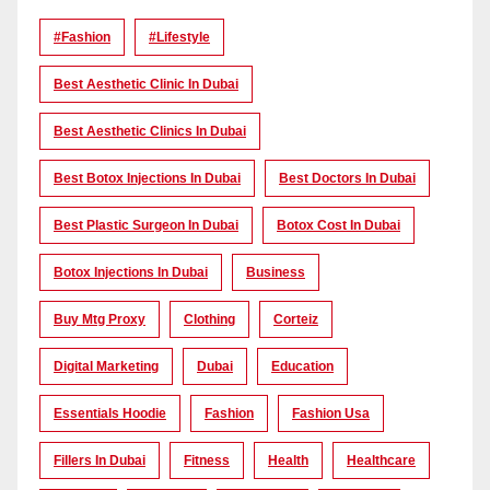
#Fashion
#lifestyle
Best Aesthetic Clinic In Dubai
Best Aesthetic Clinics In Dubai
Best Botox Injections In Dubai
Best Doctors In Dubai
Best Plastic Surgeon In Dubai
Botox Cost In Dubai
Botox Injections In Dubai
Business
Buy Mtg Proxy
Clothing
Corteiz
Digital Marketing
Dubai
Education
Essentials Hoodie
Fashion
Fashion Usa
Fillers In Dubai
Fitness
Health
Healthcare