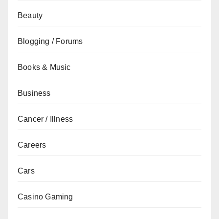
Beauty
Blogging / Forums
Books & Music
Business
Cancer / Illness
Careers
Cars
Casino Gaming