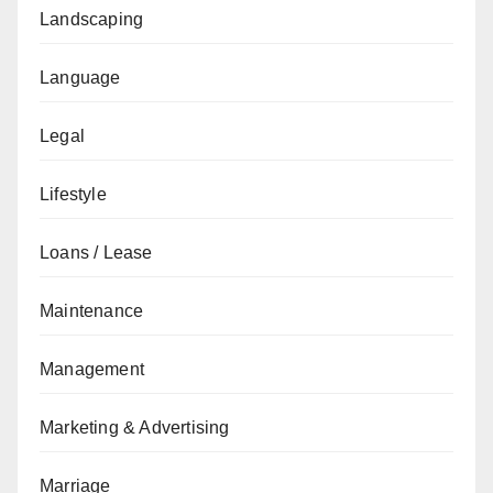
Landscaping
Language
Legal
Lifestyle
Loans / Lease
Maintenance
Management
Marketing & Advertising
Marriage