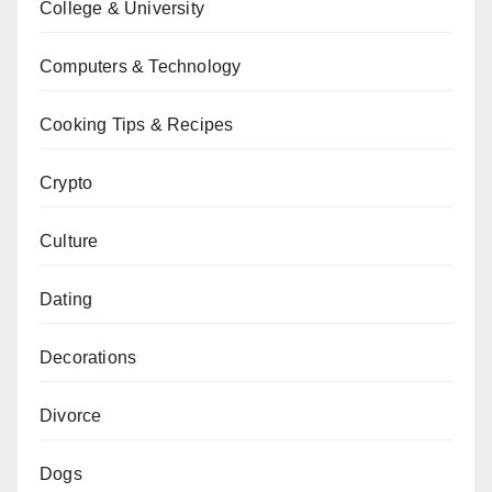
College & University
Computers & Technology
Cooking Tips & Recipes
Crypto
Culture
Dating
Decorations
Divorce
Dogs