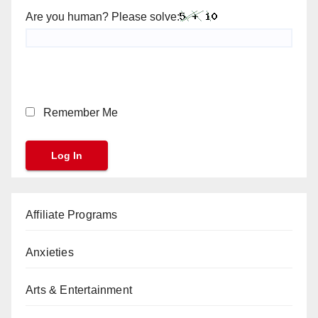
Are you human? Please solve:
Remember Me
Affiliate Programs
Anxieties
Arts & Entertainment