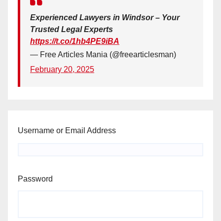
Experienced Lawyers in Windsor – Your
Trusted Legal Experts
https://t.co/1hb4PE9iBA
— Free Articles Mania (@freearticlesman)
February 20, 2025
Username or Email Address
Password