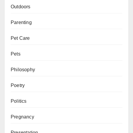
Outdoors
Parenting
Pet Care
Pets
Philosophy
Poetry
Politics
Pregnancy
Presentation