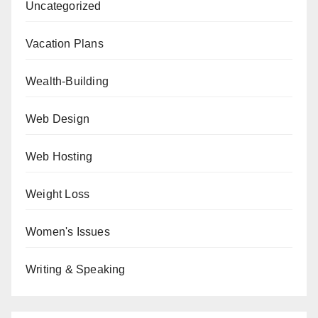
Uncategorized
Vacation Plans
Wealth-Building
Web Design
Web Hosting
Weight Loss
Women's Issues
Writing & Speaking