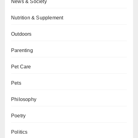
News & Society
Nutrition & Supplement
Outdoors
Parenting
Pet Care
Pets
Philosophy
Poetry
Politics