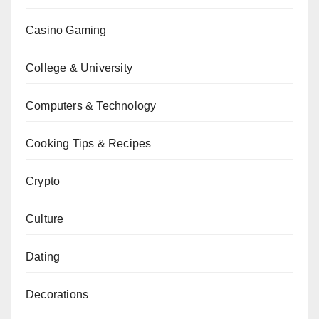
Casino Gaming
College & University
Computers & Technology
Cooking Tips & Recipes
Crypto
Culture
Dating
Decorations