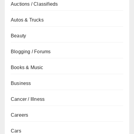
Auctions / Classifieds
Autos & Trucks
Beauty
Blogging / Forums
Books & Music
Business
Cancer / Illness
Careers
Cars