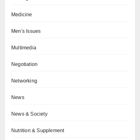
Medicine
Men's Issues
Multimedia
Negotiation
Networking
News
News & Society
Nutrition & Supplement