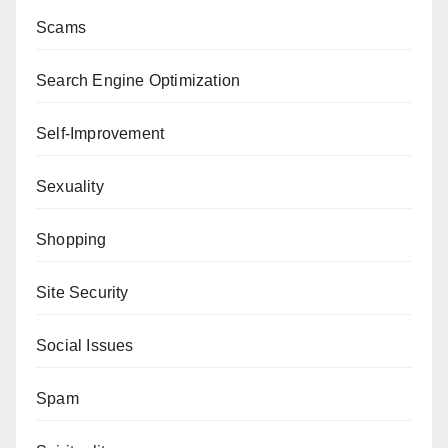
Scams
Search Engine Optimization
Self-Improvement
Sexuality
Shopping
Site Security
Social Issues
Spam