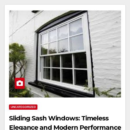
UNCATEGORIZED
Sliding Sash Windows: Timeless
Elegance and Modern Performance