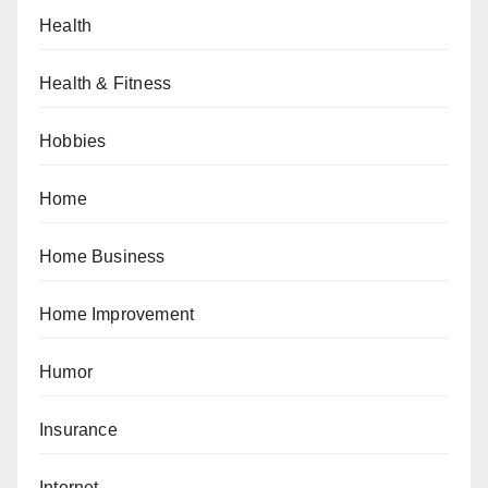
Health
Health & Fitness
Hobbies
Home
Home Business
Home Improvement
Humor
Insurance
Internet