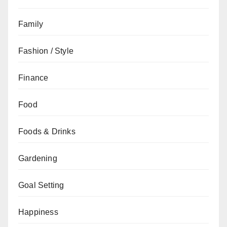
Family
Fashion / Style
Finance
Food
Foods & Drinks
Gardening
Goal Setting
Happiness