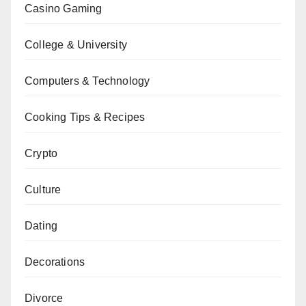
Casino Gaming
College & University
Computers & Technology
Cooking Tips & Recipes
Crypto
Culture
Dating
Decorations
Divorce