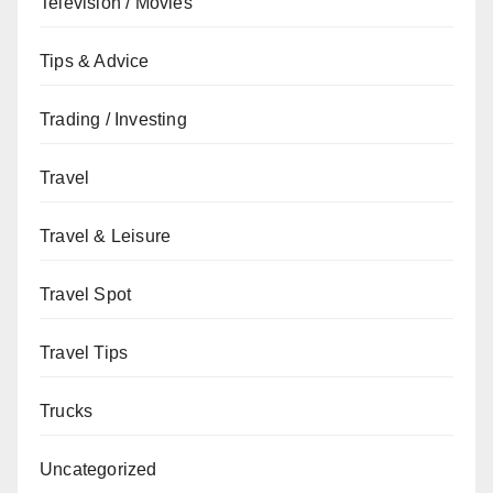
Television / Movies
Tips & Advice
Trading / Investing
Travel
Travel & Leisure
Travel Spot
Travel Tips
Trucks
Uncategorized