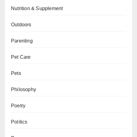
Nutrition & Supplement
Outdoors
Parenting
Pet Care
Pets
Philosophy
Poetry
Politics