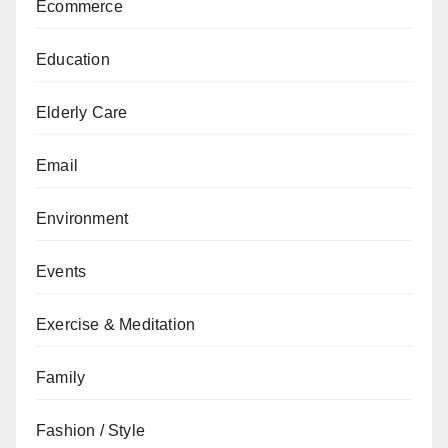
Ecommerce
Education
Elderly Care
Email
Environment
Events
Exercise & Meditation
Family
Fashion / Style