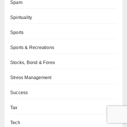
Spam
Spirituality
Sports
Sports & Recreations
Stocks, Bond & Forex
Stress Management
Success
Tax
Tech