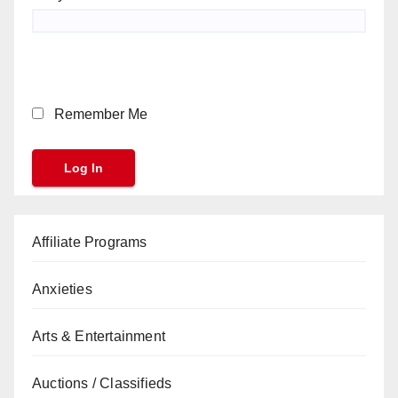
Remember Me
Affiliate Programs
Anxieties
Arts & Entertainment
Auctions / Classifieds