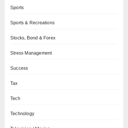
Sports
Sports & Recreations
Stocks, Bond & Forex
Stress Management
Success
Tax
Tech
Technology