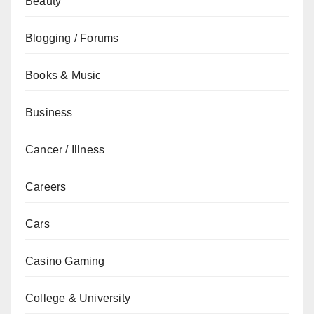
Beauty
Blogging / Forums
Books & Music
Business
Cancer / Illness
Careers
Cars
Casino Gaming
College & University