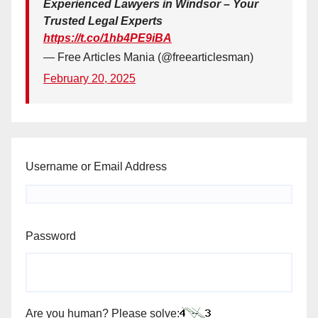
Experienced Lawyers in Windsor – Your
Trusted Legal Experts
https://t.co/1hb4PE9iBA
— Free Articles Mania (@freearticlesman)
February 20, 2025
Username or Email Address
Password
Are you human? Please solve: