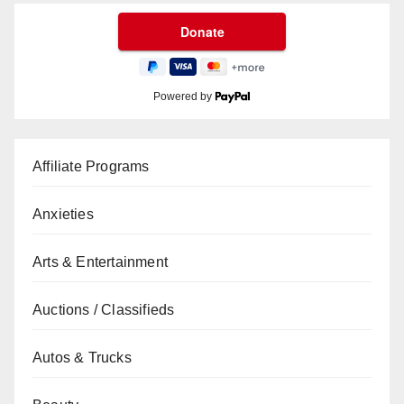
Powered by
Affiliate Programs
Anxieties
Arts & Entertainment
Auctions / Classifieds
Autos & Trucks