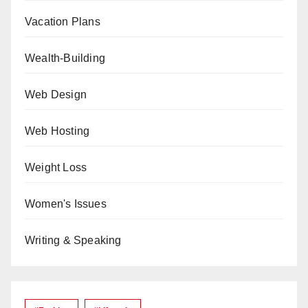
Vacation Plans
Wealth-Building
Web Design
Web Hosting
Weight Loss
Women's Issues
Writing & Speaking