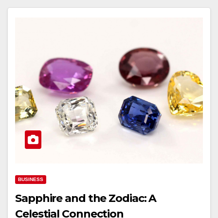
BUSINESS
Sapphire and the Zodiac: A
Celestial Connection