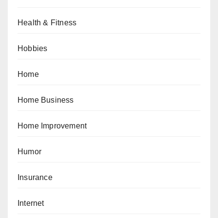
Health & Fitness
Hobbies
Home
Home Business
Home Improvement
Humor
Insurance
Internet