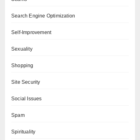
Search Engine Optimization
Self-Improvement
Sexuality
Shopping
Site Security
Social Issues
Spam
Spirituality