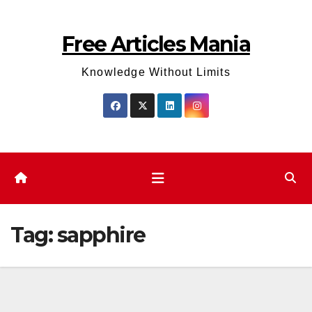
Skip
to
Free Articles Mania
content
Knowledge Without Limits
Tag:
sapphire