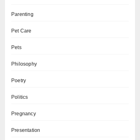
Parenting
Pet Care
Pets
Philosophy
Poetry
Politics
Pregnancy
Presentation