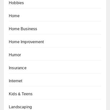
Hobbies
Home
Home Business
Home Improvement
Humor
Insurance
Internet
Kids & Teens
Landscaping