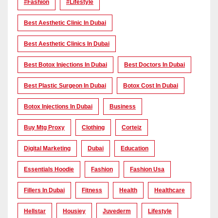
#Fashion
#lifestyle
Best Aesthetic Clinic In Dubai
Best Aesthetic Clinics In Dubai
Best Botox Injections In Dubai
Best Doctors In Dubai
Best Plastic Surgeon In Dubai
Botox Cost In Dubai
Botox Injections In Dubai
Business
Buy Mtg Proxy
Clothing
Corteiz
Digital Marketing
Dubai
Education
Essentials Hoodie
Fashion
Fashion Usa
Fillers In Dubai
Fitness
Health
Healthcare
Hellstar
Housiey
Juvederm
Lifestyle