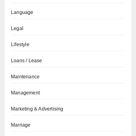
Language
Legal
Lifestyle
Loans / Lease
Maintenance
Management
Marketing & Advertising
Marriage