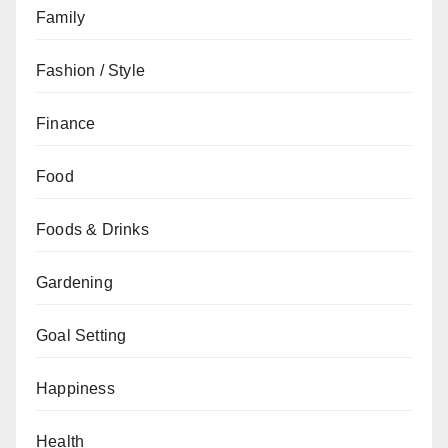
Family
Fashion / Style
Finance
Food
Foods & Drinks
Gardening
Goal Setting
Happiness
Health