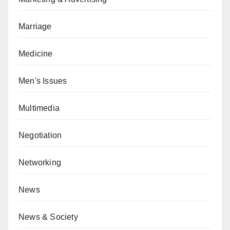
Marriage
Medicine
Men's Issues
Multimedia
Negotiation
Networking
News
News & Society