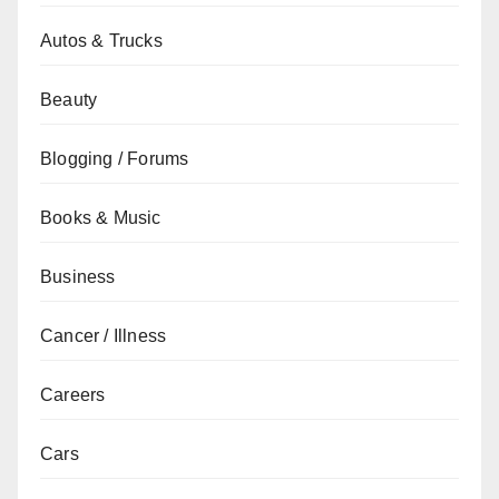
Autos & Trucks
Beauty
Blogging / Forums
Books & Music
Business
Cancer / Illness
Careers
Cars