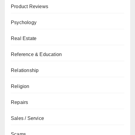
Product Reviews
Psychology
Real Estate
Reference & Education
Relationship
Religion
Repairs
Sales / Service
Scams