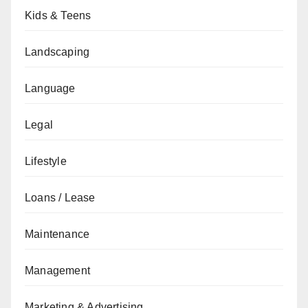
Kids & Teens
Landscaping
Language
Legal
Lifestyle
Loans / Lease
Maintenance
Management
Marketing & Advertising