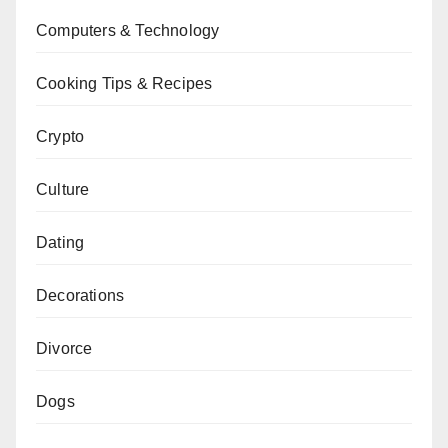
Computers & Technology
Cooking Tips & Recipes
Crypto
Culture
Dating
Decorations
Divorce
Dogs