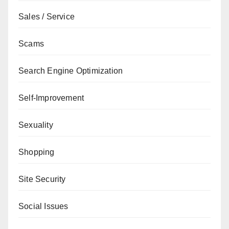
Sales / Service
Scams
Search Engine Optimization
Self-Improvement
Sexuality
Shopping
Site Security
Social Issues