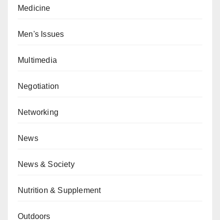
Medicine
Men's Issues
Multimedia
Negotiation
Networking
News
News & Society
Nutrition & Supplement
Outdoors