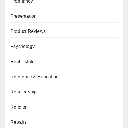
Pregnancy
Presentation
Product Reviews
Psychology
Real Estate
Reference & Education
Relationship
Religion
Repairs