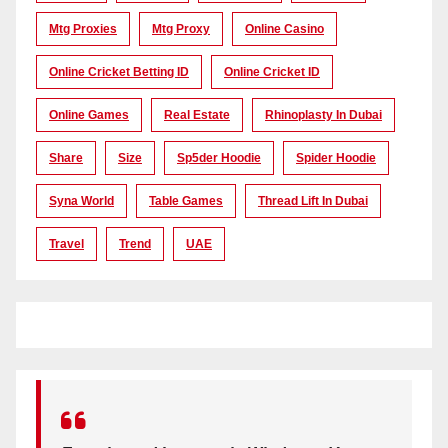
Mtg Proxies
Mtg Proxy
Online Casino
Online Cricket Betting ID
Online Cricket ID
Online Games
Real Estate
Rhinoplasty In Dubai
Share
Size
Sp5der Hoodie
Spider Hoodie
Syna World
Table Games
Thread Lift In Dubai
Travel
Trend
UAE