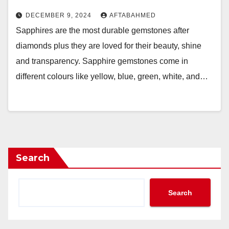
DECEMBER 9, 2024
AFTABAHMED
Sapphires are the most durable gemstones after
diamonds plus they are loved for their beauty, shine
and transparency. Sapphire gemstones come in
different colours like yellow, blue, green, white, and…
Search
Search