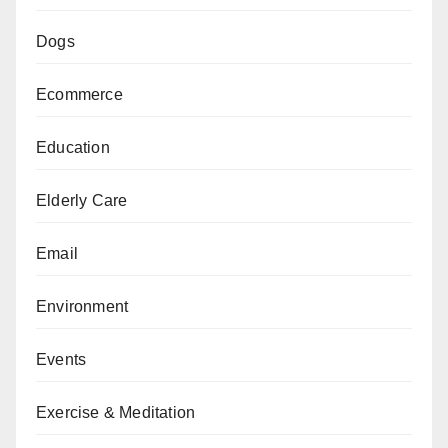
Dogs
Ecommerce
Education
Elderly Care
Email
Environment
Events
Exercise & Meditation