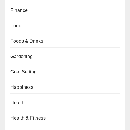
Finance
Food
Foods & Drinks
Gardening
Goal Setting
Happiness
Health
Health & Fitness