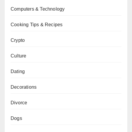
Computers & Technology
Cooking Tips & Recipes
Crypto
Culture
Dating
Decorations
Divorce
Dogs