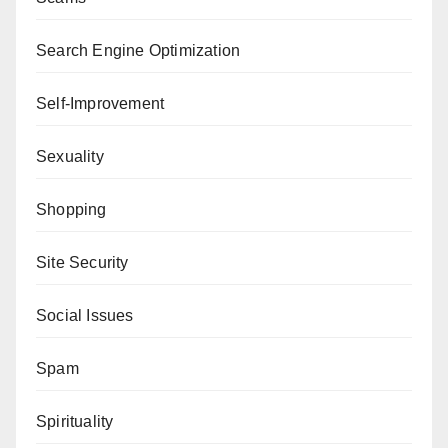
Search Engine Optimization
Self-Improvement
Sexuality
Shopping
Site Security
Social Issues
Spam
Spirituality