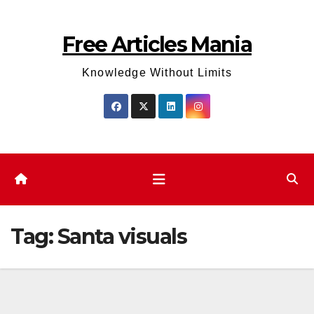
Skip
to
Free Articles Mania
content
Knowledge Without Limits
Tag:
Santa visuals