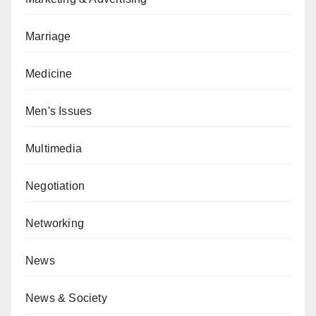
Marriage
Medicine
Men's Issues
Multimedia
Negotiation
Networking
News
News & Society