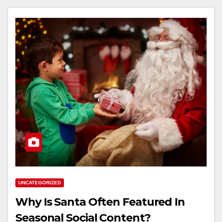
UNCATEGORIZED
Why Is Santa Often Featured In
Seasonal Social Content?