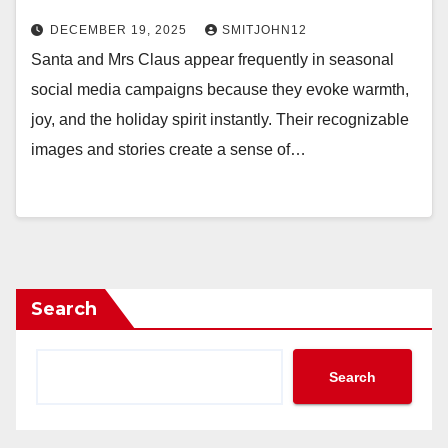
DECEMBER 19, 2025
SMITJOHN12
Santa and Mrs Claus appear frequently in seasonal
social media campaigns because they evoke warmth,
joy, and the holiday spirit instantly. Their recognizable
images and stories create a sense of…
Search
Search