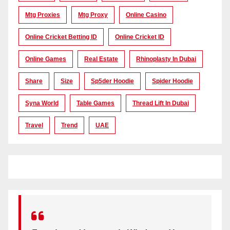
Mtg Proxies
Mtg Proxy
Online Casino
Online Cricket Betting ID
Online Cricket ID
Online Games
Real Estate
Rhinoplasty In Dubai
Share
Size
Sp5der Hoodie
Spider Hoodie
Syna World
Table Games
Thread Lift In Dubai
Travel
Trend
UAE