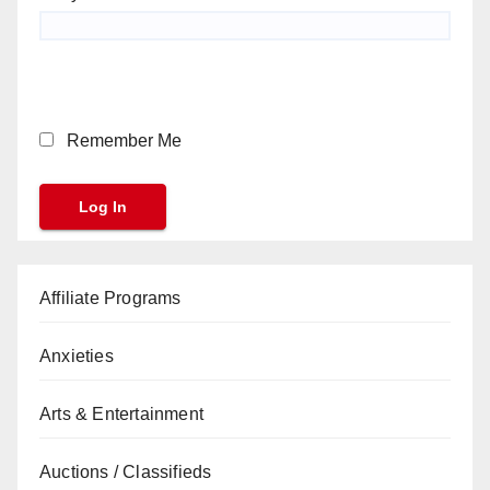
Remember Me
Affiliate Programs
Anxieties
Arts & Entertainment
Auctions / Classifieds