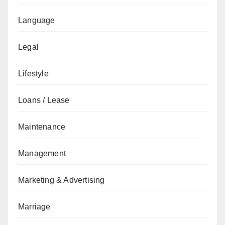
Language
Legal
Lifestyle
Loans / Lease
Maintenance
Management
Marketing & Advertising
Marriage