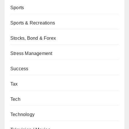
Sports
Sports & Recreations
Stocks, Bond & Forex
Stress Management
Success
Tax
Tech
Technology