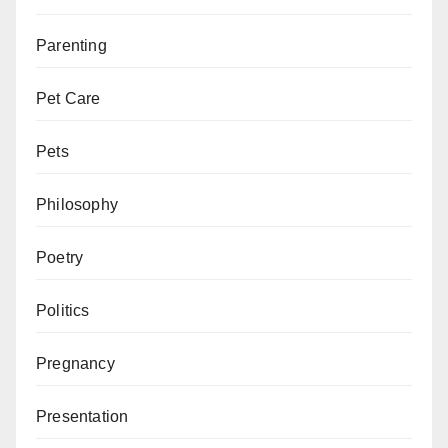
Parenting
Pet Care
Pets
Philosophy
Poetry
Politics
Pregnancy
Presentation