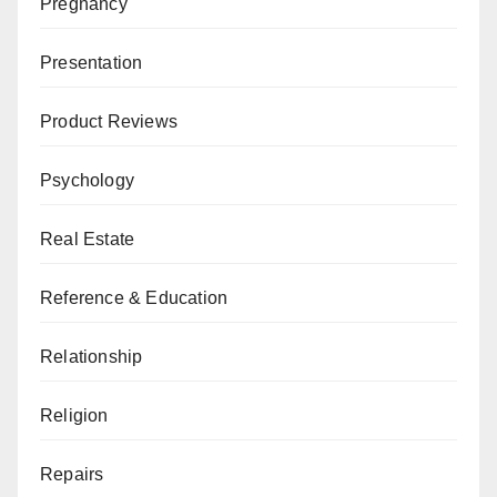
Pregnancy
Presentation
Product Reviews
Psychology
Real Estate
Reference & Education
Relationship
Religion
Repairs