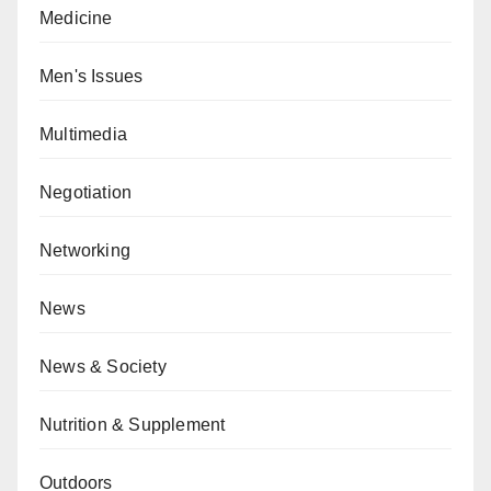
Medicine
Men's Issues
Multimedia
Negotiation
Networking
News
News & Society
Nutrition & Supplement
Outdoors