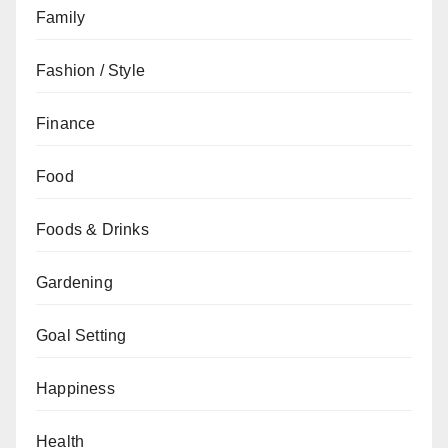
Family
Fashion / Style
Finance
Food
Foods & Drinks
Gardening
Goal Setting
Happiness
Health