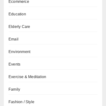
Ecommerce
Education
Elderly Care
Email
Environment
Events
Exercise & Meditation
Family
Fashion / Style