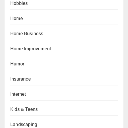
Hobbies
Home
Home Business
Home Improvement
Humor
Insurance
Internet
Kids & Teens
Landscaping