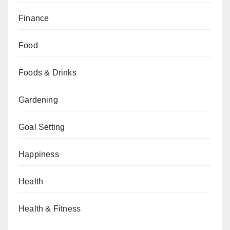
Finance
Food
Foods & Drinks
Gardening
Goal Setting
Happiness
Health
Health & Fitness