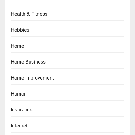
Health & Fitness
Hobbies
Home
Home Business
Home Improvement
Humor
Insurance
Internet