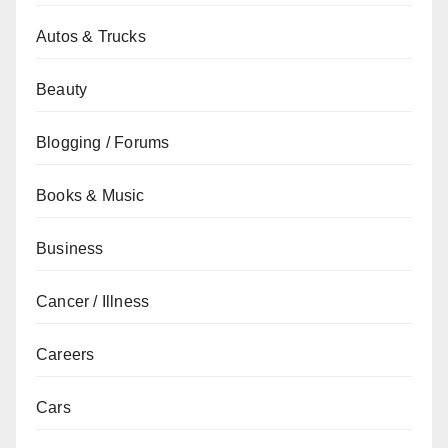
Autos & Trucks
Beauty
Blogging / Forums
Books & Music
Business
Cancer / Illness
Careers
Cars