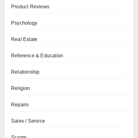
Product Reviews
Psychology
Real Estate
Reference & Education
Relationship
Religion
Repairs
Sales / Service
Scams