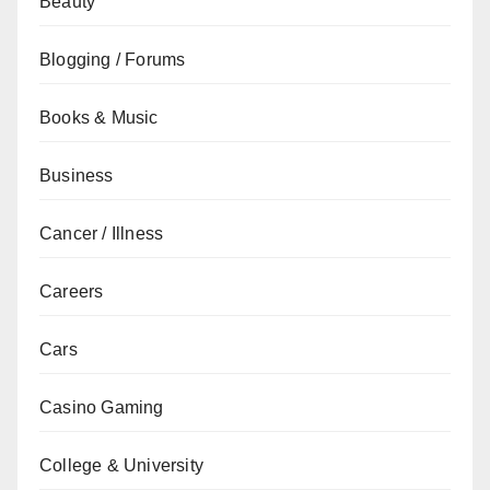
Beauty
Blogging / Forums
Books & Music
Business
Cancer / Illness
Careers
Cars
Casino Gaming
College & University