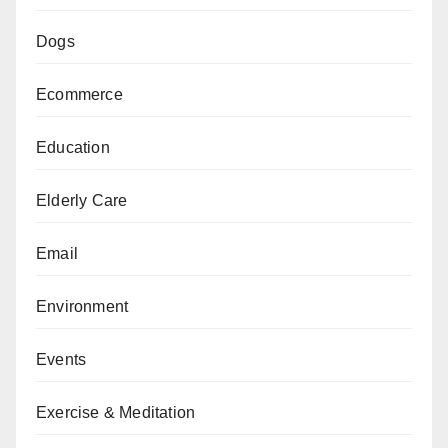
Dogs
Ecommerce
Education
Elderly Care
Email
Environment
Events
Exercise & Meditation