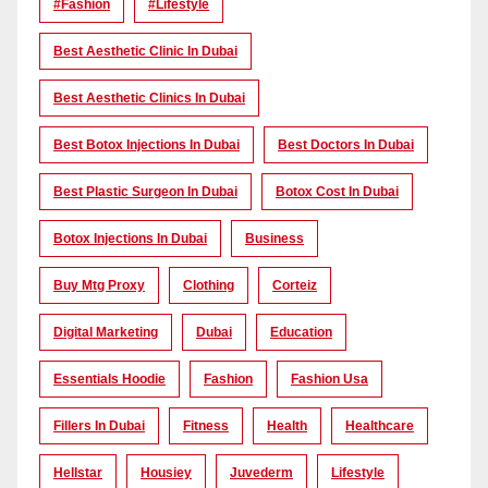
#Fashion
#lifestyle
Best Aesthetic Clinic In Dubai
Best Aesthetic Clinics In Dubai
Best Botox Injections In Dubai
Best Doctors In Dubai
Best Plastic Surgeon In Dubai
Botox Cost In Dubai
Botox Injections In Dubai
Business
Buy Mtg Proxy
Clothing
Corteiz
Digital Marketing
Dubai
Education
Essentials Hoodie
Fashion
Fashion Usa
Fillers In Dubai
Fitness
Health
Healthcare
Hellstar
Housiey
Juvederm
Lifestyle