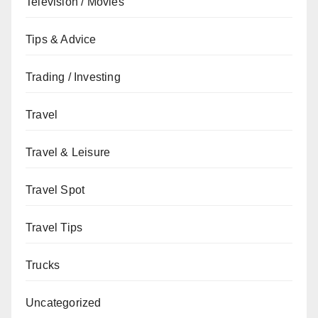
Television / Movies
Tips & Advice
Trading / Investing
Travel
Travel & Leisure
Travel Spot
Travel Tips
Trucks
Uncategorized