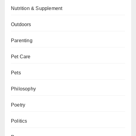
Nutrition & Supplement
Outdoors
Parenting
Pet Care
Pets
Philosophy
Poetry
Politics