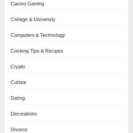
Casino Gaming
College & University
Computers & Technology
Cooking Tips & Recipes
Crypto
Culture
Dating
Decorations
Divorce