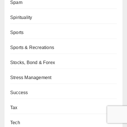
Spam
Spirituality
Sports
Sports & Recreations
Stocks, Bond & Forex
Stress Management
Success
Tax
Tech