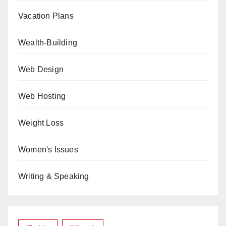
Vacation Plans
Wealth-Building
Web Design
Web Hosting
Weight Loss
Women's Issues
Writing & Speaking