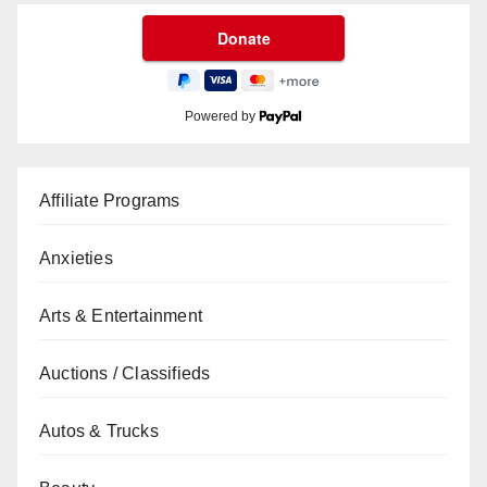
Powered by
Affiliate Programs
Anxieties
Arts & Entertainment
Auctions / Classifieds
Autos & Trucks