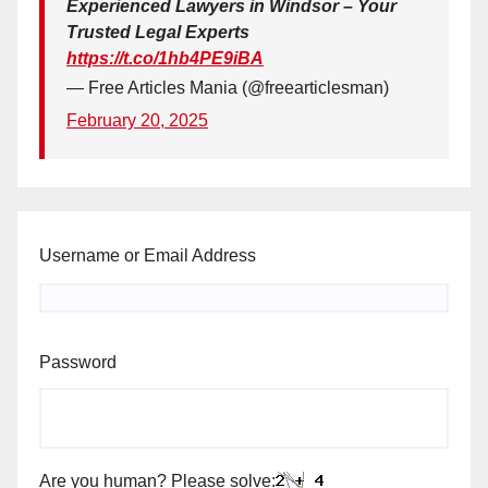
Experienced Lawyers in Windsor – Your
Trusted Legal Experts
https://t.co/1hb4PE9iBA
— Free Articles Mania (@freearticlesman)
February 20, 2025
Username or Email Address
Password
Are you human? Please solve: