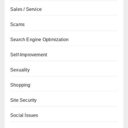
Sales / Service
Scams
Search Engine Optimization
Self-Improvement
Sexuality
Shopping
Site Security
Social Issues