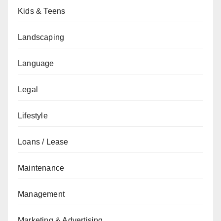
Kids & Teens
Landscaping
Language
Legal
Lifestyle
Loans / Lease
Maintenance
Management
Marketing & Advertising