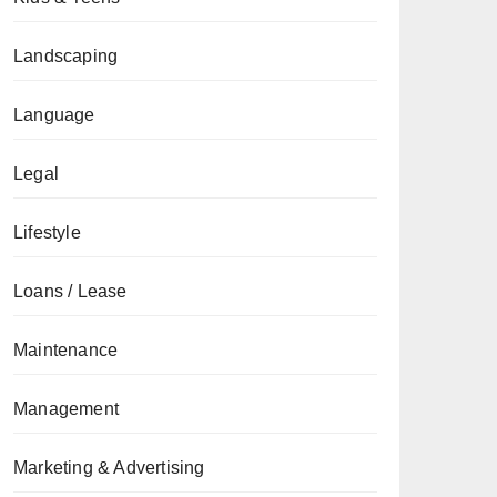
Landscaping
Language
Legal
Lifestyle
Loans / Lease
Maintenance
Management
Marketing & Advertising