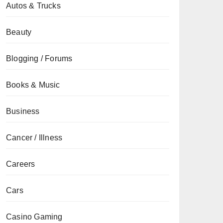
Autos & Trucks
Beauty
Blogging / Forums
Books & Music
Business
Cancer / Illness
Careers
Cars
Casino Gaming