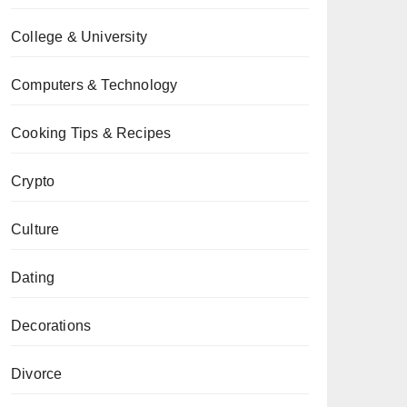
College & University
Computers & Technology
Cooking Tips & Recipes
Crypto
Culture
Dating
Decorations
Divorce