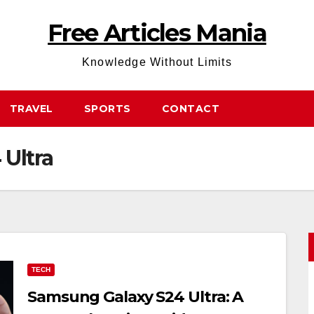
Free Articles Mania
Knowledge Without Limits
TRAVEL
SPORTS
CONTACT
Ultra
TECH
Samsung Galaxy S24 Ultra: A