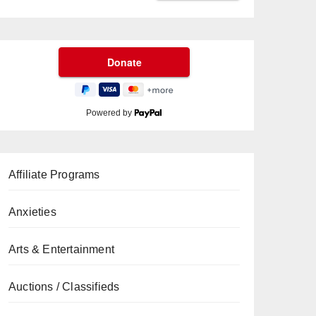
Powered by
Affiliate Programs
Anxieties
Arts & Entertainment
Auctions / Classifieds