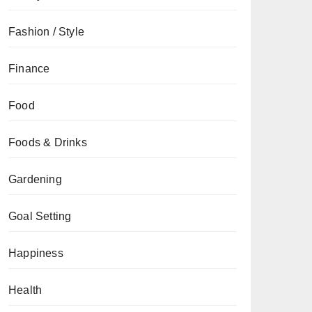
Fashion / Style
Finance
Food
Foods & Drinks
Gardening
Goal Setting
Happiness
Health