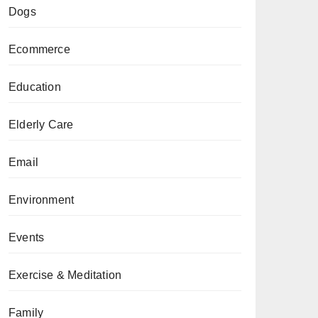
Dogs
Ecommerce
Education
Elderly Care
Email
Environment
Events
Exercise & Meditation
Family