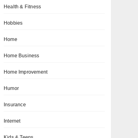
Health & Fitness
Hobbies
Home
Home Business
Home Improvement
Humor
Insurance
Internet
Kids & Teens