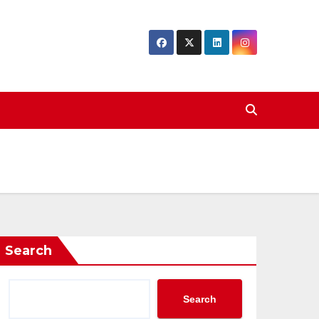
Search
Search