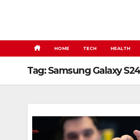
Skip
to
content
HOME
TECH
HEALTH
Tag:
Samsung Galaxy S24 