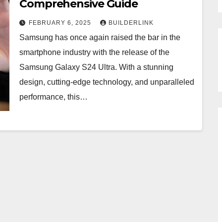
Comprehensive Guide
FEBRUARY 6, 2025
BUILDERLINK
Samsung has once again raised the bar in the
smartphone industry with the release of the
Samsung Galaxy S24 Ultra. With a stunning
design, cutting-edge technology, and unparalleled
performance, this…