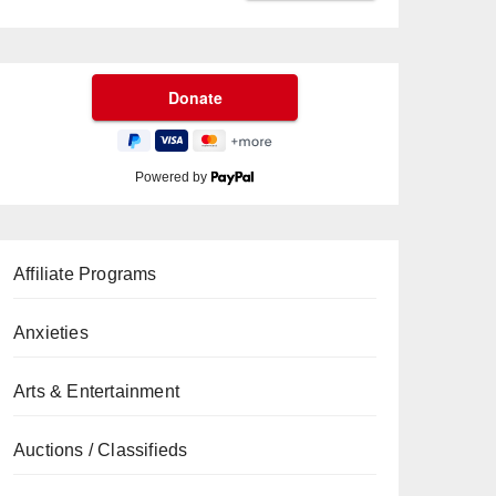
Powered by
Affiliate Programs
Anxieties
Arts & Entertainment
Auctions / Classifieds