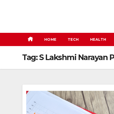
Skip
to
content
HOME
TECH
HEALTH
Tag:
S Lakshmi Narayan P