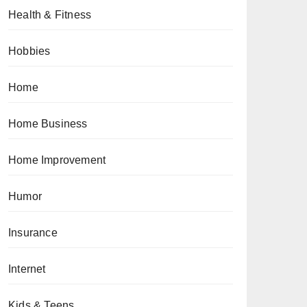
Health & Fitness
Hobbies
Home
Home Business
Home Improvement
Humor
Insurance
Internet
Kids & Teens