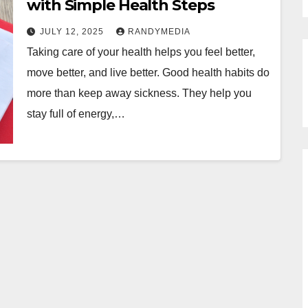
with Simple Health Steps
JULY 12, 2025
RANDYMEDIA
Taking care of your health helps you feel better,
move better, and live better. Good health habits do
more than keep away sickness. They help you
stay full of energy,…