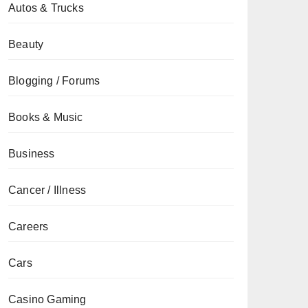
Autos & Trucks
Beauty
Blogging / Forums
Books & Music
Business
Cancer / Illness
Careers
Cars
Casino Gaming