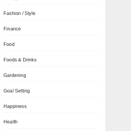
Fashion / Style
Finance
Food
Foods & Drinks
Gardening
Goal Setting
Happiness
Health