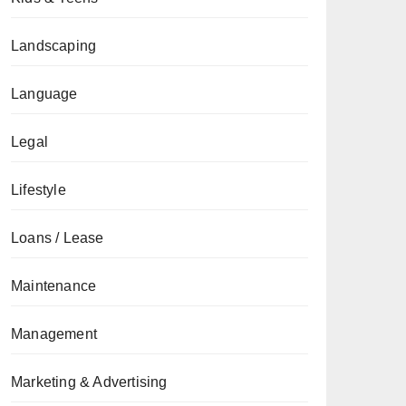
Landscaping
Language
Legal
Lifestyle
Loans / Lease
Maintenance
Management
Marketing & Advertising