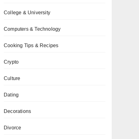
College & University
Computers & Technology
Cooking Tips & Recipes
Crypto
Culture
Dating
Decorations
Divorce