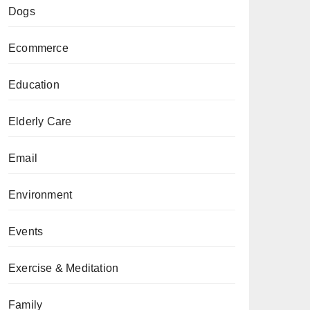
Dogs
Ecommerce
Education
Elderly Care
Email
Environment
Events
Exercise & Meditation
Family