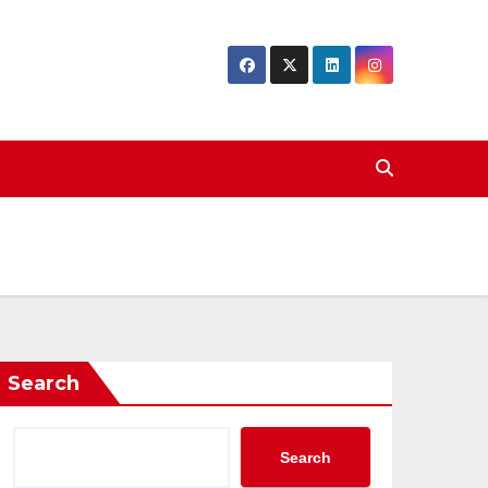
Search
Search