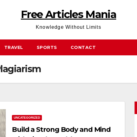
Free Articles Mania
Knowledge Without Limits
TRAVEL
SPORTS
CONTACT
lagiarism
UNCATEGORIZED
Build a Strong Body and Mind