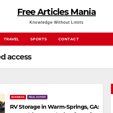
Free Articles Mania
Knowledge Without Limits
TRAVEL
SPORTS
CONTACT
ed access
BUSINESS
REAL ESTATE
RV Storage in Warm-Springs, GA: