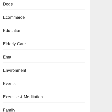
Dogs
Ecommerce
Education
Elderly Care
Email
Environment
Events
Exercise & Meditation
Family