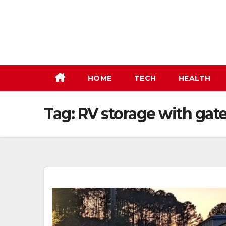
Skip
to
content
HOME
TECH
HEALTH
Tag:
RV storage with gat