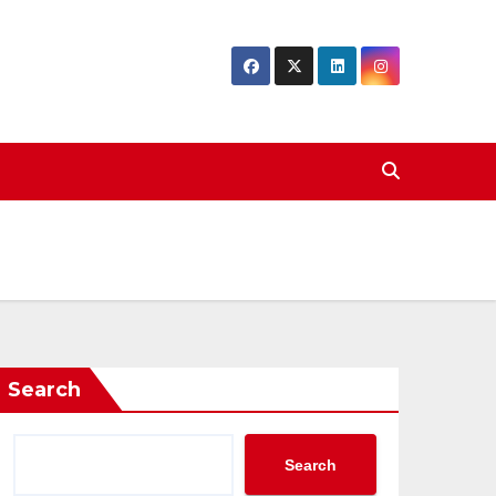
Search
Search