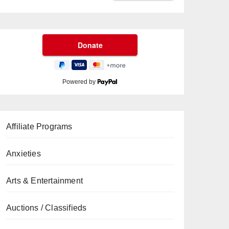
Powered by
Affiliate Programs
Anxieties
Arts & Entertainment
Auctions / Classifieds