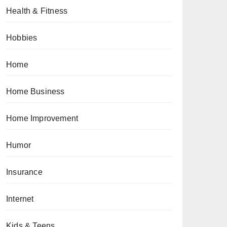
Health & Fitness
Hobbies
Home
Home Business
Home Improvement
Humor
Insurance
Internet
Kids & Teens