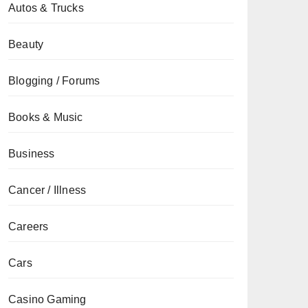
Autos & Trucks
Beauty
Blogging / Forums
Books & Music
Business
Cancer / Illness
Careers
Cars
Casino Gaming