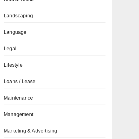
Landscaping
Language
Legal
Lifestyle
Loans / Lease
Maintenance
Management
Marketing & Advertising