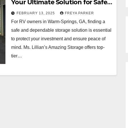
Your Ultimate Solution for Safe
and Convenient RV Parking
FEBRUARY 13, 2025
FREYA PARKER
For RV owners in Warm-Springs, GA, finding a
safe and dependable storage solution is essential
to protect your investment and ensure peace of
mind. Ms. Lillian’s Amazing Storage offers top-
tier…