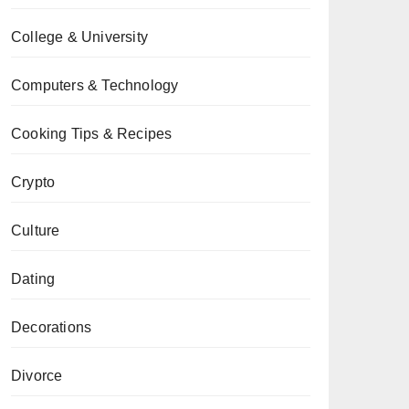
College & University
Computers & Technology
Cooking Tips & Recipes
Crypto
Culture
Dating
Decorations
Divorce