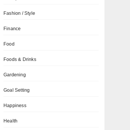
Fashion / Style
Finance
Food
Foods & Drinks
Gardening
Goal Setting
Happiness
Health