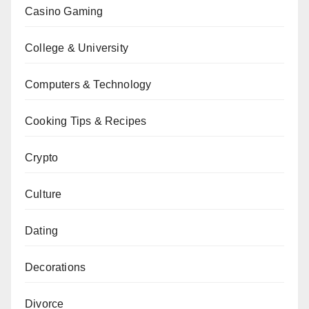
Casino Gaming
College & University
Computers & Technology
Cooking Tips & Recipes
Crypto
Culture
Dating
Decorations
Divorce