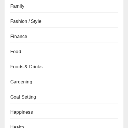
Family
Fashion / Style
Finance
Food
Foods & Drinks
Gardening
Goal Setting
Happiness
Health