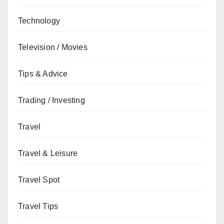
Technology
Television / Movies
Tips & Advice
Trading / Investing
Travel
Travel & Leisure
Travel Spot
Travel Tips