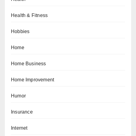
Health & Fitness
Hobbies
Home
Home Business
Home Improvement
Humor
Insurance
Internet