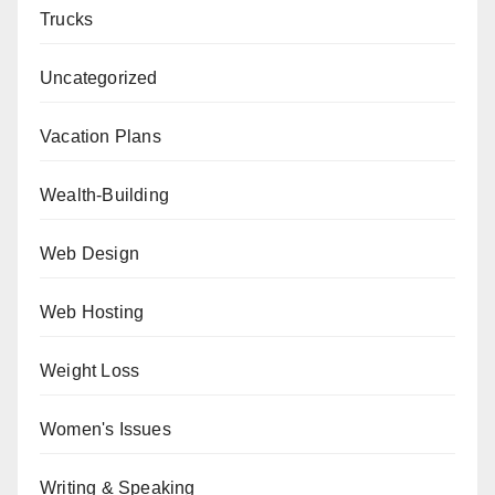
Trucks
Uncategorized
Vacation Plans
Wealth-Building
Web Design
Web Hosting
Weight Loss
Women's Issues
Writing & Speaking