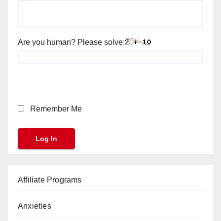
Are you human? Please solve:
Remember Me
Affiliate Programs
Anxieties