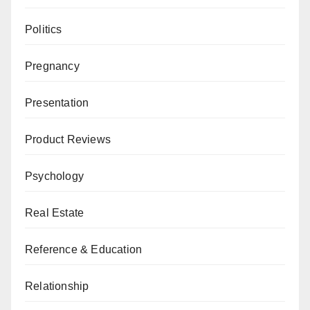
Politics
Pregnancy
Presentation
Product Reviews
Psychology
Real Estate
Reference & Education
Relationship