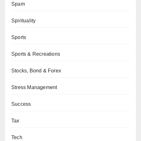
Spam
Spirituality
Sports
Sports & Recreations
Stocks, Bond & Forex
Stress Management
Success
Tax
Tech