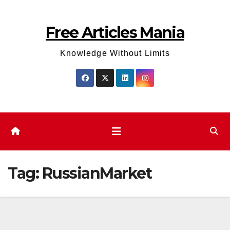
Skip
to
Free Articles Mania
content
Knowledge Without Limits
Tag:
RussianMarket