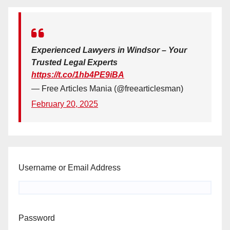
Experienced Lawyers in Windsor – Your
Trusted Legal Experts
https://t.co/1hb4PE9iBA
— Free Articles Mania (@freearticlesman)
February 20, 2025
Username or Email Address
Password