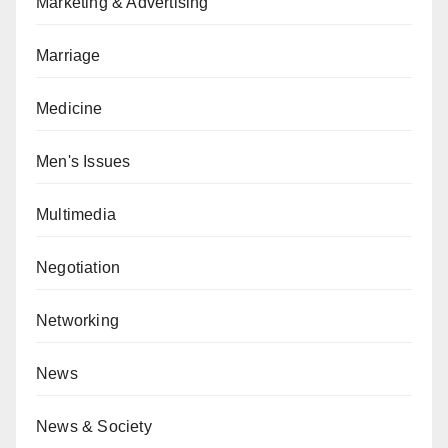
Marketing & Advertising
Marriage
Medicine
Men's Issues
Multimedia
Negotiation
Networking
News
News & Society