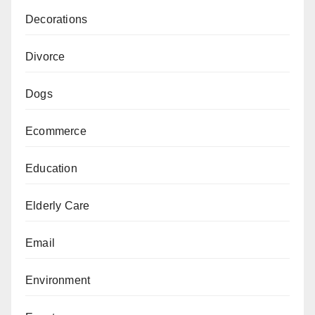
Decorations
Divorce
Dogs
Ecommerce
Education
Elderly Care
Email
Environment