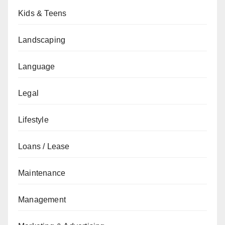
Kids & Teens
Landscaping
Language
Legal
Lifestyle
Loans / Lease
Maintenance
Management