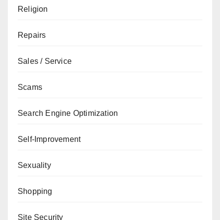
Religion
Repairs
Sales / Service
Scams
Search Engine Optimization
Self-Improvement
Sexuality
Shopping
Site Security