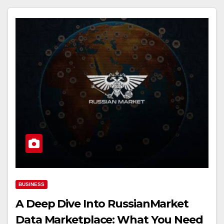
BUSINESS
A Deep Dive Into RussianMarket
Data Marketplace: What You Need