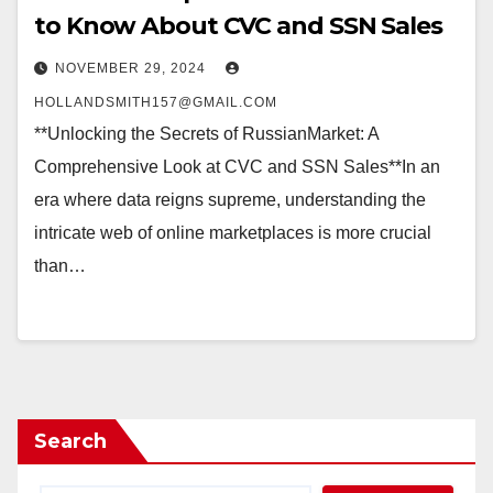
to Know About CVC and SSN Sales
NOVEMBER 29, 2024
HOLLANDSMITH157@GMAIL.COM
**Unlocking the Secrets of RussianMarket: A
Comprehensive Look at CVC and SSN Sales**In an
era where data reigns supreme, understanding the
intricate web of online marketplaces is more crucial
than…
Search