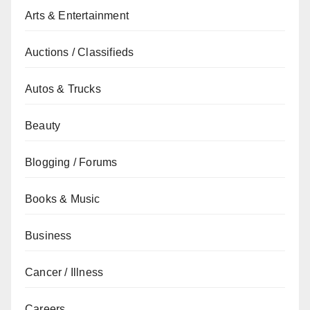
Arts & Entertainment
Auctions / Classifieds
Autos & Trucks
Beauty
Blogging / Forums
Books & Music
Business
Cancer / Illness
Careers