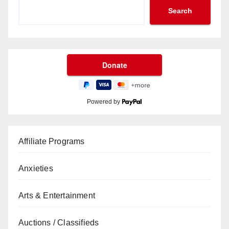
Search
Powered by
Affiliate Programs
Anxieties
Arts & Entertainment
Auctions / Classifieds