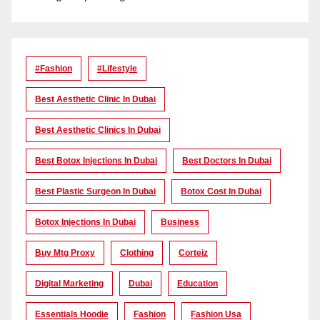
#Fashion
#lifestyle
Best Aesthetic Clinic In Dubai
Best Aesthetic Clinics In Dubai
Best Botox Injections In Dubai
Best Doctors In Dubai
Best Plastic Surgeon In Dubai
Botox Cost In Dubai
Botox Injections In Dubai
Business
Buy Mtg Proxy
Clothing
Corteiz
Digital Marketing
Dubai
Education
Essentials Hoodie
Fashion
Fashion Usa