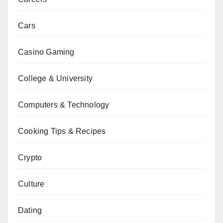
Cars
Casino Gaming
College & University
Computers & Technology
Cooking Tips & Recipes
Crypto
Culture
Dating