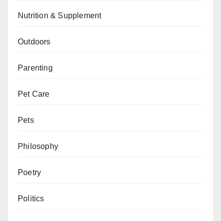
Nutrition & Supplement
Outdoors
Parenting
Pet Care
Pets
Philosophy
Poetry
Politics