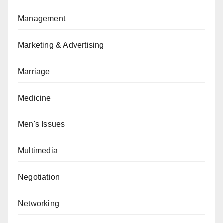
Management
Marketing & Advertising
Marriage
Medicine
Men's Issues
Multimedia
Negotiation
Networking