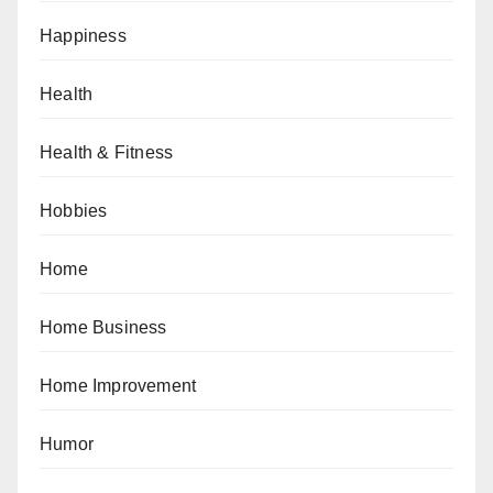
Happiness
Health
Health & Fitness
Hobbies
Home
Home Business
Home Improvement
Humor