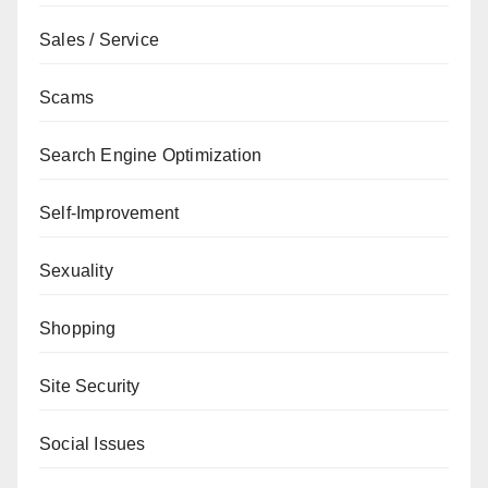
Sales / Service
Scams
Search Engine Optimization
Self-Improvement
Sexuality
Shopping
Site Security
Social Issues