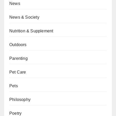
News
News & Society
Nutrition & Supplement
Outdoors
Parenting
Pet Care
Pets
Philosophy
Poetry