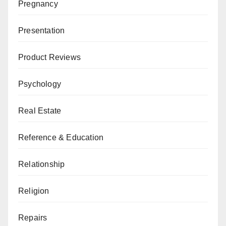
Pregnancy
Presentation
Product Reviews
Psychology
Real Estate
Reference & Education
Relationship
Religion
Repairs