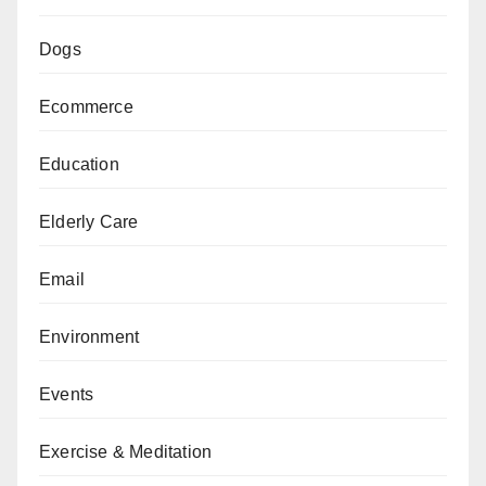
Dogs
Ecommerce
Education
Elderly Care
Email
Environment
Events
Exercise & Meditation