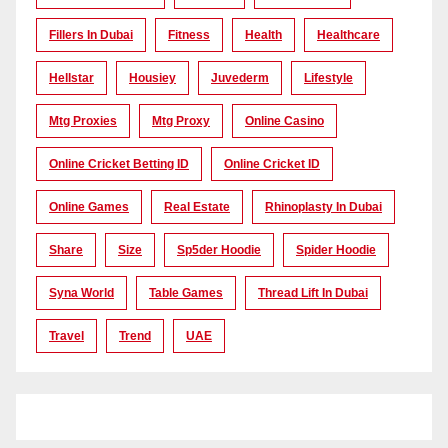
Fillers In Dubai
Fitness
Health
Healthcare
Hellstar
Housiey
Juvederm
Lifestyle
Mtg Proxies
Mtg Proxy
Online Casino
Online Cricket Betting ID
Online Cricket ID
Online Games
Real Estate
Rhinoplasty In Dubai
Share
Size
Sp5der Hoodie
Spider Hoodie
Syna World
Table Games
Thread Lift In Dubai
Travel
Trend
UAE