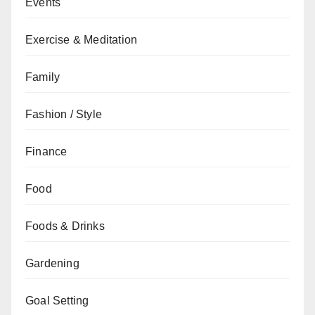
Events
Exercise & Meditation
Family
Fashion / Style
Finance
Food
Foods & Drinks
Gardening
Goal Setting