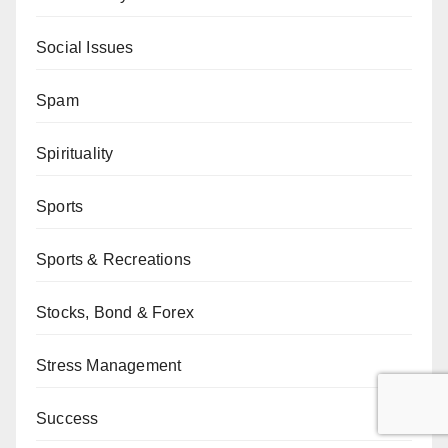
Social Issues
Spam
Spirituality
Sports
Sports & Recreations
Stocks, Bond & Forex
Stress Management
Success