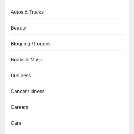
Autos & Trucks
Beauty
Blogging / Forums
Books & Music
Business
Cancer / Illness
Careers
Cars