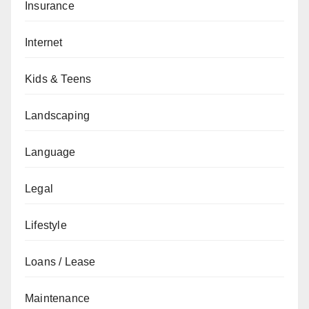
Insurance
Internet
Kids & Teens
Landscaping
Language
Legal
Lifestyle
Loans / Lease
Maintenance