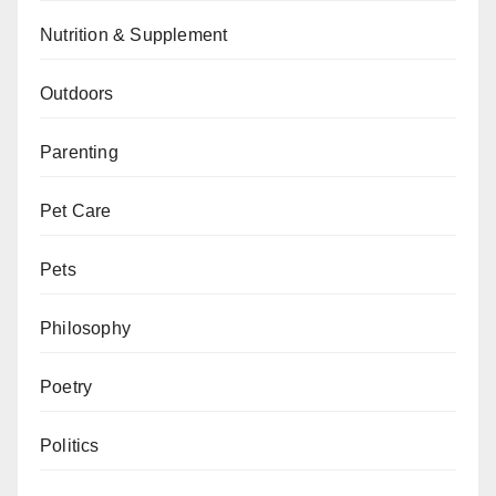
Nutrition & Supplement
Outdoors
Parenting
Pet Care
Pets
Philosophy
Poetry
Politics