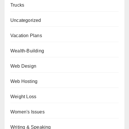
Trucks
Uncategorized
Vacation Plans
Wealth-Building
Web Design
Web Hosting
Weight Loss
Women's Issues
Writing & Speaking