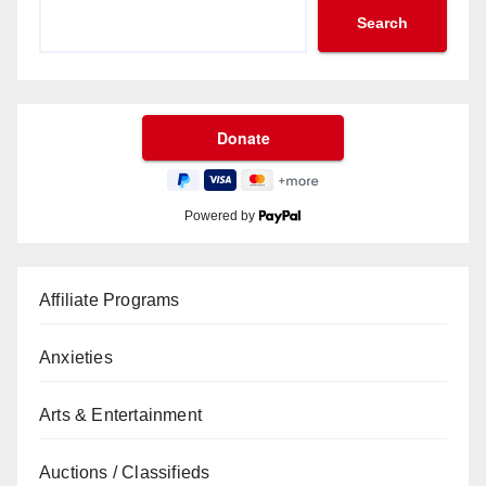
Search
Powered by
Affiliate Programs
Anxieties
Arts & Entertainment
Auctions / Classifieds