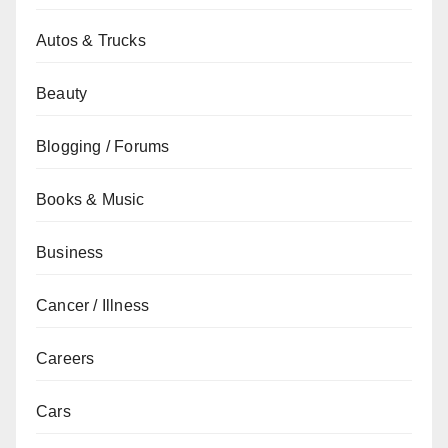
Autos & Trucks
Beauty
Blogging / Forums
Books & Music
Business
Cancer / Illness
Careers
Cars