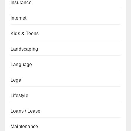
Insurance
Internet
Kids & Teens
Landscaping
Language
Legal
Lifestyle
Loans / Lease
Maintenance