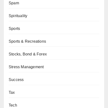
Spam
Spirituality
Sports
Sports & Recreations
Stocks, Bond & Forex
Stress Management
Success
Tax
Tech