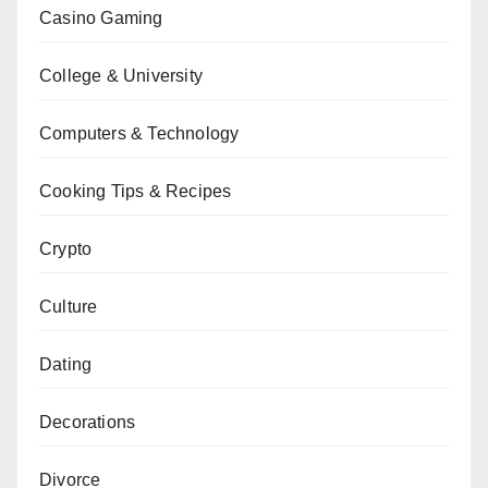
Casino Gaming
College & University
Computers & Technology
Cooking Tips & Recipes
Crypto
Culture
Dating
Decorations
Divorce