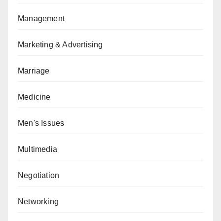
Management
Marketing & Advertising
Marriage
Medicine
Men's Issues
Multimedia
Negotiation
Networking