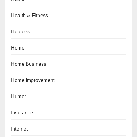
Health & Fitness
Hobbies
Home
Home Business
Home Improvement
Humor
Insurance
Internet