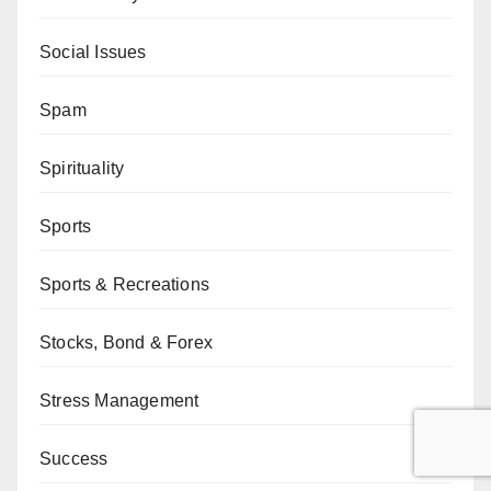
Social Issues
Spam
Spirituality
Sports
Sports & Recreations
Stocks, Bond & Forex
Stress Management
Success