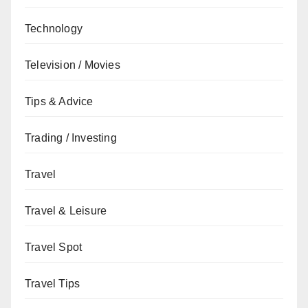
Technology
Television / Movies
Tips & Advice
Trading / Investing
Travel
Travel & Leisure
Travel Spot
Travel Tips