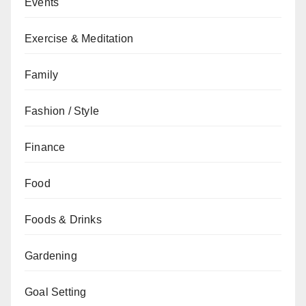
Events
Exercise & Meditation
Family
Fashion / Style
Finance
Food
Foods & Drinks
Gardening
Goal Setting