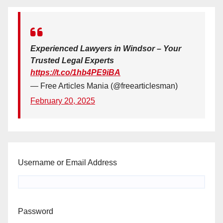
Experienced Lawyers in Windsor – Your
Trusted Legal Experts
https://t.co/1hb4PE9iBA
— Free Articles Mania (@freearticlesman)
February 20, 2025
Username or Email Address
Password