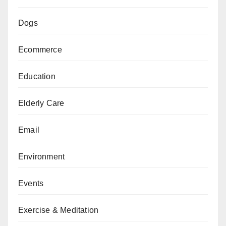
Dogs
Ecommerce
Education
Elderly Care
Email
Environment
Events
Exercise & Meditation