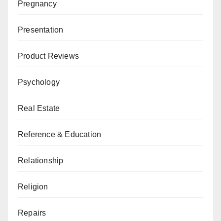
Pregnancy
Presentation
Product Reviews
Psychology
Real Estate
Reference & Education
Relationship
Religion
Repairs