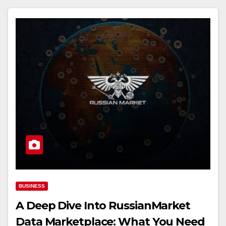
BUSINESS
A Deep Dive Into RussianMarket
Data Marketplace: What You Need