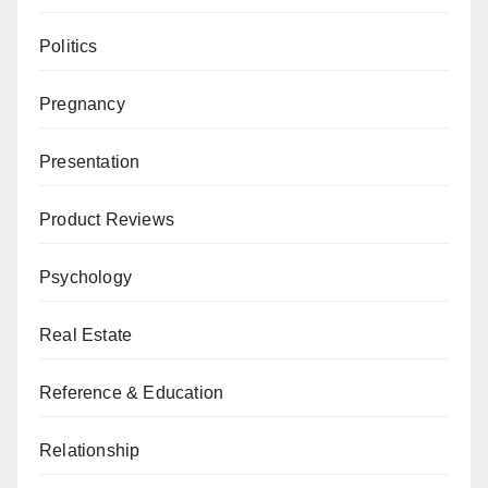
Politics
Pregnancy
Presentation
Product Reviews
Psychology
Real Estate
Reference & Education
Relationship