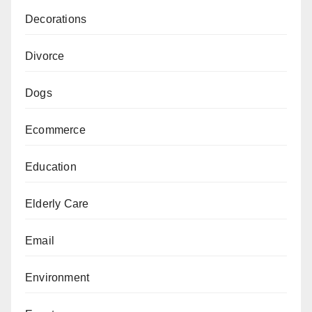
Decorations
Divorce
Dogs
Ecommerce
Education
Elderly Care
Email
Environment