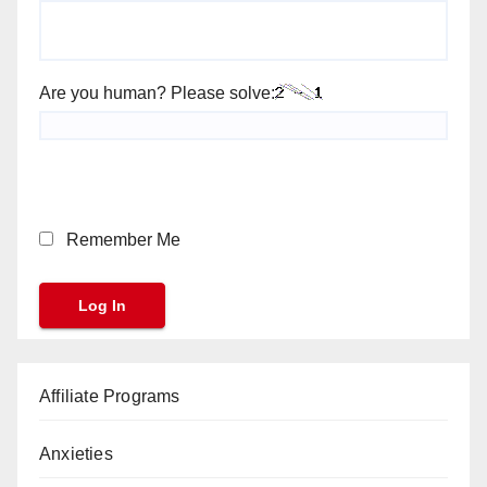
Are you human? Please solve:
Remember Me
Affiliate Programs
Anxieties