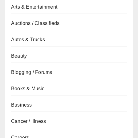
Arts & Entertainment
Auctions / Classifieds
Autos & Trucks
Beauty
Blogging / Forums
Books & Music
Business
Cancer / Illness
Careers