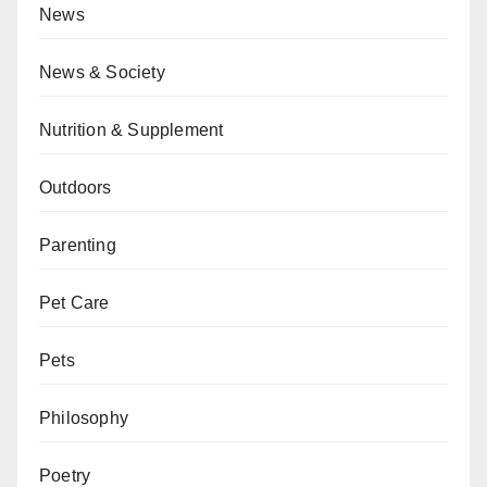
News
News & Society
Nutrition & Supplement
Outdoors
Parenting
Pet Care
Pets
Philosophy
Poetry