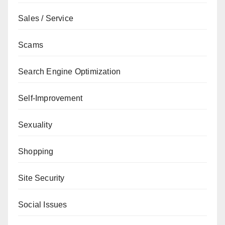
Sales / Service
Scams
Search Engine Optimization
Self-Improvement
Sexuality
Shopping
Site Security
Social Issues