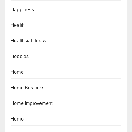
Happiness
Health
Health & Fitness
Hobbies
Home
Home Business
Home Improvement
Humor