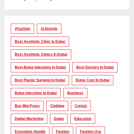
#Fashion
#lifestyle
Best Aesthetic Clinic In Dubai
Best Aesthetic Clinics In Dubai
Best Botox Injections In Dubai
Best Doctors In Dubai
Best Plastic Surgeon In Dubai
Botox Cost In Dubai
Botox Injections In Dubai
Business
Buy Mtg Proxy
Clothing
Corteiz
Digital Marketing
Dubai
Education
Essentials Hoodie
Fashion
Fashion Usa