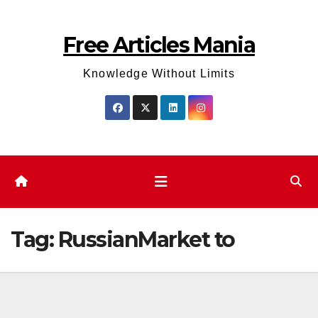
Skip
to
Free Articles Mania
content
Knowledge Without Limits
Tag:
RussianMarket to