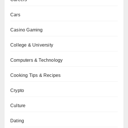
Cars
Casino Gaming
College & University
Computers & Technology
Cooking Tips & Recipes
Crypto
Culture
Dating