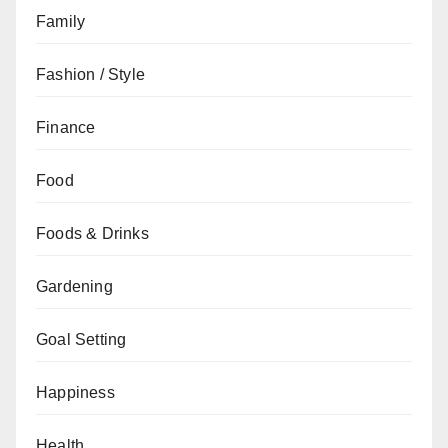
Family
Fashion / Style
Finance
Food
Foods & Drinks
Gardening
Goal Setting
Happiness
Health