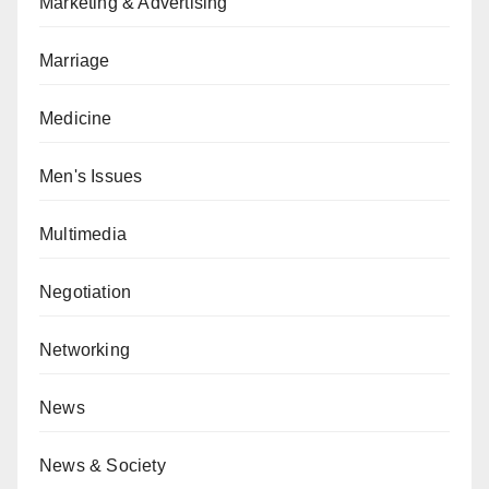
Marketing & Advertising
Marriage
Medicine
Men's Issues
Multimedia
Negotiation
Networking
News
News & Society