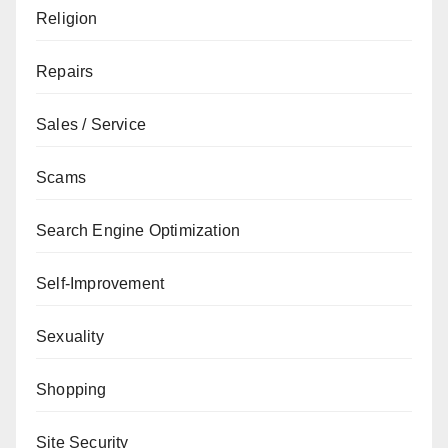
Religion
Repairs
Sales / Service
Scams
Search Engine Optimization
Self-Improvement
Sexuality
Shopping
Site Security