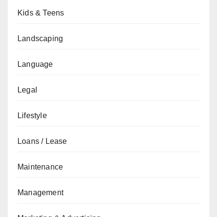
Kids & Teens
Landscaping
Language
Legal
Lifestyle
Loans / Lease
Maintenance
Management