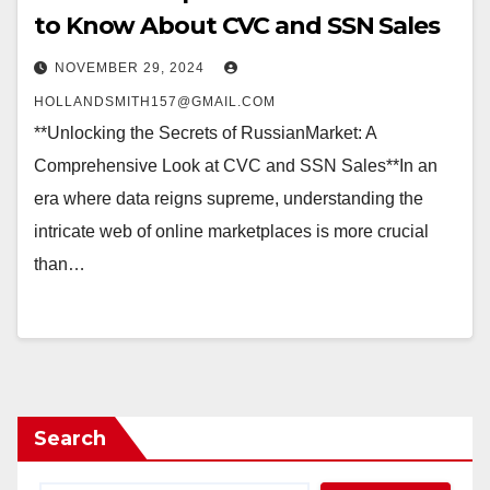
to Know About CVC and SSN Sales
NOVEMBER 29, 2024
HOLLANDSMITH157@GMAIL.COM
**Unlocking the Secrets of RussianMarket: A
Comprehensive Look at CVC and SSN Sales**In an
era where data reigns supreme, understanding the
intricate web of online marketplaces is more crucial
than…
Search