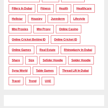
Fillers In Dubai
Fitness
Health
Healthcare
Hellstar
Housiey
Juvederm
Lifestyle
Mtg Proxies
Mtg Proxy
Online Casino
Online Cricket Betting ID
Online Cricket ID
Online Games
Real Estate
Rhinoplasty In Dubai
Share
Size
Sp5der Hoodie
Spider Hoodie
Syna World
Table Games
Thread Lift In Dubai
Travel
Trend
UAE