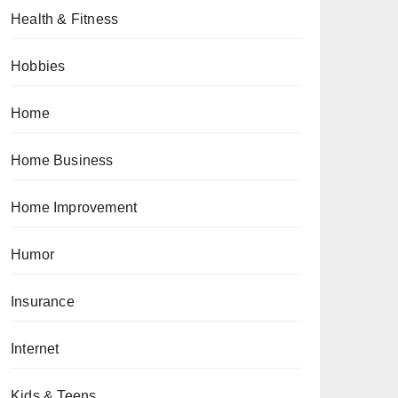
Health & Fitness
Hobbies
Home
Home Business
Home Improvement
Humor
Insurance
Internet
Kids & Teens