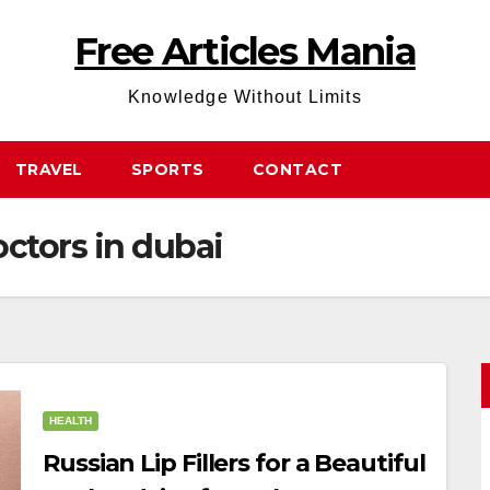
Free Articles Mania
Knowledge Without Limits
TRAVEL
SPORTS
CONTACT
octors in dubai
HEALTH
Russian Lip Fillers for a Beautiful