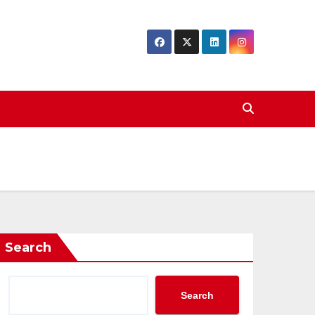
Search
Search