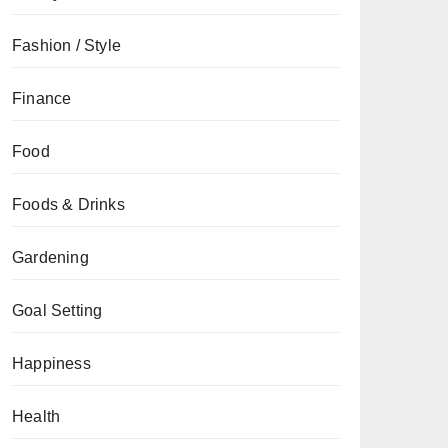
Fashion / Style
Finance
Food
Foods & Drinks
Gardening
Goal Setting
Happiness
Health