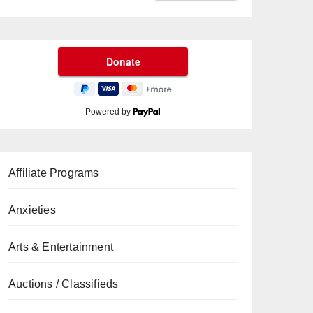
Powered by
Affiliate Programs
Anxieties
Arts & Entertainment
Auctions / Classifieds