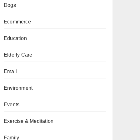
Dogs
Ecommerce
Education
Elderly Care
Email
Environment
Events
Exercise & Meditation
Family