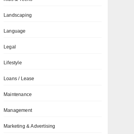
Landscaping
Language
Legal
Lifestyle
Loans / Lease
Maintenance
Management
Marketing & Advertising