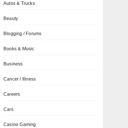
Autos & Trucks
Beauty
Blogging / Forums
Books & Music
Business
Cancer / Illness
Careers
Cars
Casino Gaming