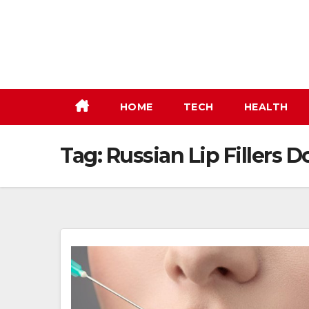
Skip
to
content
HOME
TECH
HEALTH
Tag:
Russian Lip Fillers D