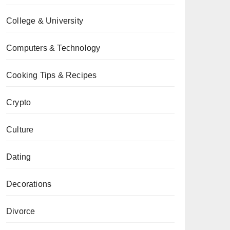
College & University
Computers & Technology
Cooking Tips & Recipes
Crypto
Culture
Dating
Decorations
Divorce