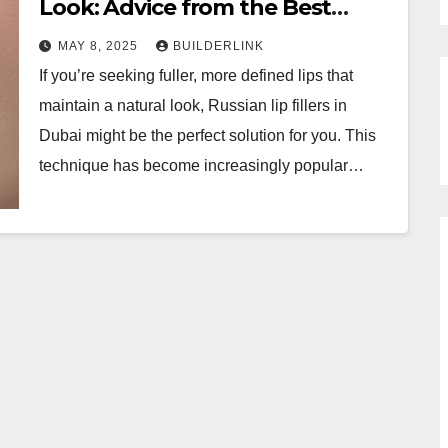
Look: Advice from the Best
Doctors in Dubai
MAY 8, 2025
BUILDERLINK
If you’re seeking fuller, more defined lips that
maintain a natural look, Russian lip fillers in
Dubai might be the perfect solution for you. This
technique has become increasingly popular…