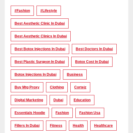
#Fashion
#lifestyle
Best Aesthetic Clinic In Dubai
Best Aesthetic Clinics In Dubai
Best Botox Injections In Dubai
Best Doctors In Dubai
Best Plastic Surgeon In Dubai
Botox Cost In Dubai
Botox Injections In Dubai
Business
Buy Mtg Proxy
Clothing
Corteiz
Digital Marketing
Dubai
Education
Essentials Hoodie
Fashion
Fashion Usa
Fillers In Dubai
Fitness
Health
Healthcare