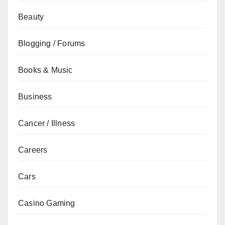
Beauty
Blogging / Forums
Books & Music
Business
Cancer / Illness
Careers
Cars
Casino Gaming