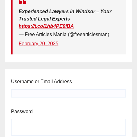
Experienced Lawyers in Windsor – Your
Trusted Legal Experts
https://t.co/1hb4PE9iBA
— Free Articles Mania (@freearticlesman)
February 20, 2025
Username or Email Address
Password