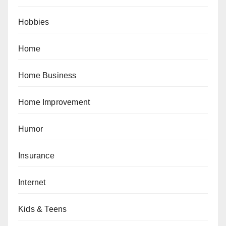
Hobbies
Home
Home Business
Home Improvement
Humor
Insurance
Internet
Kids & Teens