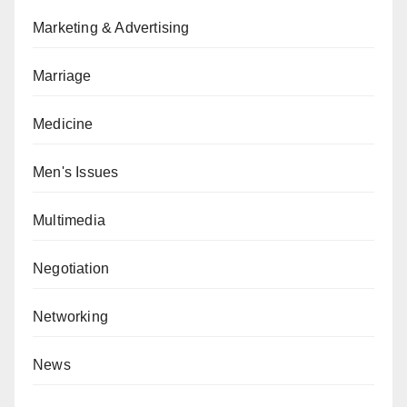
Marketing & Advertising
Marriage
Medicine
Men's Issues
Multimedia
Negotiation
Networking
News