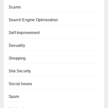
Scams
Search Engine Optimization
Self-Improvement
Sexuality
Shopping
Site Security
Social Issues
Spam