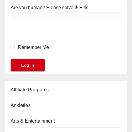
Are you human? Please solve:
Remember Me
Affiliate Programs
Anxieties
Arts & Entertainment