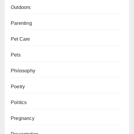
Outdoors
Parenting
Pet Care
Pets
Philosophy
Poetry
Politics
Pregnancy