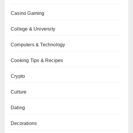
Casino Gaming
College & University
Computers & Technology
Cooking Tips & Recipes
Crypto
Culture
Dating
Decorations