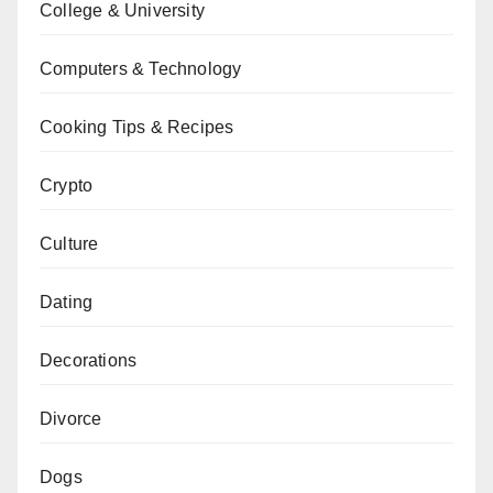
College & University
Computers & Technology
Cooking Tips & Recipes
Crypto
Culture
Dating
Decorations
Divorce
Dogs