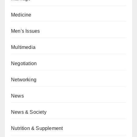
Medicine
Men's Issues
Multimedia
Negotiation
Networking
News
News & Society
Nutrition & Supplement