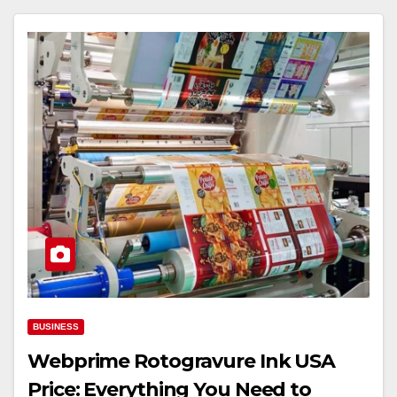
BUSINESS
Webprime Rotogravure Ink USA
Price: Everything You Need to