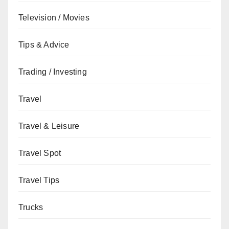
Television / Movies
Tips & Advice
Trading / Investing
Travel
Travel & Leisure
Travel Spot
Travel Tips
Trucks