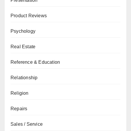
Presentation
Product Reviews
Psychology
Real Estate
Reference & Education
Relationship
Religion
Repairs
Sales / Service