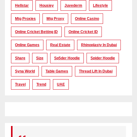
Hellstar
Housiey
Juvederm
Lifestyle
Mtg Proxies
Mtg Proxy
Online Casino
Online Cricket Betting ID
Online Cricket ID
Online Games
Real Estate
Rhinoplasty In Dubai
Share
Size
Sp5der Hoodie
Spider Hoodie
Syna World
Table Games
Thread Lift In Dubai
Travel
Trend
UAE