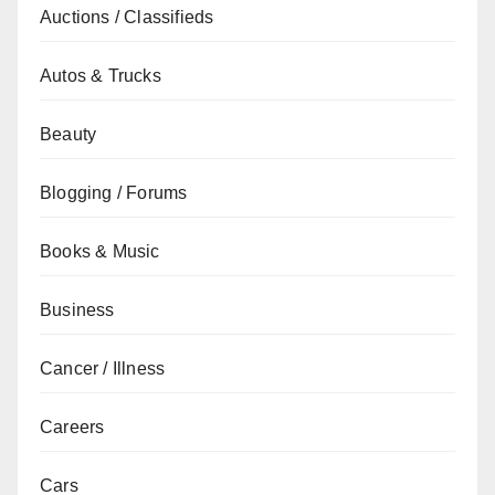
Auctions / Classifieds
Autos & Trucks
Beauty
Blogging / Forums
Books & Music
Business
Cancer / Illness
Careers
Cars