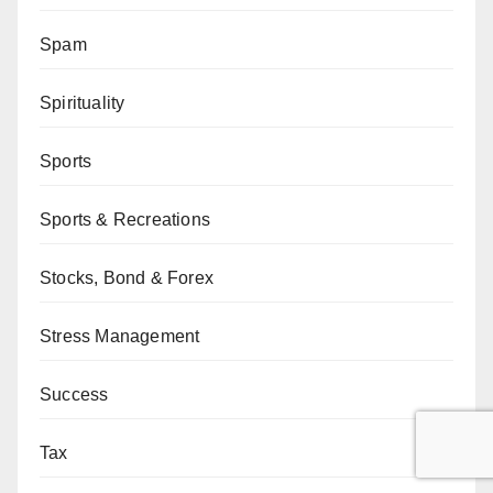
Spam
Spirituality
Sports
Sports & Recreations
Stocks, Bond & Forex
Stress Management
Success
Tax