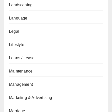
Landscaping
Language
Legal
Lifestyle
Loans / Lease
Maintenance
Management
Marketing & Advertising
Marriage