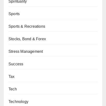
Spirituality
Sports
Sports & Recreations
Stocks, Bond & Forex
Stress Management
Success
Tax
Tech
Technology