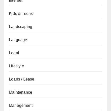
Internet
Kids & Teens
Landscaping
Language
Legal
Lifestyle
Loans / Lease
Maintenance
Management