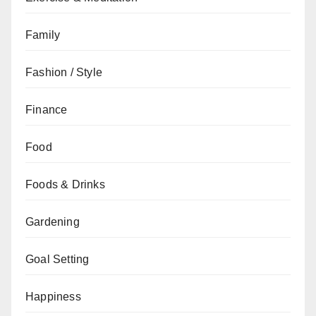
Family
Fashion / Style
Finance
Food
Foods & Drinks
Gardening
Goal Setting
Happiness