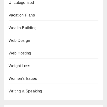
Uncategorized
Vacation Plans
Wealth-Building
Web Design
Web Hosting
Weight Loss
Women's Issues
Writing & Speaking