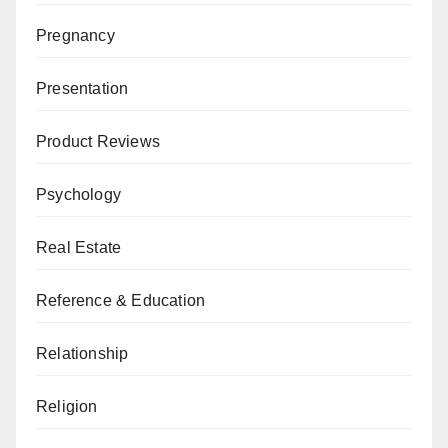
Pregnancy
Presentation
Product Reviews
Psychology
Real Estate
Reference & Education
Relationship
Religion