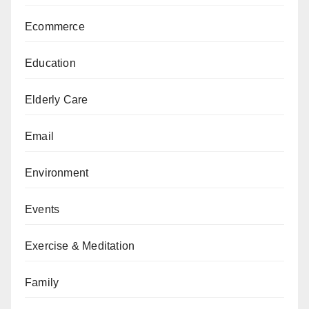
Ecommerce
Education
Elderly Care
Email
Environment
Events
Exercise & Meditation
Family