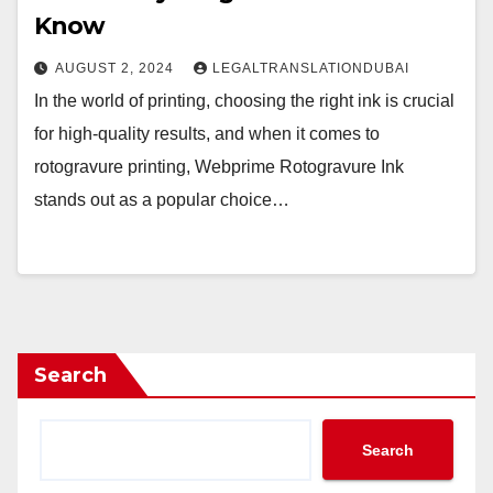
Know
AUGUST 2, 2024
LEGALTRANSLATIONDUBAI
In the world of printing, choosing the right ink is crucial
for high-quality results, and when it comes to
rotogravure printing, Webprime Rotogravure Ink
stands out as a popular choice…
Search
Search