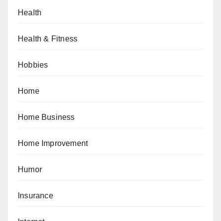
Health
Health & Fitness
Hobbies
Home
Home Business
Home Improvement
Humor
Insurance