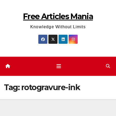
Skip
to
Free Articles Mania
content
Knowledge Without Limits
Tag:
rotogravure-ink