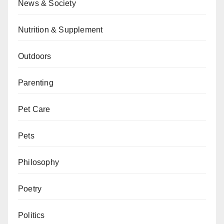
News & Society
Nutrition & Supplement
Outdoors
Parenting
Pet Care
Pets
Philosophy
Poetry
Politics