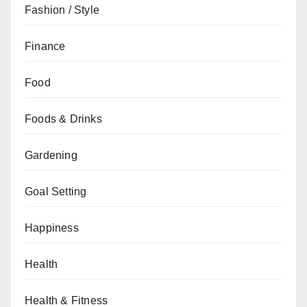
Fashion / Style
Finance
Food
Foods & Drinks
Gardening
Goal Setting
Happiness
Health
Health & Fitness