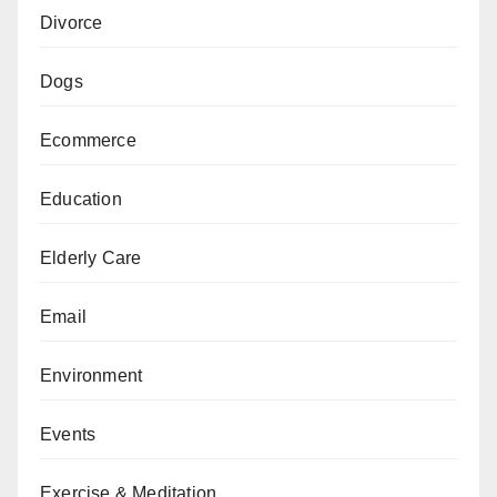
Divorce
Dogs
Ecommerce
Education
Elderly Care
Email
Environment
Events
Exercise & Meditation