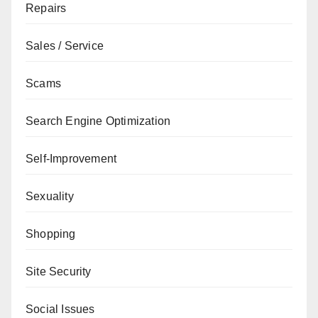
Repairs
Sales / Service
Scams
Search Engine Optimization
Self-Improvement
Sexuality
Shopping
Site Security
Social Issues