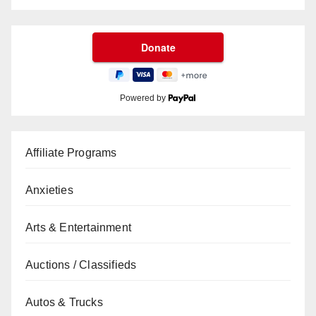
Powered by
Affiliate Programs
Anxieties
Arts & Entertainment
Auctions / Classifieds
Autos & Trucks