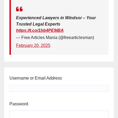
Experienced Lawyers in Windsor – Your
Trusted Legal Experts
https://t.co/1hb4PE9iBA
— Free Articles Mania (@freearticlesman)
February 20, 2025
Username or Email Address
Password