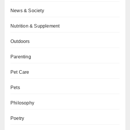
News & Society
Nutrition & Supplement
Outdoors
Parenting
Pet Care
Pets
Philosophy
Poetry