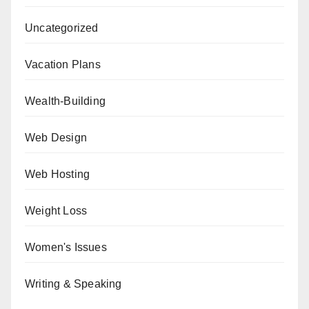
Uncategorized
Vacation Plans
Wealth-Building
Web Design
Web Hosting
Weight Loss
Women's Issues
Writing & Speaking