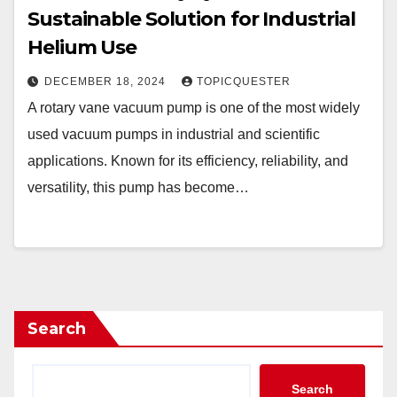
Sustainable Solution for Industrial
Helium Use
DECEMBER 18, 2024
TOPICQUESTER
A rotary vane vacuum pump is one of the most widely
used vacuum pumps in industrial and scientific
applications. Known for its efficiency, reliability, and
versatility, this pump has become…
Search
Search