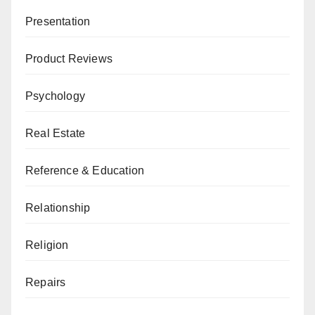
Presentation
Product Reviews
Psychology
Real Estate
Reference & Education
Relationship
Religion
Repairs