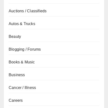
Auctions / Classifieds
Autos & Trucks
Beauty
Blogging / Forums
Books & Music
Business
Cancer / Illness
Careers