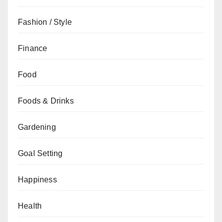
Fashion / Style
Finance
Food
Foods & Drinks
Gardening
Goal Setting
Happiness
Health