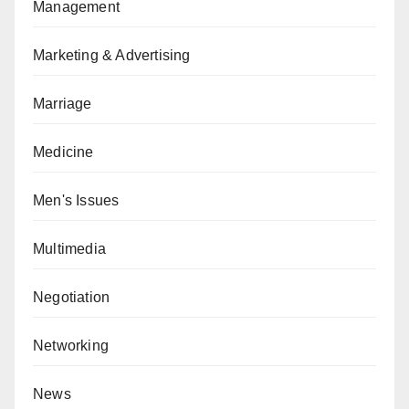
Management
Marketing & Advertising
Marriage
Medicine
Men's Issues
Multimedia
Negotiation
Networking
News