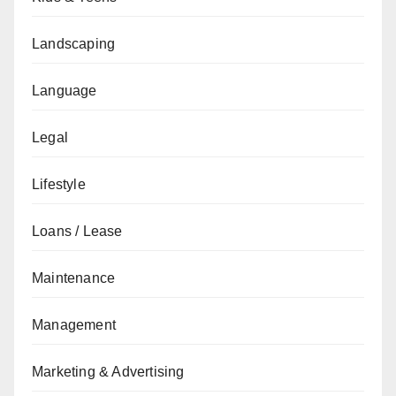
Landscaping
Language
Legal
Lifestyle
Loans / Lease
Maintenance
Management
Marketing & Advertising