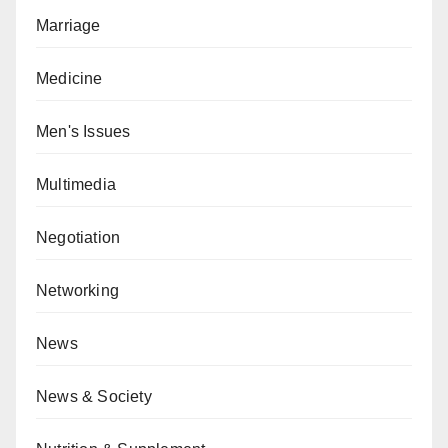
Marriage
Medicine
Men's Issues
Multimedia
Negotiation
Networking
News
News & Society