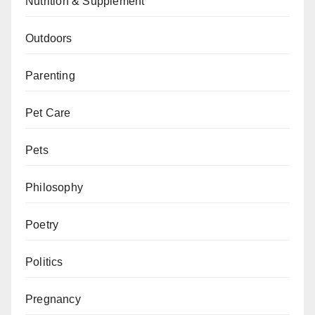
Nutrition & Supplement
Outdoors
Parenting
Pet Care
Pets
Philosophy
Poetry
Politics
Pregnancy