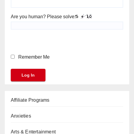
Are you human? Please solve:
Remember Me
Affiliate Programs
Anxieties
Arts & Entertainment