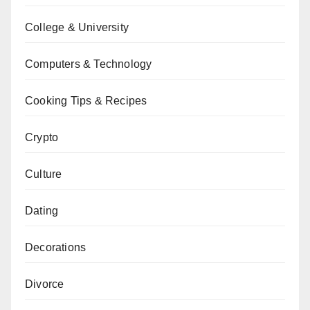
College & University
Computers & Technology
Cooking Tips & Recipes
Crypto
Culture
Dating
Decorations
Divorce