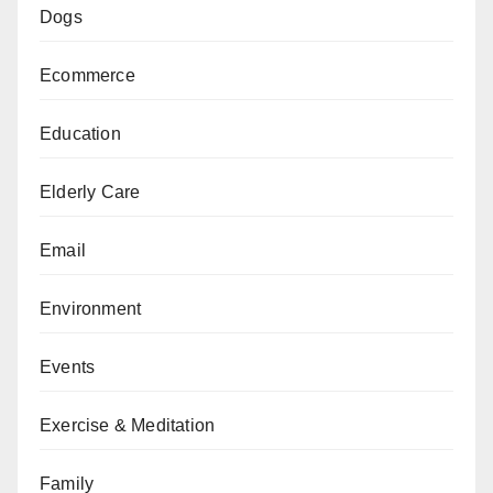
Dogs
Ecommerce
Education
Elderly Care
Email
Environment
Events
Exercise & Meditation
Family