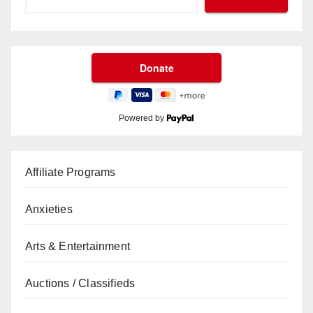
Powered by
Affiliate Programs
Anxieties
Arts & Entertainment
Auctions / Classifieds