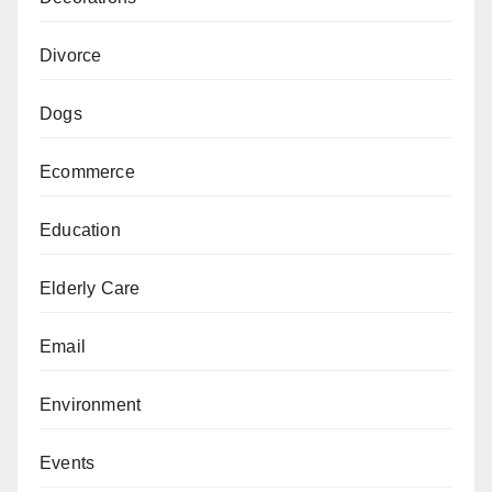
Divorce
Dogs
Ecommerce
Education
Elderly Care
Email
Environment
Events