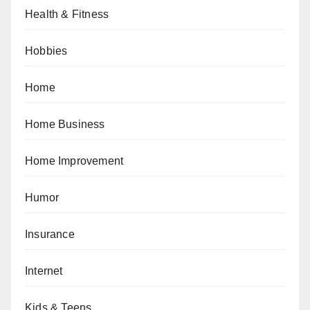
Health & Fitness
Hobbies
Home
Home Business
Home Improvement
Humor
Insurance
Internet
Kids & Teens