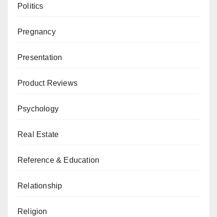
Politics
Pregnancy
Presentation
Product Reviews
Psychology
Real Estate
Reference & Education
Relationship
Religion