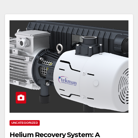
UNCATEGORIZED
Helium Recovery System: A