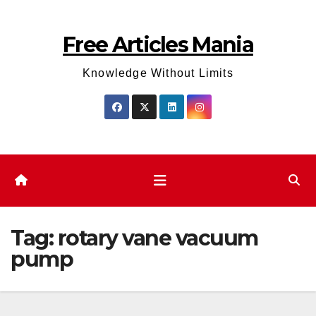
Skip
to
Free Articles Mania
content
Knowledge Without Limits
Tag:
rotary vane vacuum
pump