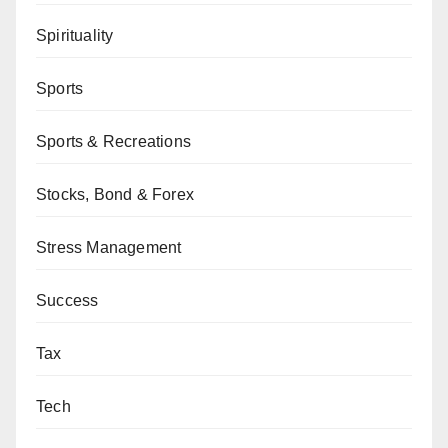
Spirituality
Sports
Sports & Recreations
Stocks, Bond & Forex
Stress Management
Success
Tax
Tech