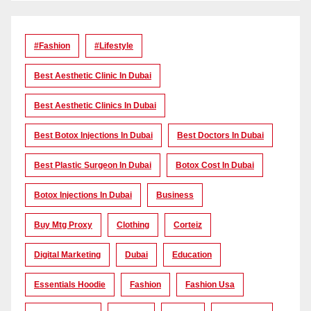
#Fashion
#lifestyle
Best Aesthetic Clinic In Dubai
Best Aesthetic Clinics In Dubai
Best Botox Injections In Dubai
Best Doctors In Dubai
Best Plastic Surgeon In Dubai
Botox Cost In Dubai
Botox Injections In Dubai
Business
Buy Mtg Proxy
Clothing
Corteiz
Digital Marketing
Dubai
Education
Essentials Hoodie
Fashion
Fashion Usa