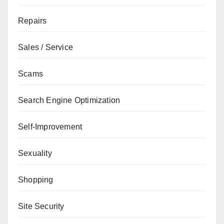
Repairs
Sales / Service
Scams
Search Engine Optimization
Self-Improvement
Sexuality
Shopping
Site Security