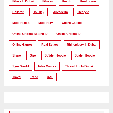
Fillers In Dubai
Fitness
Health
Healthcare
Hellstar
Housiey
Juvederm
Lifestyle
Mtg Proxies
Mtg Proxy
Online Casino
Online Cricket Betting ID
Online Cricket ID
Online Games
Real Estate
Rhinoplasty In Dubai
Share
Size
Sp5der Hoodie
Spider Hoodie
Syna World
Table Games
Thread Lift In Dubai
Travel
Trend
UAE