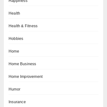
Happiness
Health
Health & Fitness
Hobbies
Home
Home Business
Home Improvement
Humor
Insurance