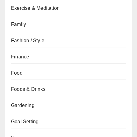
Exercise & Meditation
Family
Fashion / Style
Finance
Food
Foods & Drinks
Gardening
Goal Setting