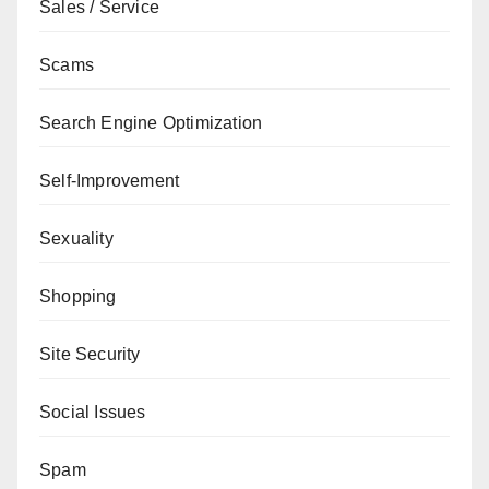
Sales / Service
Scams
Search Engine Optimization
Self-Improvement
Sexuality
Shopping
Site Security
Social Issues
Spam