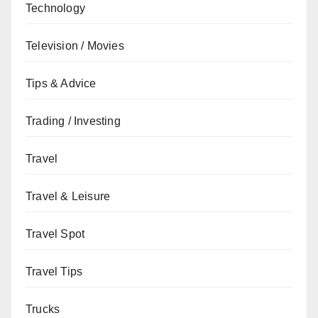
Technology
Television / Movies
Tips & Advice
Trading / Investing
Travel
Travel & Leisure
Travel Spot
Travel Tips
Trucks