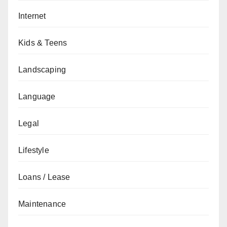
Internet
Kids & Teens
Landscaping
Language
Legal
Lifestyle
Loans / Lease
Maintenance