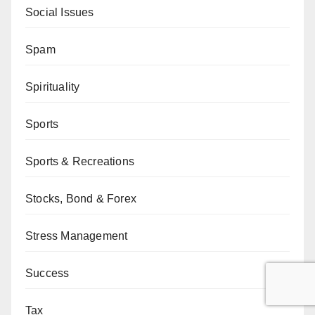
Social Issues
Spam
Spirituality
Sports
Sports & Recreations
Stocks, Bond & Forex
Stress Management
Success
Tax