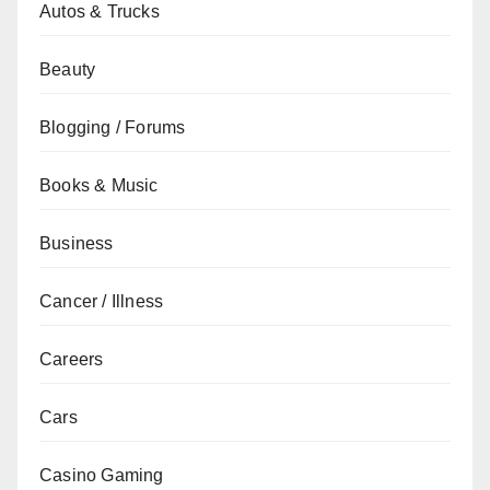
Autos & Trucks
Beauty
Blogging / Forums
Books & Music
Business
Cancer / Illness
Careers
Cars
Casino Gaming