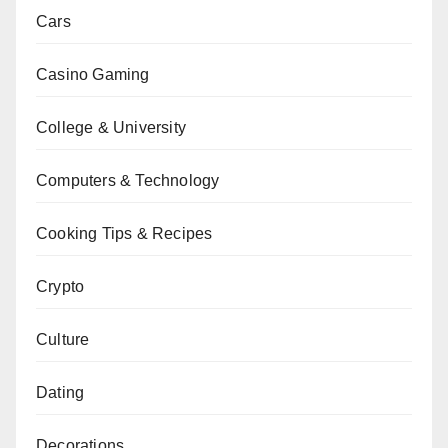
Cars
Casino Gaming
College & University
Computers & Technology
Cooking Tips & Recipes
Crypto
Culture
Dating
Decorations