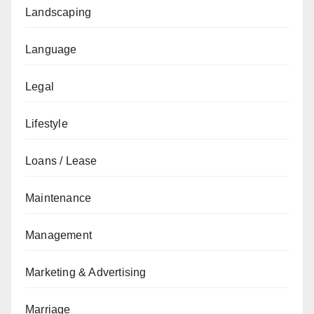
Landscaping
Language
Legal
Lifestyle
Loans / Lease
Maintenance
Management
Marketing & Advertising
Marriage