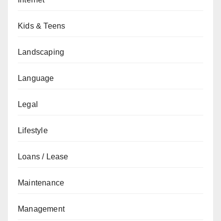
Kids & Teens
Landscaping
Language
Legal
Lifestyle
Loans / Lease
Maintenance
Management