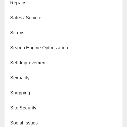
Repairs
Sales / Service
Scams
Search Engine Optimization
Self-Improvement
Sexuality
Shopping
Site Security
Social Issues