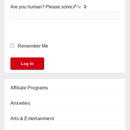
Are you human? Please solve:
Remember Me
Affiliate Programs
Anxieties
Arts & Entertainment