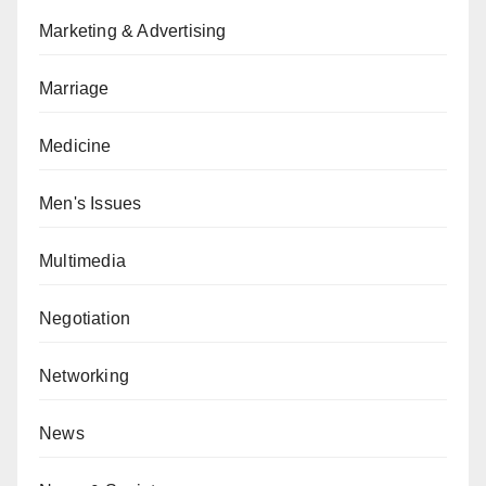
Marketing & Advertising
Marriage
Medicine
Men's Issues
Multimedia
Negotiation
Networking
News