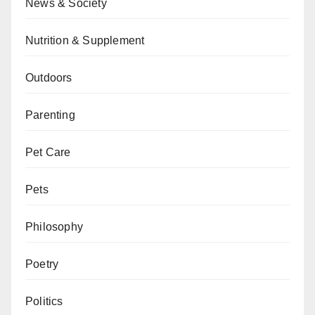
News & Society
Nutrition & Supplement
Outdoors
Parenting
Pet Care
Pets
Philosophy
Poetry
Politics