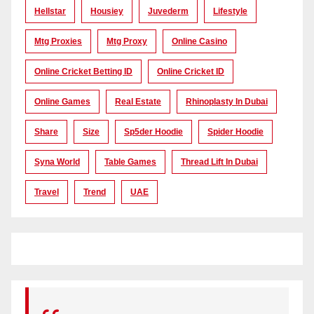
Hellstar
Housiey
Juvederm
Lifestyle
Mtg Proxies
Mtg Proxy
Online Casino
Online Cricket Betting ID
Online Cricket ID
Online Games
Real Estate
Rhinoplasty In Dubai
Share
Size
Sp5der Hoodie
Spider Hoodie
Syna World
Table Games
Thread Lift In Dubai
Travel
Trend
UAE