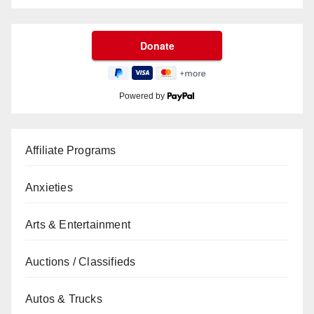
Powered by
Affiliate Programs
Anxieties
Arts & Entertainment
Auctions / Classifieds
Autos & Trucks