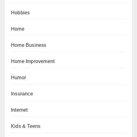
Hobbies
Home
Home Business
Home Improvement
Humor
Insurance
Internet
Kids & Teens