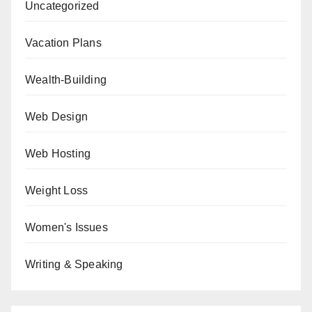
Uncategorized
Vacation Plans
Wealth-Building
Web Design
Web Hosting
Weight Loss
Women's Issues
Writing & Speaking