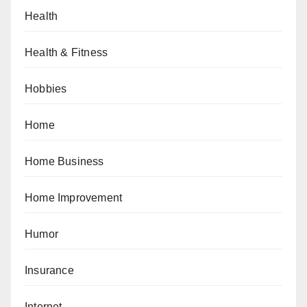
Health
Health & Fitness
Hobbies
Home
Home Business
Home Improvement
Humor
Insurance
Internet