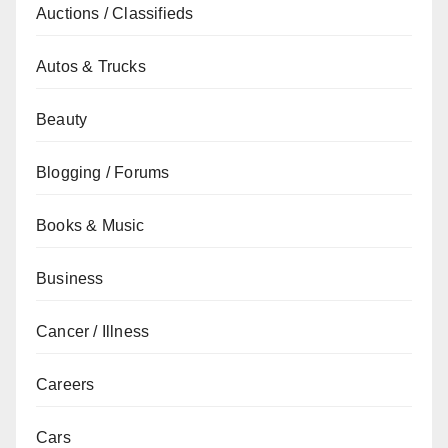
Auctions / Classifieds
Autos & Trucks
Beauty
Blogging / Forums
Books & Music
Business
Cancer / Illness
Careers
Cars