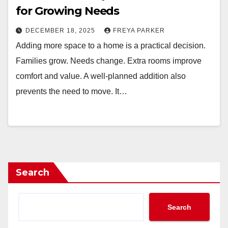
for Growing Needs
DECEMBER 18, 2025
FREYA PARKER
Adding more space to a home is a practical decision.
Families grow. Needs change. Extra rooms improve
comfort and value. A well-planned addition also
prevents the need to move. It…
Search
Search