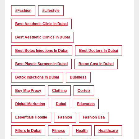
#Fashion
#lifestyle
Best Aesthetic Clinic In Dubai
Best Aesthetic Clinics In Dubai
Best Botox Injections In Dubai
Best Doctors In Dubai
Best Plastic Surgeon In Dubai
Botox Cost In Dubai
Botox Injections In Dubai
Business
Buy Mtg Proxy
Clothing
Corteiz
Digital Marketing
Dubai
Education
Essentials Hoodie
Fashion
Fashion Usa
Fillers In Dubai
Fitness
Health
Healthcare