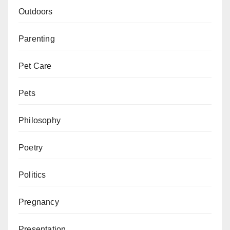
Outdoors
Parenting
Pet Care
Pets
Philosophy
Poetry
Politics
Pregnancy
Presentation