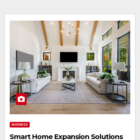
BUSINESS
Smart Home Expansion Solutions