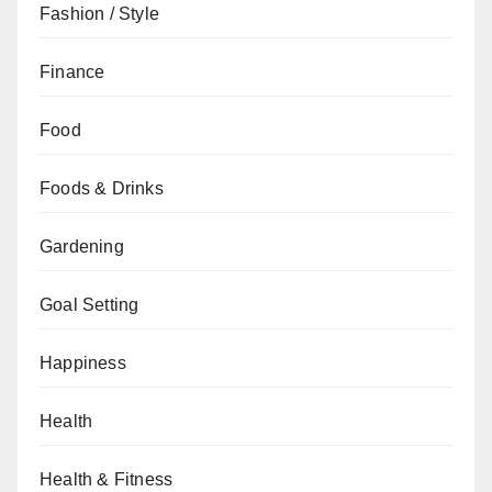
Fashion / Style
Finance
Food
Foods & Drinks
Gardening
Goal Setting
Happiness
Health
Health & Fitness