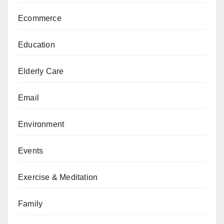
Ecommerce
Education
Elderly Care
Email
Environment
Events
Exercise & Meditation
Family