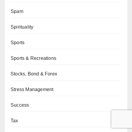
Spam
Spirituality
Sports
Sports & Recreations
Stocks, Bond & Forex
Stress Management
Success
Tax