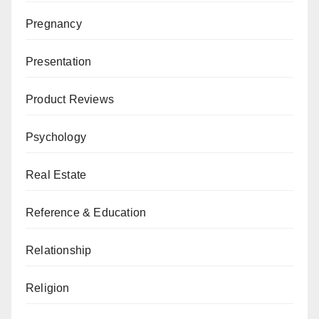
Pregnancy
Presentation
Product Reviews
Psychology
Real Estate
Reference & Education
Relationship
Religion