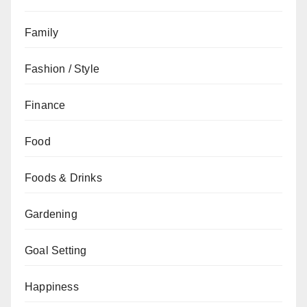
Family
Fashion / Style
Finance
Food
Foods & Drinks
Gardening
Goal Setting
Happiness