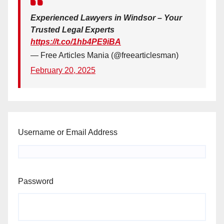
Experienced Lawyers in Windsor – Your
Trusted Legal Experts
https://t.co/1hb4PE9iBA
— Free Articles Mania (@freearticlesman)
February 20, 2025
Username or Email Address
Password