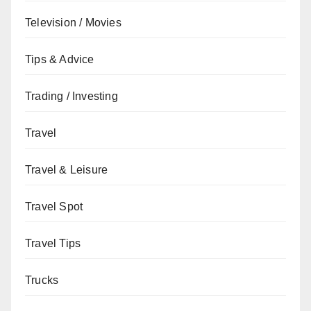
Television / Movies
Tips & Advice
Trading / Investing
Travel
Travel & Leisure
Travel Spot
Travel Tips
Trucks