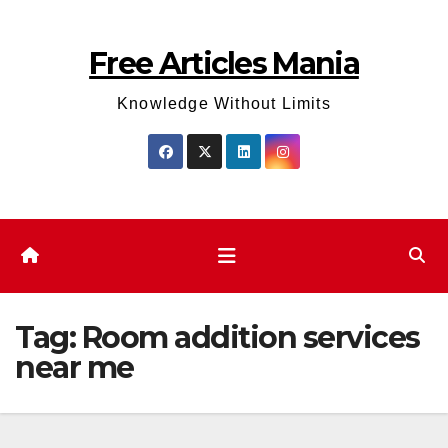
Skip
to
Free Articles Mania
content
Knowledge Without Limits
Tag:
Room addition services
near me