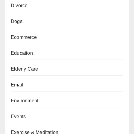
Divorce
Dogs
Ecommerce
Education
Elderly Care
Email
Environment
Events
Exercise & Meditation