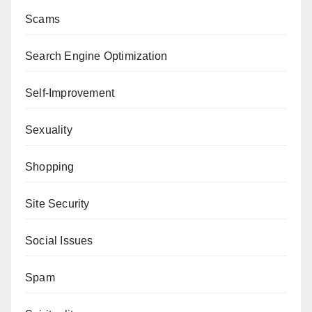
Scams
Search Engine Optimization
Self-Improvement
Sexuality
Shopping
Site Security
Social Issues
Spam