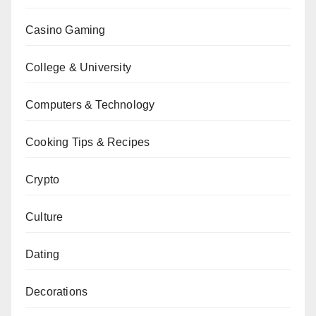
Casino Gaming
College & University
Computers & Technology
Cooking Tips & Recipes
Crypto
Culture
Dating
Decorations