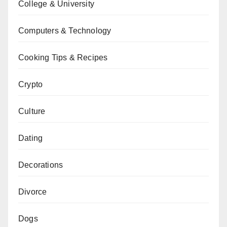
College & University
Computers & Technology
Cooking Tips & Recipes
Crypto
Culture
Dating
Decorations
Divorce
Dogs