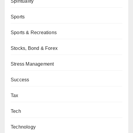
Spirituality
Sports
Sports & Recreations
Stocks, Bond & Forex
Stress Management
Success
Tax
Tech
Technology