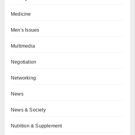
Medicine
Men's Issues
Multimedia
Negotiation
Networking
News
News & Society
Nutrition & Supplement