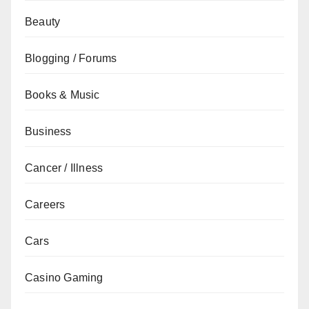
Beauty
Blogging / Forums
Books & Music
Business
Cancer / Illness
Careers
Cars
Casino Gaming