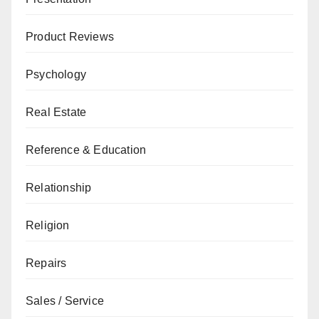
Product Reviews
Psychology
Real Estate
Reference & Education
Relationship
Religion
Repairs
Sales / Service