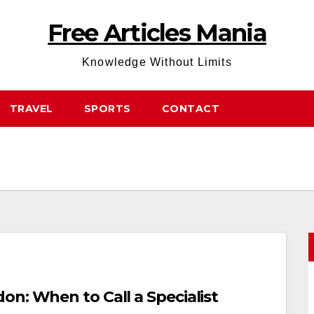
Free Articles Mania
Knowledge Without Limits
TRAVEL
SPORTS
CONTACT
n: When to Call a Specialist