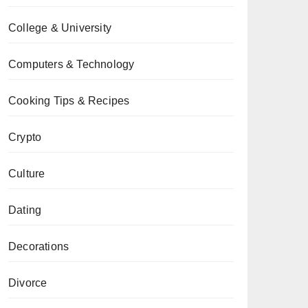
College & University
Computers & Technology
Cooking Tips & Recipes
Crypto
Culture
Dating
Decorations
Divorce