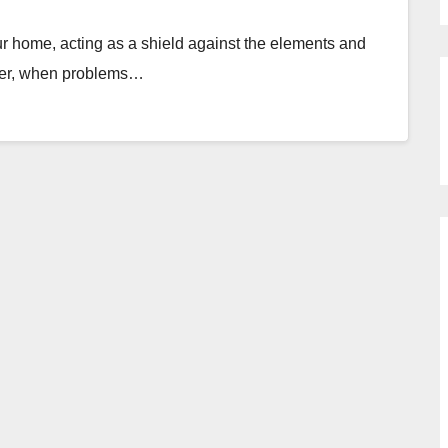
our home, acting as a shield against the elements and
ever, when problems…