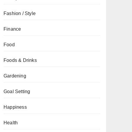
Fashion / Style
Finance
Food
Foods & Drinks
Gardening
Goal Setting
Happiness
Health