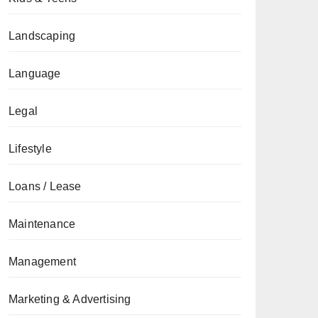
Landscaping
Language
Legal
Lifestyle
Loans / Lease
Maintenance
Management
Marketing & Advertising