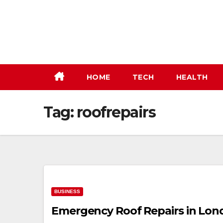
Skip
to
content
HOME
TECH
HEALTH
Tag:
roofrepairs
BUSINESS
Emergency Roof Repairs in Londo