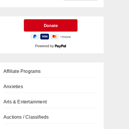
Powered by
Affiliate Programs
Anxieties
Arts & Entertainment
Auctions / Classifieds