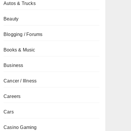
Autos & Trucks
Beauty
Blogging / Forums
Books & Music
Business
Cancer / Illness
Careers
Cars
Casino Gaming