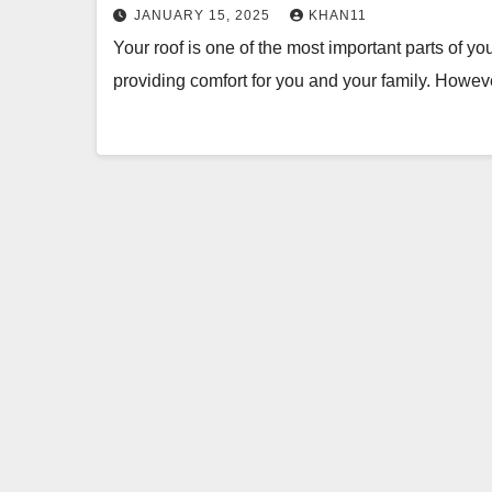
JANUARY 15, 2025
KHAN11
Your roof is one of the most important parts of y
providing comfort for you and your family. How