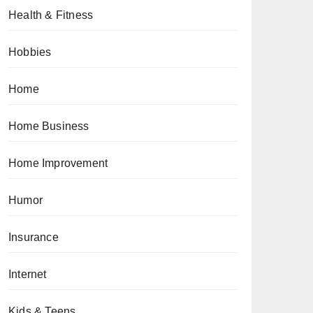
Health & Fitness
Hobbies
Home
Home Business
Home Improvement
Humor
Insurance
Internet
Kids & Teens