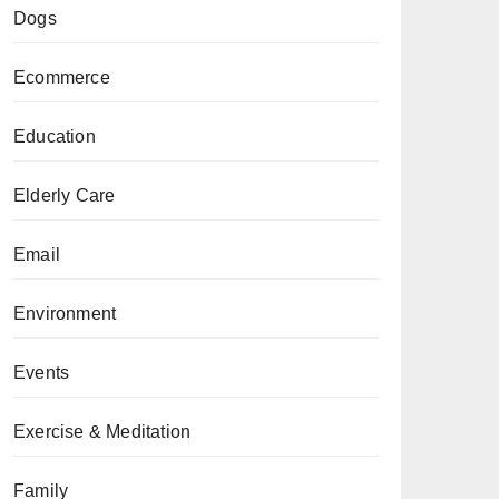
Dogs
Ecommerce
Education
Elderly Care
Email
Environment
Events
Exercise & Meditation
Family