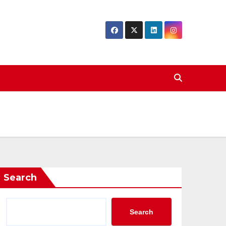
Search
Search