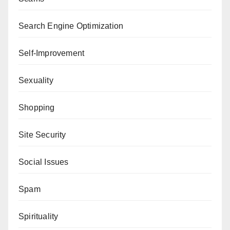
Search Engine Optimization
Self-Improvement
Sexuality
Shopping
Site Security
Social Issues
Spam
Spirituality