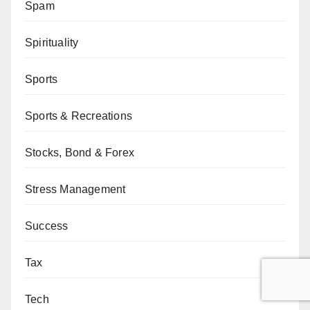
Spam
Spirituality
Sports
Sports & Recreations
Stocks, Bond & Forex
Stress Management
Success
Tax
Tech