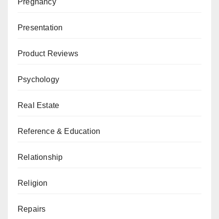
Pregnancy
Presentation
Product Reviews
Psychology
Real Estate
Reference & Education
Relationship
Religion
Repairs