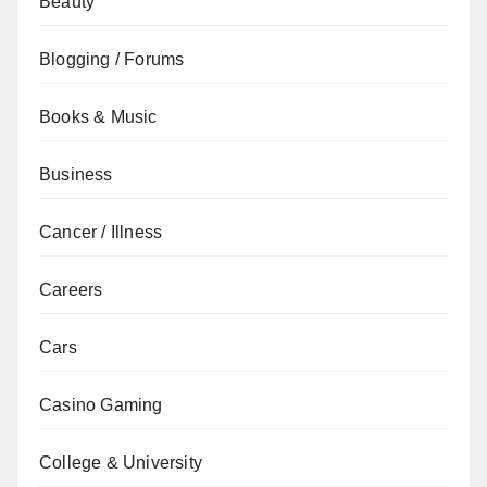
Beauty
Blogging / Forums
Books & Music
Business
Cancer / Illness
Careers
Cars
Casino Gaming
College & University