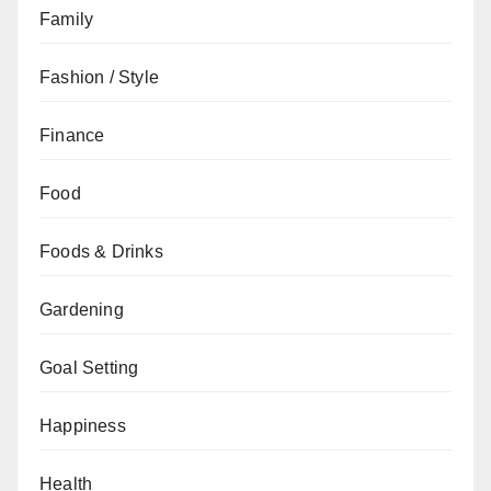
Family
Fashion / Style
Finance
Food
Foods & Drinks
Gardening
Goal Setting
Happiness
Health