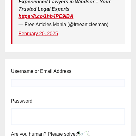
Experienced Lawyers in Windsor – Your
Trusted Legal Experts
https://t.co/1hb4PE9iBA
— Free Articles Mania (@freearticlesman)
February 20, 2025
Username or Email Address
Password
Are you human? Please solve: