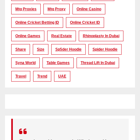
Mtg Proxies
Mtg Proxy
Online Casino
Online Cricket Betting ID
Online Cricket ID
Online Games
Real Estate
Rhinoplasty In Dubai
Share
Size
Sp5der Hoodie
Spider Hoodie
Syna World
Table Games
Thread Lift In Dubai
Travel
Trend
UAE