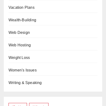
Vacation Plans
Wealth-Building
Web Design
Web Hosting
Weight Loss
Women's Issues
Writing & Speaking