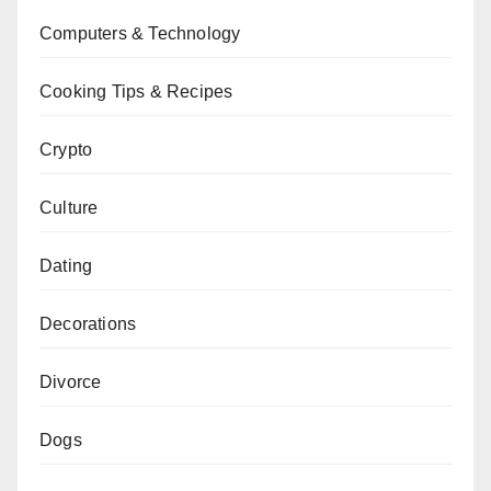
Computers & Technology
Cooking Tips & Recipes
Crypto
Culture
Dating
Decorations
Divorce
Dogs