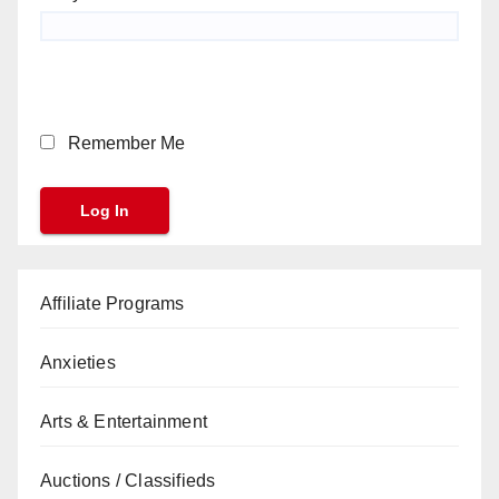
Remember Me
Affiliate Programs
Anxieties
Arts & Entertainment
Auctions / Classifieds