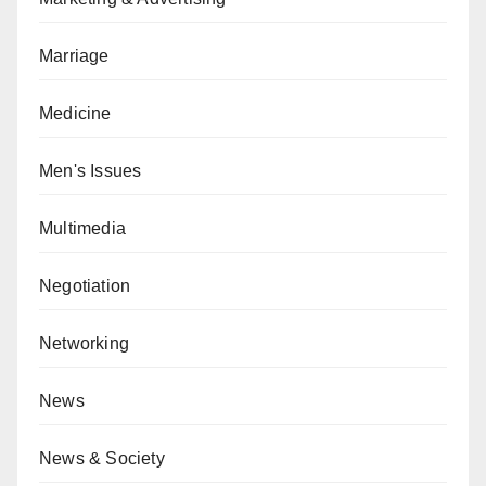
Marriage
Medicine
Men's Issues
Multimedia
Negotiation
Networking
News
News & Society