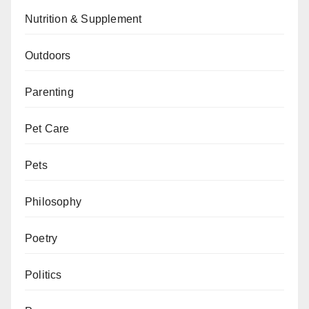
Nutrition & Supplement
Outdoors
Parenting
Pet Care
Pets
Philosophy
Poetry
Politics