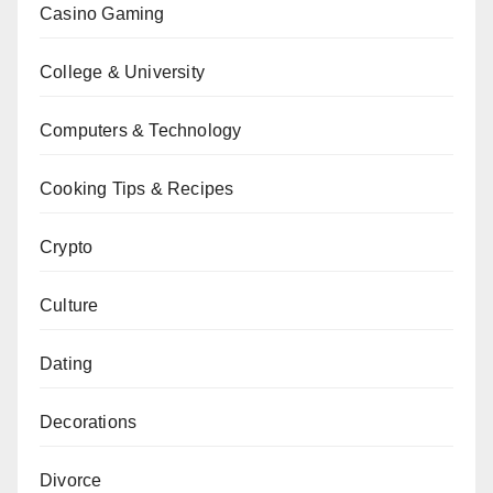
Casino Gaming
College & University
Computers & Technology
Cooking Tips & Recipes
Crypto
Culture
Dating
Decorations
Divorce