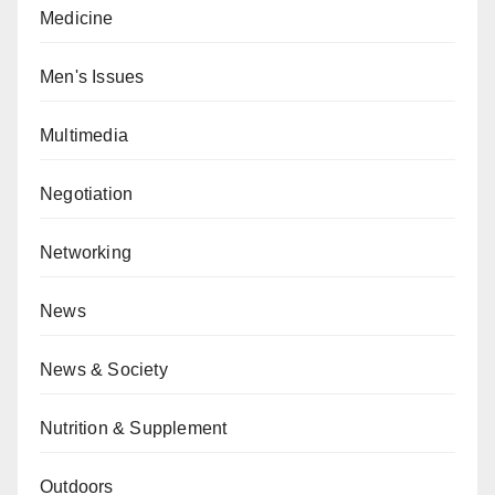
Medicine
Men's Issues
Multimedia
Negotiation
Networking
News
News & Society
Nutrition & Supplement
Outdoors