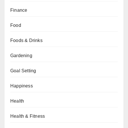
Finance
Food
Foods & Drinks
Gardening
Goal Setting
Happiness
Health
Health & Fitness