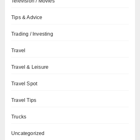
Television / Movies
Tips & Advice
Trading / Investing
Travel
Travel & Leisure
Travel Spot
Travel Tips
Trucks
Uncategorized