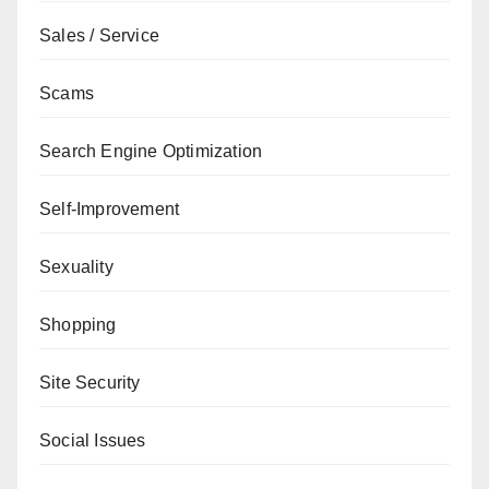
Sales / Service
Scams
Search Engine Optimization
Self-Improvement
Sexuality
Shopping
Site Security
Social Issues