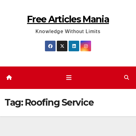
Skip
to
Free Articles Mania
content
Knowledge Without Limits
Tag:
Roofing Service