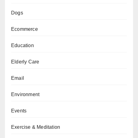
Dogs
Ecommerce
Education
Elderly Care
Email
Environment
Events
Exercise & Meditation