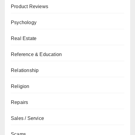
Product Reviews
Psychology
Real Estate
Reference & Education
Relationship
Religion
Repairs
Sales / Service
Scams