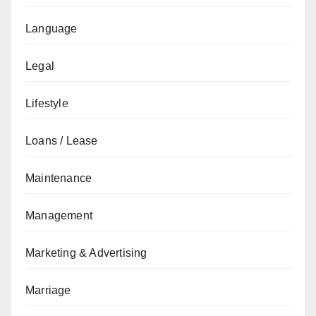
Language
Legal
Lifestyle
Loans / Lease
Maintenance
Management
Marketing & Advertising
Marriage