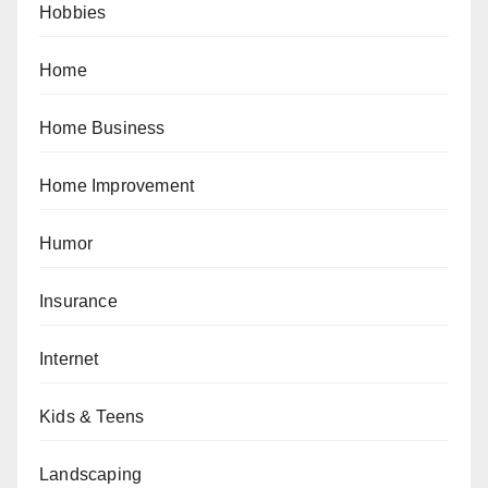
Hobbies
Home
Home Business
Home Improvement
Humor
Insurance
Internet
Kids & Teens
Landscaping