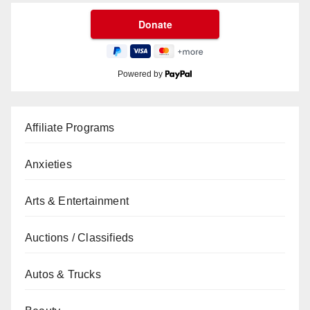
Powered by
Affiliate Programs
Anxieties
Arts & Entertainment
Auctions / Classifieds
Autos & Trucks