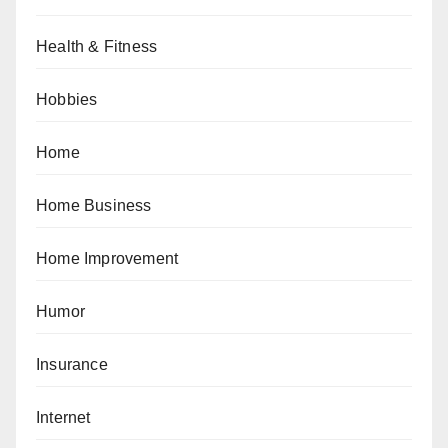
Health & Fitness
Hobbies
Home
Home Business
Home Improvement
Humor
Insurance
Internet