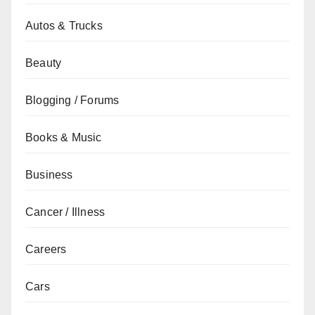
Autos & Trucks
Beauty
Blogging / Forums
Books & Music
Business
Cancer / Illness
Careers
Cars