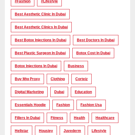
#Fashion
#lifestyle
Best Aesthetic Clinic In Dubai
Best Aesthetic Clinics In Dubai
Best Botox Injections In Dubai
Best Doctors In Dubai
Best Plastic Surgeon In Dubai
Botox Cost In Dubai
Botox Injections In Dubai
Business
Buy Mtg Proxy
Clothing
Corteiz
Digital Marketing
Dubai
Education
Essentials Hoodie
Fashion
Fashion Usa
Fillers In Dubai
Fitness
Health
Healthcare
Hellstar
Housiey
Juvederm
Lifestyle