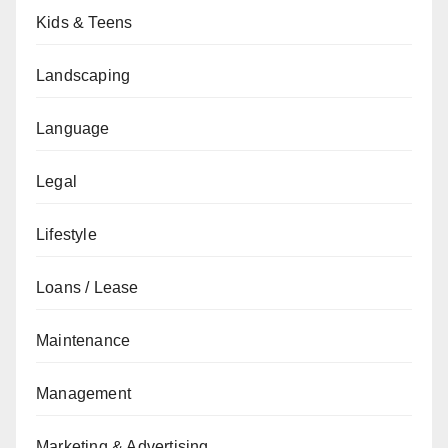
Kids & Teens
Landscaping
Language
Legal
Lifestyle
Loans / Lease
Maintenance
Management
Marketing & Advertising