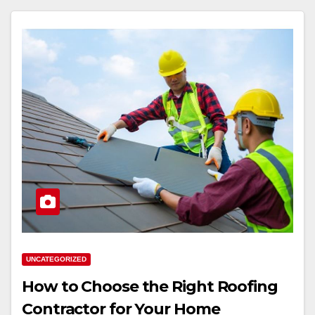
UNCATEGORIZED
How to Choose the Right Roofing
Contractor for Your Home