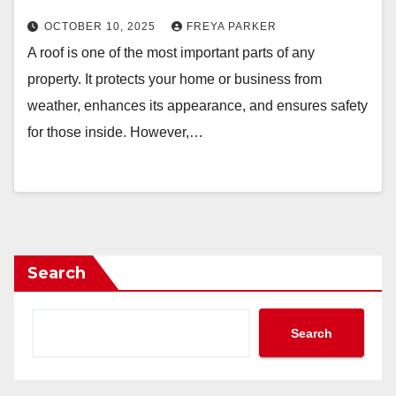
OCTOBER 10, 2025
FREYA PARKER
A roof is one of the most important parts of any
property. It protects your home or business from
weather, enhances its appearance, and ensures safety
for those inside. However,…
Search
Search