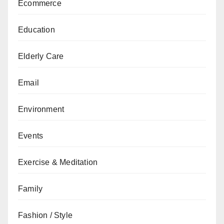
Ecommerce
Education
Elderly Care
Email
Environment
Events
Exercise & Meditation
Family
Fashion / Style