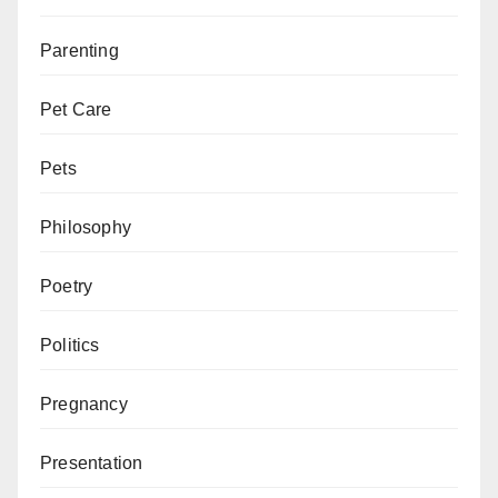
Parenting
Pet Care
Pets
Philosophy
Poetry
Politics
Pregnancy
Presentation