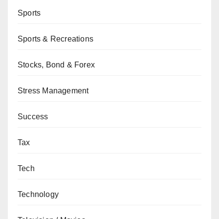
Sports
Sports & Recreations
Stocks, Bond & Forex
Stress Management
Success
Tax
Tech
Technology