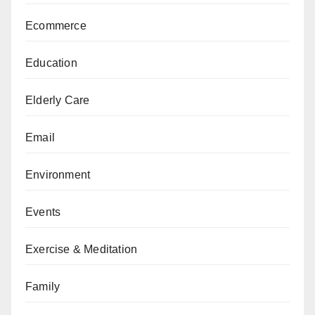
Ecommerce
Education
Elderly Care
Email
Environment
Events
Exercise & Meditation
Family