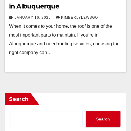
in Albuquerque
JANUARY 16, 2025
KIMBERLYLEWSGO
When it comes to your home, the roof is one of the
most important parts to maintain. If you’re in
Albuquerque and need roofing services, choosing the
right company can…
Search
Search