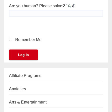
Are you human? Please solve:
Remember Me
Affiliate Programs
Anxieties
Arts & Entertainment