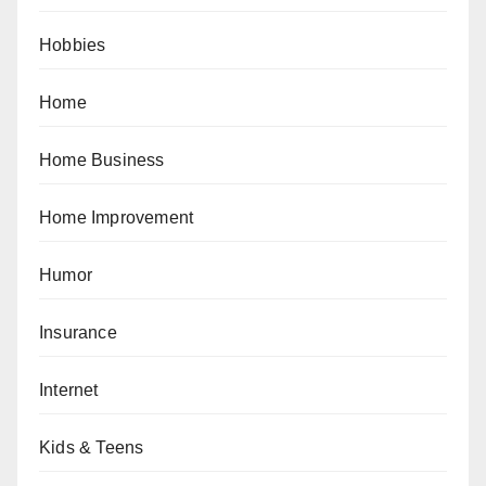
Hobbies
Home
Home Business
Home Improvement
Humor
Insurance
Internet
Kids & Teens