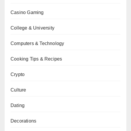
Casino Gaming
College & University
Computers & Technology
Cooking Tips & Recipes
Crypto
Culture
Dating
Decorations