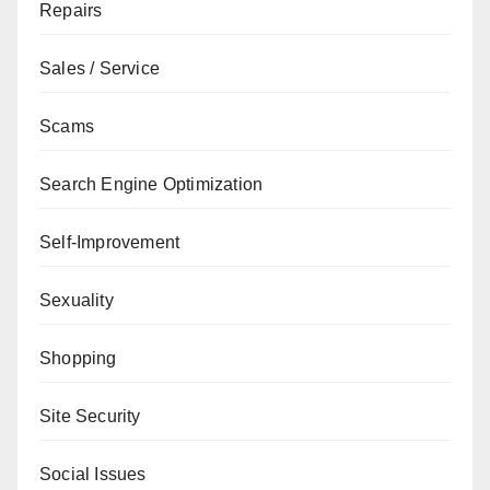
Repairs
Sales / Service
Scams
Search Engine Optimization
Self-Improvement
Sexuality
Shopping
Site Security
Social Issues