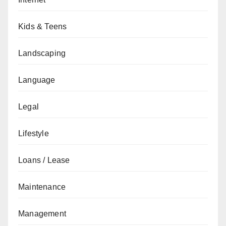
Kids & Teens
Landscaping
Language
Legal
Lifestyle
Loans / Lease
Maintenance
Management