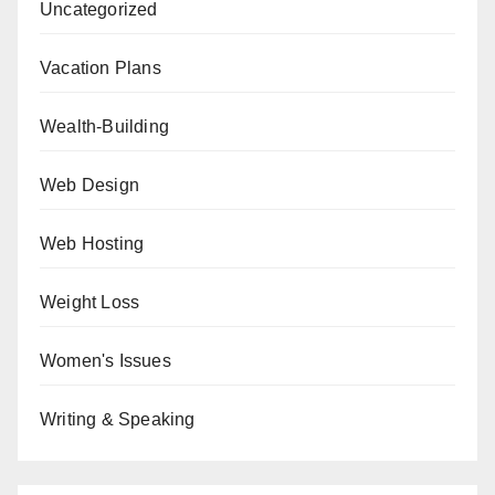
Uncategorized
Vacation Plans
Wealth-Building
Web Design
Web Hosting
Weight Loss
Women's Issues
Writing & Speaking