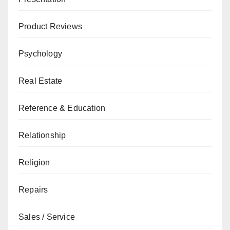
Product Reviews
Psychology
Real Estate
Reference & Education
Relationship
Religion
Repairs
Sales / Service