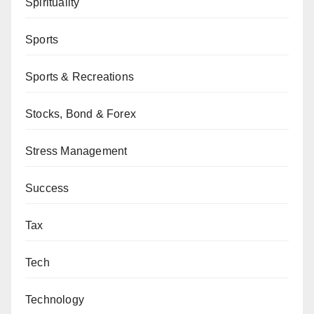
Spirituality
Sports
Sports & Recreations
Stocks, Bond & Forex
Stress Management
Success
Tax
Tech
Technology