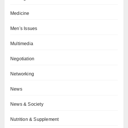
Medicine
Men's Issues
Multimedia
Negotiation
Networking
News
News & Society
Nutrition & Supplement