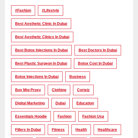
#Fashion
#lifestyle
Best Aesthetic Clinic In Dubai
Best Aesthetic Clinics In Dubai
Best Botox Injections In Dubai
Best Doctors In Dubai
Best Plastic Surgeon In Dubai
Botox Cost In Dubai
Botox Injections In Dubai
Business
Buy Mtg Proxy
Clothing
Corteiz
Digital Marketing
Dubai
Education
Essentials Hoodie
Fashion
Fashion Usa
Fillers In Dubai
Fitness
Health
Healthcare