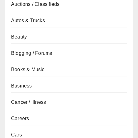
Auctions / Classifieds
Autos & Trucks
Beauty
Blogging / Forums
Books & Music
Business
Cancer / Illness
Careers
Cars