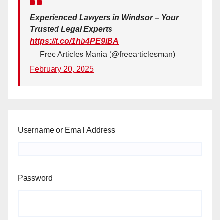
Experienced Lawyers in Windsor – Your
Trusted Legal Experts
https://t.co/1hb4PE9iBA
— Free Articles Mania (@freearticlesman)
February 20, 2025
Username or Email Address
Password