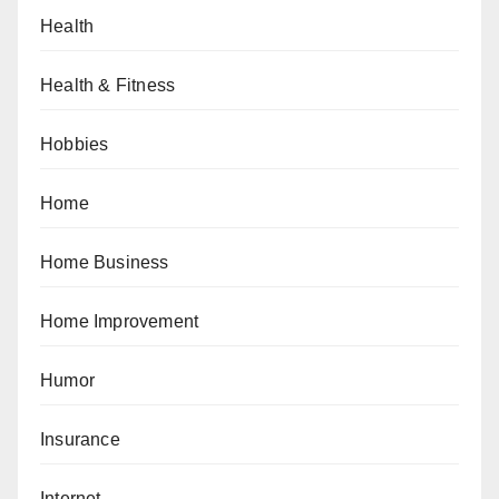
Health
Health & Fitness
Hobbies
Home
Home Business
Home Improvement
Humor
Insurance
Internet