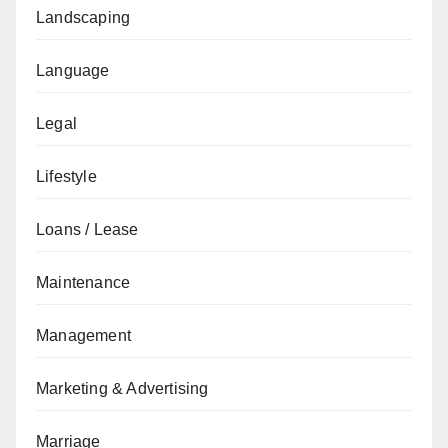
Landscaping
Language
Legal
Lifestyle
Loans / Lease
Maintenance
Management
Marketing & Advertising
Marriage