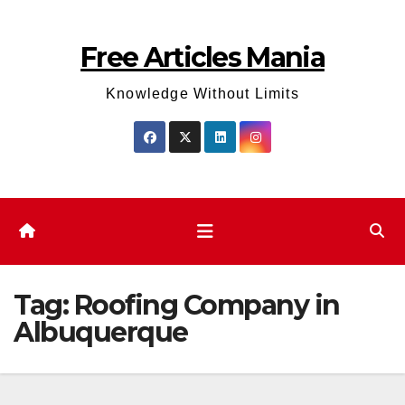
Skip
to
Free Articles Mania
content
Knowledge Without Limits
Tag:
Roofing Company in
Albuquerque