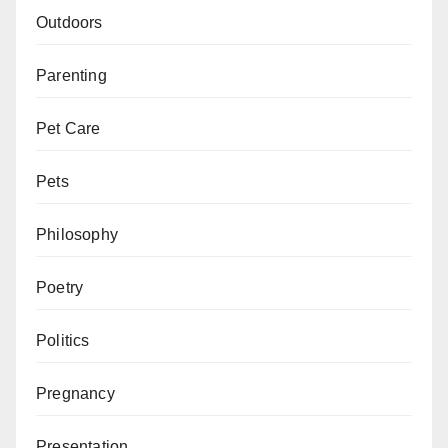
Outdoors
Parenting
Pet Care
Pets
Philosophy
Poetry
Politics
Pregnancy
Presentation