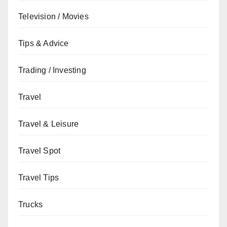
Television / Movies
Tips & Advice
Trading / Investing
Travel
Travel & Leisure
Travel Spot
Travel Tips
Trucks