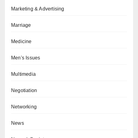
Marketing & Advertising
Marriage
Medicine
Men's Issues
Multimedia
Negotiation
Networking
News