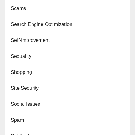
Scams
Search Engine Optimization
Self-Improvement
Sexuality
Shopping
Site Security
Social Issues
Spam