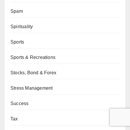
Spam
Spirituality
Sports
Sports & Recreations
Stocks, Bond & Forex
Stress Management
Success
Tax