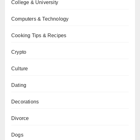
College & University
Computers & Technology
Cooking Tips & Recipes
Crypto
Culture
Dating
Decorations
Divorce
Dogs