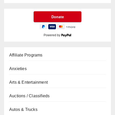
Powered by
Affiliate Programs
Anxieties
Arts & Entertainment
Auctions / Classifieds
Autos & Trucks