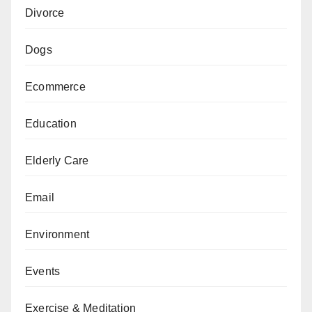
Divorce
Dogs
Ecommerce
Education
Elderly Care
Email
Environment
Events
Exercise & Meditation