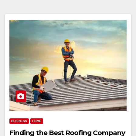
BUSINESS
HOME
Finding the Best Roofing Company