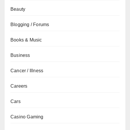
Beauty
Blogging / Forums
Books & Music
Business
Cancer / Illness
Careers
Cars
Casino Gaming