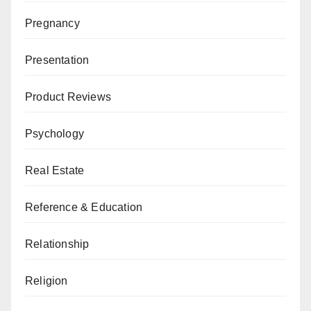
Pregnancy
Presentation
Product Reviews
Psychology
Real Estate
Reference & Education
Relationship
Religion