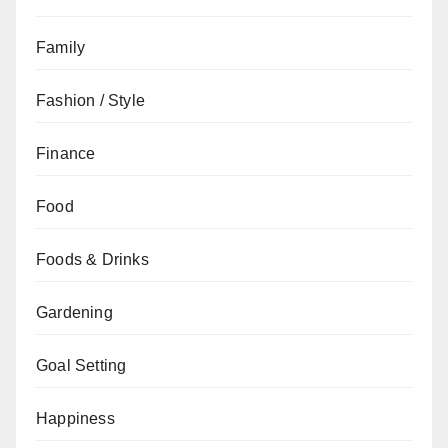
Family
Fashion / Style
Finance
Food
Foods & Drinks
Gardening
Goal Setting
Happiness