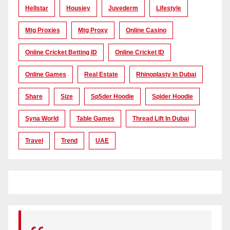
Hellstar
Housiey
Juvederm
Lifestyle
Mtg Proxies
Mtg Proxy
Online Casino
Online Cricket Betting ID
Online Cricket ID
Online Games
Real Estate
Rhinoplasty In Dubai
Share
Size
Sp5der Hoodie
Spider Hoodie
Syna World
Table Games
Thread Lift In Dubai
Travel
Trend
UAE