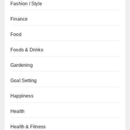
Fashion / Style
Finance
Food
Foods & Drinks
Gardening
Goal Setting
Happiness
Health
Health & Fitness