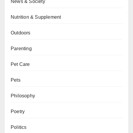
News & Society
Nutrition & Supplement
Outdoors
Parenting
Pet Care
Pets
Philosophy
Poetry
Politics