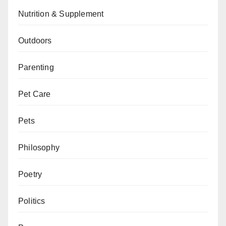
Nutrition & Supplement
Outdoors
Parenting
Pet Care
Pets
Philosophy
Poetry
Politics