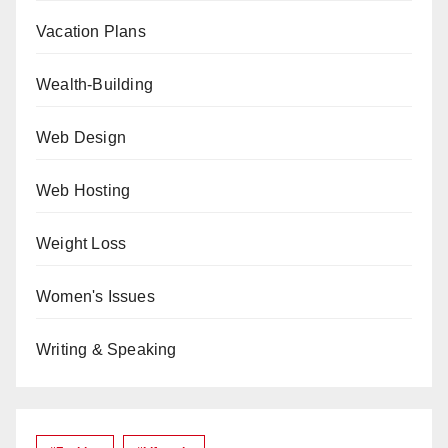
Vacation Plans
Wealth-Building
Web Design
Web Hosting
Weight Loss
Women's Issues
Writing & Speaking