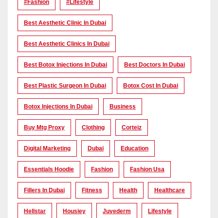
#Fashion
#lifestyle
Best Aesthetic Clinic In Dubai
Best Aesthetic Clinics In Dubai
Best Botox Injections In Dubai
Best Doctors In Dubai
Best Plastic Surgeon In Dubai
Botox Cost In Dubai
Botox Injections In Dubai
Business
Buy Mtg Proxy
Clothing
Corteiz
Digital Marketing
Dubai
Education
Essentials Hoodie
Fashion
Fashion Usa
Fillers In Dubai
Fitness
Health
Healthcare
Hellstar
Housiey
Juvederm
Lifestyle