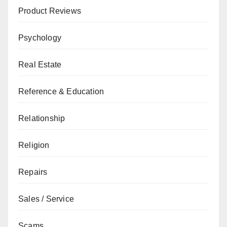
Product Reviews
Psychology
Real Estate
Reference & Education
Relationship
Religion
Repairs
Sales / Service
Scams