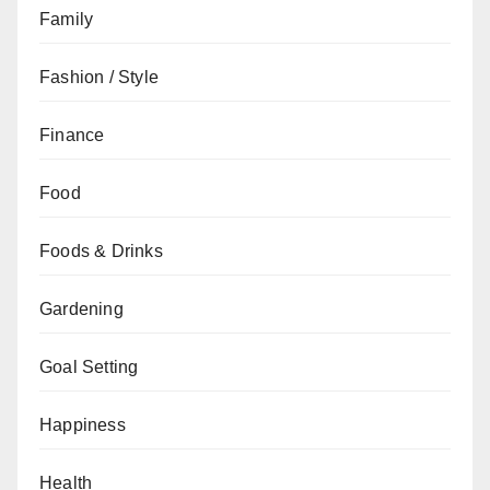
Family
Fashion / Style
Finance
Food
Foods & Drinks
Gardening
Goal Setting
Happiness
Health