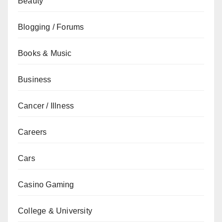
Beauty
Blogging / Forums
Books & Music
Business
Cancer / Illness
Careers
Cars
Casino Gaming
College & University