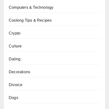
Computers & Technology
Cooking Tips & Recipes
Crypto
Culture
Dating
Decorations
Divorce
Dogs