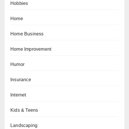
Hobbies
Home
Home Business
Home Improvement
Humor
Insurance
Internet
Kids & Teens
Landscaping