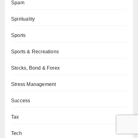
Spam
Spirituality
Sports
Sports & Recreations
Stocks, Bond & Forex
Stress Management
Success
Tax
Tech