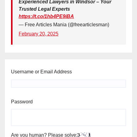
Experienced Lawyers in Windsor – Your
Trusted Legal Experts
https://t.co/1hb4PE9iBA
— Free Articles Mania (@freearticlesman)
February 20, 2025
Username or Email Address
Password
Are you human? Please solve: