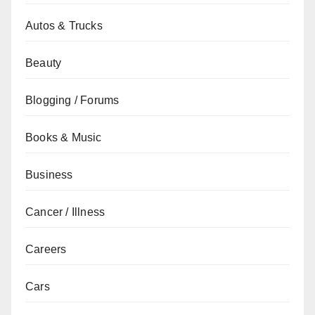
Autos & Trucks
Beauty
Blogging / Forums
Books & Music
Business
Cancer / Illness
Careers
Cars