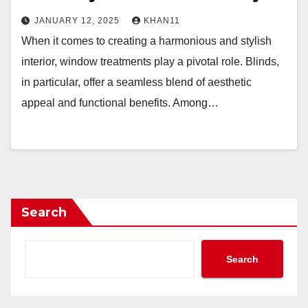
JANUARY 12, 2025
KHAN11
When it comes to creating a harmonious and stylish
interior, window treatments play a pivotal role. Blinds,
in particular, offer a seamless blend of aesthetic
appeal and functional benefits. Among…
Search
Search