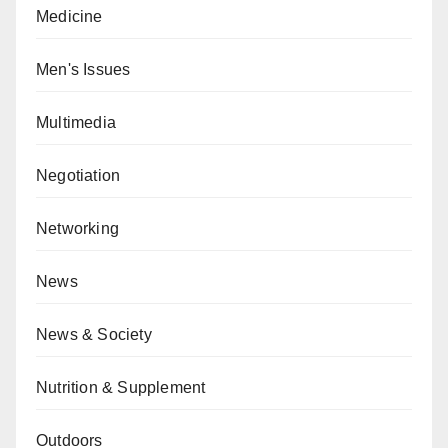
Medicine
Men's Issues
Multimedia
Negotiation
Networking
News
News & Society
Nutrition & Supplement
Outdoors