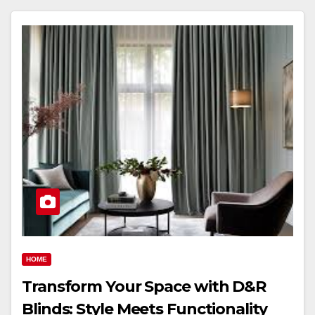
HOME
Transform Your Space with D&R
Blinds: Style Meets Functionality