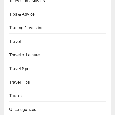
Television / Movies
Tips & Advice
Trading / Investing
Travel
Travel & Leisure
Travel Spot
Travel Tips
Trucks
Uncategorized