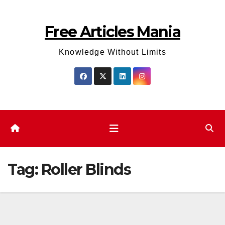
Skip
to
Free Articles Mania
content
Knowledge Without Limits
Tag:
Roller Blinds