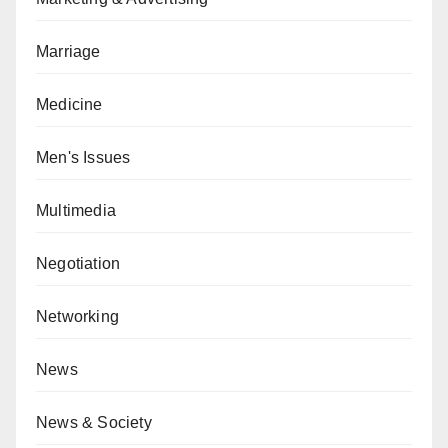
Marriage
Medicine
Men's Issues
Multimedia
Negotiation
Networking
News
News & Society