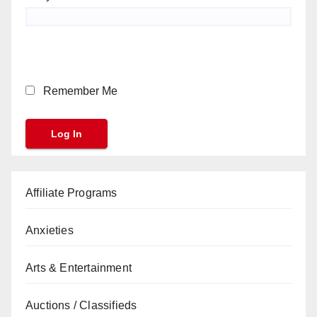
Remember Me
Affiliate Programs
Anxieties
Arts & Entertainment
Auctions / Classifieds