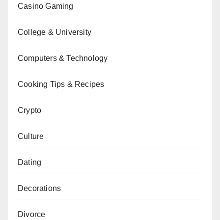
Casino Gaming
College & University
Computers & Technology
Cooking Tips & Recipes
Crypto
Culture
Dating
Decorations
Divorce