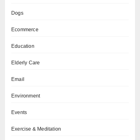
Dogs
Ecommerce
Education
Elderly Care
Email
Environment
Events
Exercise & Meditation