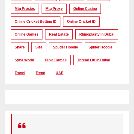
Mtg Proxies
Mtg Proxy
Online Casino
Online Cricket Betting ID
Online Cricket ID
Online Games
Real Estate
Rhinoplasty In Dubai
Share
Size
Sp5der Hoodie
Spider Hoodie
Syna World
Table Games
Thread Lift In Dubai
Travel
Trend
UAE