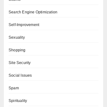
Search Engine Optimization
Self-Improvement
Sexuality
Shopping
Site Security
Social Issues
Spam
Spirituality