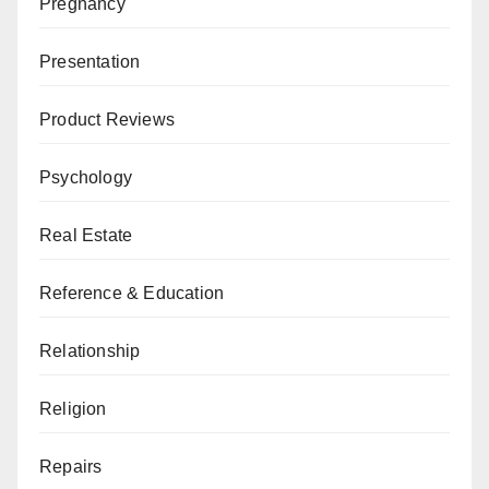
Pregnancy
Presentation
Product Reviews
Psychology
Real Estate
Reference & Education
Relationship
Religion
Repairs