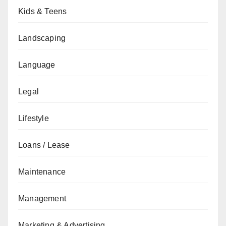
Kids & Teens
Landscaping
Language
Legal
Lifestyle
Loans / Lease
Maintenance
Management
Marketing & Advertising