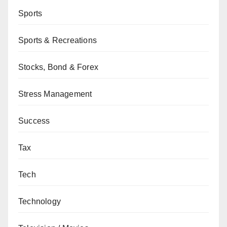
Sports
Sports & Recreations
Stocks, Bond & Forex
Stress Management
Success
Tax
Tech
Technology