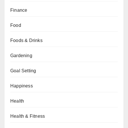
Finance
Food
Foods & Drinks
Gardening
Goal Setting
Happiness
Health
Health & Fitness