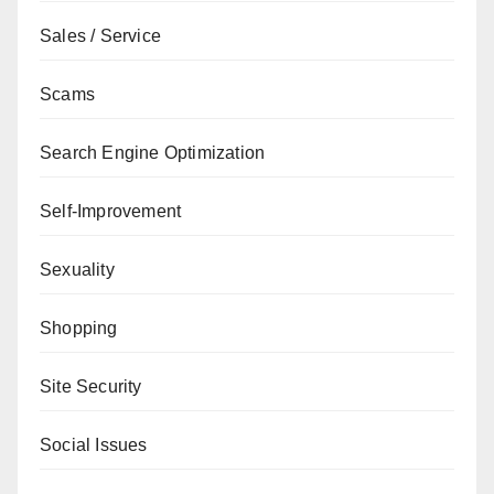
Sales / Service
Scams
Search Engine Optimization
Self-Improvement
Sexuality
Shopping
Site Security
Social Issues