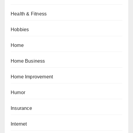
Health & Fitness
Hobbies
Home
Home Business
Home Improvement
Humor
Insurance
Internet