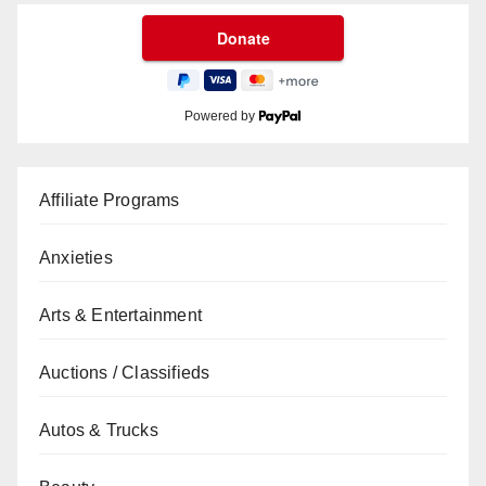
Powered by
Affiliate Programs
Anxieties
Arts & Entertainment
Auctions / Classifieds
Autos & Trucks