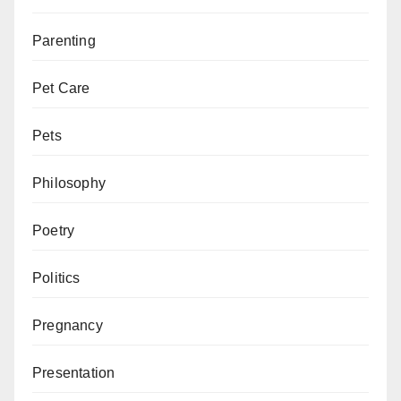
Parenting
Pet Care
Pets
Philosophy
Poetry
Politics
Pregnancy
Presentation