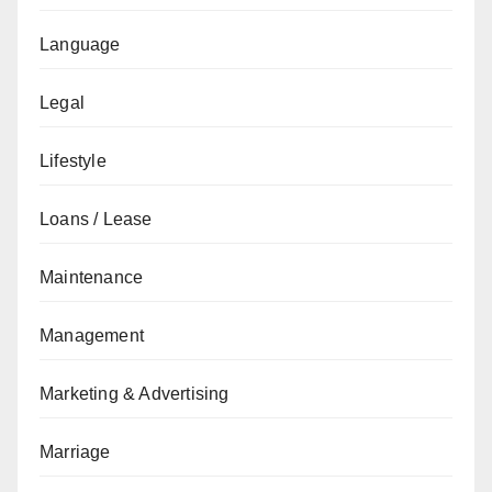
Language
Legal
Lifestyle
Loans / Lease
Maintenance
Management
Marketing & Advertising
Marriage