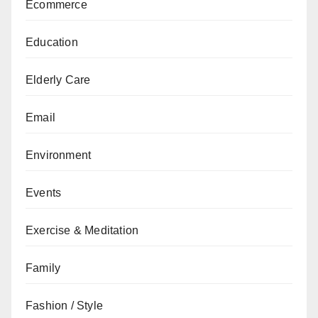
Ecommerce
Education
Elderly Care
Email
Environment
Events
Exercise & Meditation
Family
Fashion / Style