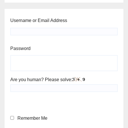
Username or Email Address
Password
Are you human? Please solve:
Remember Me