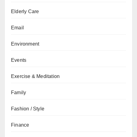
Elderly Care
Email
Environment
Events
Exercise & Meditation
Family
Fashion / Style
Finance