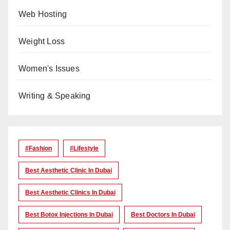
Web Hosting
Weight Loss
Women's Issues
Writing & Speaking
#Fashion
#lifestyle
Best Aesthetic Clinic In Dubai
Best Aesthetic Clinics In Dubai
Best Botox Injections In Dubai
Best Doctors In Dubai