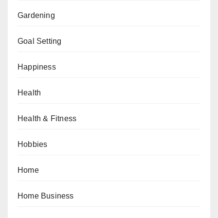
Gardening
Goal Setting
Happiness
Health
Health & Fitness
Hobbies
Home
Home Business