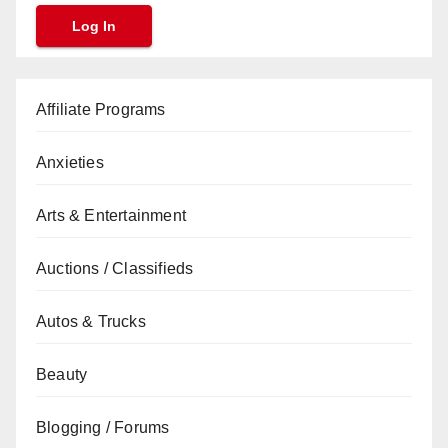
Affiliate Programs
Anxieties
Arts & Entertainment
Auctions / Classifieds
Autos & Trucks
Beauty
Blogging / Forums