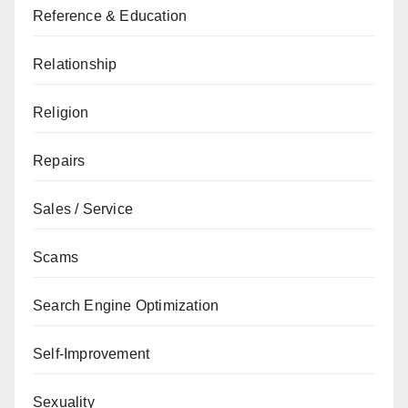
Reference & Education
Relationship
Religion
Repairs
Sales / Service
Scams
Search Engine Optimization
Self-Improvement
Sexuality