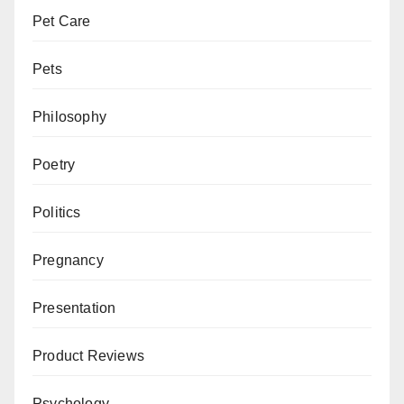
Pet Care
Pets
Philosophy
Poetry
Politics
Pregnancy
Presentation
Product Reviews
Psychology