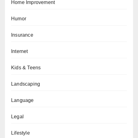
Home Improvement
Humor
Insurance
Internet
Kids & Teens
Landscaping
Language
Legal
Lifestyle