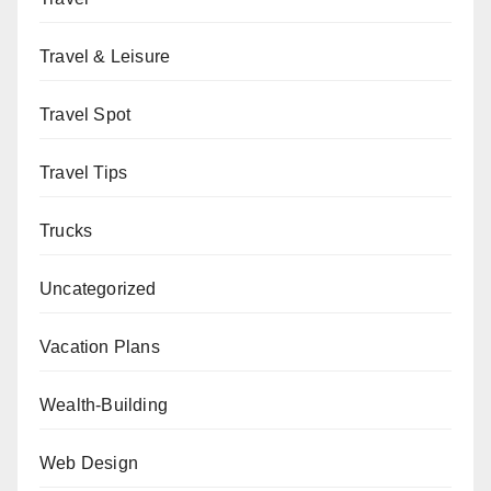
Travel & Leisure
Travel Spot
Travel Tips
Trucks
Uncategorized
Vacation Plans
Wealth-Building
Web Design