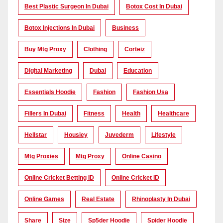
Best Plastic Surgeon In Dubai
Botox Cost In Dubai
Botox Injections In Dubai
Business
Buy Mtg Proxy
Clothing
Corteiz
Digital Marketing
Dubai
Education
Essentials Hoodie
Fashion
Fashion Usa
Fillers In Dubai
Fitness
Health
Healthcare
Hellstar
Housiey
Juvederm
Lifestyle
Mtg Proxies
Mtg Proxy
Online Casino
Online Cricket Betting ID
Online Cricket ID
Online Games
Real Estate
Rhinoplasty In Dubai
Share
Size
Sp5der Hoodie
Spider Hoodie