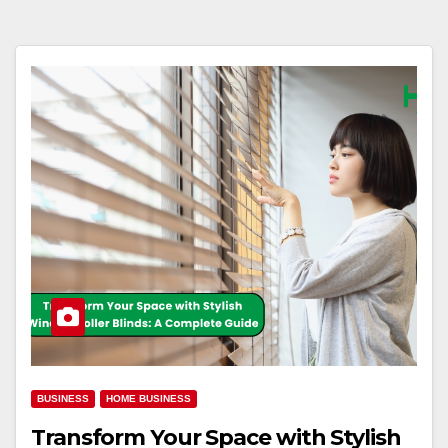
BUSINESS
HOME BUSINESS
Transform Your Space with Stylish