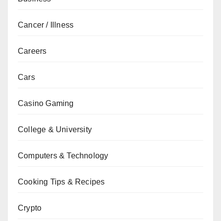
Cancer / Illness
Careers
Cars
Casino Gaming
College & University
Computers & Technology
Cooking Tips & Recipes
Crypto