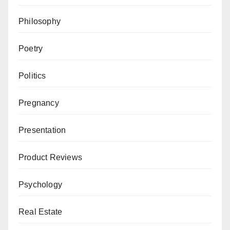
Philosophy
Poetry
Politics
Pregnancy
Presentation
Product Reviews
Psychology
Real Estate