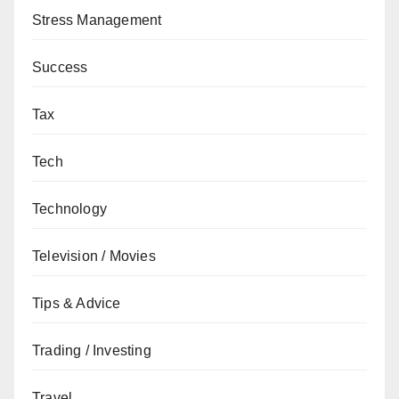
Stress Management
Success
Tax
Tech
Technology
Television / Movies
Tips & Advice
Trading / Investing
Travel