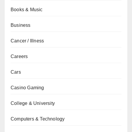
Books & Music
Business
Cancer / Illness
Careers
Cars
Casino Gaming
College & University
Computers & Technology