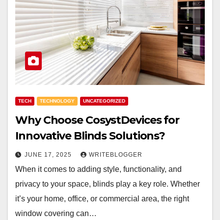
TECH
TECHNOLOGY
UNCATEGORIZED
Why Choose CosystDevices for
Innovative Blinds Solutions?
JUNE 17, 2025
WRITEBLOGGER
When it comes to adding style, functionality, and
privacy to your space, blinds play a key role. Whether
it’s your home, office, or commercial area, the right
window covering can…