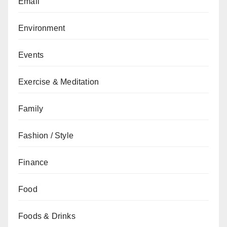
Email
Environment
Events
Exercise & Meditation
Family
Fashion / Style
Finance
Food
Foods & Drinks