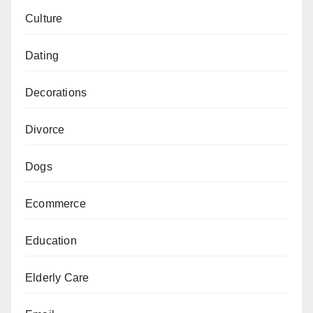
Culture
Dating
Decorations
Divorce
Dogs
Ecommerce
Education
Elderly Care