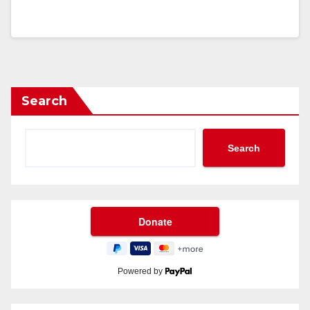
Search
Search
Powered by