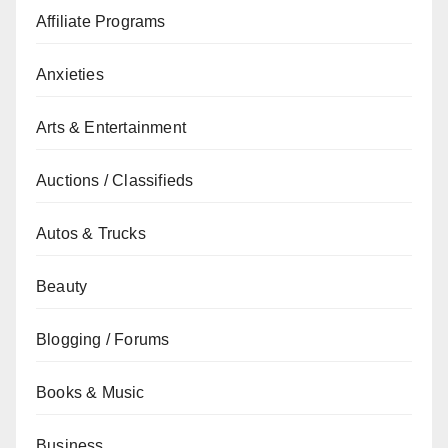
Affiliate Programs
Anxieties
Arts & Entertainment
Auctions / Classifieds
Autos & Trucks
Beauty
Blogging / Forums
Books & Music
Business