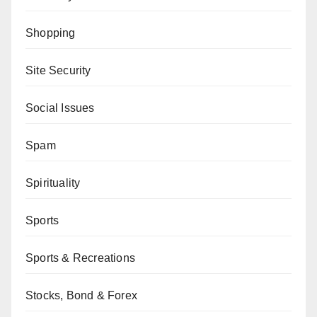
Shopping
Site Security
Social Issues
Spam
Spirituality
Sports
Sports & Recreations
Stocks, Bond & Forex