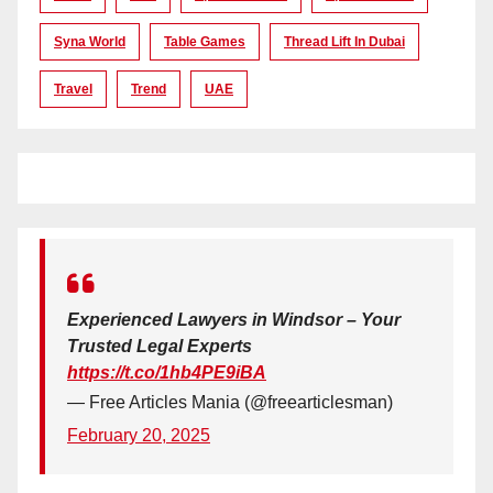
Syna World
Table Games
Thread Lift In Dubai
Travel
Trend
UAE
Experienced Lawyers in Windsor – Your
Trusted Legal Experts
https://t.co/1hb4PE9iBA
— Free Articles Mania (@freearticlesman)
February 20, 2025