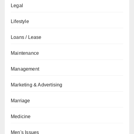
Legal
Lifestyle
Loans / Lease
Maintenance
Management
Marketing & Advertising
Marriage
Medicine
Men's Issues