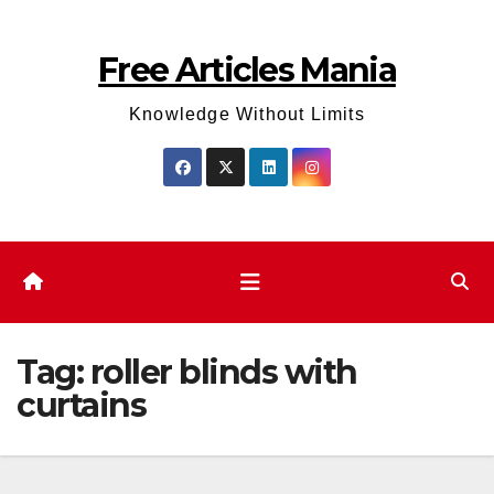
Skip
to
Free Articles Mania
content
Knowledge Without Limits
Tag:
roller blinds with
curtains