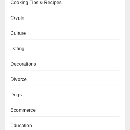
Cooking Tips & Recipes
Crypto
Culture
Dating
Decorations
Divorce
Dogs
Ecommerce
Education