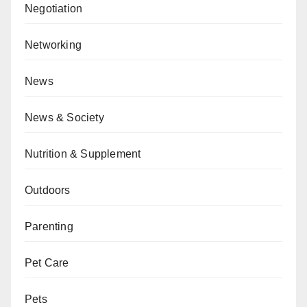
Negotiation
Networking
News
News & Society
Nutrition & Supplement
Outdoors
Parenting
Pet Care
Pets