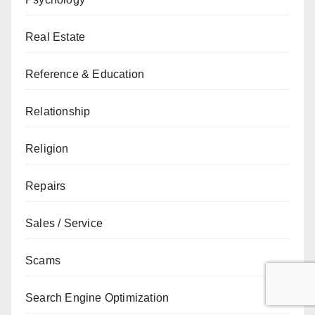
Real Estate
Reference & Education
Relationship
Religion
Repairs
Sales / Service
Scams
Search Engine Optimization