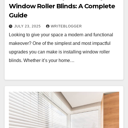
Window Roller Blinds: A Complete
Guide
JULY 23, 2025
WRITEBLOGGER
Looking to give your space a modern and functional
makeover? One of the simplest and most impactful
upgrades you can make is installing window roller
blinds. Whether it’s your home…