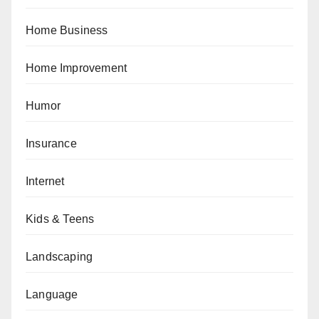
Home Business
Home Improvement
Humor
Insurance
Internet
Kids & Teens
Landscaping
Language