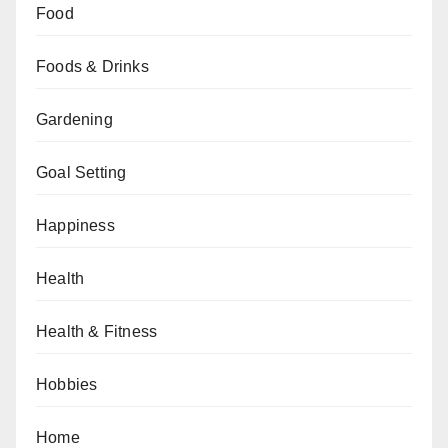
Food
Foods & Drinks
Gardening
Goal Setting
Happiness
Health
Health & Fitness
Hobbies
Home