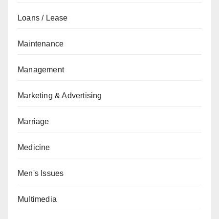
Loans / Lease
Maintenance
Management
Marketing & Advertising
Marriage
Medicine
Men's Issues
Multimedia