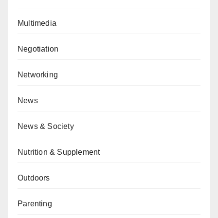
Multimedia
Negotiation
Networking
News
News & Society
Nutrition & Supplement
Outdoors
Parenting