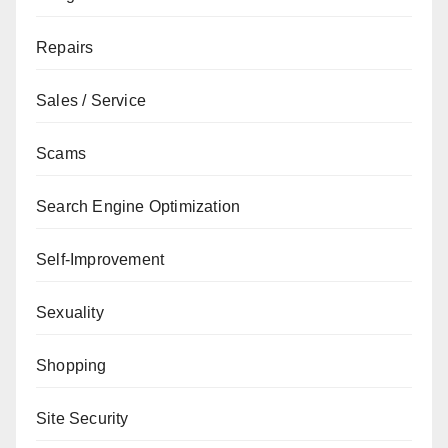
Repairs
Sales / Service
Scams
Search Engine Optimization
Self-Improvement
Sexuality
Shopping
Site Security