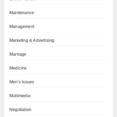
Maintenance
Management
Marketing & Advertising
Marriage
Medicine
Men's Issues
Multimedia
Negotiation