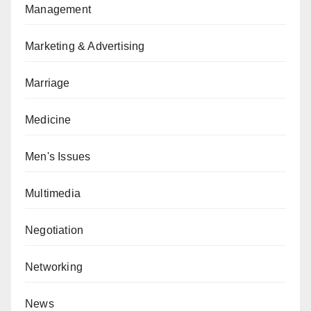
Management
Marketing & Advertising
Marriage
Medicine
Men's Issues
Multimedia
Negotiation
Networking
News