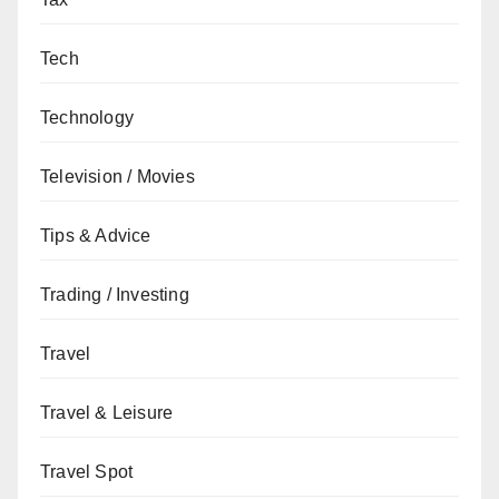
Tech
Technology
Television / Movies
Tips & Advice
Trading / Investing
Travel
Travel & Leisure
Travel Spot