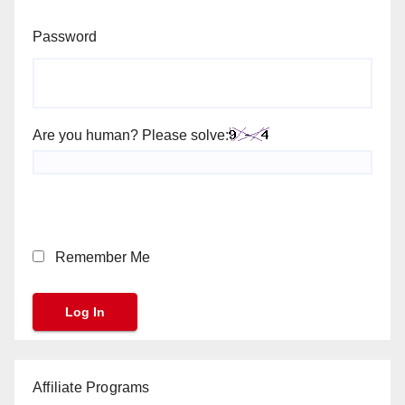
Password
Are you human? Please solve:
Remember Me
Affiliate Programs