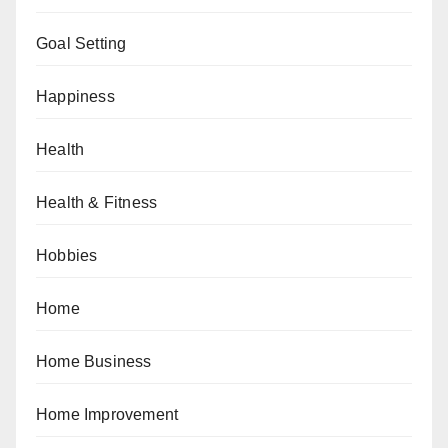
Goal Setting
Happiness
Health
Health & Fitness
Hobbies
Home
Home Business
Home Improvement