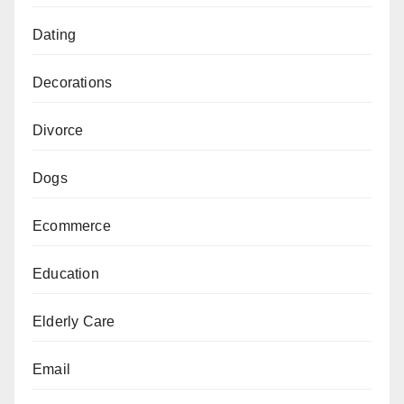
Dating
Decorations
Divorce
Dogs
Ecommerce
Education
Elderly Care
Email