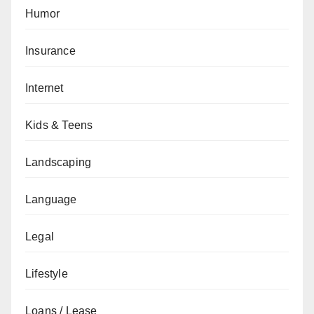
Humor
Insurance
Internet
Kids & Teens
Landscaping
Language
Legal
Lifestyle
Loans / Lease