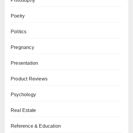
Philosophy
Poetry
Politics
Pregnancy
Presentation
Product Reviews
Psychology
Real Estate
Reference & Education