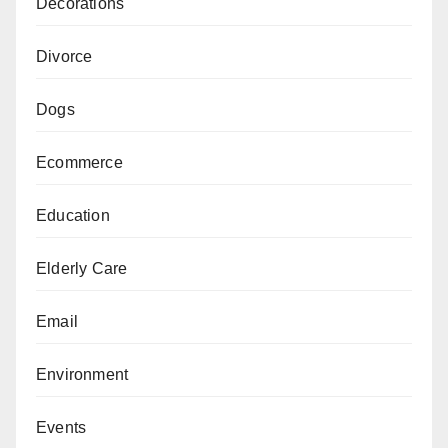
Decorations
Divorce
Dogs
Ecommerce
Education
Elderly Care
Email
Environment
Events