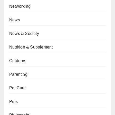
Networking
News
News & Society
Nutrition & Supplement
Outdoors
Parenting
Pet Care
Pets