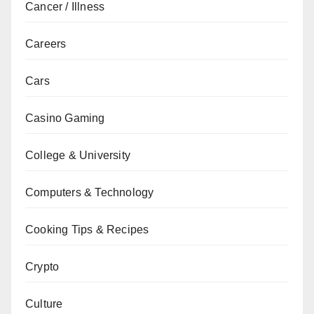
Cancer / Illness
Careers
Cars
Casino Gaming
College & University
Computers & Technology
Cooking Tips & Recipes
Crypto
Culture