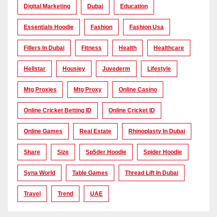
Digital Marketing
Dubai
Education
Essentials Hoodie
Fashion
Fashion Usa
Fillers In Dubai
Fitness
Health
Healthcare
Hellstar
Housiey
Juvederm
Lifestyle
Mtg Proxies
Mtg Proxy
Online Casino
Online Cricket Betting ID
Online Cricket ID
Online Games
Real Estate
Rhinoplasty In Dubai
Share
Size
Sp5der Hoodie
Spider Hoodie
Syna World
Table Games
Thread Lift In Dubai
Travel
Trend
UAE