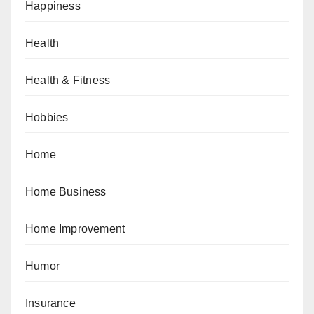
Happiness
Health
Health & Fitness
Hobbies
Home
Home Business
Home Improvement
Humor
Insurance