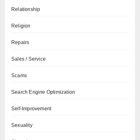
Relationship
Religion
Repairs
Sales / Service
Scams
Search Engine Optimization
Self-Improvement
Sexuality