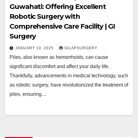
Guwahati: Offering Excellent
Robotic Surgery with
Comprehensive Care Facility | GI
Surgery
JANUARY 10, 2025
GILAPSURGERY
Piles, also known as hemorrhoids, can cause
significant discomfort and affect your daily life.
Thankfully, advancements in medical technology, such
as robotic surgery, have revolutionized the treatment of
piles, ensuring…