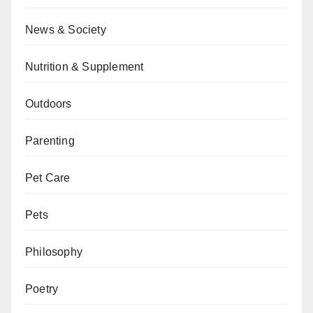
News & Society
Nutrition & Supplement
Outdoors
Parenting
Pet Care
Pets
Philosophy
Poetry