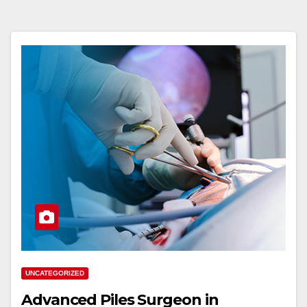
UNCATEGORIZED
Advanced Piles Surgeon in