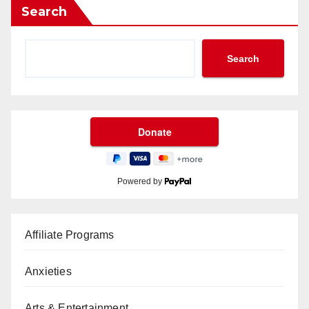
Search
Search
Powered by
Affiliate Programs
Anxieties
Arts & Entertainment