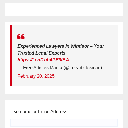
Experienced Lawyers in Windsor – Your
Trusted Legal Experts
https://t.co/1hb4PE9iBA
— Free Articles Mania (@freearticlesman)
February 20, 2025
Username or Email Address