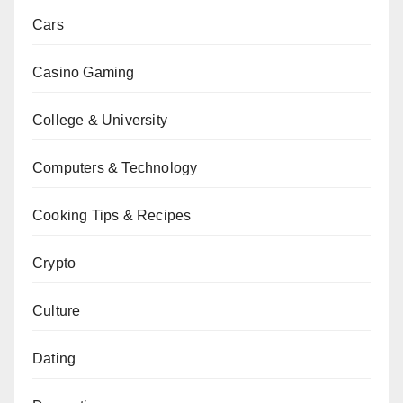
Cars
Casino Gaming
College & University
Computers & Technology
Cooking Tips & Recipes
Crypto
Culture
Dating