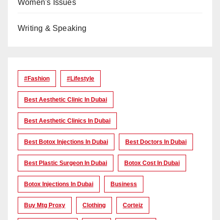
Women's Issues
Writing & Speaking
#Fashion
#lifestyle
Best Aesthetic Clinic In Dubai
Best Aesthetic Clinics In Dubai
Best Botox Injections In Dubai
Best Doctors In Dubai
Best Plastic Surgeon In Dubai
Botox Cost In Dubai
Botox Injections In Dubai
Business
Buy Mtg Proxy
Clothing
Corteiz