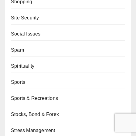
Shopping
Site Security
Social Issues
Spam
Spirituality
Sports
Sports & Recreations
Stocks, Bond & Forex
Stress Management