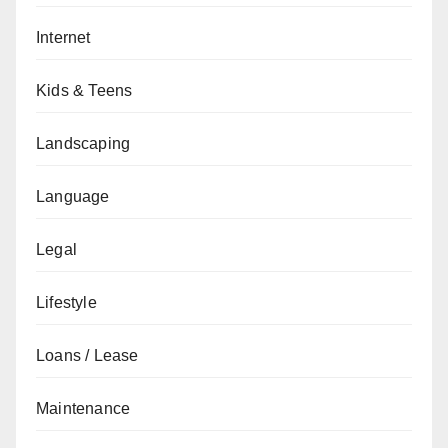
Internet
Kids & Teens
Landscaping
Language
Legal
Lifestyle
Loans / Lease
Maintenance