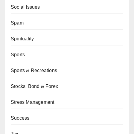
Social Issues
Spam
Spirituality
Sports
Sports & Recreations
Stocks, Bond & Forex
Stress Management
Success
Tax