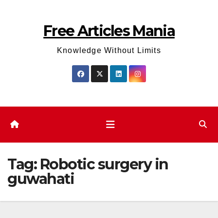
Skip
to
Free Articles Mania
content
Knowledge Without Limits
Tag:
Robotic surgery in
guwahati