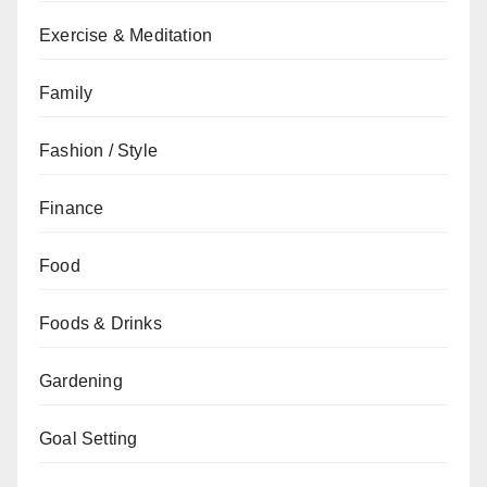
Exercise & Meditation
Family
Fashion / Style
Finance
Food
Foods & Drinks
Gardening
Goal Setting