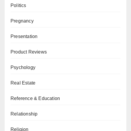
Politics
Pregnancy
Presentation
Product Reviews
Psychology
Real Estate
Reference & Education
Relationship
Religion