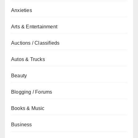
Anxieties
Arts & Entertainment
Auctions / Classifieds
Autos & Trucks
Beauty
Blogging / Forums
Books & Music
Business