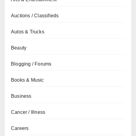
Auctions / Classifieds
Autos & Trucks
Beauty
Blogging / Forums
Books & Music
Business
Cancer / Illness
Careers