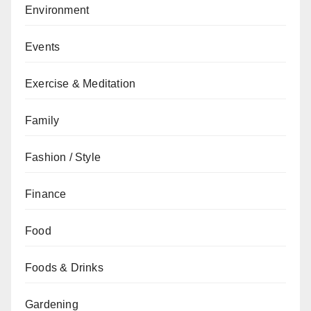
Environment
Events
Exercise & Meditation
Family
Fashion / Style
Finance
Food
Foods & Drinks
Gardening