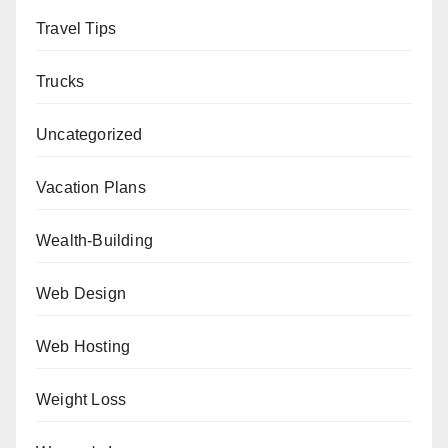
Travel Tips
Trucks
Uncategorized
Vacation Plans
Wealth-Building
Web Design
Web Hosting
Weight Loss