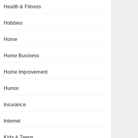
Health & Fitness
Hobbies
Home
Home Business
Home Improvement
Humor
Insurance
Internet
Kids & Teens