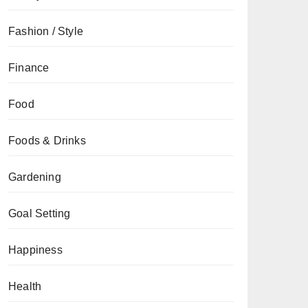
Fashion / Style
Finance
Food
Foods & Drinks
Gardening
Goal Setting
Happiness
Health