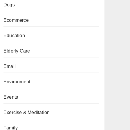
Dogs
Ecommerce
Education
Elderly Care
Email
Environment
Events
Exercise & Meditation
Family