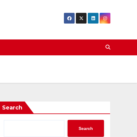
Search
Search