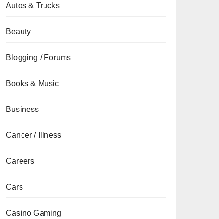
Autos & Trucks
Beauty
Blogging / Forums
Books & Music
Business
Cancer / Illness
Careers
Cars
Casino Gaming