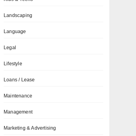
Landscaping
Language
Legal
Lifestyle
Loans / Lease
Maintenance
Management
Marketing & Advertising