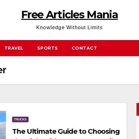
Free Articles Mania
Knowledge Without Limits
TRAVEL
SPORTS
CONTACT
er
TRUCKS
The Ultimate Guide to Choosing