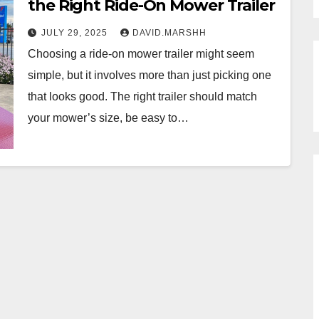
the Right Ride-On Mower Trailer
JULY 29, 2025
DAVID.MARSHH
Choosing a ride-on mower trailer might seem
simple, but it involves more than just picking one
that looks good. The right trailer should match
your mower’s size, be easy to…