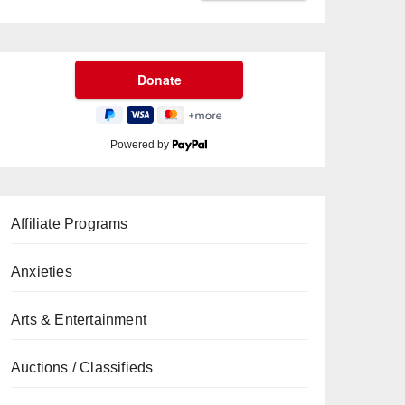
Powered by
Affiliate Programs
Anxieties
Arts & Entertainment
Auctions / Classifieds