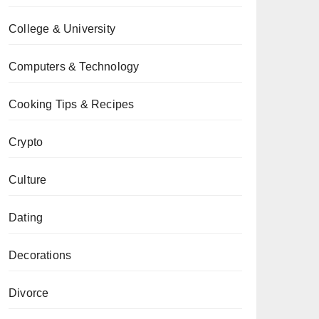
College & University
Computers & Technology
Cooking Tips & Recipes
Crypto
Culture
Dating
Decorations
Divorce