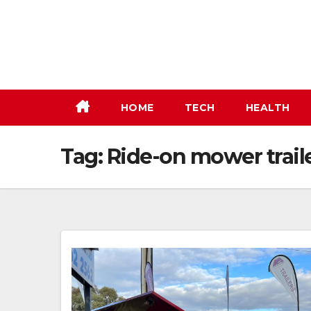
Skip
to
content
HOME
TECH
HEALTH
Tag:
Ride-on mower trail