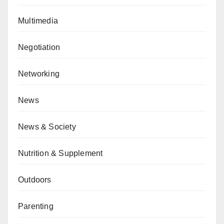
Multimedia
Negotiation
Networking
News
News & Society
Nutrition & Supplement
Outdoors
Parenting