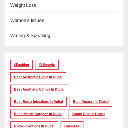
Weight Loss
Women's Issues
Writing & Speaking
#Fashion
#lifestyle
Best Aesthetic Clinic In Dubai
Best Aesthetic Clinics In Dubai
Best Botox Injections In Dubai
Best Doctors In Dubai
Best Plastic Surgeon In Dubai
Botox Cost In Dubai
Botox Injections In Dubai
Business