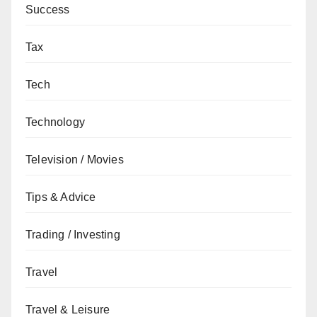
Success
Tax
Tech
Technology
Television / Movies
Tips & Advice
Trading / Investing
Travel
Travel & Leisure