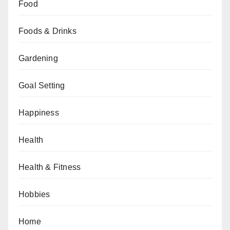
Food
Foods & Drinks
Gardening
Goal Setting
Happiness
Health
Health & Fitness
Hobbies
Home