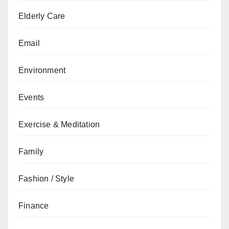
Elderly Care
Email
Environment
Events
Exercise & Meditation
Family
Fashion / Style
Finance