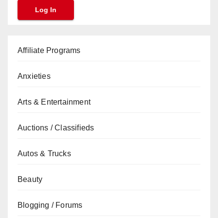
Affiliate Programs
Anxieties
Arts & Entertainment
Auctions / Classifieds
Autos & Trucks
Beauty
Blogging / Forums