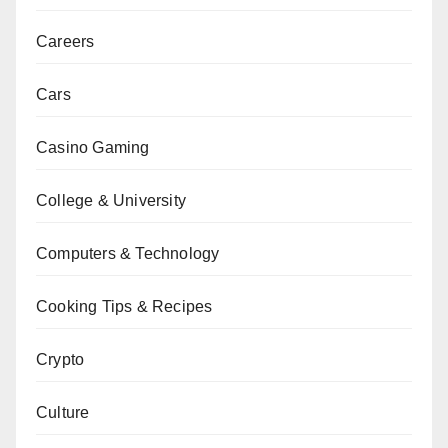
Careers
Cars
Casino Gaming
College & University
Computers & Technology
Cooking Tips & Recipes
Crypto
Culture