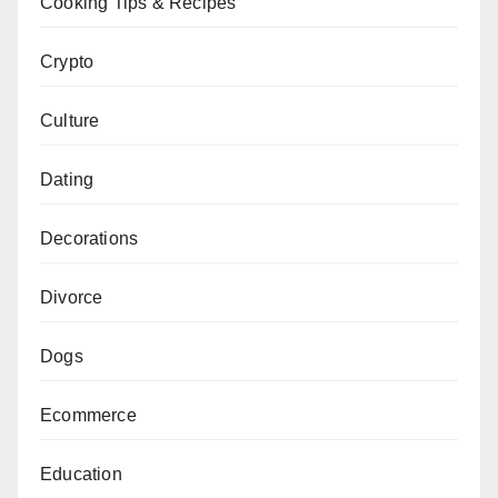
Cooking Tips & Recipes
Crypto
Culture
Dating
Decorations
Divorce
Dogs
Ecommerce
Education