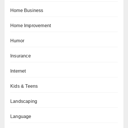
Home Business
Home Improvement
Humor
Insurance
Internet
Kids & Teens
Landscaping
Language