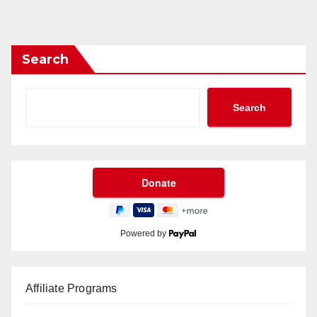
Search
Search
Powered by
Affiliate Programs