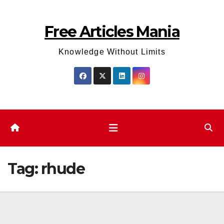
Skip
to
Free Articles Mania
content
Knowledge Without Limits
Tag:
rhude