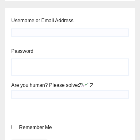
Username or Email Address
Password
Are you human? Please solve:
Remember Me