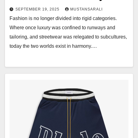
SEPTEMBER 19, 2025
MUSTANSARALI
Fashion is no longer divided into rigid categories.
Where once luxury was confined to runways and
tailoring, and streetwear was relegated to subcultures,
today the two worlds exist in harmony.…