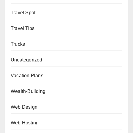
Travel Spot
Travel Tips
Trucks
Uncategorized
Vacation Plans
Wealth-Building
Web Design
Web Hosting