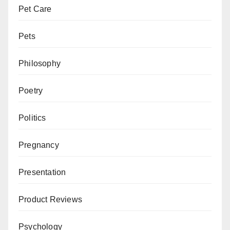
Pet Care
Pets
Philosophy
Poetry
Politics
Pregnancy
Presentation
Product Reviews
Psychology