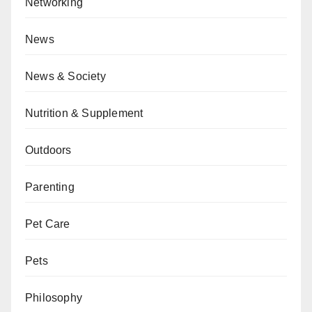
Networking
News
News & Society
Nutrition & Supplement
Outdoors
Parenting
Pet Care
Pets
Philosophy