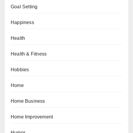
Goal Setting
Happiness
Health
Health & Fitness
Hobbies
Home
Home Business
Home Improvement
Humor