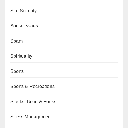
Site Security
Social Issues
Spam
Spirituality
Sports
Sports & Recreations
Stocks, Bond & Forex
Stress Management