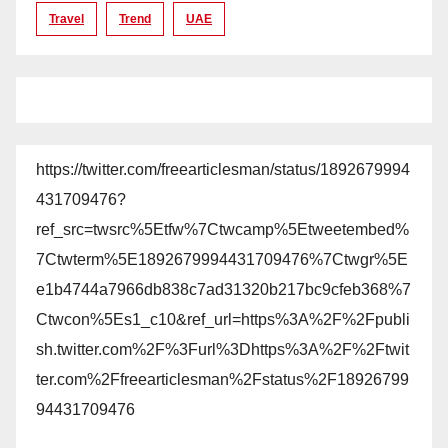
Travel
Trend
UAE
https://twitter.com/freearticlesman/status/1892679994
431709476?
ref_src=twsrc%5Etfw%7Ctwcamp%5Etweetembed%
7Ctwterm%5E1892679994431709476%7Ctwgr%5E
e1b4744a7966db838c7ad31320b217bc9cfeb368%7
Ctwcon%5Es1_c10&ref_url=https%3A%2F%2Fpubli
sh.twitter.com%2F%3Furl%3Dhttps%3A%2F%2Ftwit
ter.com%2Ffreearticlesman%2Fstatus%2F18926799
94431709476