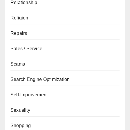
Relationship
Religion
Repairs
Sales / Service
Scams
Search Engine Optimization
Self-Improvement
Sexuality
Shopping