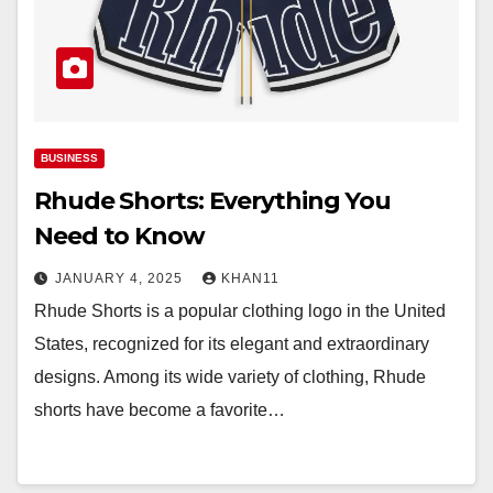
BUSINESS
Rhude Shorts: Everything You
Need to Know
JANUARY 4, 2025
KHAN11
Rhude Shorts is a popular clothing logo in the United
States, recognized for its elegant and extraordinary
designs. Among its wide variety of clothing, Rhude
shorts have become a favorite…