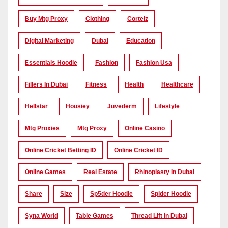
Buy Mtg Proxy
Clothing
Corteiz
Digital Marketing
Dubai
Education
Essentials Hoodie
Fashion
Fashion Usa
Fillers In Dubai
Fitness
Health
Healthcare
Hellstar
Housiey
Juvederm
Lifestyle
Mtg Proxies
Mtg Proxy
Online Casino
Online Cricket Betting ID
Online Cricket ID
Online Games
Real Estate
Rhinoplasty In Dubai
Share
Size
Sp5der Hoodie
Spider Hoodie
Syna World
Table Games
Thread Lift In Dubai