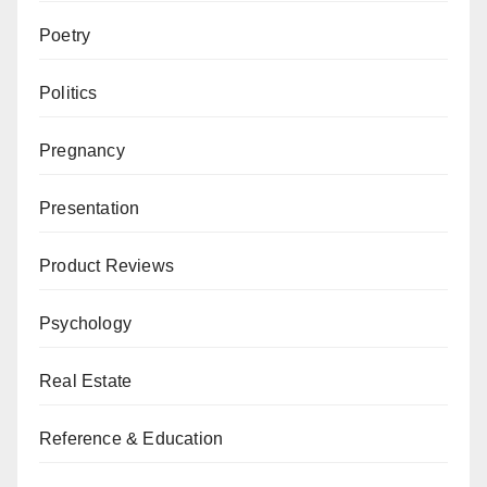
Poetry
Politics
Pregnancy
Presentation
Product Reviews
Psychology
Real Estate
Reference & Education