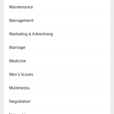
Maintenance
Management
Marketing & Advertising
Marriage
Medicine
Men's Issues
Multimedia
Negotiation