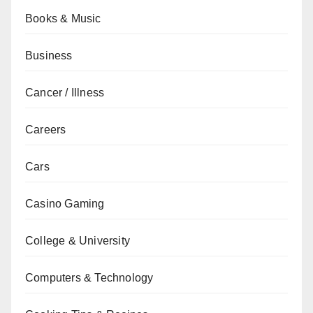
Books & Music
Business
Cancer / Illness
Careers
Cars
Casino Gaming
College & University
Computers & Technology