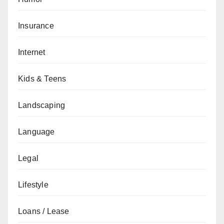
Insurance
Internet
Kids & Teens
Landscaping
Language
Legal
Lifestyle
Loans / Lease