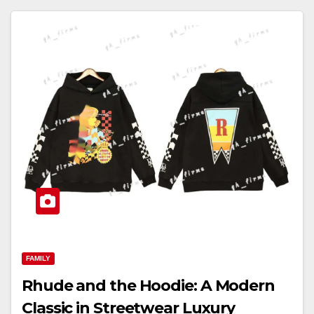
FAMILY
Rhude and the Hoodie: A Modern
Classic in Streetwear Luxury