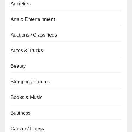
Anxieties
Arts & Entertainment
Auctions / Classifieds
Autos & Trucks
Beauty
Blogging / Forums
Books & Music
Business
Cancer / Illness