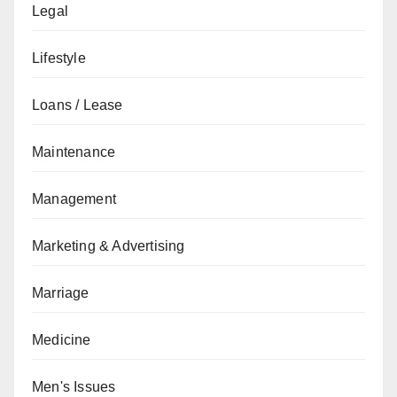
Legal
Lifestyle
Loans / Lease
Maintenance
Management
Marketing & Advertising
Marriage
Medicine
Men's Issues