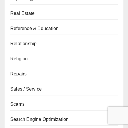
Real Estate
Reference & Education
Relationship
Religion
Repairs
Sales / Service
Scams
Search Engine Optimization