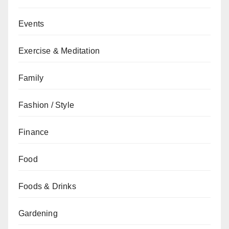
Events
Exercise & Meditation
Family
Fashion / Style
Finance
Food
Foods & Drinks
Gardening