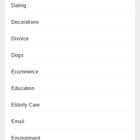
Dating
Decorations
Divorce
Dogs
Ecommerce
Education
Elderly Care
Email
Environment