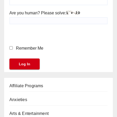
Are you human? Please solve:
Remember Me
Affiliate Programs
Anxieties
Arts & Entertainment