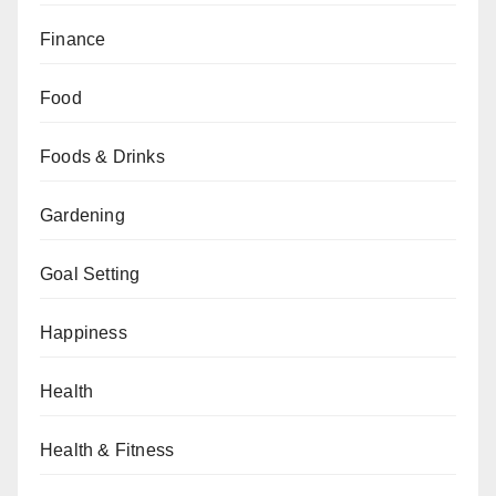
Finance
Food
Foods & Drinks
Gardening
Goal Setting
Happiness
Health
Health & Fitness