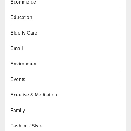
Ecommerce
Education
Elderly Care
Email
Environment
Events
Exercise & Meditation
Family
Fashion / Style