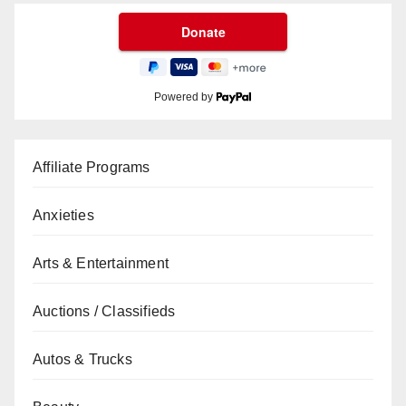
Powered by
Affiliate Programs
Anxieties
Arts & Entertainment
Auctions / Classifieds
Autos & Trucks