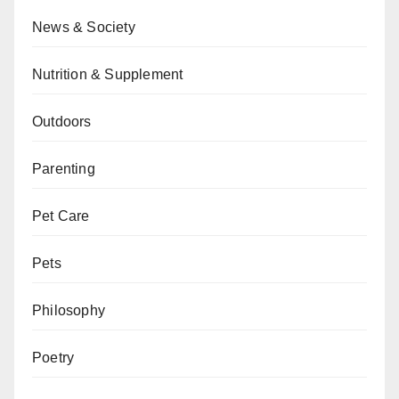
News & Society
Nutrition & Supplement
Outdoors
Parenting
Pet Care
Pets
Philosophy
Poetry