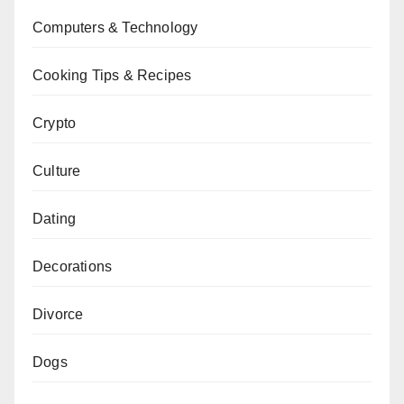
Computers & Technology
Cooking Tips & Recipes
Crypto
Culture
Dating
Decorations
Divorce
Dogs