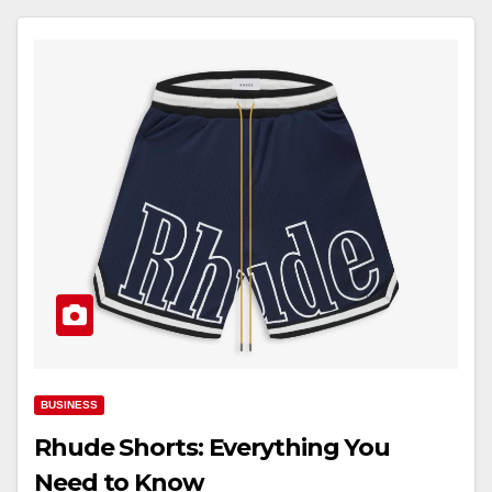
BUSINESS
Rhude Shorts: Everything You
Need to Know