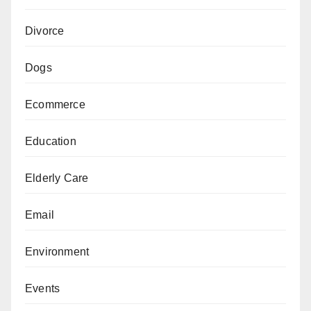
Divorce
Dogs
Ecommerce
Education
Elderly Care
Email
Environment
Events