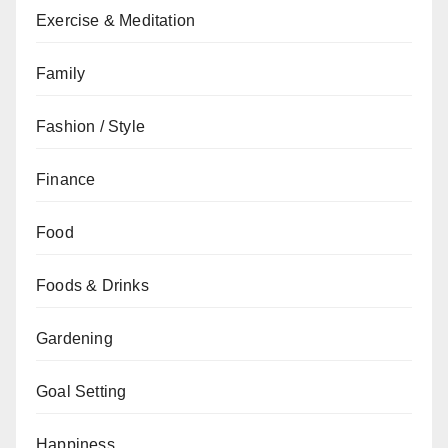
Exercise & Meditation
Family
Fashion / Style
Finance
Food
Foods & Drinks
Gardening
Goal Setting
Happiness