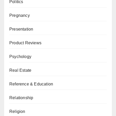
Politics
Pregnancy
Presentation
Product Reviews
Psychology
Real Estate
Reference & Education
Relationship
Religion