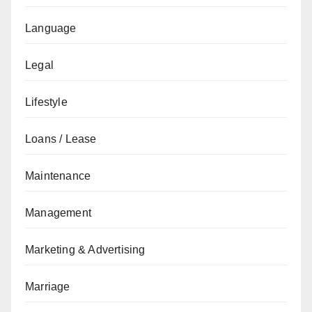
Language
Legal
Lifestyle
Loans / Lease
Maintenance
Management
Marketing & Advertising
Marriage