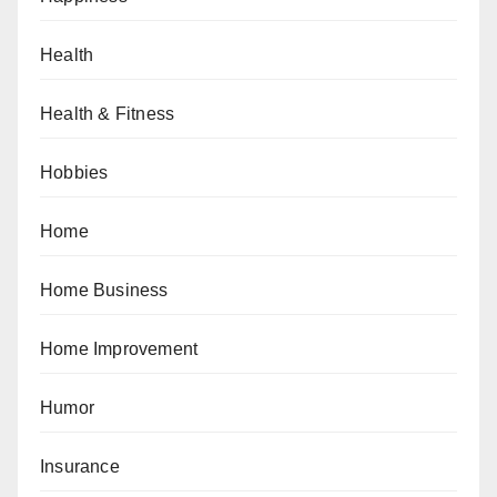
Health
Health & Fitness
Hobbies
Home
Home Business
Home Improvement
Humor
Insurance