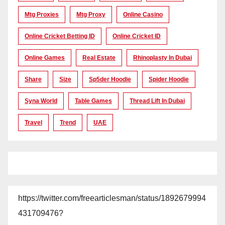
Mtg Proxies
Mtg Proxy
Online Casino
Online Cricket Betting ID
Online Cricket ID
Online Games
Real Estate
Rhinoplasty In Dubai
Share
Size
Sp5der Hoodie
Spider Hoodie
Syna World
Table Games
Thread Lift In Dubai
Travel
Trend
UAE
https://twitter.com/freearticlesman/status/1892679994
431709476?