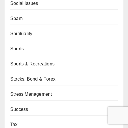
Social Issues
Spam
Spirituality
Sports
Sports & Recreations
Stocks, Bond & Forex
Stress Management
Success
Tax