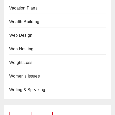
Vacation Plans
Wealth-Building
Web Design
Web Hosting
Weight Loss
Women's Issues
Writing & Speaking