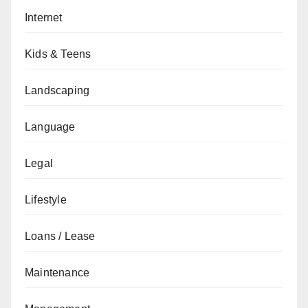
Internet
Kids & Teens
Landscaping
Language
Legal
Lifestyle
Loans / Lease
Maintenance