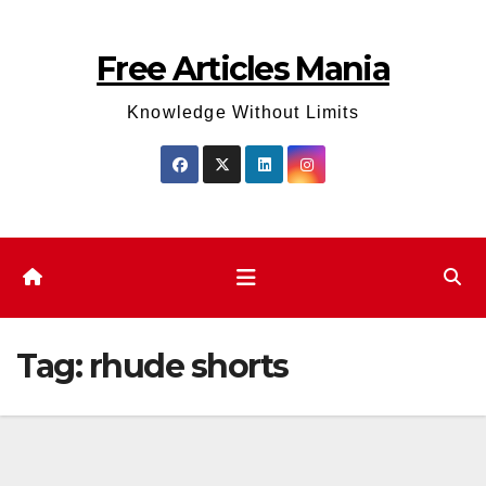
Skip
to
Free Articles Mania
content
Knowledge Without Limits
Tag:
rhude shorts