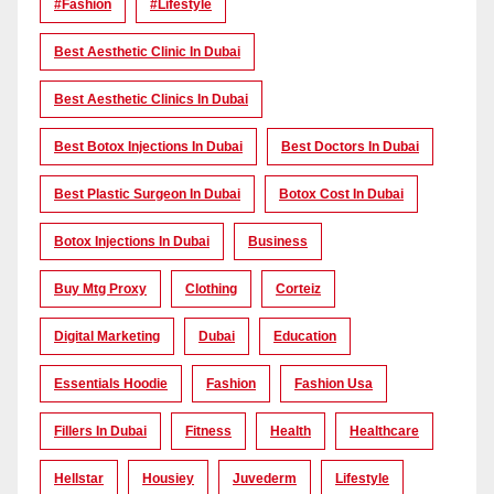
#Fashion
#lifestyle
Best Aesthetic Clinic In Dubai
Best Aesthetic Clinics In Dubai
Best Botox Injections In Dubai
Best Doctors In Dubai
Best Plastic Surgeon In Dubai
Botox Cost In Dubai
Botox Injections In Dubai
Business
Buy Mtg Proxy
Clothing
Corteiz
Digital Marketing
Dubai
Education
Essentials Hoodie
Fashion
Fashion Usa
Fillers In Dubai
Fitness
Health
Healthcare
Hellstar
Housiey
Juvederm
Lifestyle