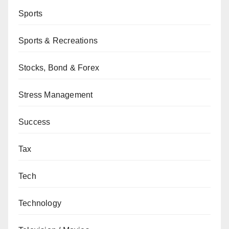
Sports
Sports & Recreations
Stocks, Bond & Forex
Stress Management
Success
Tax
Tech
Technology