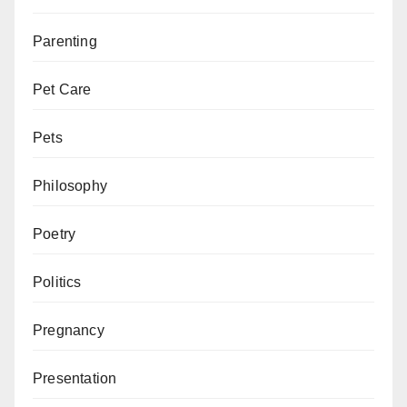
Parenting
Pet Care
Pets
Philosophy
Poetry
Politics
Pregnancy
Presentation