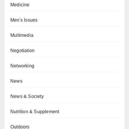
Medicine
Men's Issues
Multimedia
Negotiation
Networking
News
News & Society
Nutrition & Supplement
Outdoors