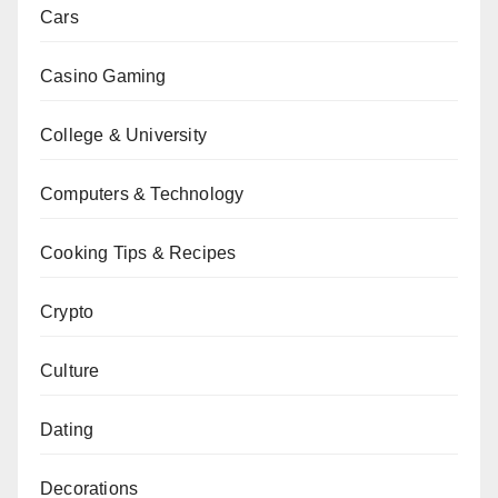
Cars
Casino Gaming
College & University
Computers & Technology
Cooking Tips & Recipes
Crypto
Culture
Dating
Decorations