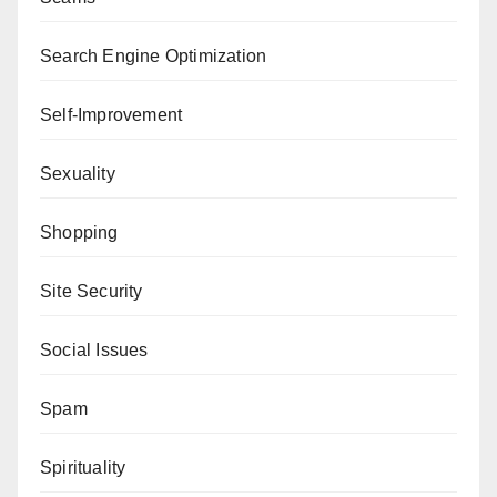
Search Engine Optimization
Self-Improvement
Sexuality
Shopping
Site Security
Social Issues
Spam
Spirituality