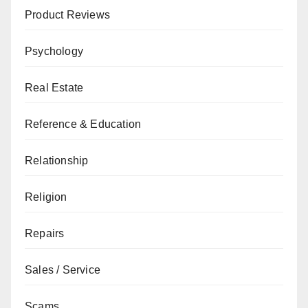
Product Reviews
Psychology
Real Estate
Reference & Education
Relationship
Religion
Repairs
Sales / Service
Scams