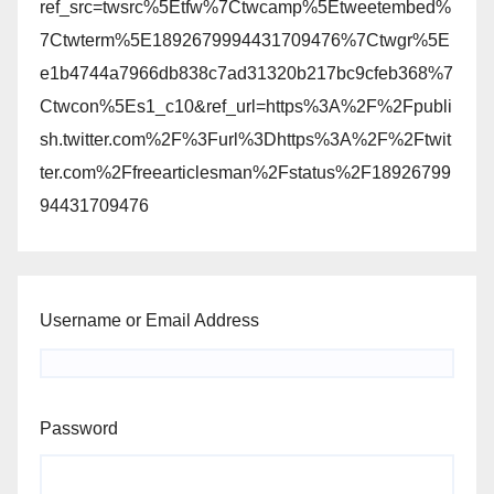
ref_src=twsrc%5Etfw%7Ctwcamp%5Etweetembed%
7Ctwterm%5E1892679994431709476%7Ctwgr%5E
e1b4744a7966db838c7ad31320b217bc9cfeb368%7
Ctwcon%5Es1_c10&ref_url=https%3A%2F%2Fpubli
sh.twitter.com%2F%3Furl%3Dhttps%3A%2F%2Ftwit
ter.com%2Ffreearticlesman%2Fstatus%2F18926799
94431709476
Username or Email Address
Password