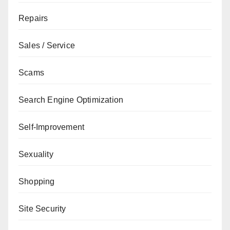
Repairs
Sales / Service
Scams
Search Engine Optimization
Self-Improvement
Sexuality
Shopping
Site Security