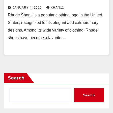
JANUARY 4, 2025
KHAN11
Rhude Shorts is a popular clothing logo in the United
States, recognized for its elegant and extraordinary
designs. Among its wide variety of clothing, Rhude
shorts have become a favorite…
Search
Search