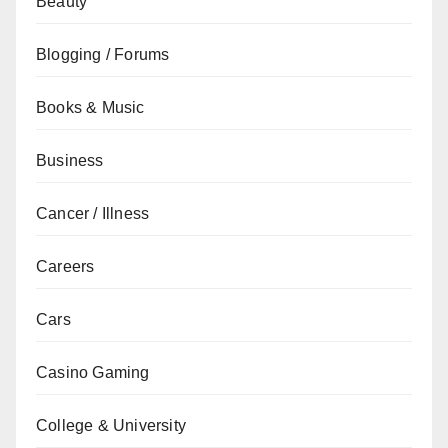
Beauty
Blogging / Forums
Books & Music
Business
Cancer / Illness
Careers
Cars
Casino Gaming
College & University