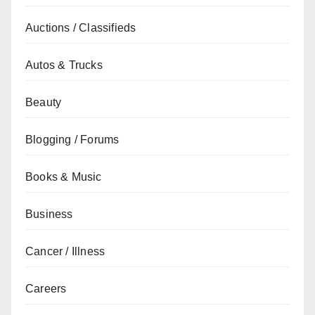
Auctions / Classifieds
Autos & Trucks
Beauty
Blogging / Forums
Books & Music
Business
Cancer / Illness
Careers