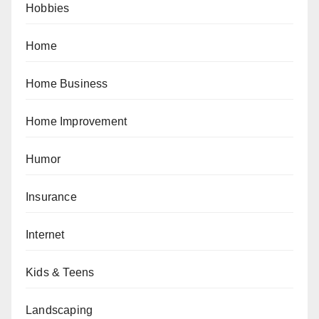
Hobbies
Home
Home Business
Home Improvement
Humor
Insurance
Internet
Kids & Teens
Landscaping