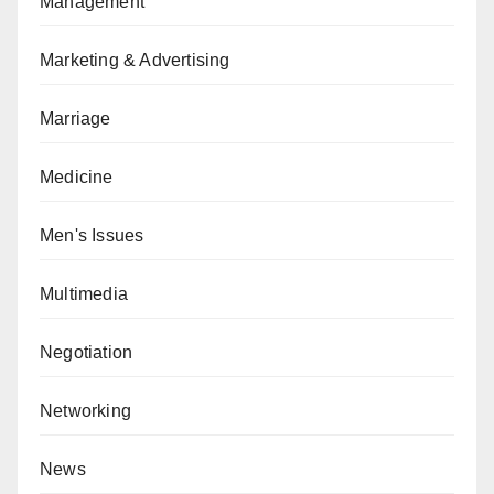
Management
Marketing & Advertising
Marriage
Medicine
Men's Issues
Multimedia
Negotiation
Networking
News