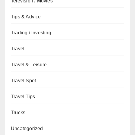
Television / Movies
Tips & Advice
Trading / Investing
Travel
Travel & Leisure
Travel Spot
Travel Tips
Trucks
Uncategorized