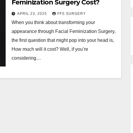
Feminization Surgery Cost?
APRIL 23, 2025
FFS SURGERY
When you think about transforming your
appearance through Facial Feminization Surgery,
the first question that might pop into your head is,
How much will it cost? Well, if you’re
considering…