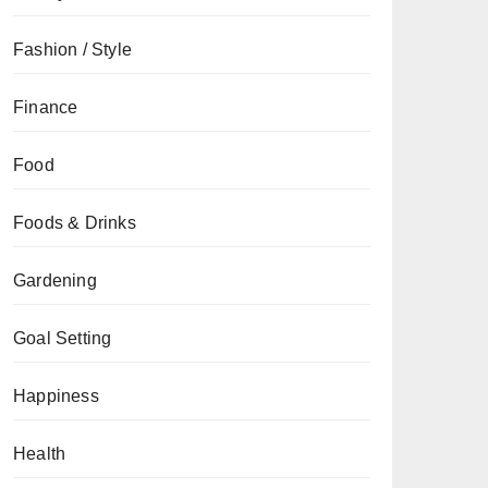
Fashion / Style
Finance
Food
Foods & Drinks
Gardening
Goal Setting
Happiness
Health