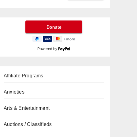
Powered by
Affiliate Programs
Anxieties
Arts & Entertainment
Auctions / Classifieds