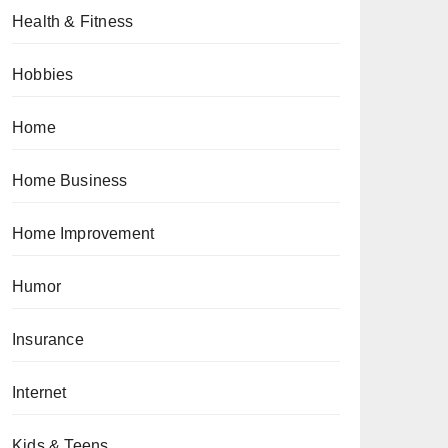
Health & Fitness
Hobbies
Home
Home Business
Home Improvement
Humor
Insurance
Internet
Kids & Teens