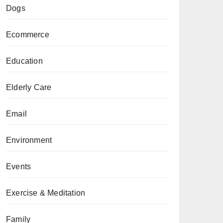
Dogs
Ecommerce
Education
Elderly Care
Email
Environment
Events
Exercise & Meditation
Family