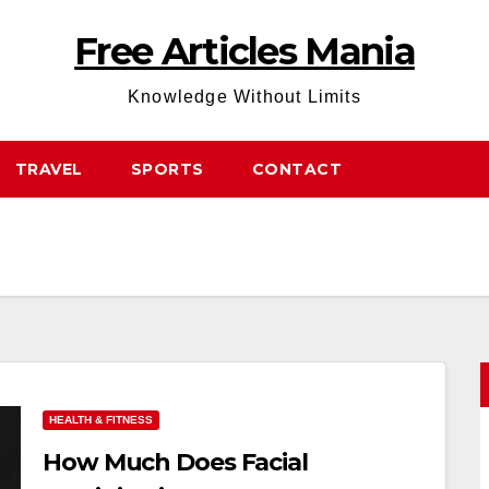
Free Articles Mania
Knowledge Without Limits
TRAVEL
SPORTS
CONTACT
HEALTH & FITNESS
How Much Does Facial