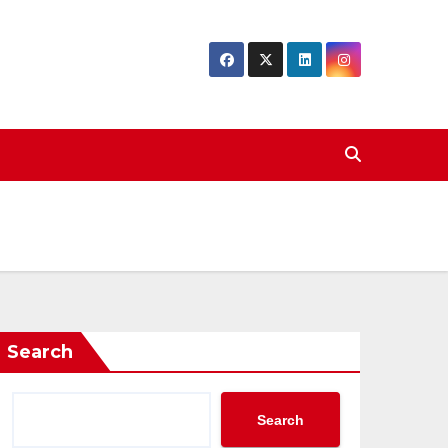
Search
Search