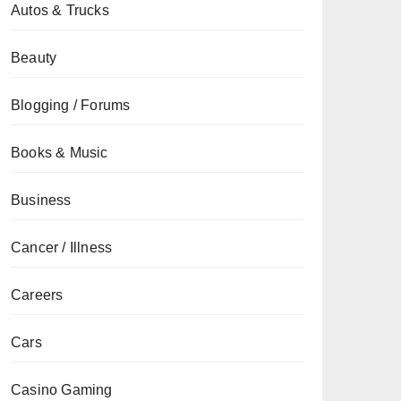
Autos & Trucks
Beauty
Blogging / Forums
Books & Music
Business
Cancer / Illness
Careers
Cars
Casino Gaming