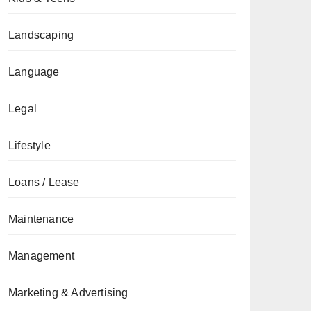
Landscaping
Language
Legal
Lifestyle
Loans / Lease
Maintenance
Management
Marketing & Advertising