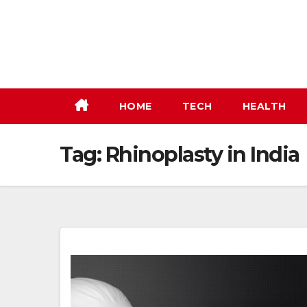
Skip
to
content
HOME
TECH
HEALTH
Tag:
Rhinoplasty in India