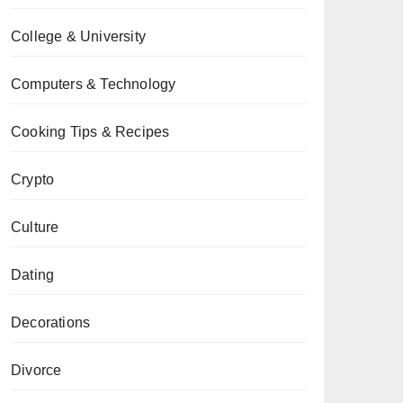
College & University
Computers & Technology
Cooking Tips & Recipes
Crypto
Culture
Dating
Decorations
Divorce