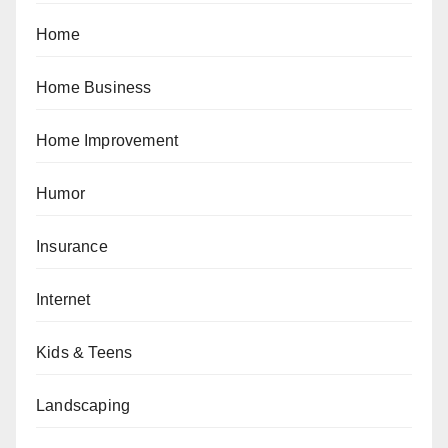
Home
Home Business
Home Improvement
Humor
Insurance
Internet
Kids & Teens
Landscaping