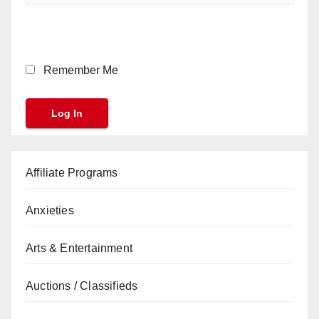
Remember Me
Affiliate Programs
Anxieties
Arts & Entertainment
Auctions / Classifieds