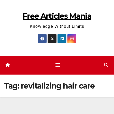
Skip
to
Free Articles Mania
content
Knowledge Without Limits
Tag:
revitalizing hair care