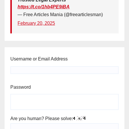
https://t.co/1hb4PE9iBA
— Free Articles Mania (@freearticlesman)
February 20, 2025
Username or Email Address
Password
Are you human? Please solve: