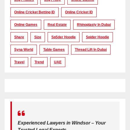
Online Cricket Betting ID
Online Cricket ID
Online Games
Real Estate
Rhinoplasty In Dubai
Share
Size
Sp5der Hoodie
Spider Hoodie
Syna World
Table Games
Thread Lift In Dubai
Travel
Trend
UAE
Experienced Lawyers in Windsor – Your
Trusted Legal Experts