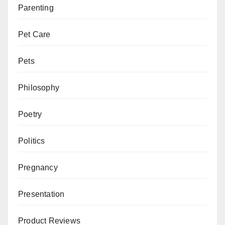
Parenting
Pet Care
Pets
Philosophy
Poetry
Politics
Pregnancy
Presentation
Product Reviews