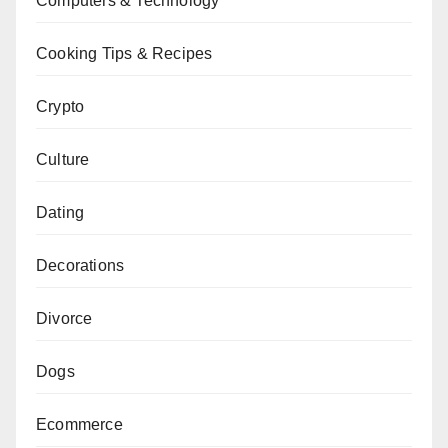
Computers & Technology
Cooking Tips & Recipes
Crypto
Culture
Dating
Decorations
Divorce
Dogs
Ecommerce