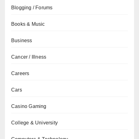
Blogging / Forums
Books & Music
Business
Cancer / Illness
Careers
Cars
Casino Gaming
College & University