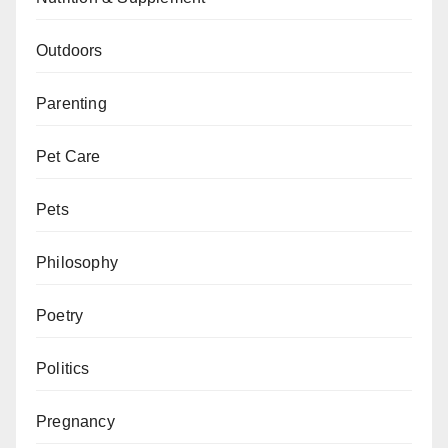
Outdoors
Parenting
Pet Care
Pets
Philosophy
Poetry
Politics
Pregnancy