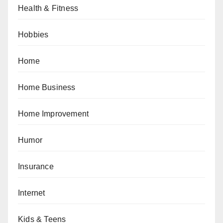
Health & Fitness
Hobbies
Home
Home Business
Home Improvement
Humor
Insurance
Internet
Kids & Teens