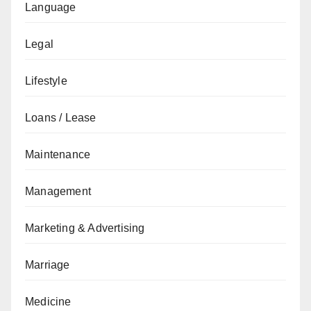
Language
Legal
Lifestyle
Loans / Lease
Maintenance
Management
Marketing & Advertising
Marriage
Medicine