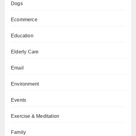
Dogs
Ecommerce
Education
Elderly Care
Email
Environment
Events
Exercise & Meditation
Family