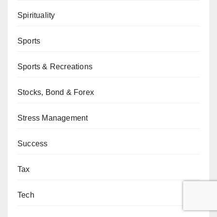
Spirituality
Sports
Sports & Recreations
Stocks, Bond & Forex
Stress Management
Success
Tax
Tech