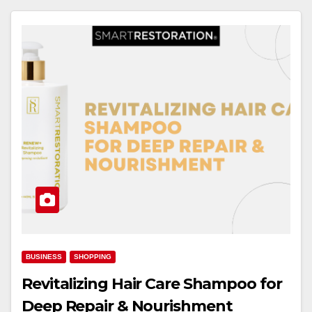
BUSINESS
SHOPPING
Revitalizing Hair Care Shampoo for
Deep Repair & Nourishment