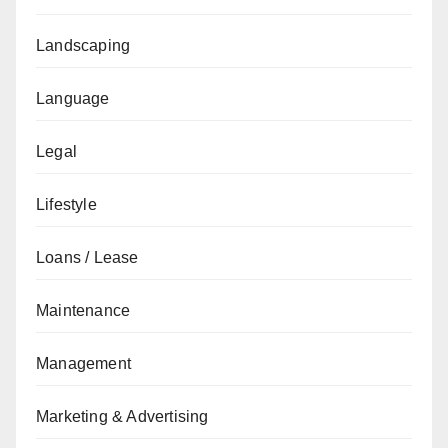
Landscaping
Language
Legal
Lifestyle
Loans / Lease
Maintenance
Management
Marketing & Advertising