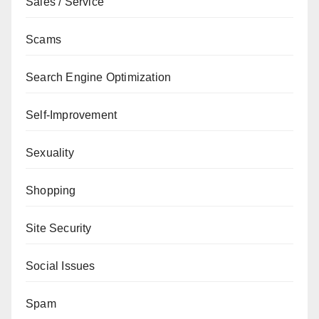
Sales / Service
Scams
Search Engine Optimization
Self-Improvement
Sexuality
Shopping
Site Security
Social Issues
Spam