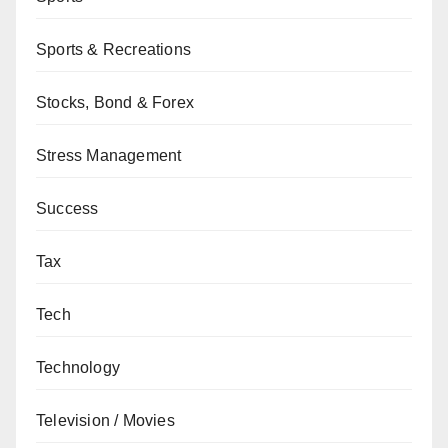
Sports & Recreations
Stocks, Bond & Forex
Stress Management
Success
Tax
Tech
Technology
Television / Movies