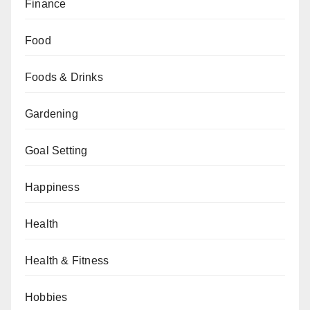
Finance
Food
Foods & Drinks
Gardening
Goal Setting
Happiness
Health
Health & Fitness
Hobbies