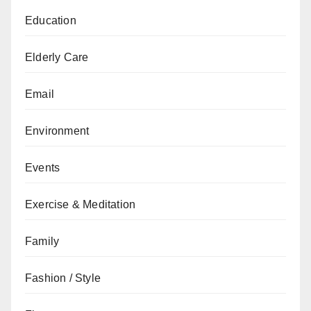
Education
Elderly Care
Email
Environment
Events
Exercise & Meditation
Family
Fashion / Style