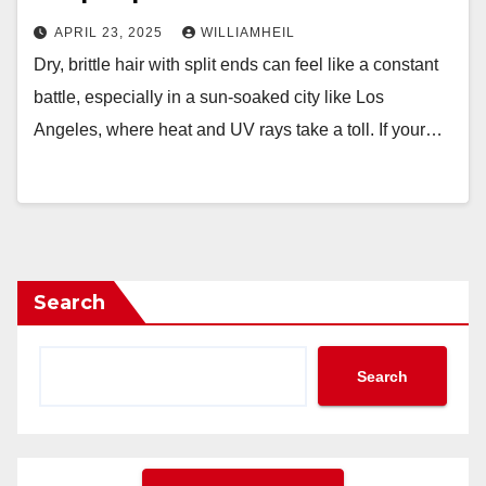
APRIL 23, 2025
WILLIAMHEIL
Dry, brittle hair with split ends can feel like a constant
battle, especially in a sun-soaked city like Los
Angeles, where heat and UV rays take a toll. If your…
Search
Search