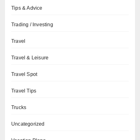
Tips & Advice
Trading / Investing
Travel
Travel & Leisure
Travel Spot
Travel Tips
Trucks
Uncategorized