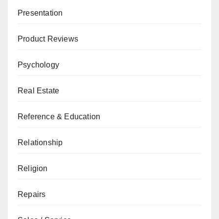
Presentation
Product Reviews
Psychology
Real Estate
Reference & Education
Relationship
Religion
Repairs