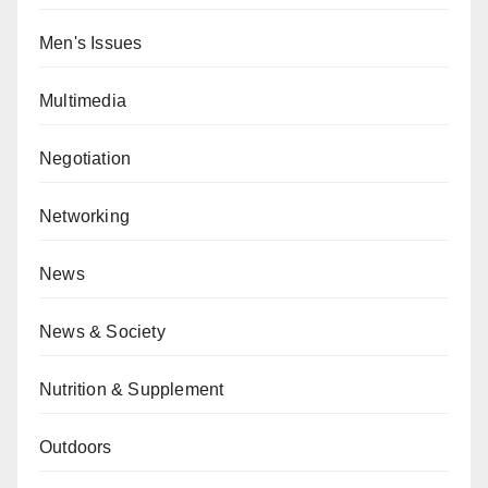
Men's Issues
Multimedia
Negotiation
Networking
News
News & Society
Nutrition & Supplement
Outdoors