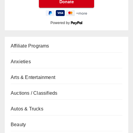
Powered by
Affiliate Programs
Anxieties
Arts & Entertainment
Auctions / Classifieds
Autos & Trucks
Beauty