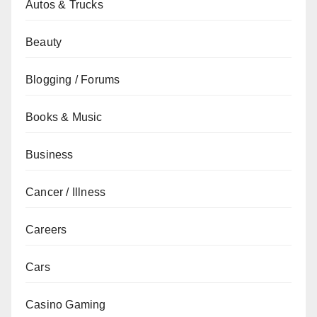
Autos & Trucks
Beauty
Blogging / Forums
Books & Music
Business
Cancer / Illness
Careers
Cars
Casino Gaming