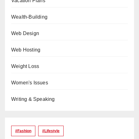
Vacation Plans
Wealth-Building
Web Design
Web Hosting
Weight Loss
Women's Issues
Writing & Speaking
#Fashion
#lifestyle