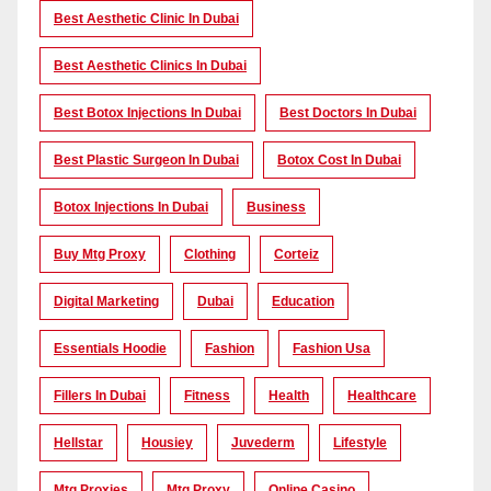
Best Aesthetic Clinic In Dubai
Best Aesthetic Clinics In Dubai
Best Botox Injections In Dubai
Best Doctors In Dubai
Best Plastic Surgeon In Dubai
Botox Cost In Dubai
Botox Injections In Dubai
Business
Buy Mtg Proxy
Clothing
Corteiz
Digital Marketing
Dubai
Education
Essentials Hoodie
Fashion
Fashion Usa
Fillers In Dubai
Fitness
Health
Healthcare
Hellstar
Housiey
Juvederm
Lifestyle
Mtg Proxies
Mtg Proxy
Online Casino