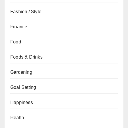
Fashion / Style
Finance
Food
Foods & Drinks
Gardening
Goal Setting
Happiness
Health