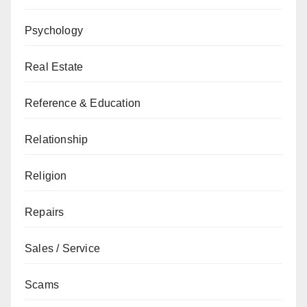
Psychology
Real Estate
Reference & Education
Relationship
Religion
Repairs
Sales / Service
Scams