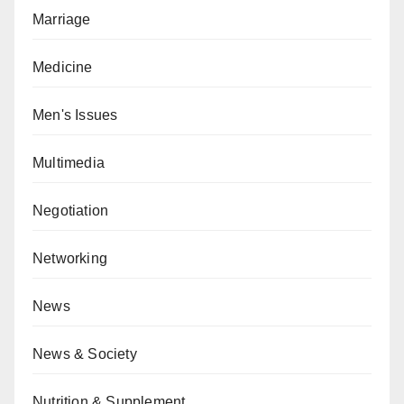
Marriage
Medicine
Men's Issues
Multimedia
Negotiation
Networking
News
News & Society
Nutrition & Supplement