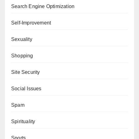
Search Engine Optimization
Self-Improvement
Sexuality
Shopping
Site Security
Social Issues
Spam
Spirituality
Sports