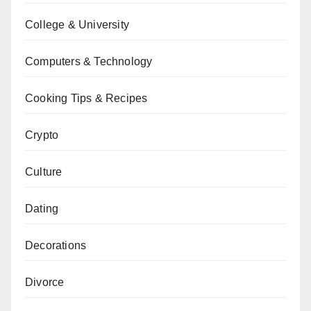
College & University
Computers & Technology
Cooking Tips & Recipes
Crypto
Culture
Dating
Decorations
Divorce