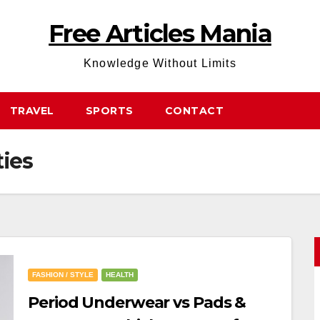
Free Articles Mania
Knowledge Without Limits
TRAVEL
SPORTS
CONTACT
ties
FASHION / STYLE
HEALTH
Period Underwear vs Pads &