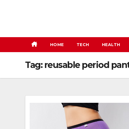
Skip
to
content
HOME
TECH
HEALTH
Tag:
reusable period pan