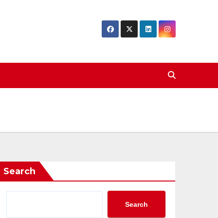
Search
Search