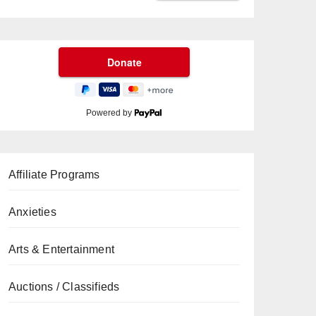
Powered by
Affiliate Programs
Anxieties
Arts & Entertainment
Auctions / Classifieds