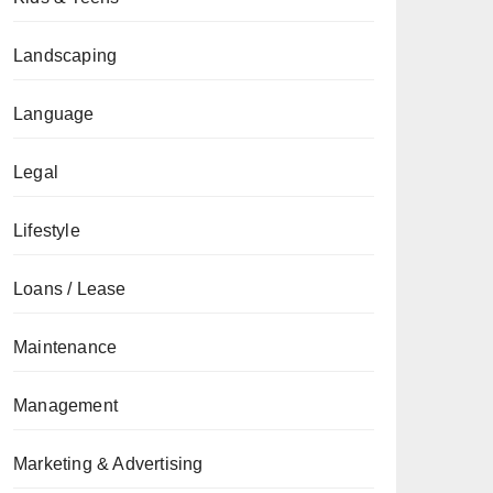
Landscaping
Language
Legal
Lifestyle
Loans / Lease
Maintenance
Management
Marketing & Advertising