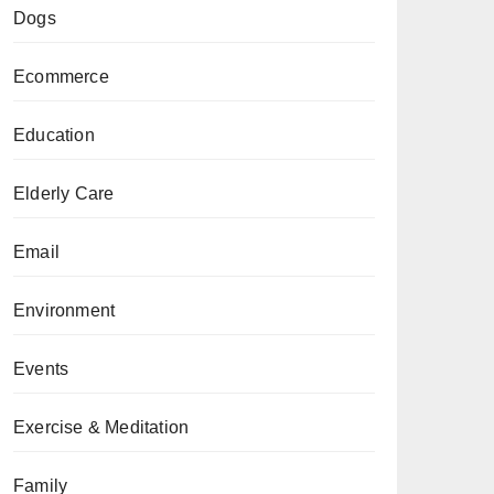
Dogs
Ecommerce
Education
Elderly Care
Email
Environment
Events
Exercise & Meditation
Family