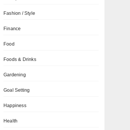
Fashion / Style
Finance
Food
Foods & Drinks
Gardening
Goal Setting
Happiness
Health