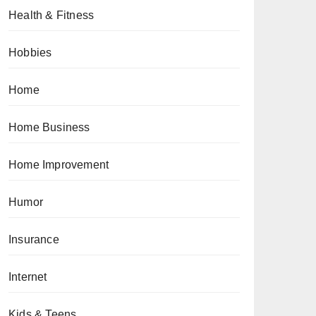
Health & Fitness
Hobbies
Home
Home Business
Home Improvement
Humor
Insurance
Internet
Kids & Teens