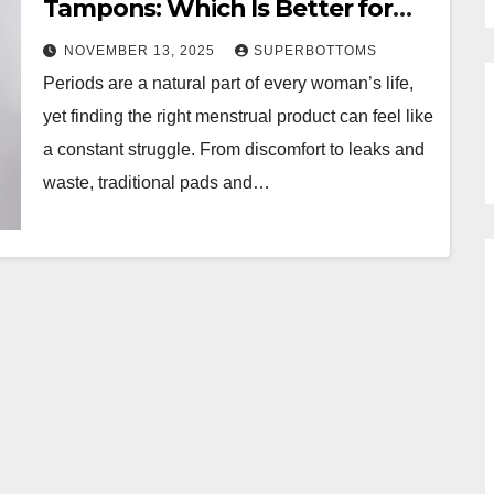
Tampons: Which Is Better for
You?
NOVEMBER 13, 2025
SUPERBOTTOMS
Periods are a natural part of every woman’s life,
yet finding the right menstrual product can feel like
a constant struggle. From discomfort to leaks and
waste, traditional pads and…