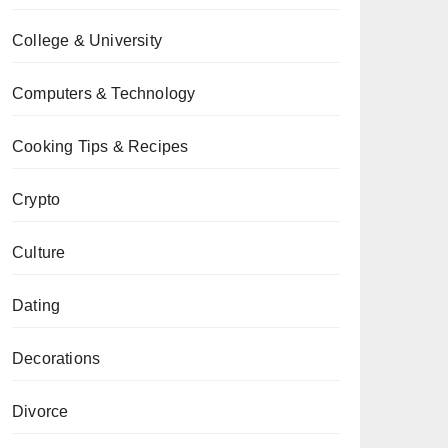
College & University
Computers & Technology
Cooking Tips & Recipes
Crypto
Culture
Dating
Decorations
Divorce