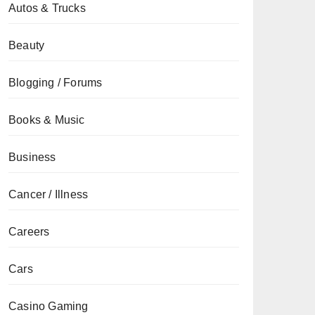
Autos & Trucks
Beauty
Blogging / Forums
Books & Music
Business
Cancer / Illness
Careers
Cars
Casino Gaming