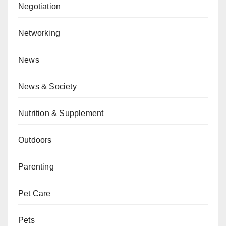
Negotiation
Networking
News
News & Society
Nutrition & Supplement
Outdoors
Parenting
Pet Care
Pets