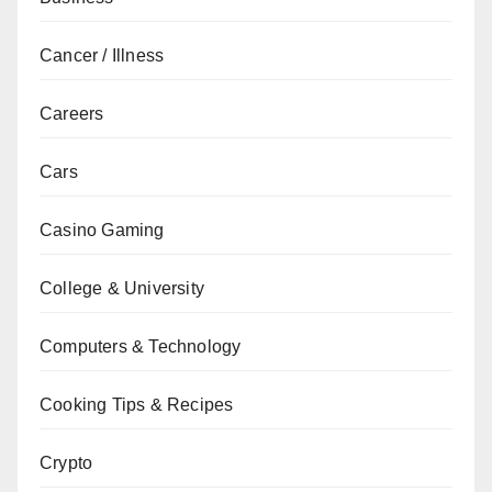
Cancer / Illness
Careers
Cars
Casino Gaming
College & University
Computers & Technology
Cooking Tips & Recipes
Crypto