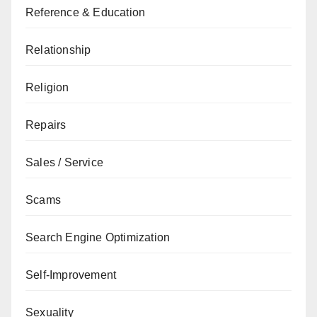
Reference & Education
Relationship
Religion
Repairs
Sales / Service
Scams
Search Engine Optimization
Self-Improvement
Sexuality