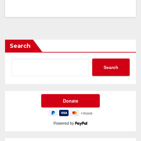
Search
Search
Powered by