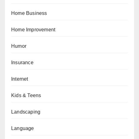
Home Business
Home Improvement
Humor
Insurance
Internet
Kids & Teens
Landscaping
Language