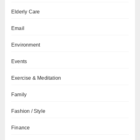
Elderly Care
Email
Environment
Events
Exercise & Meditation
Family
Fashion / Style
Finance