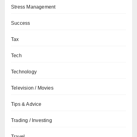
Stress Management
Success
Tax
Tech
Technology
Television / Movies
Tips & Advice
Trading / Investing
Travel