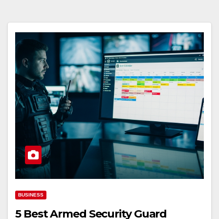
BUSINESS
5 Best Armed Security Guard