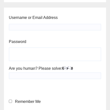
Username or Email Address
Password
Are you human? Please solve:
Remember Me