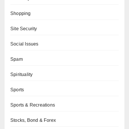
Shopping
Site Security
Social Issues
Spam
Spirituality
Sports
Sports & Recreations
Stocks, Bond & Forex