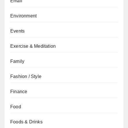
Email
Environment
Events
Exercise & Meditation
Family
Fashion / Style
Finance
Food
Foods & Drinks