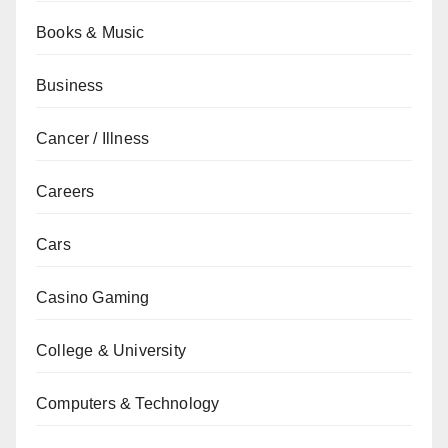
Books & Music
Business
Cancer / Illness
Careers
Cars
Casino Gaming
College & University
Computers & Technology