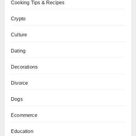
Cooking Tips & Recipes
Crypto
Culture
Dating
Decorations
Divorce
Dogs
Ecommerce
Education