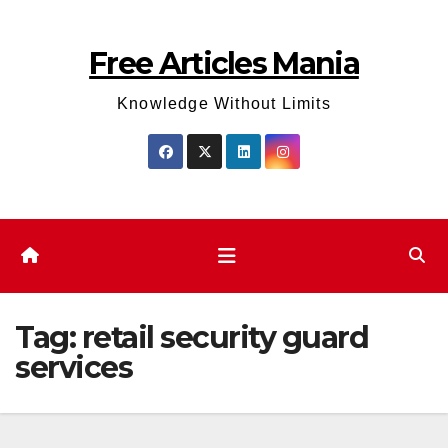
Skip
to
Free Articles Mania
content
Knowledge Without Limits
Tag:
retail security guard
services