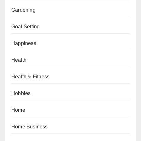
Gardening
Goal Setting
Happiness
Health
Health & Fitness
Hobbies
Home
Home Business