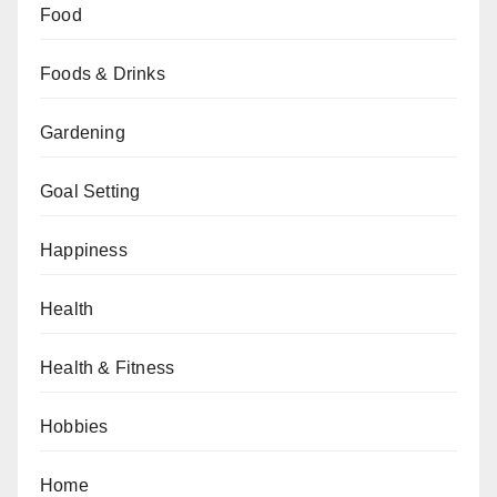
Food
Foods & Drinks
Gardening
Goal Setting
Happiness
Health
Health & Fitness
Hobbies
Home