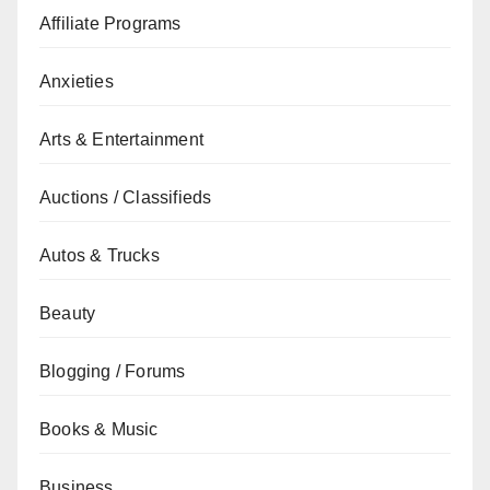
Affiliate Programs
Anxieties
Arts & Entertainment
Auctions / Classifieds
Autos & Trucks
Beauty
Blogging / Forums
Books & Music
Business