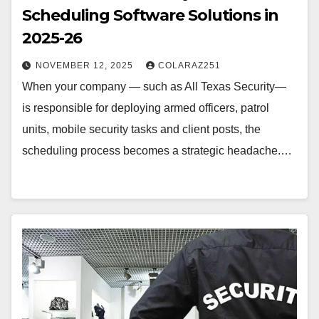
Scheduling Software Solutions in
2025-26
NOVEMBER 12, 2025
COLARAZ251
When your company — such as All Texas Security—
is responsible for deploying armed officers, patrol
units, mobile security tasks and client posts, the
scheduling process becomes a strategic headache.…