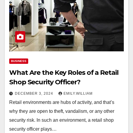
BUSINESS
What Are the Key Roles of a Retail
Shop Security Officer?
DECEMBER 3, 2024
EMILY.WILLIAM
Retail environments are hubs of activity, and that’s
why they are open to theft, vandalism, or any other
security risk. In such an environment, a retail shop
security officer plays…