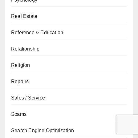
Real Estate
Reference & Education
Relationship
Religion
Repairs
Sales / Service
Scams
Search Engine Optimization