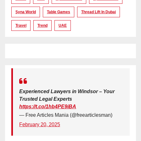
Syna World
Table Games
Thread Lift In Dubai
Travel
Trend
UAE
Experienced Lawyers in Windsor – Your
Trusted Legal Experts
https://t.co/1hb4PE9iBA
— Free Articles Mania (@freearticlesman)
February 20, 2025