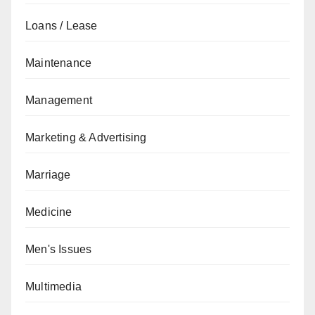
Loans / Lease
Maintenance
Management
Marketing & Advertising
Marriage
Medicine
Men's Issues
Multimedia