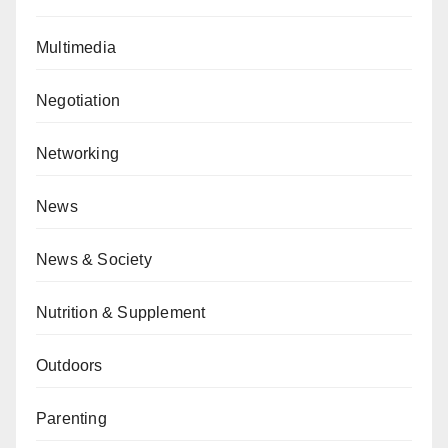
Multimedia
Negotiation
Networking
News
News & Society
Nutrition & Supplement
Outdoors
Parenting