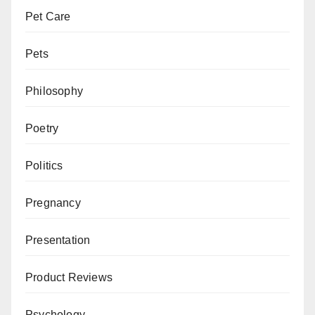
Pet Care
Pets
Philosophy
Poetry
Politics
Pregnancy
Presentation
Product Reviews
Psychology