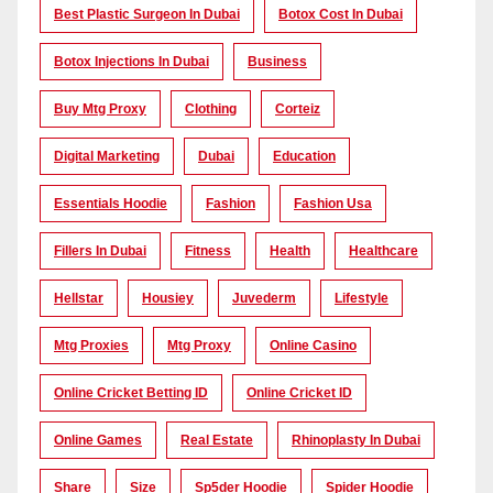
Best Plastic Surgeon In Dubai
Botox Cost In Dubai
Botox Injections In Dubai
Business
Buy Mtg Proxy
Clothing
Corteiz
Digital Marketing
Dubai
Education
Essentials Hoodie
Fashion
Fashion Usa
Fillers In Dubai
Fitness
Health
Healthcare
Hellstar
Housiey
Juvederm
Lifestyle
Mtg Proxies
Mtg Proxy
Online Casino
Online Cricket Betting ID
Online Cricket ID
Online Games
Real Estate
Rhinoplasty In Dubai
Share
Size
Sp5der Hoodie
Spider Hoodie