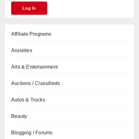
Affiliate Programs
Anxieties
Arts & Entertainment
Auctions / Classifieds
Autos & Trucks
Beauty
Blogging / Forums