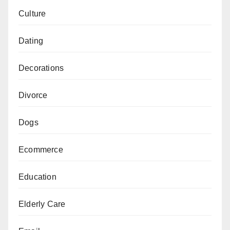
Culture
Dating
Decorations
Divorce
Dogs
Ecommerce
Education
Elderly Care