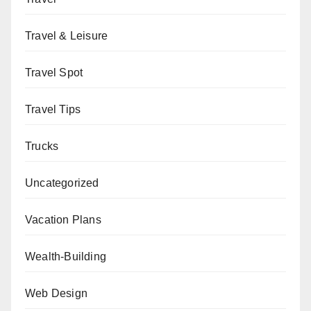
Travel & Leisure
Travel Spot
Travel Tips
Trucks
Uncategorized
Vacation Plans
Wealth-Building
Web Design