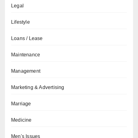
Legal
Lifestyle
Loans / Lease
Maintenance
Management
Marketing & Advertising
Marriage
Medicine
Men's Issues