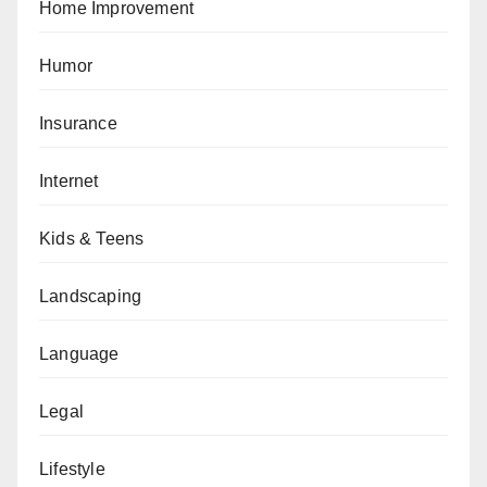
Home Improvement
Humor
Insurance
Internet
Kids & Teens
Landscaping
Language
Legal
Lifestyle