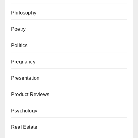
Philosophy
Poetry
Politics
Pregnancy
Presentation
Product Reviews
Psychology
Real Estate