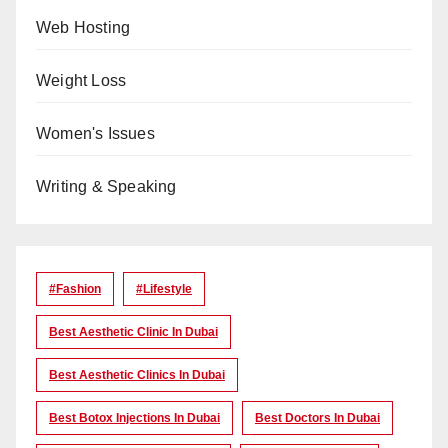
Web Hosting
Weight Loss
Women's Issues
Writing & Speaking
#Fashion
#lifestyle
Best Aesthetic Clinic In Dubai
Best Aesthetic Clinics In Dubai
Best Botox Injections In Dubai
Best Doctors In Dubai