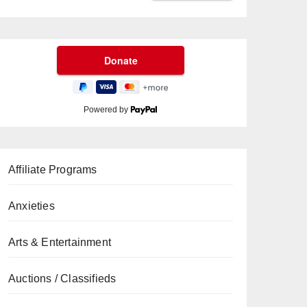
Powered by
Affiliate Programs
Anxieties
Arts & Entertainment
Auctions / Classifieds