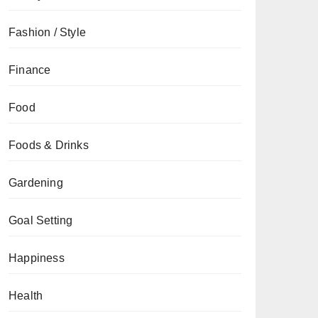
Fashion / Style
Finance
Food
Foods & Drinks
Gardening
Goal Setting
Happiness
Health