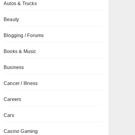
Autos & Trucks
Beauty
Blogging / Forums
Books & Music
Business
Cancer / Illness
Careers
Cars
Casino Gaming