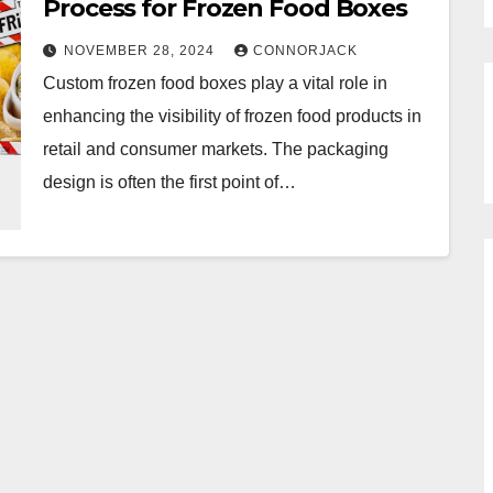
Process for Frozen Food Boxes
NOVEMBER 28, 2024
CONNORJACK
Custom frozen food boxes play a vital role in
enhancing the visibility of frozen food products in
retail and consumer markets. The packaging
design is often the first point of…