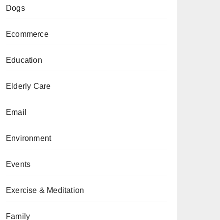
Dogs
Ecommerce
Education
Elderly Care
Email
Environment
Events
Exercise & Meditation
Family