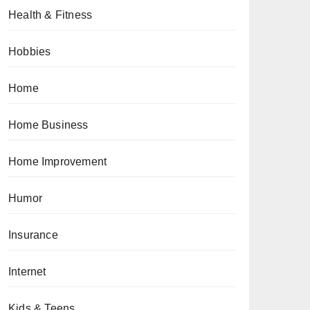
Health & Fitness
Hobbies
Home
Home Business
Home Improvement
Humor
Insurance
Internet
Kids & Teens