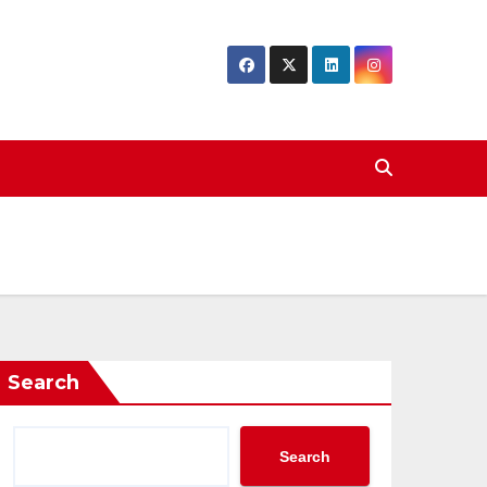
Search
Search