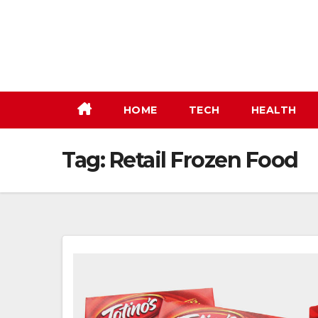
Skip
to
content
HOME
TECH
HEALTH
Tag:
Retail Frozen Food