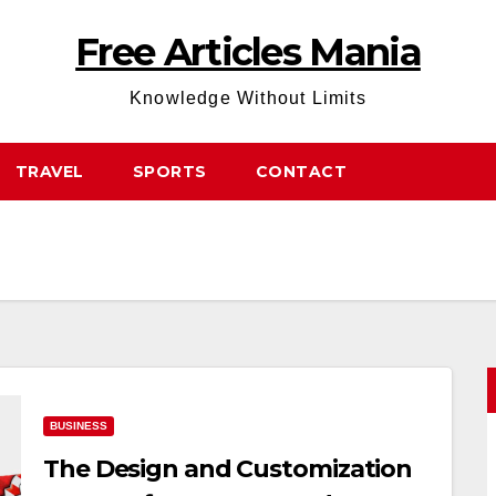
Free Articles Mania
Knowledge Without Limits
TRAVEL
SPORTS
CONTACT
BUSINESS
The Design and Customization