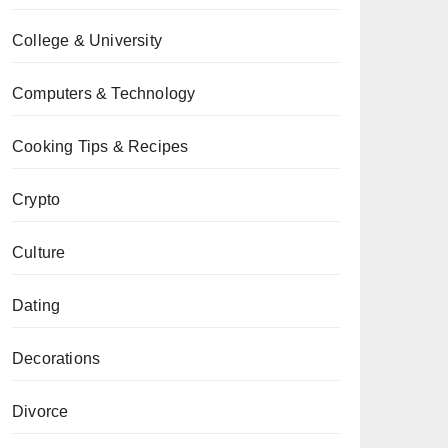
College & University
Computers & Technology
Cooking Tips & Recipes
Crypto
Culture
Dating
Decorations
Divorce