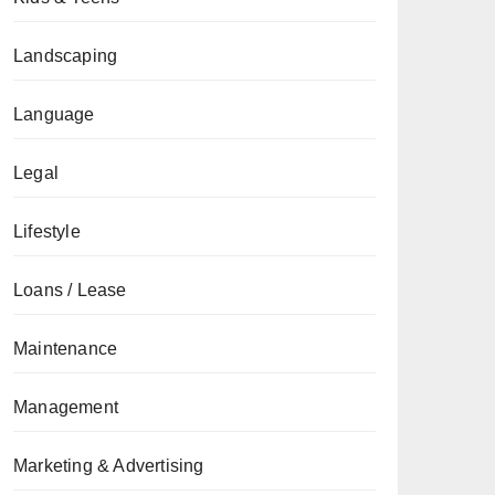
Landscaping
Language
Legal
Lifestyle
Loans / Lease
Maintenance
Management
Marketing & Advertising