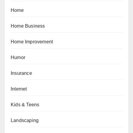
Home
Home Business
Home Improvement
Humor
Insurance
Internet
Kids & Teens
Landscaping