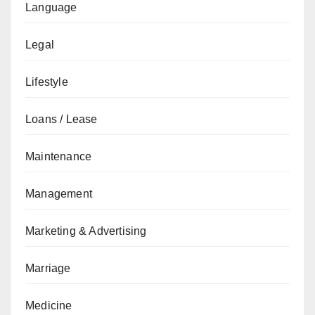
Language
Legal
Lifestyle
Loans / Lease
Maintenance
Management
Marketing & Advertising
Marriage
Medicine