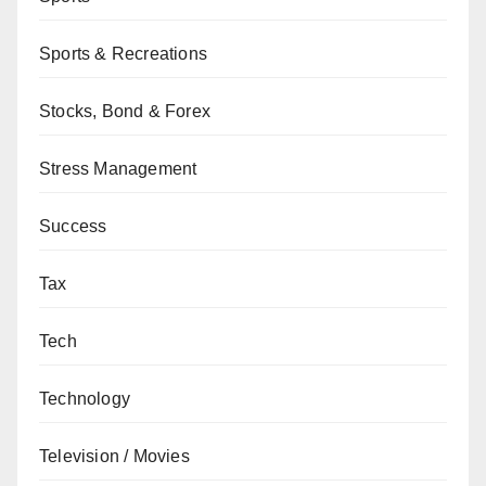
Sports & Recreations
Stocks, Bond & Forex
Stress Management
Success
Tax
Tech
Technology
Television / Movies