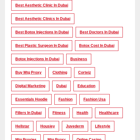
Best Aesthetic Clinic In Dubai
Best Aesthetic Clinics In Dubai
Best Botox Injections In Dubai
Best Doctors In Dubai
Best Plastic Surgeon In Dubai
Botox Cost In Dubai
Botox Injections In Dubai
Business
Buy Mtg Proxy
Clothing
Corteiz
Digital Marketing
Dubai
Education
Essentials Hoodie
Fashion
Fashion Usa
Fillers In Dubai
Fitness
Health
Healthcare
Hellstar
Housiey
Juvederm
Lifestyle
Mtg Proxies
Mtg Proxy
Online Casino