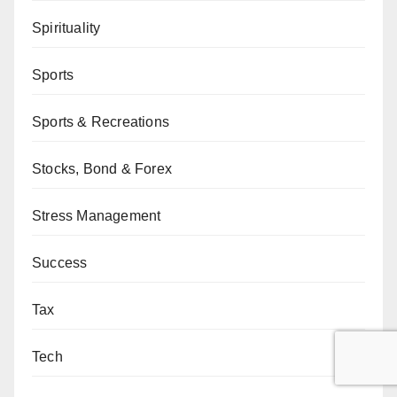
Spirituality
Sports
Sports & Recreations
Stocks, Bond & Forex
Stress Management
Success
Tax
Tech