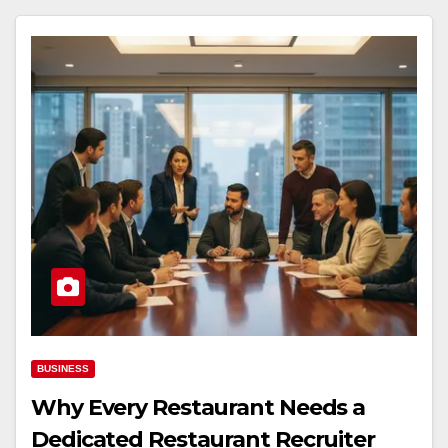
BUSINESS
Why Every Restaurant Needs a
Dedicated Restaurant Recruiter