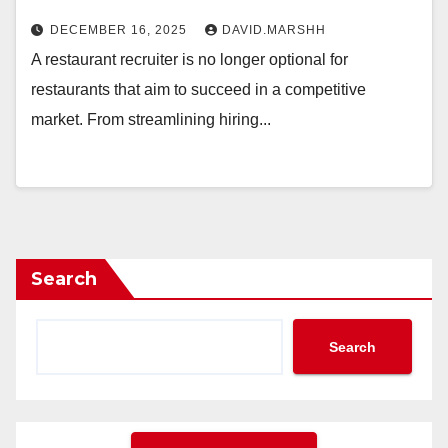
DECEMBER 16, 2025
DAVID.MARSHH
A restaurant recruiter is no longer optional for
restaurants that aim to succeed in a competitive
market. From streamlining hiring...
Search
Search