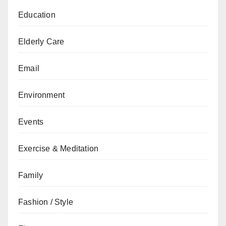
Education
Elderly Care
Email
Environment
Events
Exercise & Meditation
Family
Fashion / Style