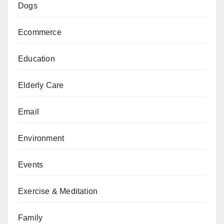
Dogs
Ecommerce
Education
Elderly Care
Email
Environment
Events
Exercise & Meditation
Family