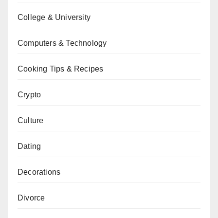
College & University
Computers & Technology
Cooking Tips & Recipes
Crypto
Culture
Dating
Decorations
Divorce