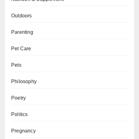
Outdoors
Parenting
Pet Care
Pets
Philosophy
Poetry
Politics
Pregnancy