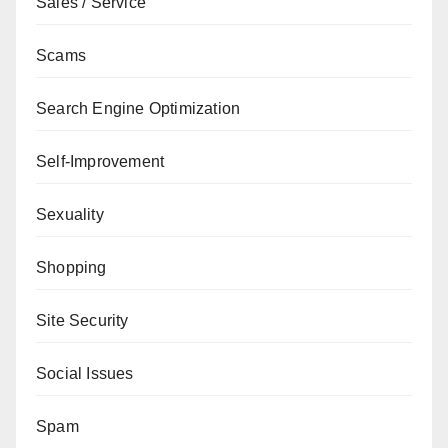
Sales / Service
Scams
Search Engine Optimization
Self-Improvement
Sexuality
Shopping
Site Security
Social Issues
Spam