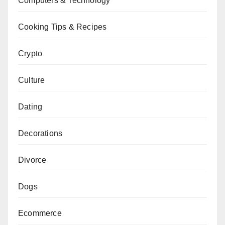
Computers & Technology
Cooking Tips & Recipes
Crypto
Culture
Dating
Decorations
Divorce
Dogs
Ecommerce