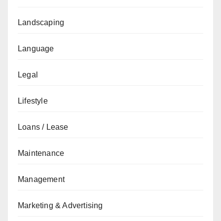
Landscaping
Language
Legal
Lifestyle
Loans / Lease
Maintenance
Management
Marketing & Advertising