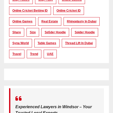
Online Cricket Betting ID
Online Cricket ID
Online Games
Real Estate
Rhinoplasty In Dubai
Share
Size
Sp5der Hoodie
Spider Hoodie
Syna World
Table Games
Thread Lift In Dubai
Travel
Trend
UAE
Experienced Lawyers in Windsor – Your
Trusted Legal Experts