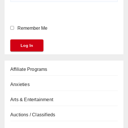
Remember Me
Affiliate Programs
Anxieties
Arts & Entertainment
Auctions / Classifieds