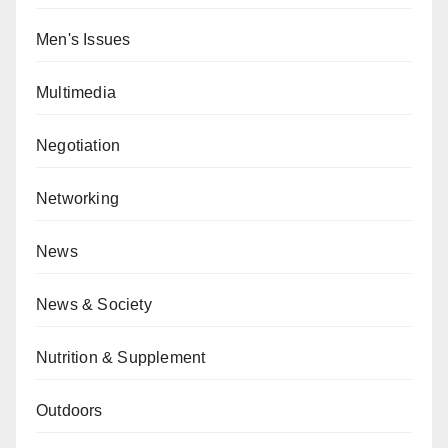
Men's Issues
Multimedia
Negotiation
Networking
News
News & Society
Nutrition & Supplement
Outdoors