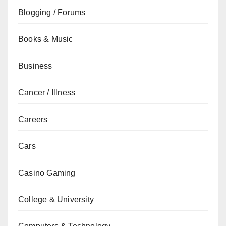
Blogging / Forums
Books & Music
Business
Cancer / Illness
Careers
Cars
Casino Gaming
College & University