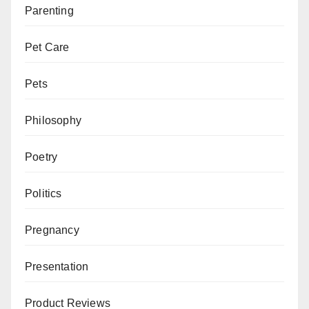
Parenting
Pet Care
Pets
Philosophy
Poetry
Politics
Pregnancy
Presentation
Product Reviews