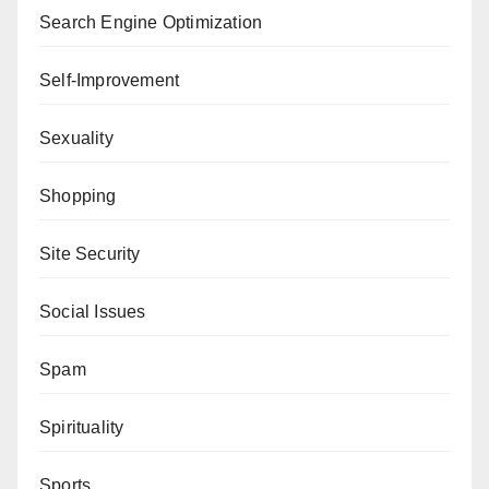
Search Engine Optimization
Self-Improvement
Sexuality
Shopping
Site Security
Social Issues
Spam
Spirituality
Sports