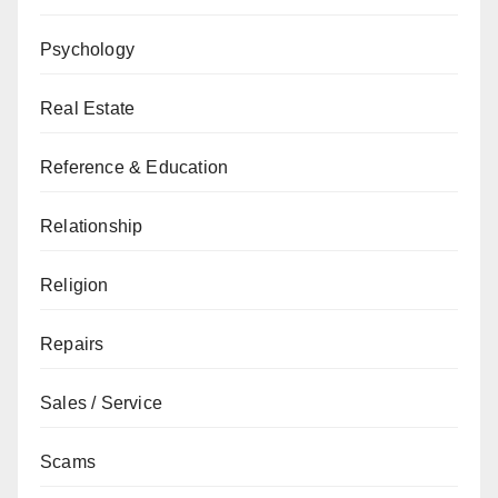
Psychology
Real Estate
Reference & Education
Relationship
Religion
Repairs
Sales / Service
Scams