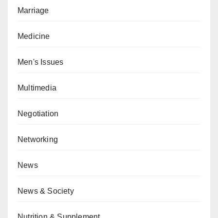
Marriage
Medicine
Men's Issues
Multimedia
Negotiation
Networking
News
News & Society
Nutrition & Supplement