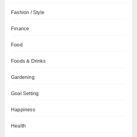
Fashion / Style
Finance
Food
Foods & Drinks
Gardening
Goal Setting
Happiness
Health