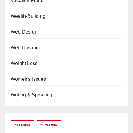
Vacation Plans
Wealth-Building
Web Design
Web Hosting
Weight Loss
Women's Issues
Writing & Speaking
#Fashion
#lifestyle