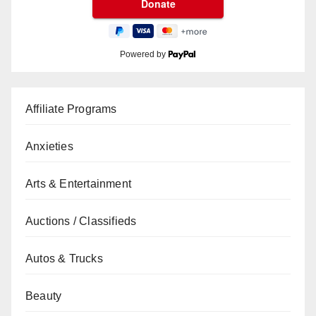
Powered by
Affiliate Programs
Anxieties
Arts & Entertainment
Auctions / Classifieds
Autos & Trucks
Beauty