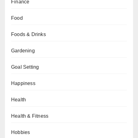
Finance
Food
Foods & Drinks
Gardening
Goal Setting
Happiness
Health
Health & Fitness
Hobbies