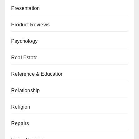
Presentation
Product Reviews
Psychology
Real Estate
Reference & Education
Relationship
Religion
Repairs