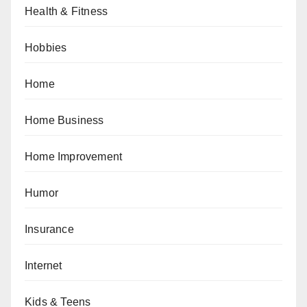
Health & Fitness
Hobbies
Home
Home Business
Home Improvement
Humor
Insurance
Internet
Kids & Teens