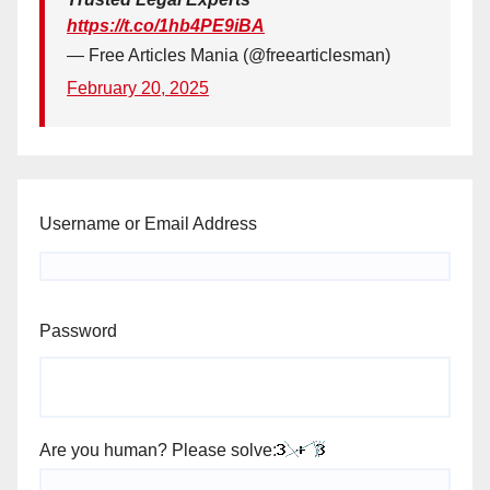
https://t.co/1hb4PE9iBA
— Free Articles Mania (@freearticlesman)
February 20, 2025
Username or Email Address
Password
Are you human? Please solve: