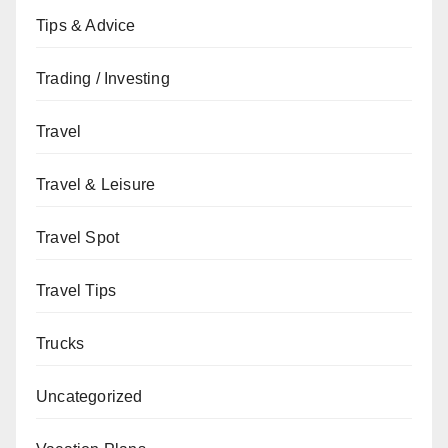
Tips & Advice
Trading / Investing
Travel
Travel & Leisure
Travel Spot
Travel Tips
Trucks
Uncategorized