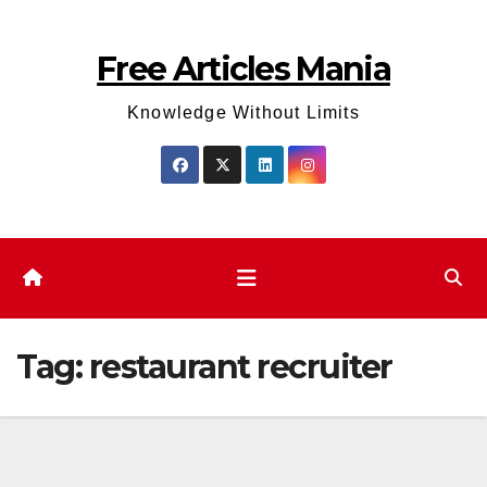
Skip
to
Free Articles Mania
content
Knowledge Without Limits
Tag:
restaurant recruiter