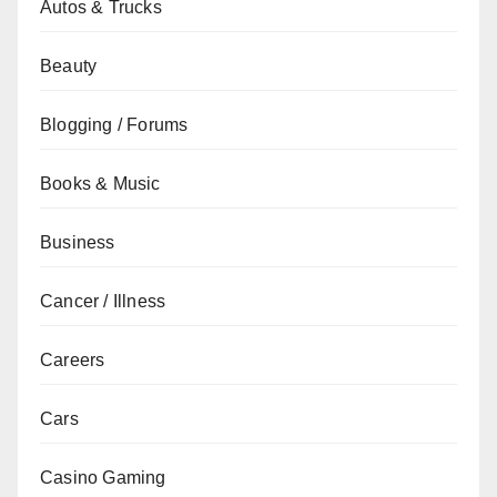
Autos & Trucks
Beauty
Blogging / Forums
Books & Music
Business
Cancer / Illness
Careers
Cars
Casino Gaming