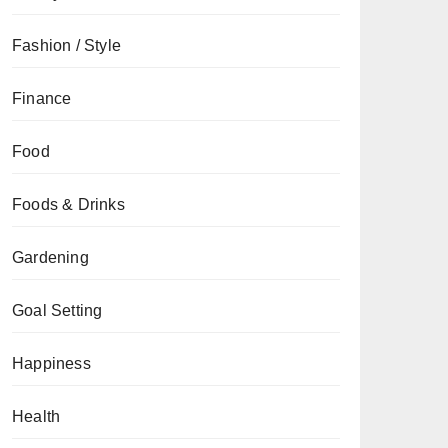
Fashion / Style
Finance
Food
Foods & Drinks
Gardening
Goal Setting
Happiness
Health