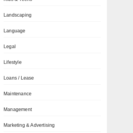
Landscaping
Language
Legal
Lifestyle
Loans / Lease
Maintenance
Management
Marketing & Advertising