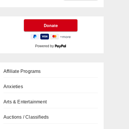
Powered by
Affiliate Programs
Anxieties
Arts & Entertainment
Auctions / Classifieds