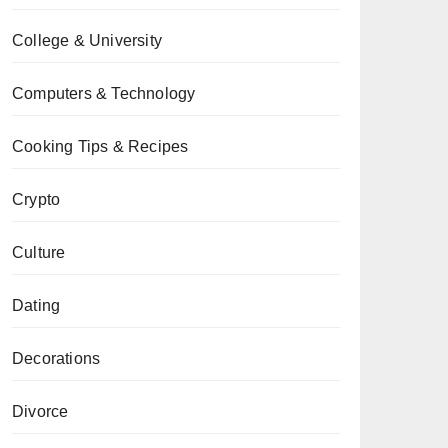
College & University
Computers & Technology
Cooking Tips & Recipes
Crypto
Culture
Dating
Decorations
Divorce