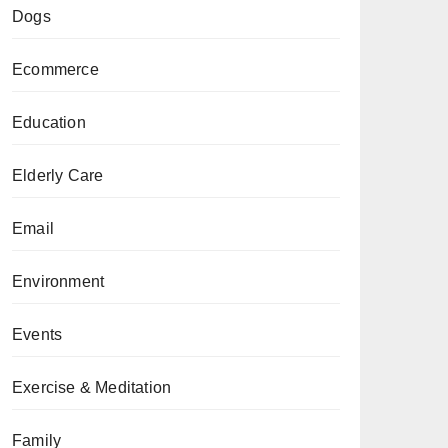
Dogs
Ecommerce
Education
Elderly Care
Email
Environment
Events
Exercise & Meditation
Family