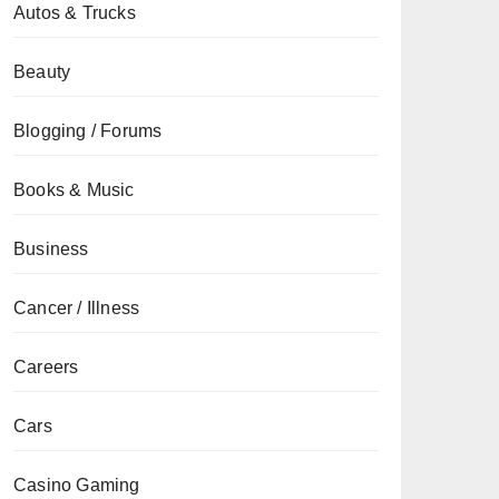
Autos & Trucks
Beauty
Blogging / Forums
Books & Music
Business
Cancer / Illness
Careers
Cars
Casino Gaming