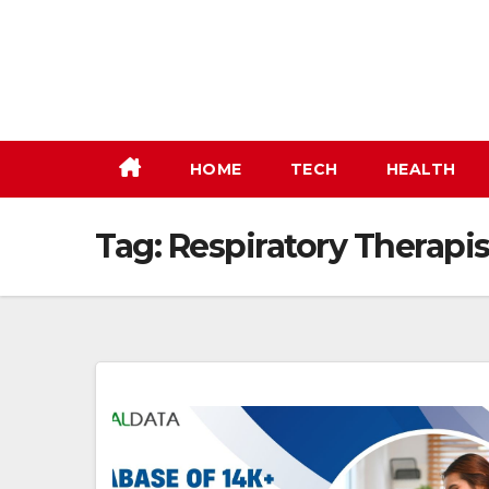
Skip
to
content
HOME
TECH
HEALTH
Tag:
Respiratory Therapist