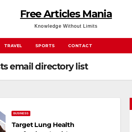
Free Articles Mania
Knowledge Without Limits
TRAVEL
SPORTS
CONTACT
s email directory list
BUSINESS
Target Lung Health