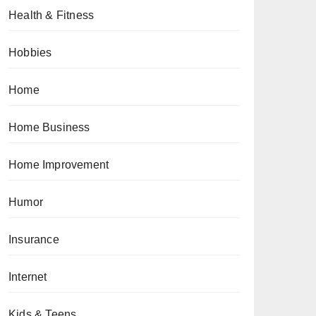
Health & Fitness
Hobbies
Home
Home Business
Home Improvement
Humor
Insurance
Internet
Kids & Teens