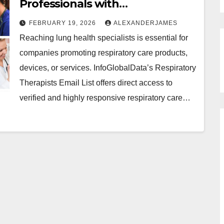
Professionals with
InfoGlobalData’s Respiratory
FEBRUARY 19, 2026
ALEXANDERJAMES
Therapists Email List
Reaching lung health specialists is essential for
companies promoting respiratory care products,
devices, or services. InfoGlobalData’s Respiratory
Therapists Email List offers direct access to
verified and highly responsive respiratory care…