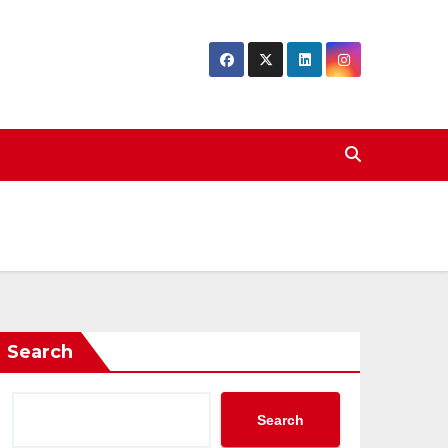
Search
Search