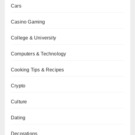
Cars
Casino Gaming
College & University
Computers & Technology
Cooking Tips & Recipes
Crypto
Culture
Dating
Decorations