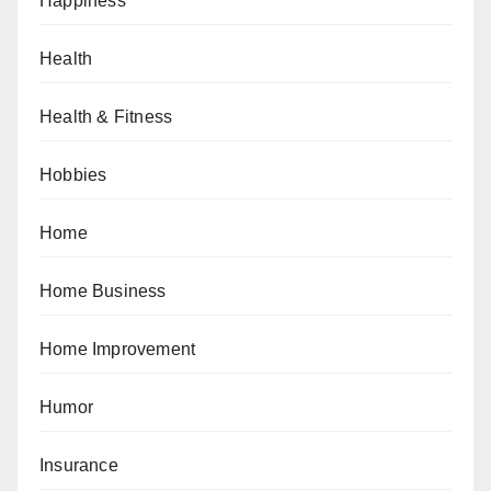
Happiness
Health
Health & Fitness
Hobbies
Home
Home Business
Home Improvement
Humor
Insurance