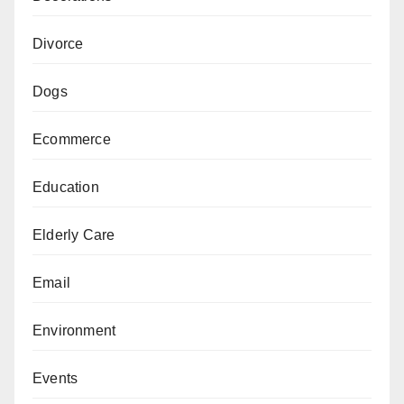
Divorce
Dogs
Ecommerce
Education
Elderly Care
Email
Environment
Events