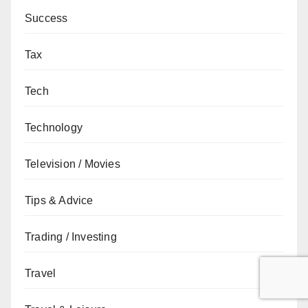
Success
Tax
Tech
Technology
Television / Movies
Tips & Advice
Trading / Investing
Travel