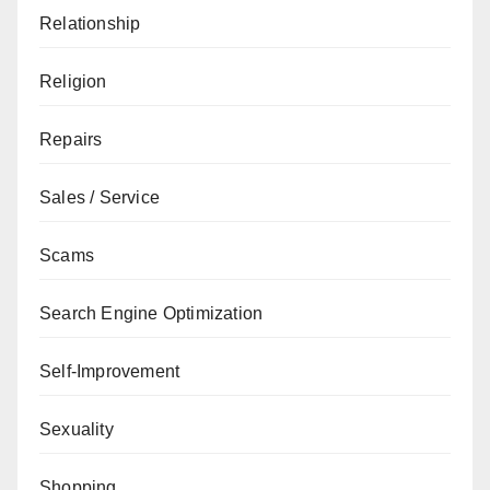
Relationship
Religion
Repairs
Sales / Service
Scams
Search Engine Optimization
Self-Improvement
Sexuality
Shopping