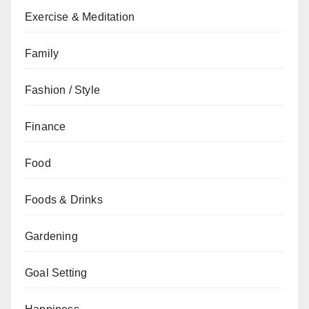
Exercise & Meditation
Family
Fashion / Style
Finance
Food
Foods & Drinks
Gardening
Goal Setting