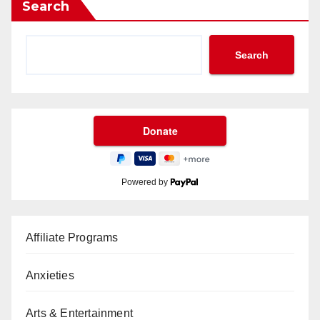
Search
Search
Powered by
Affiliate Programs
Anxieties
Arts & Entertainment