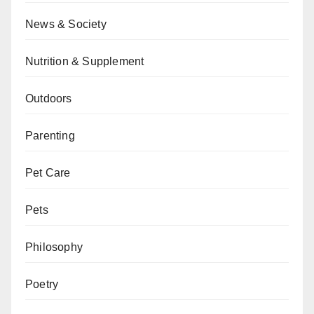
News & Society
Nutrition & Supplement
Outdoors
Parenting
Pet Care
Pets
Philosophy
Poetry