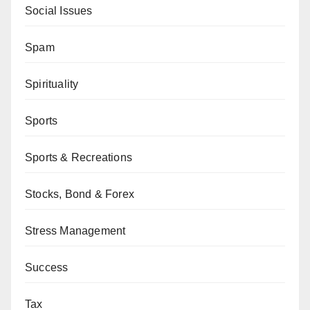
Social Issues
Spam
Spirituality
Sports
Sports & Recreations
Stocks, Bond & Forex
Stress Management
Success
Tax