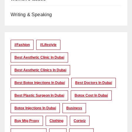
Writing & Speaking
#Fashion
#lifestyle
Best Aesthetic Clinic In Dubai
Best Aesthetic Clinics In Dubai
Best Botox Injections In Dubai
Best Doctors In Dubai
Best Plastic Surgeon In Dubai
Botox Cost In Dubai
Botox Injections In Dubai
Business
Buy Mtg Proxy
Clothing
Corteiz