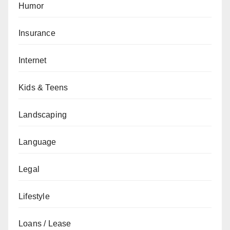
Humor
Insurance
Internet
Kids & Teens
Landscaping
Language
Legal
Lifestyle
Loans / Lease