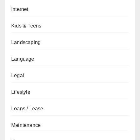
Internet
Kids & Teens
Landscaping
Language
Legal
Lifestyle
Loans / Lease
Maintenance