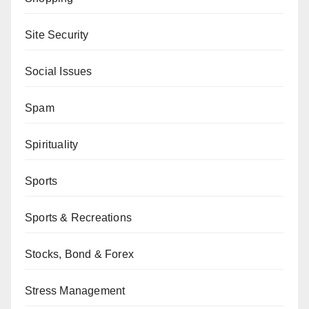
Site Security
Social Issues
Spam
Spirituality
Sports
Sports & Recreations
Stocks, Bond & Forex
Stress Management