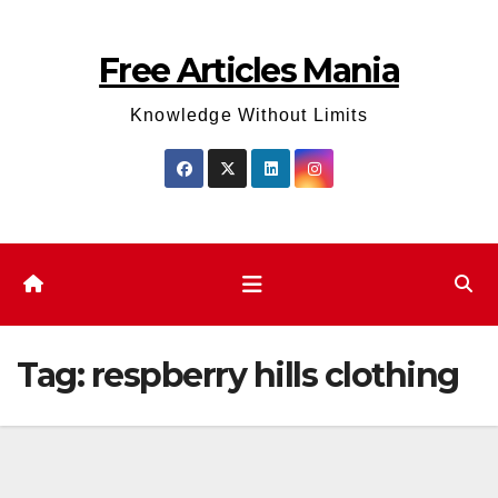
Skip
to
Free Articles Mania
content
Knowledge Without Limits
Tag:
respberry hills clothing