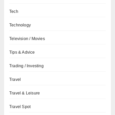
Tech
Technology
Television / Movies
Tips & Advice
Trading / Investing
Travel
Travel & Leisure
Travel Spot