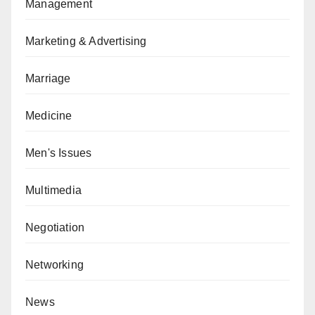
Management
Marketing & Advertising
Marriage
Medicine
Men's Issues
Multimedia
Negotiation
Networking
News