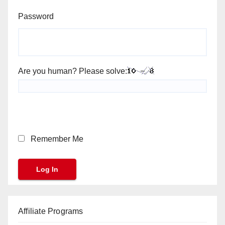
Password
Are you human? Please solve:
Remember Me
Affiliate Programs