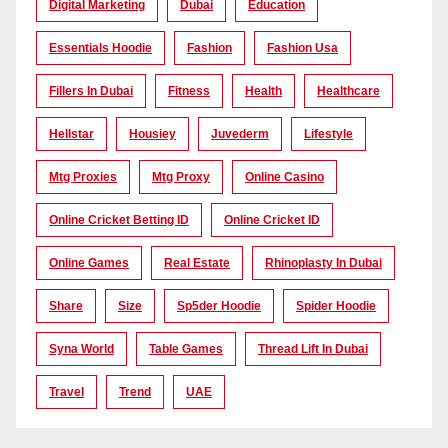
Digital Marketing
Dubai
Education
Essentials Hoodie
Fashion
Fashion Usa
Fillers In Dubai
Fitness
Health
Healthcare
Hellstar
Housiey
Juvederm
Lifestyle
Mtg Proxies
Mtg Proxy
Online Casino
Online Cricket Betting ID
Online Cricket ID
Online Games
Real Estate
Rhinoplasty In Dubai
Share
Size
Sp5der Hoodie
Spider Hoodie
Syna World
Table Games
Thread Lift In Dubai
Travel
Trend
UAE