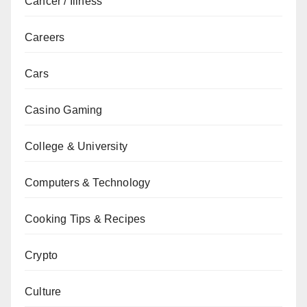
Cancer / Illness
Careers
Cars
Casino Gaming
College & University
Computers & Technology
Cooking Tips & Recipes
Crypto
Culture