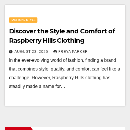
FASHION / STYLE
Discover the Style and Comfort of
Raspberry Hills Clothing
AUGUST 23, 2025
FREYA PARKER
In the ever-evolving world of fashion, finding a brand
that combines style, quality, and comfort can feel like a
challenge. However, Raspberry Hills clothing has
steadily made a name for…