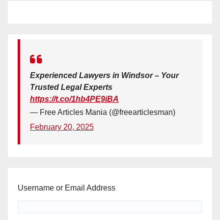
Experienced Lawyers in Windsor – Your
Trusted Legal Experts
https://t.co/1hb4PE9iBA
— Free Articles Mania (@freearticlesman)
February 20, 2025
Username or Email Address