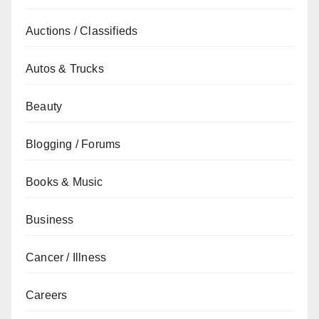
Auctions / Classifieds
Autos & Trucks
Beauty
Blogging / Forums
Books & Music
Business
Cancer / Illness
Careers