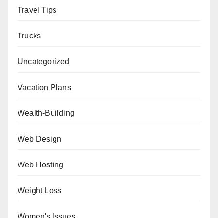
Travel Tips
Trucks
Uncategorized
Vacation Plans
Wealth-Building
Web Design
Web Hosting
Weight Loss
Women's Issues