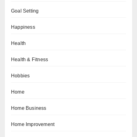
Goal Setting
Happiness
Health
Health & Fitness
Hobbies
Home
Home Business
Home Improvement