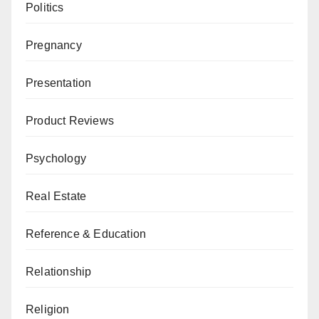
Politics
Pregnancy
Presentation
Product Reviews
Psychology
Real Estate
Reference & Education
Relationship
Religion