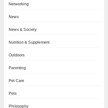
Networking
News
News & Society
Nutrition & Supplement
Outdoors
Parenting
Pet Care
Pets
Philosophy