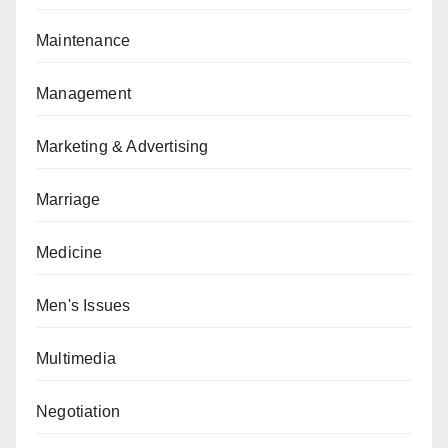
Maintenance
Management
Marketing & Advertising
Marriage
Medicine
Men's Issues
Multimedia
Negotiation