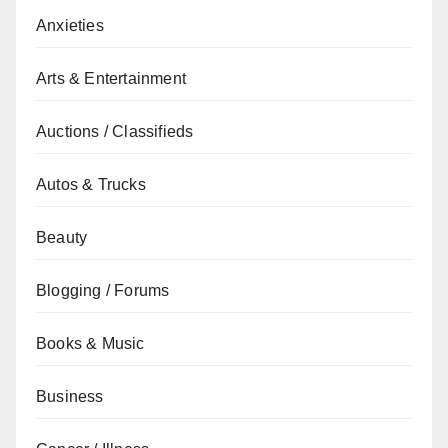
Anxieties
Arts & Entertainment
Auctions / Classifieds
Autos & Trucks
Beauty
Blogging / Forums
Books & Music
Business