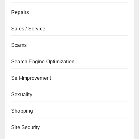
Repairs
Sales / Service
Scams
Search Engine Optimization
Self-Improvement
Sexuality
Shopping
Site Security