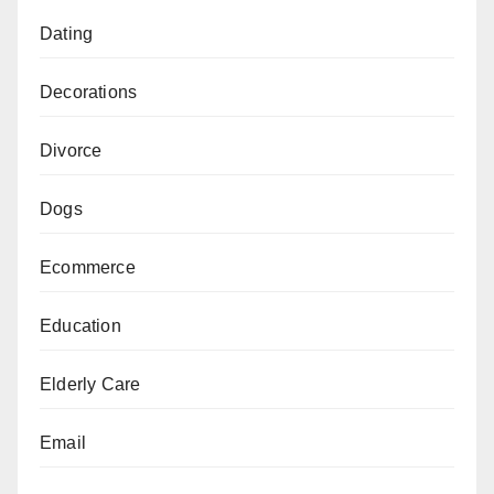
Dating
Decorations
Divorce
Dogs
Ecommerce
Education
Elderly Care
Email