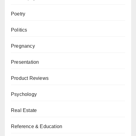
Poetry
Politics
Pregnancy
Presentation
Product Reviews
Psychology
Real Estate
Reference & Education