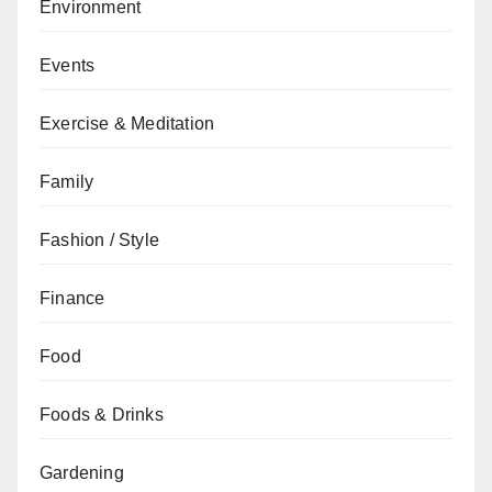
Environment
Events
Exercise & Meditation
Family
Fashion / Style
Finance
Food
Foods & Drinks
Gardening