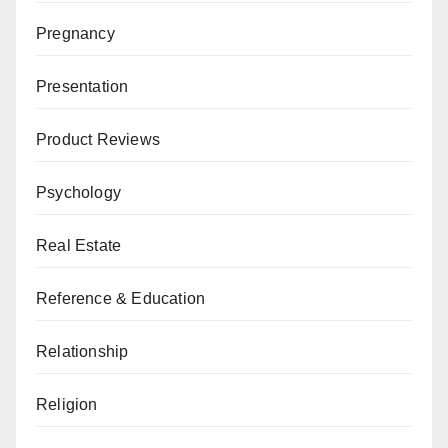
Pregnancy
Presentation
Product Reviews
Psychology
Real Estate
Reference & Education
Relationship
Religion