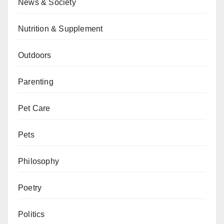
News & Society
Nutrition & Supplement
Outdoors
Parenting
Pet Care
Pets
Philosophy
Poetry
Politics