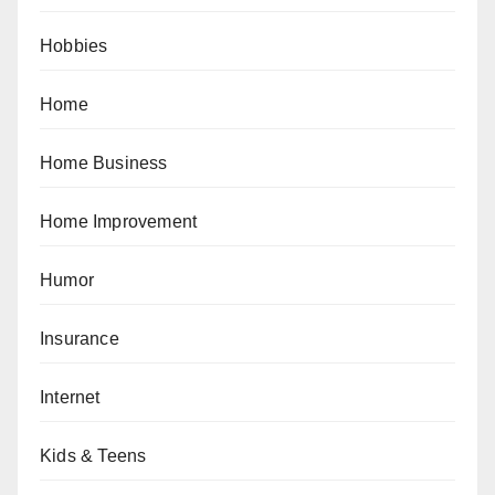
Hobbies
Home
Home Business
Home Improvement
Humor
Insurance
Internet
Kids & Teens