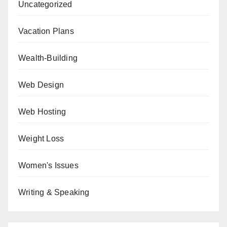
Uncategorized
Vacation Plans
Wealth-Building
Web Design
Web Hosting
Weight Loss
Women's Issues
Writing & Speaking