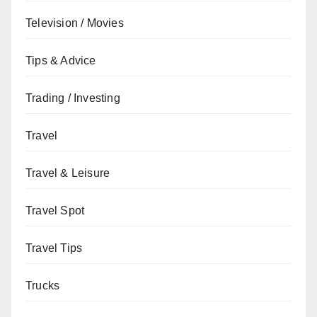
Television / Movies
Tips & Advice
Trading / Investing
Travel
Travel & Leisure
Travel Spot
Travel Tips
Trucks