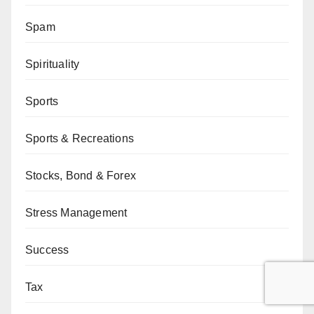
Spam
Spirituality
Sports
Sports & Recreations
Stocks, Bond & Forex
Stress Management
Success
Tax