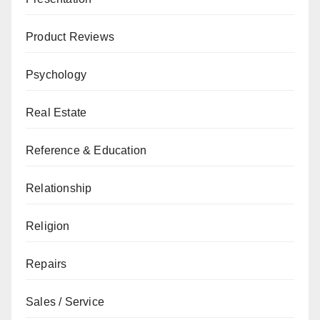
Product Reviews
Psychology
Real Estate
Reference & Education
Relationship
Religion
Repairs
Sales / Service