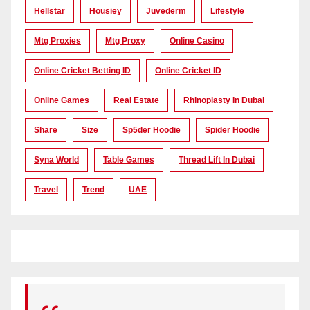
Hellstar
Housiey
Juvederm
Lifestyle
Mtg Proxies
Mtg Proxy
Online Casino
Online Cricket Betting ID
Online Cricket ID
Online Games
Real Estate
Rhinoplasty In Dubai
Share
Size
Sp5der Hoodie
Spider Hoodie
Syna World
Table Games
Thread Lift In Dubai
Travel
Trend
UAE