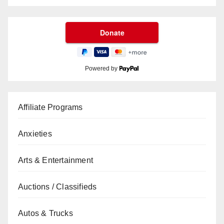
Powered by
Affiliate Programs
Anxieties
Arts & Entertainment
Auctions / Classifieds
Autos & Trucks