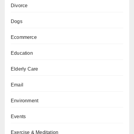
Divorce
Dogs
Ecommerce
Education
Elderly Care
Email
Environment
Events
Exercise & Meditation