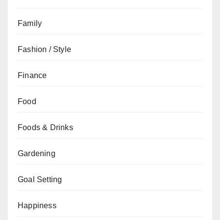
Family
Fashion / Style
Finance
Food
Foods & Drinks
Gardening
Goal Setting
Happiness