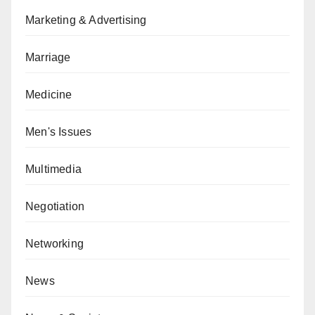
Marketing & Advertising
Marriage
Medicine
Men's Issues
Multimedia
Negotiation
Networking
News