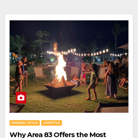
FASHION / STYLE
LIFESTYLE
Why Area 83 Offers the Most