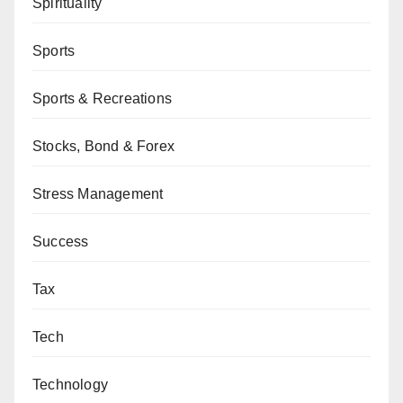
Spirituality
Sports
Sports & Recreations
Stocks, Bond & Forex
Stress Management
Success
Tax
Tech
Technology