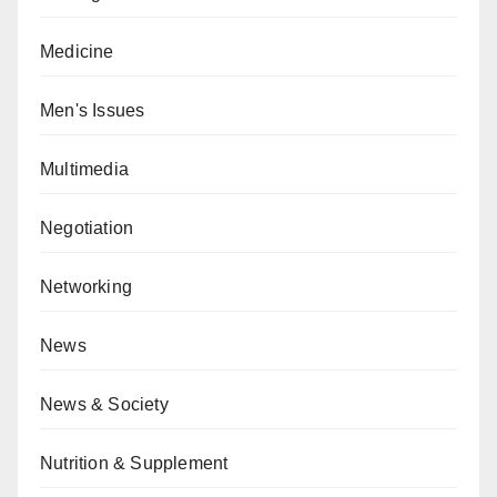
Medicine
Men's Issues
Multimedia
Negotiation
Networking
News
News & Society
Nutrition & Supplement