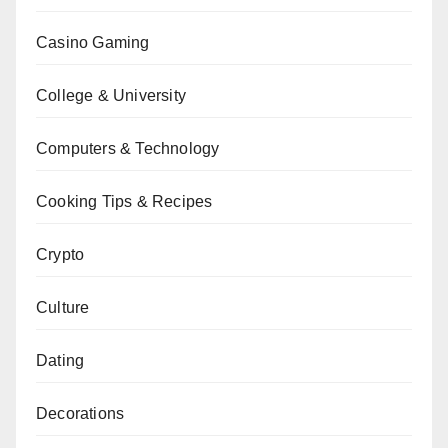
Casino Gaming
College & University
Computers & Technology
Cooking Tips & Recipes
Crypto
Culture
Dating
Decorations