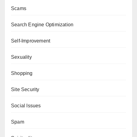
Scams
Search Engine Optimization
Self-Improvement
Sexuality
Shopping
Site Security
Social Issues
Spam