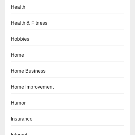
Health
Health & Fitness
Hobbies
Home
Home Business
Home Improvement
Humor
Insurance
Internet