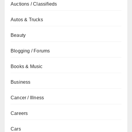
Auctions / Classifieds
Autos & Trucks
Beauty
Blogging / Forums
Books & Music
Business
Cancer / Illness
Careers
Cars