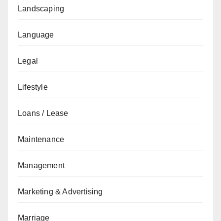
Landscaping
Language
Legal
Lifestyle
Loans / Lease
Maintenance
Management
Marketing & Advertising
Marriage