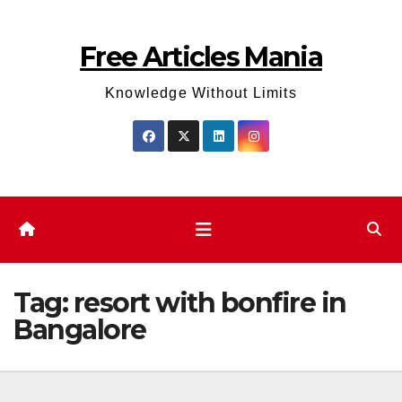
Skip
to
Free Articles Mania
content
Knowledge Without Limits
Tag:
resort with bonfire in
Bangalore