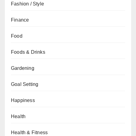
Fashion / Style
Finance
Food
Foods & Drinks
Gardening
Goal Setting
Happiness
Health
Health & Fitness