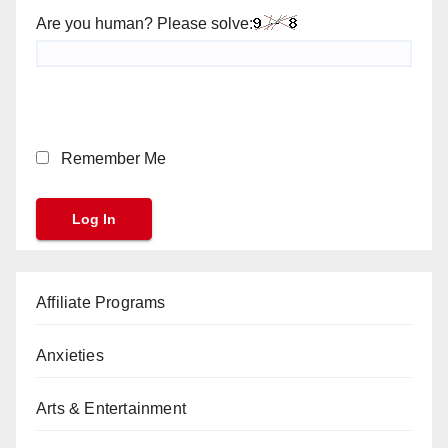
Are you human? Please solve:
Remember Me
Affiliate Programs
Anxieties
Arts & Entertainment