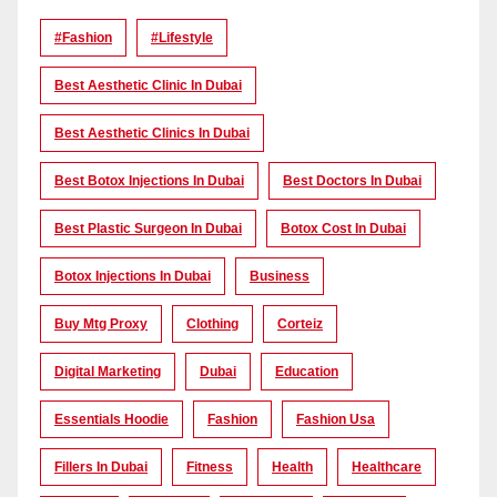
#Fashion
#lifestyle
Best Aesthetic Clinic In Dubai
Best Aesthetic Clinics In Dubai
Best Botox Injections In Dubai
Best Doctors In Dubai
Best Plastic Surgeon In Dubai
Botox Cost In Dubai
Botox Injections In Dubai
Business
Buy Mtg Proxy
Clothing
Corteiz
Digital Marketing
Dubai
Education
Essentials Hoodie
Fashion
Fashion Usa
Fillers In Dubai
Fitness
Health
Healthcare