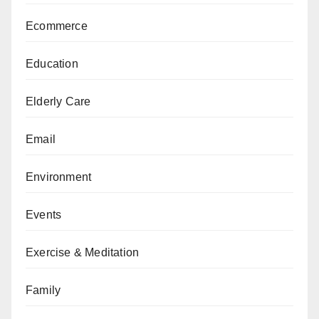
Ecommerce
Education
Elderly Care
Email
Environment
Events
Exercise & Meditation
Family