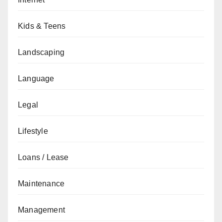
Kids & Teens
Landscaping
Language
Legal
Lifestyle
Loans / Lease
Maintenance
Management