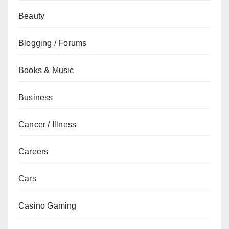
Beauty
Blogging / Forums
Books & Music
Business
Cancer / Illness
Careers
Cars
Casino Gaming