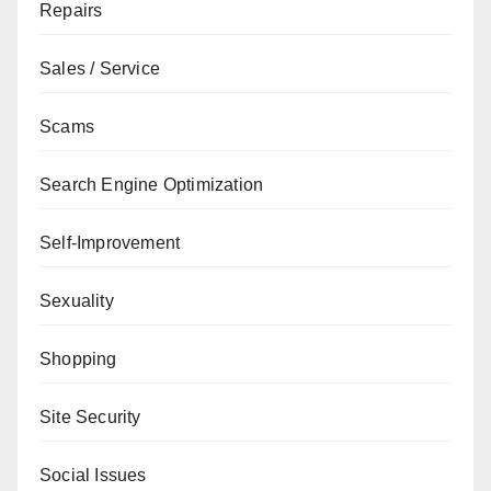
Repairs
Sales / Service
Scams
Search Engine Optimization
Self-Improvement
Sexuality
Shopping
Site Security
Social Issues