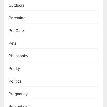
Outdoors
Parenting
Pet Care
Pets
Philosophy
Poetry
Politics
Pregnancy
Presentation