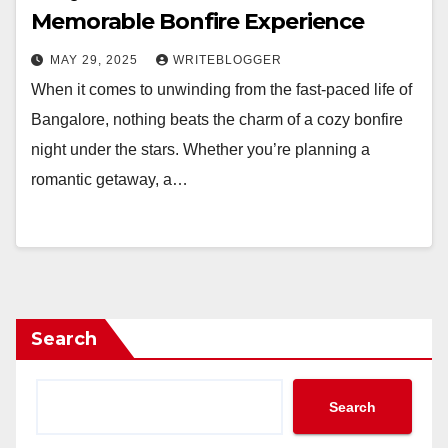
Memorable Bonfire Experience
MAY 29, 2025
WRITEBLOGGER
When it comes to unwinding from the fast-paced life of
Bangalore, nothing beats the charm of a cozy bonfire
night under the stars. Whether you’re planning a
romantic getaway, a…
Search
Search