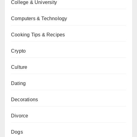
College & University
Computers & Technology
Cooking Tips & Recipes
Crypto
Culture
Dating
Decorations
Divorce
Dogs