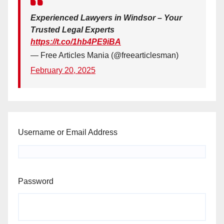
Experienced Lawyers in Windsor – Your
Trusted Legal Experts
https://t.co/1hb4PE9iBA
— Free Articles Mania (@freearticlesman)
February 20, 2025
Username or Email Address
Password