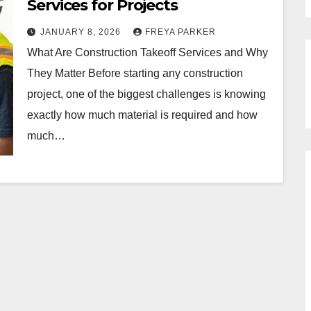
Services for Projects
JANUARY 8, 2026
FREYA PARKER
What Are Construction Takeoff Services and Why
They Matter Before starting any construction
project, one of the biggest challenges is knowing
exactly how much material is required and how
much…