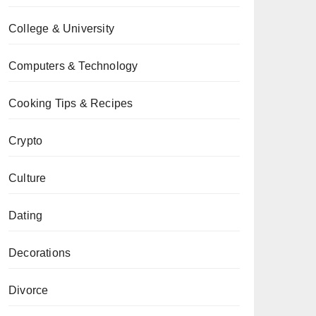
College & University
Computers & Technology
Cooking Tips & Recipes
Crypto
Culture
Dating
Decorations
Divorce