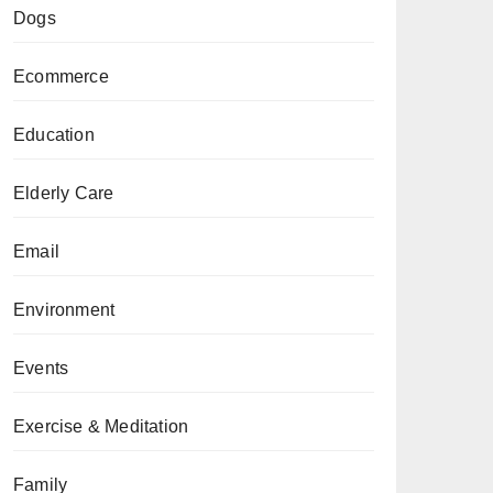
Dogs
Ecommerce
Education
Elderly Care
Email
Environment
Events
Exercise & Meditation
Family