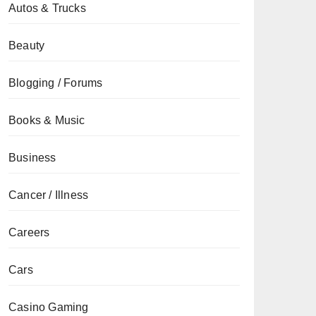
Autos & Trucks
Beauty
Blogging / Forums
Books & Music
Business
Cancer / Illness
Careers
Cars
Casino Gaming