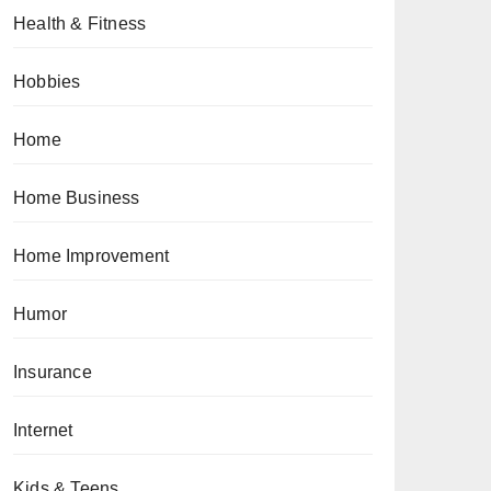
Health & Fitness
Hobbies
Home
Home Business
Home Improvement
Humor
Insurance
Internet
Kids & Teens