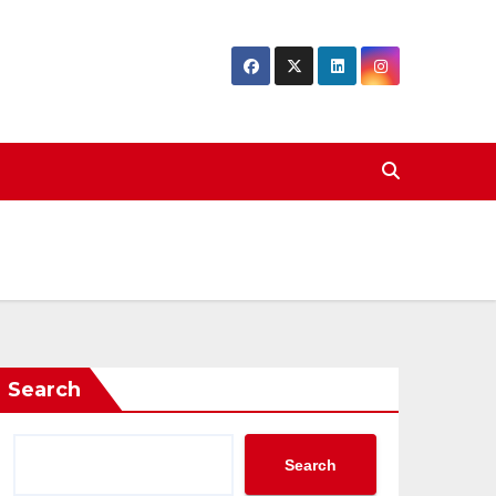
Search
Search