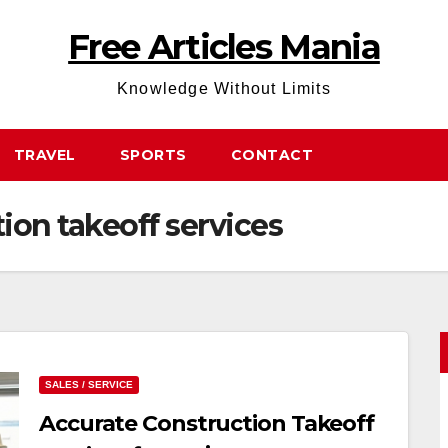
Free Articles Mania
Knowledge Without Limits
TRAVEL
SPORTS
CONTACT
tion takeoff services
SALES / SERVICE
Accurate Construction Takeoff