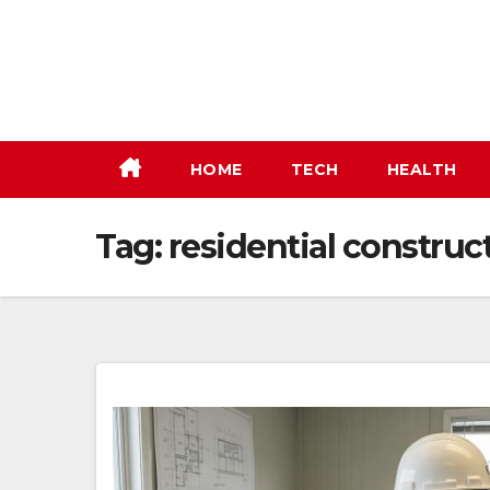
Skip
to
content
HOME
TECH
HEALTH
Tag:
residential construc