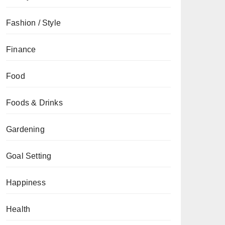
Fashion / Style
Finance
Food
Foods & Drinks
Gardening
Goal Setting
Happiness
Health