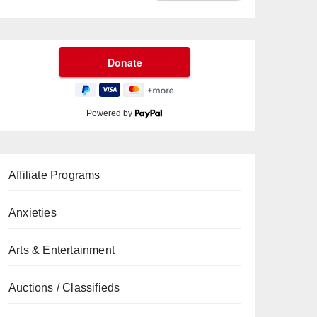
Powered by
Affiliate Programs
Anxieties
Arts & Entertainment
Auctions / Classifieds