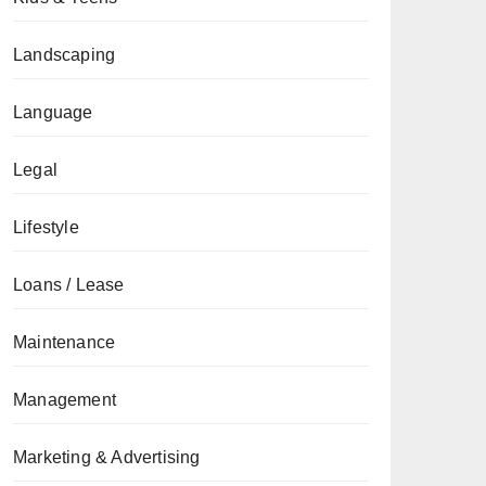
Landscaping
Language
Legal
Lifestyle
Loans / Lease
Maintenance
Management
Marketing & Advertising