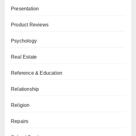
Presentation
Product Reviews
Psychology
Real Estate
Reference & Education
Relationship
Religion
Repairs