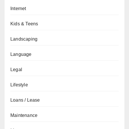
Internet
Kids & Teens
Landscaping
Language
Legal
Lifestyle
Loans / Lease
Maintenance