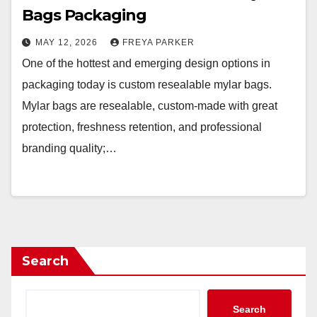
Bags Packaging
MAY 12, 2026
FREYA PARKER
One of the hottest and emerging design options in
packaging today is custom resealable mylar bags.
Mylar bags are resealable, custom-made with great
protection, freshness retention, and professional
branding quality;…
Search
Search