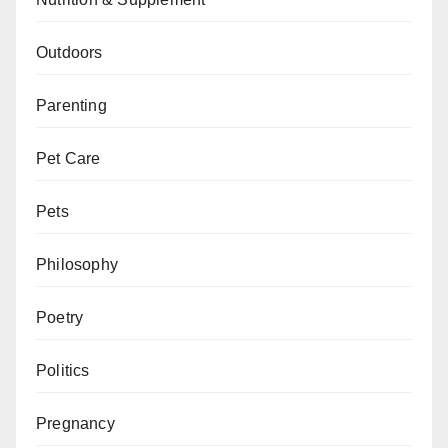
Outdoors
Parenting
Pet Care
Pets
Philosophy
Poetry
Politics
Pregnancy