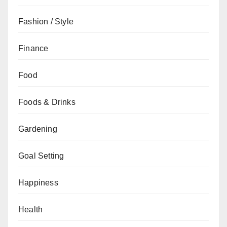
Fashion / Style
Finance
Food
Foods & Drinks
Gardening
Goal Setting
Happiness
Health