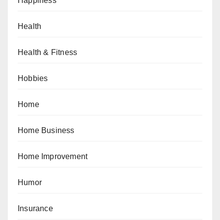
Happiness
Health
Health & Fitness
Hobbies
Home
Home Business
Home Improvement
Humor
Insurance