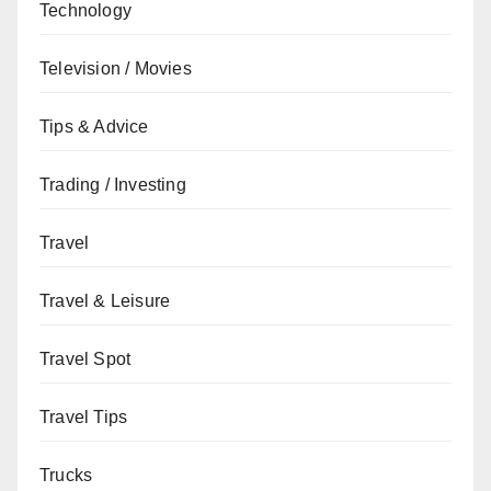
Technology
Television / Movies
Tips & Advice
Trading / Investing
Travel
Travel & Leisure
Travel Spot
Travel Tips
Trucks