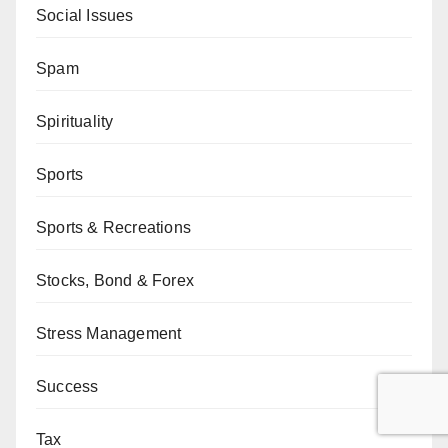
Social Issues
Spam
Spirituality
Sports
Sports & Recreations
Stocks, Bond & Forex
Stress Management
Success
Tax