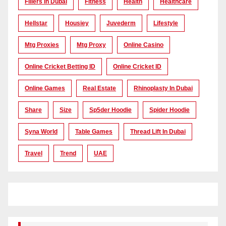
Fillers In Dubai
Fitness
Health
Healthcare
Hellstar
Housiey
Juvederm
Lifestyle
Mtg Proxies
Mtg Proxy
Online Casino
Online Cricket Betting ID
Online Cricket ID
Online Games
Real Estate
Rhinoplasty In Dubai
Share
Size
Sp5der Hoodie
Spider Hoodie
Syna World
Table Games
Thread Lift In Dubai
Travel
Trend
UAE