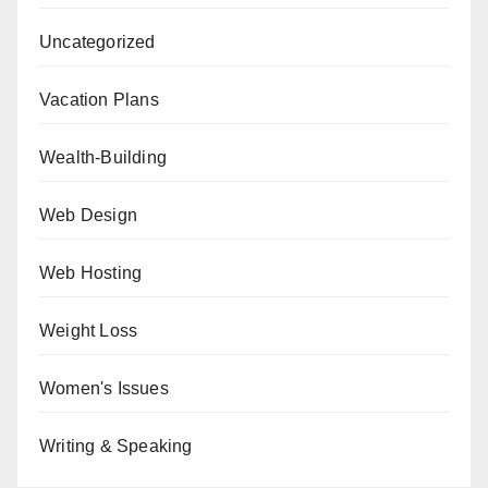
Uncategorized
Vacation Plans
Wealth-Building
Web Design
Web Hosting
Weight Loss
Women's Issues
Writing & Speaking