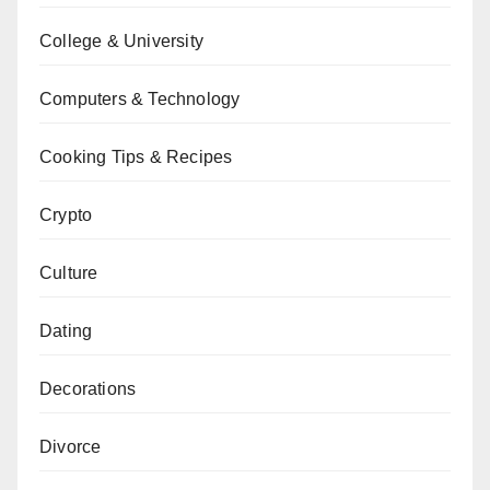
College & University
Computers & Technology
Cooking Tips & Recipes
Crypto
Culture
Dating
Decorations
Divorce