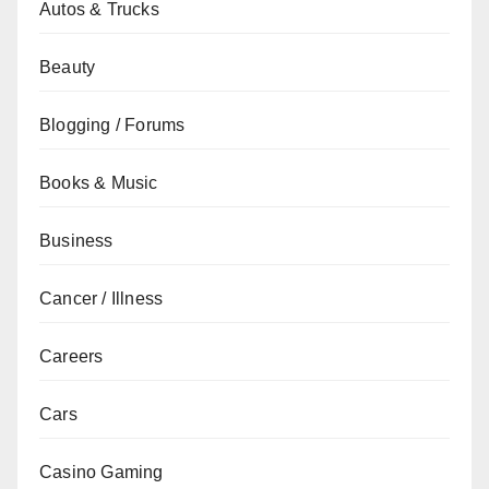
Autos & Trucks
Beauty
Blogging / Forums
Books & Music
Business
Cancer / Illness
Careers
Cars
Casino Gaming