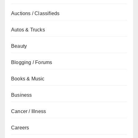
Auctions / Classifieds
Autos & Trucks
Beauty
Blogging / Forums
Books & Music
Business
Cancer / Illness
Careers