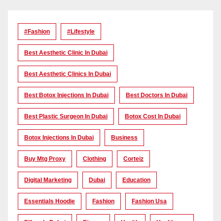
#Fashion
#lifestyle
Best Aesthetic Clinic In Dubai
Best Aesthetic Clinics In Dubai
Best Botox Injections In Dubai
Best Doctors In Dubai
Best Plastic Surgeon In Dubai
Botox Cost In Dubai
Botox Injections In Dubai
Business
Buy Mtg Proxy
Clothing
Corteiz
Digital Marketing
Dubai
Education
Essentials Hoodie
Fashion
Fashion Usa