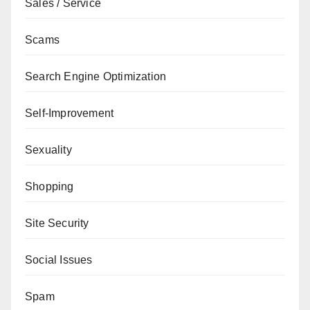
Sales / Service
Scams
Search Engine Optimization
Self-Improvement
Sexuality
Shopping
Site Security
Social Issues
Spam