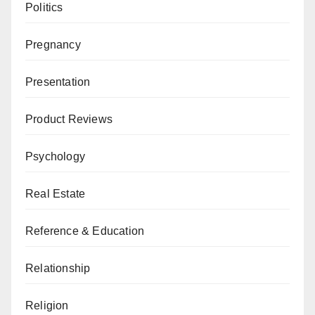
Politics
Pregnancy
Presentation
Product Reviews
Psychology
Real Estate
Reference & Education
Relationship
Religion