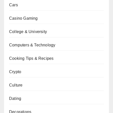
Cars
Casino Gaming
College & University
Computers & Technology
Cooking Tips & Recipes
Crypto
Culture
Dating
Decorations