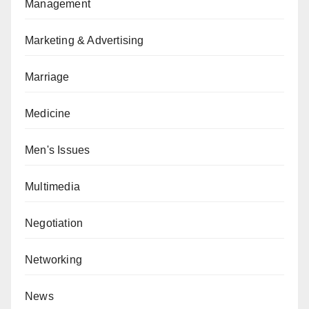
Management
Marketing & Advertising
Marriage
Medicine
Men's Issues
Multimedia
Negotiation
Networking
News