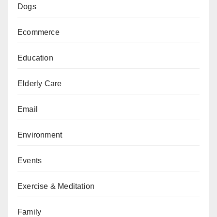
Dogs
Ecommerce
Education
Elderly Care
Email
Environment
Events
Exercise & Meditation
Family