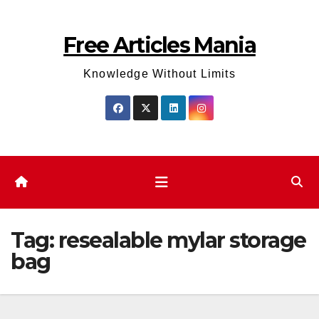
Skip
to
Free Articles Mania
content
Knowledge Without Limits
Tag:
resealable mylar storage
bag