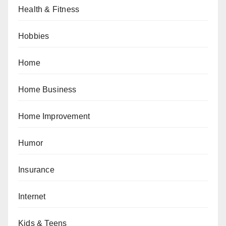
Health & Fitness
Hobbies
Home
Home Business
Home Improvement
Humor
Insurance
Internet
Kids & Teens