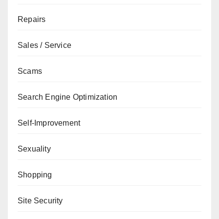
Repairs
Sales / Service
Scams
Search Engine Optimization
Self-Improvement
Sexuality
Shopping
Site Security