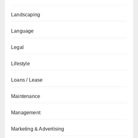
Landscaping
Language
Legal
Lifestyle
Loans / Lease
Maintenance
Management
Marketing & Advertising