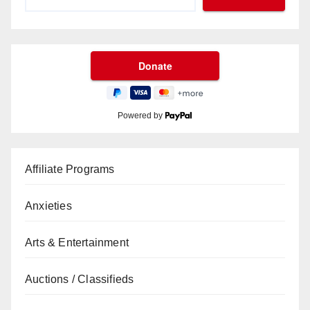
Powered by
Affiliate Programs
Anxieties
Arts & Entertainment
Auctions / Classifieds