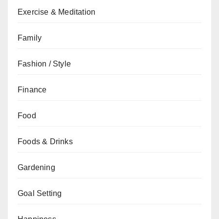
Exercise & Meditation
Family
Fashion / Style
Finance
Food
Foods & Drinks
Gardening
Goal Setting