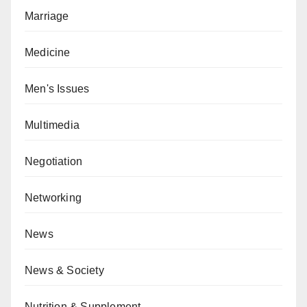
Marriage
Medicine
Men's Issues
Multimedia
Negotiation
Networking
News
News & Society
Nutrition & Supplement