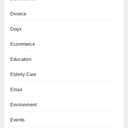
Divorce
Dogs
Ecommerce
Education
Elderly Care
Email
Environment
Events