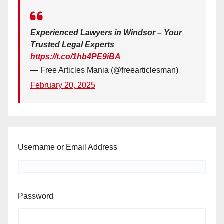
Experienced Lawyers in Windsor – Your
Trusted Legal Experts
https://t.co/1hb4PE9iBA
— Free Articles Mania (@freearticlesman)
February 20, 2025
Username or Email Address
Password