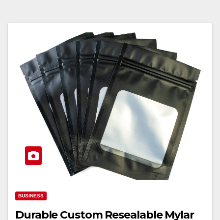
BUSINESS
Durable Custom Resealable Mylar