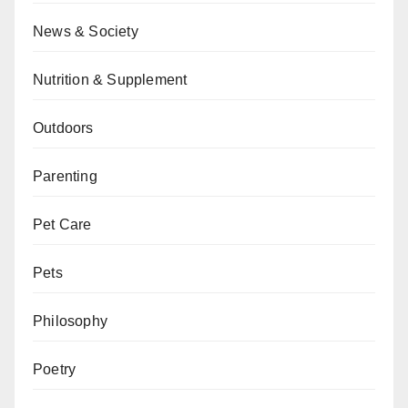
News & Society
Nutrition & Supplement
Outdoors
Parenting
Pet Care
Pets
Philosophy
Poetry