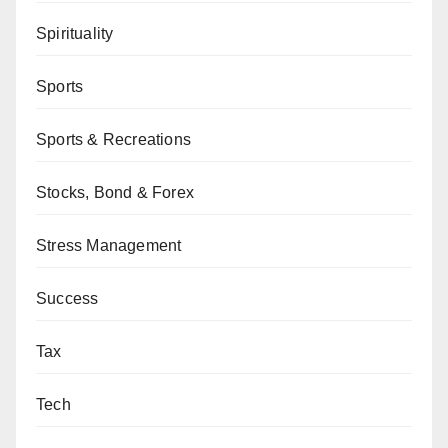
Spirituality
Sports
Sports & Recreations
Stocks, Bond & Forex
Stress Management
Success
Tax
Tech