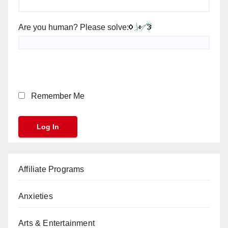
Are you human? Please solve:
Remember Me
Affiliate Programs
Anxieties
Arts & Entertainment