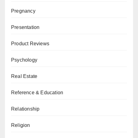
Pregnancy
Presentation
Product Reviews
Psychology
Real Estate
Reference & Education
Relationship
Religion