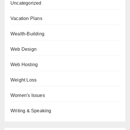
Uncategorized
Vacation Plans
Wealth-Building
Web Design
Web Hosting
Weight Loss
Women's Issues
Writing & Speaking