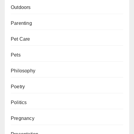
Outdoors
Parenting
Pet Care
Pets
Philosophy
Poetry
Politics
Pregnancy