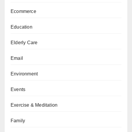
Ecommerce
Education
Elderly Care
Email
Environment
Events
Exercise & Meditation
Family