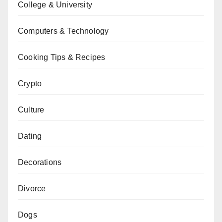
College & University
Computers & Technology
Cooking Tips & Recipes
Crypto
Culture
Dating
Decorations
Divorce
Dogs