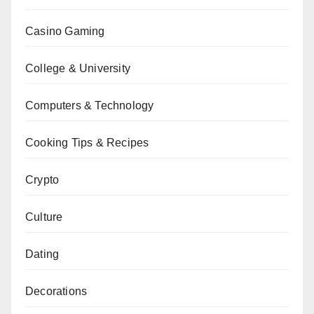
Casino Gaming
College & University
Computers & Technology
Cooking Tips & Recipes
Crypto
Culture
Dating
Decorations