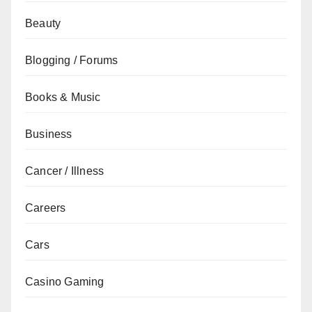
Beauty
Blogging / Forums
Books & Music
Business
Cancer / Illness
Careers
Cars
Casino Gaming