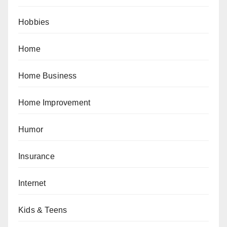
Hobbies
Home
Home Business
Home Improvement
Humor
Insurance
Internet
Kids & Teens