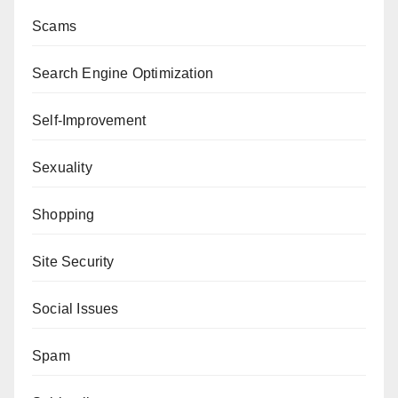
Scams
Search Engine Optimization
Self-Improvement
Sexuality
Shopping
Site Security
Social Issues
Spam