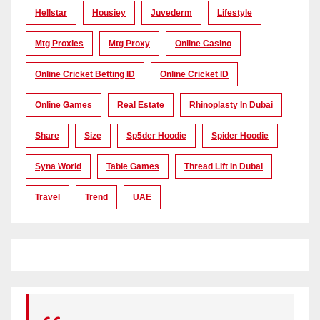
Hellstar
Housiey
Juvederm
Lifestyle
Mtg Proxies
Mtg Proxy
Online Casino
Online Cricket Betting ID
Online Cricket ID
Online Games
Real Estate
Rhinoplasty In Dubai
Share
Size
Sp5der Hoodie
Spider Hoodie
Syna World
Table Games
Thread Lift In Dubai
Travel
Trend
UAE