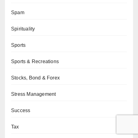
Spam
Spirituality
Sports
Sports & Recreations
Stocks, Bond & Forex
Stress Management
Success
Tax