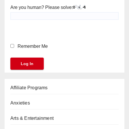
Are you human? Please solve:
Remember Me
Affiliate Programs
Anxieties
Arts & Entertainment