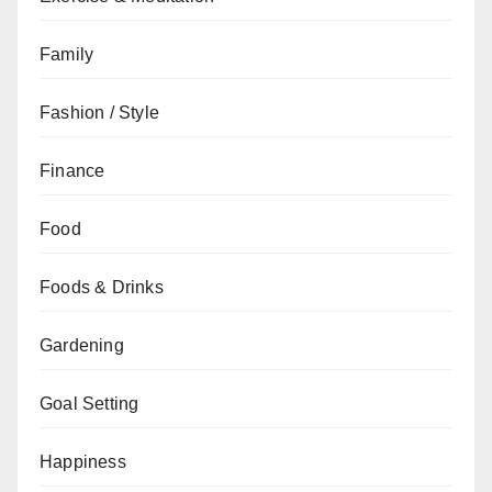
Family
Fashion / Style
Finance
Food
Foods & Drinks
Gardening
Goal Setting
Happiness