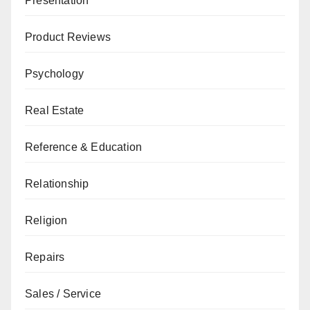
Presentation
Product Reviews
Psychology
Real Estate
Reference & Education
Relationship
Religion
Repairs
Sales / Service