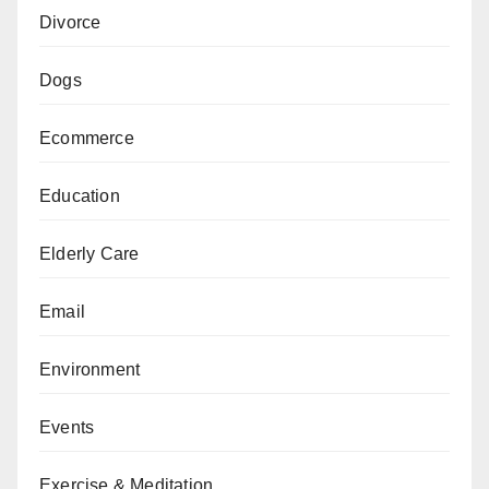
Divorce
Dogs
Ecommerce
Education
Elderly Care
Email
Environment
Events
Exercise & Meditation