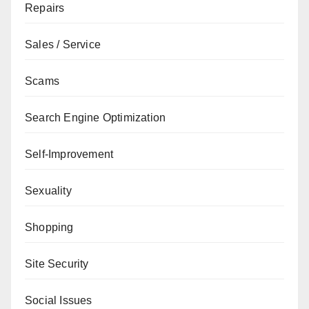
Repairs
Sales / Service
Scams
Search Engine Optimization
Self-Improvement
Sexuality
Shopping
Site Security
Social Issues