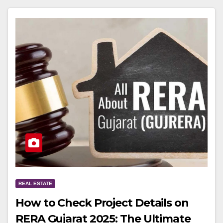
REAL ESTATE
How to Check Project Details on
RERA Gujarat 2025: The Ultimate