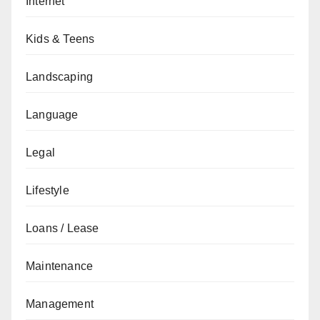
Internet
Kids & Teens
Landscaping
Language
Legal
Lifestyle
Loans / Lease
Maintenance
Management