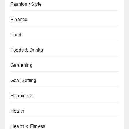
Fashion / Style
Finance
Food
Foods & Drinks
Gardening
Goal Setting
Happiness
Health
Health & Fitness