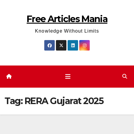
Skip
to
Free Articles Mania
content
Knowledge Without Limits
Tag:
RERA Gujarat 2025