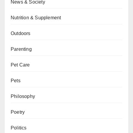
News & Society
Nutrition & Supplement
Outdoors
Parenting
Pet Care
Pets
Philosophy
Poetry
Politics