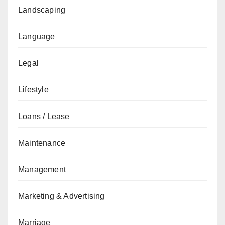
Landscaping
Language
Legal
Lifestyle
Loans / Lease
Maintenance
Management
Marketing & Advertising
Marriage