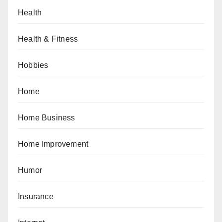
Health
Health & Fitness
Hobbies
Home
Home Business
Home Improvement
Humor
Insurance