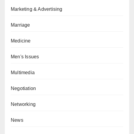
Marketing & Advertising
Marriage
Medicine
Men's Issues
Multimedia
Negotiation
Networking
News