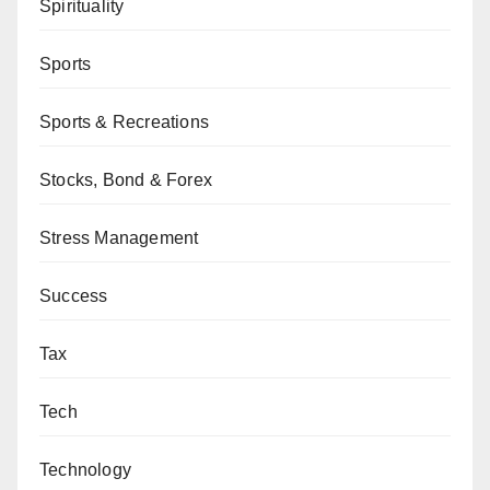
Spirituality
Sports
Sports & Recreations
Stocks, Bond & Forex
Stress Management
Success
Tax
Tech
Technology