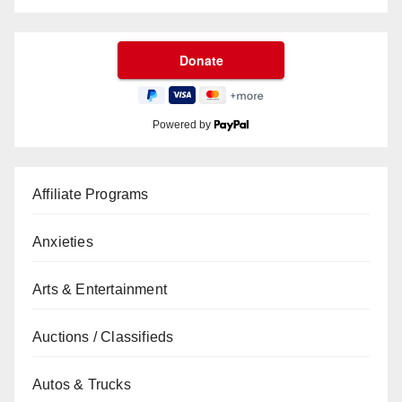
Powered by
Affiliate Programs
Anxieties
Arts & Entertainment
Auctions / Classifieds
Autos & Trucks