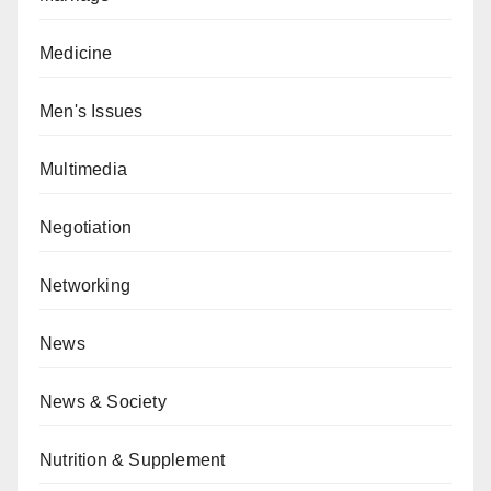
Medicine
Men's Issues
Multimedia
Negotiation
Networking
News
News & Society
Nutrition & Supplement