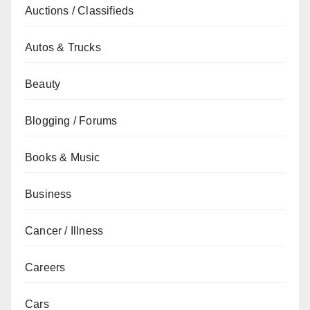
Auctions / Classifieds
Autos & Trucks
Beauty
Blogging / Forums
Books & Music
Business
Cancer / Illness
Careers
Cars