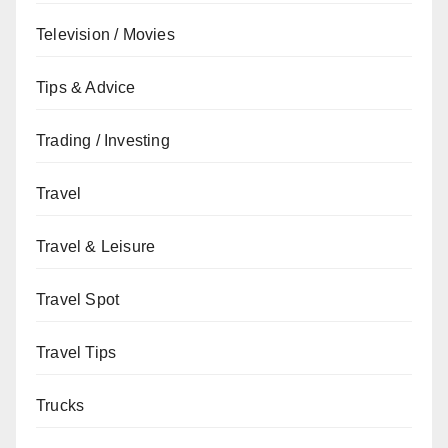
Television / Movies
Tips & Advice
Trading / Investing
Travel
Travel & Leisure
Travel Spot
Travel Tips
Trucks