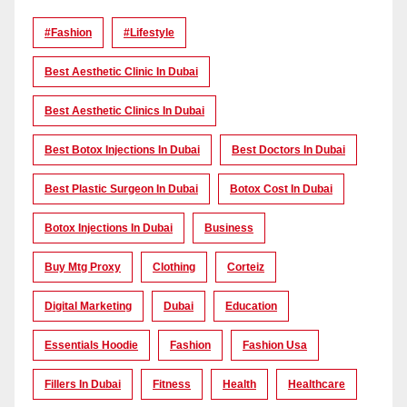
#Fashion
#lifestyle
Best Aesthetic Clinic In Dubai
Best Aesthetic Clinics In Dubai
Best Botox Injections In Dubai
Best Doctors In Dubai
Best Plastic Surgeon In Dubai
Botox Cost In Dubai
Botox Injections In Dubai
Business
Buy Mtg Proxy
Clothing
Corteiz
Digital Marketing
Dubai
Education
Essentials Hoodie
Fashion
Fashion Usa
Fillers In Dubai
Fitness
Health
Healthcare