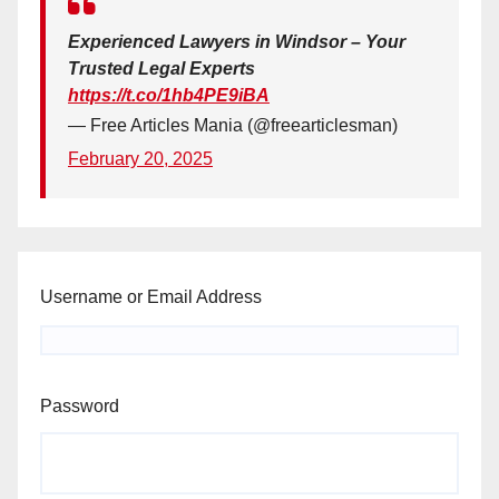
Experienced Lawyers in Windsor – Your
Trusted Legal Experts
https://t.co/1hb4PE9iBA
— Free Articles Mania (@freearticlesman)
February 20, 2025
Username or Email Address
Password