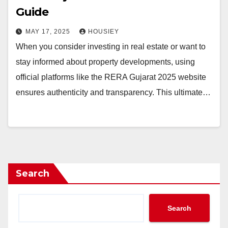
Guide
MAY 17, 2025
HOUSIEY
When you consider investing in real estate or want to
stay informed about property developments, using
official platforms like the RERA Gujarat 2025 website
ensures authenticity and transparency. This ultimate…
Search
Search