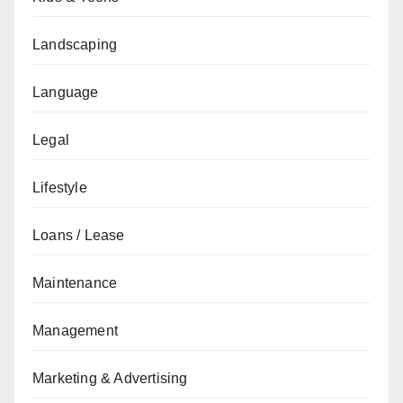
Landscaping
Language
Legal
Lifestyle
Loans / Lease
Maintenance
Management
Marketing & Advertising