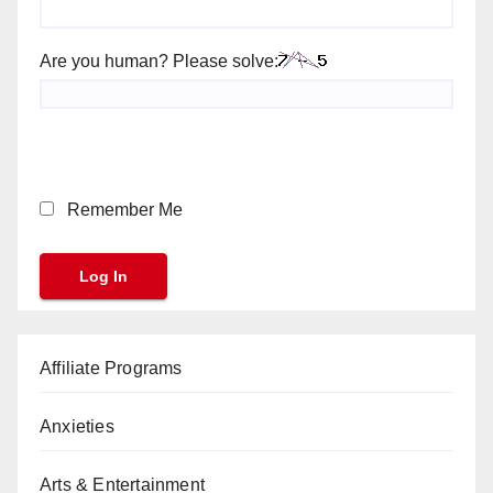
Are you human? Please solve:
Remember Me
Affiliate Programs
Anxieties
Arts & Entertainment