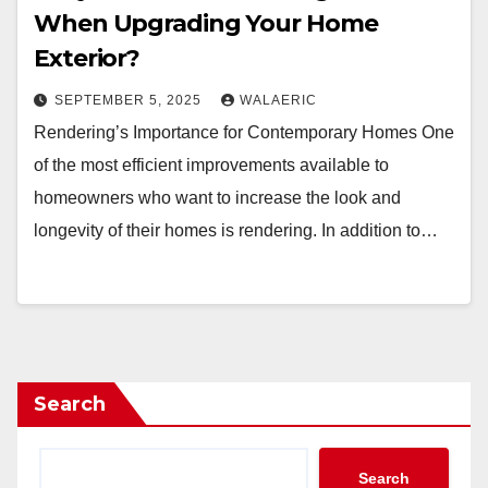
When Upgrading Your Home
Exterior?
SEPTEMBER 5, 2025
WALAERIC
Rendering’s Importance for Contemporary Homes One
of the most efficient improvements available to
homeowners who want to increase the look and
longevity of their homes is rendering. In addition to…
Search
Search