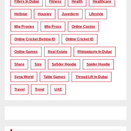
Fillers In Dubai
Fitness
Health
Healthcare
Hellstar
Housiey
Juvederm
Lifestyle
Mtg Proxies
Mtg Proxy
Online Casino
Online Cricket Betting ID
Online Cricket ID
Online Games
Real Estate
Rhinoplasty In Dubai
Share
Size
Sp5der Hoodie
Spider Hoodie
Syna World
Table Games
Thread Lift In Dubai
Travel
Trend
UAE