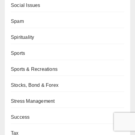
Social Issues
Spam
Spirituality
Sports
Sports & Recreations
Stocks, Bond & Forex
Stress Management
Success
Tax