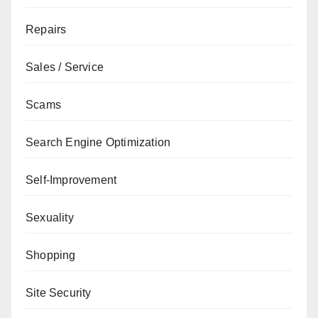
Repairs
Sales / Service
Scams
Search Engine Optimization
Self-Improvement
Sexuality
Shopping
Site Security