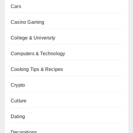
Cars
Casino Gaming
College & University
Computers & Technology
Cooking Tips & Recipes
Crypto
Culture
Dating
Decorations