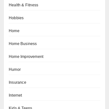
Health & Fitness
Hobbies
Home
Home Business
Home Improvement
Humor
Insurance
Internet
Kids & Teens