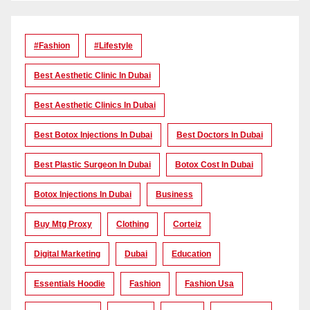
#Fashion
#lifestyle
Best Aesthetic Clinic In Dubai
Best Aesthetic Clinics In Dubai
Best Botox Injections In Dubai
Best Doctors In Dubai
Best Plastic Surgeon In Dubai
Botox Cost In Dubai
Botox Injections In Dubai
Business
Buy Mtg Proxy
Clothing
Corteiz
Digital Marketing
Dubai
Education
Essentials Hoodie
Fashion
Fashion Usa