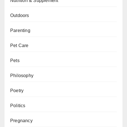
Nutrition & Supplement
Outdoors
Parenting
Pet Care
Pets
Philosophy
Poetry
Politics
Pregnancy