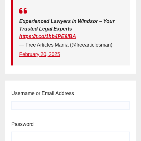
Experienced Lawyers in Windsor – Your
Trusted Legal Experts
https://t.co/1hb4PE9iBA
— Free Articles Mania (@freearticlesman)
February 20, 2025
Username or Email Address
Password