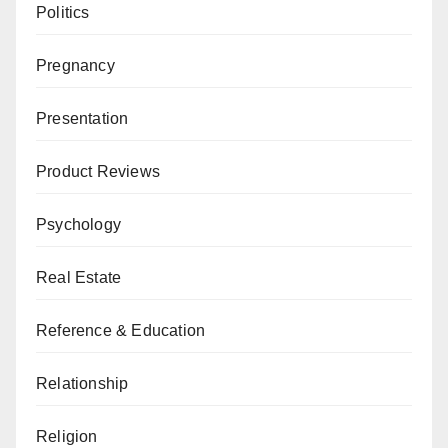
Politics
Pregnancy
Presentation
Product Reviews
Psychology
Real Estate
Reference & Education
Relationship
Religion