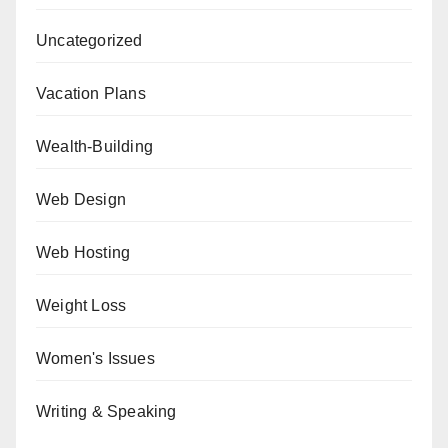
Uncategorized
Vacation Plans
Wealth-Building
Web Design
Web Hosting
Weight Loss
Women's Issues
Writing & Speaking