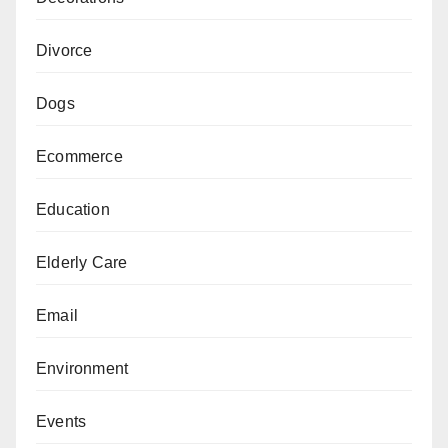
Divorce
Dogs
Ecommerce
Education
Elderly Care
Email
Environment
Events