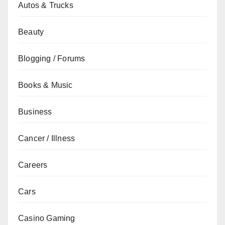
Autos & Trucks
Beauty
Blogging / Forums
Books & Music
Business
Cancer / Illness
Careers
Cars
Casino Gaming