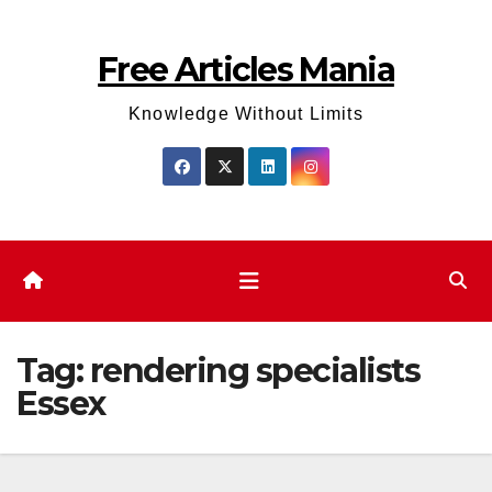
Skip
to
Free Articles Mania
content
Knowledge Without Limits
Tag:
rendering specialists
Essex