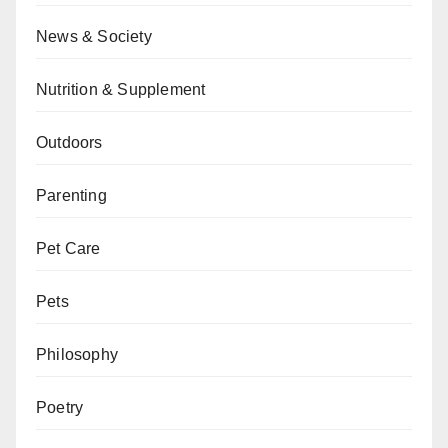
News & Society
Nutrition & Supplement
Outdoors
Parenting
Pet Care
Pets
Philosophy
Poetry