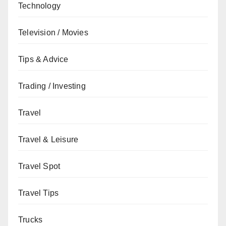
Technology
Television / Movies
Tips & Advice
Trading / Investing
Travel
Travel & Leisure
Travel Spot
Travel Tips
Trucks