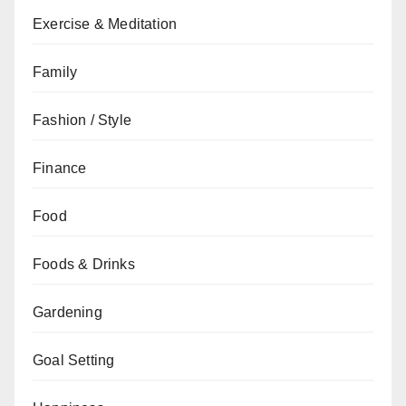
Exercise & Meditation
Family
Fashion / Style
Finance
Food
Foods & Drinks
Gardening
Goal Setting