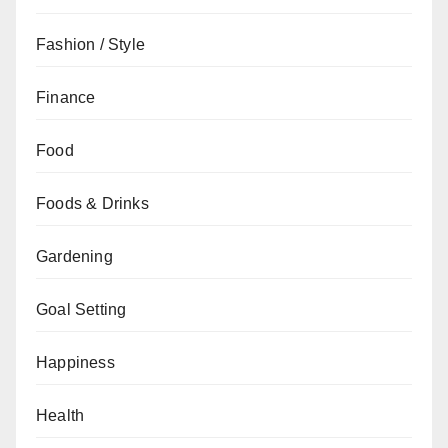
Fashion / Style
Finance
Food
Foods & Drinks
Gardening
Goal Setting
Happiness
Health