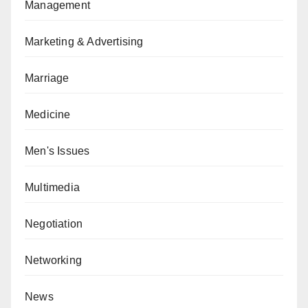
Management
Marketing & Advertising
Marriage
Medicine
Men's Issues
Multimedia
Negotiation
Networking
News