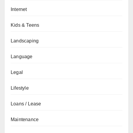
Internet
Kids & Teens
Landscaping
Language
Legal
Lifestyle
Loans / Lease
Maintenance