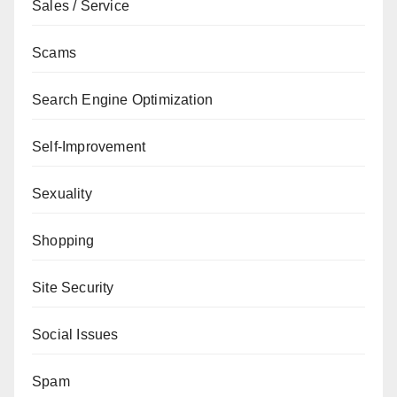
Sales / Service
Scams
Search Engine Optimization
Self-Improvement
Sexuality
Shopping
Site Security
Social Issues
Spam