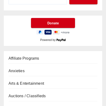
Powered by
Affiliate Programs
Anxieties
Arts & Entertainment
Auctions / Classifieds