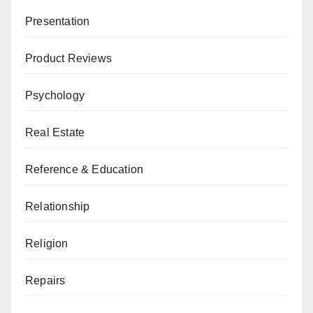
Presentation
Product Reviews
Psychology
Real Estate
Reference & Education
Relationship
Religion
Repairs