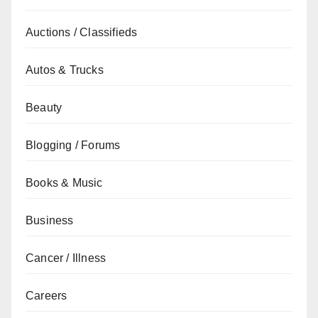
Auctions / Classifieds
Autos & Trucks
Beauty
Blogging / Forums
Books & Music
Business
Cancer / Illness
Careers