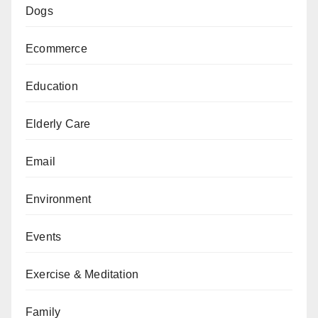
Dogs
Ecommerce
Education
Elderly Care
Email
Environment
Events
Exercise & Meditation
Family