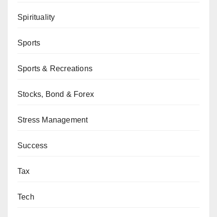
Spirituality
Sports
Sports & Recreations
Stocks, Bond & Forex
Stress Management
Success
Tax
Tech