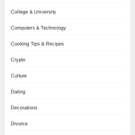
College & University
Computers & Technology
Cooking Tips & Recipes
Crypto
Culture
Dating
Decorations
Divorce