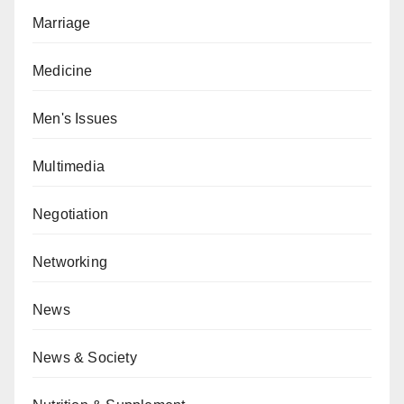
Marriage
Medicine
Men's Issues
Multimedia
Negotiation
Networking
News
News & Society