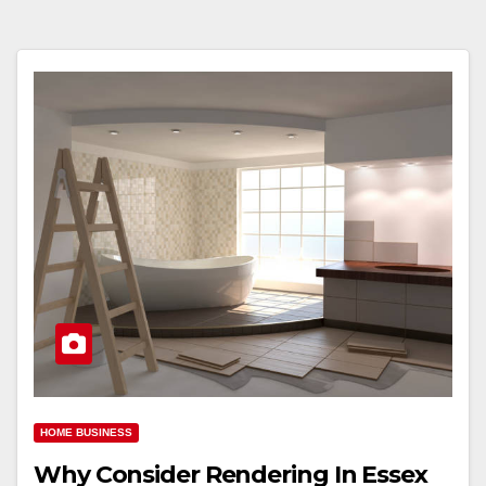
HOME BUSINESS
Why Consider Rendering In Essex