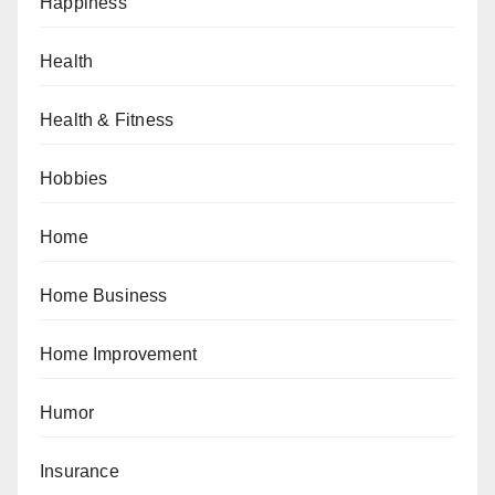
Happiness
Health
Health & Fitness
Hobbies
Home
Home Business
Home Improvement
Humor
Insurance