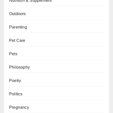
Nutrition & Supplement
Outdoors
Parenting
Pet Care
Pets
Philosophy
Poetry
Politics
Pregnancy