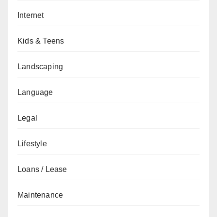
Internet
Kids & Teens
Landscaping
Language
Legal
Lifestyle
Loans / Lease
Maintenance