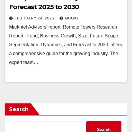
Forecast 2025 to 2030
FEBRUARY 24, 2025
AKIO01
Markntel Advisors’ report, Remote Towers Research
Report: Trend, Business Growth, Size, Future Scope,
Segmentation, Dynamics, and Forecast to 2030, offers
a comprehensive guide for the growing industry. The
expert team…
Search
Search