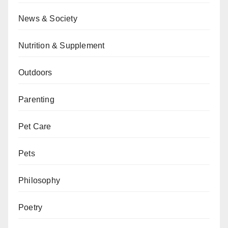
News & Society
Nutrition & Supplement
Outdoors
Parenting
Pet Care
Pets
Philosophy
Poetry