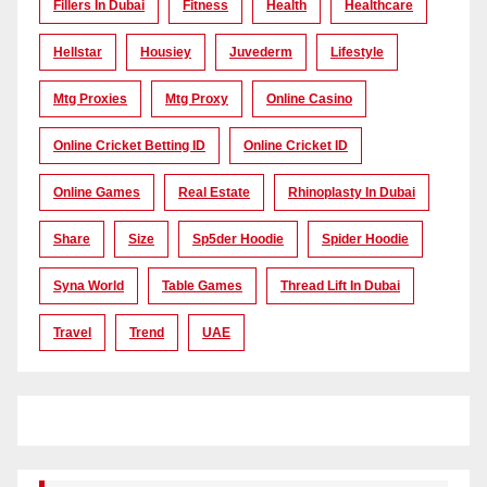
Fillers In Dubai
Fitness
Health
Healthcare
Hellstar
Housiey
Juvederm
Lifestyle
Mtg Proxies
Mtg Proxy
Online Casino
Online Cricket Betting ID
Online Cricket ID
Online Games
Real Estate
Rhinoplasty In Dubai
Share
Size
Sp5der Hoodie
Spider Hoodie
Syna World
Table Games
Thread Lift In Dubai
Travel
Trend
UAE