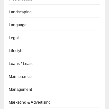
Landscaping
Language
Legal
Lifestyle
Loans / Lease
Maintenance
Management
Marketing & Advertising