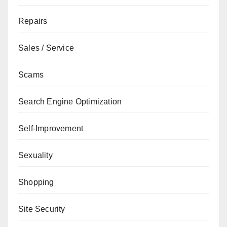
Repairs
Sales / Service
Scams
Search Engine Optimization
Self-Improvement
Sexuality
Shopping
Site Security