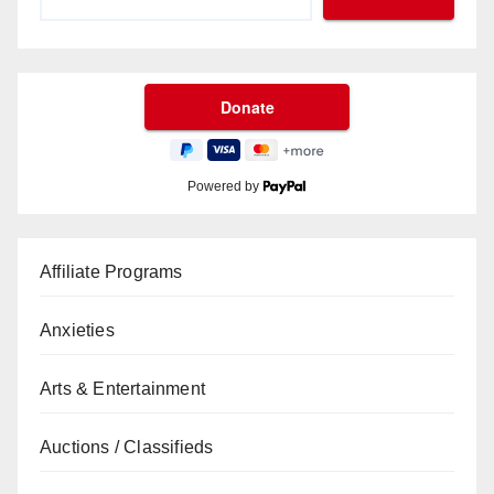
Powered by
Affiliate Programs
Anxieties
Arts & Entertainment
Auctions / Classifieds