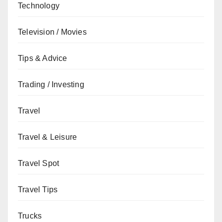
Technology
Television / Movies
Tips & Advice
Trading / Investing
Travel
Travel & Leisure
Travel Spot
Travel Tips
Trucks