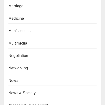
Marriage
Medicine
Men's Issues
Multimedia
Negotiation
Networking
News
News & Society