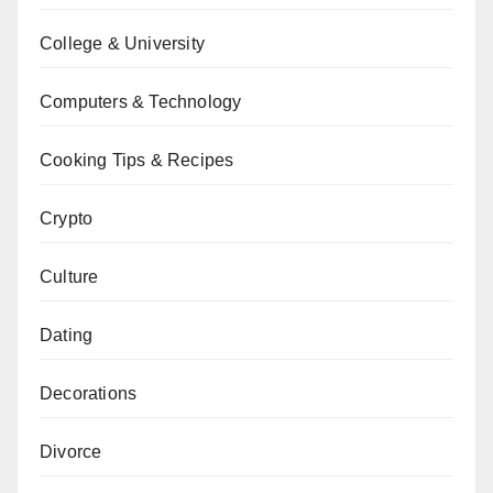
College & University
Computers & Technology
Cooking Tips & Recipes
Crypto
Culture
Dating
Decorations
Divorce