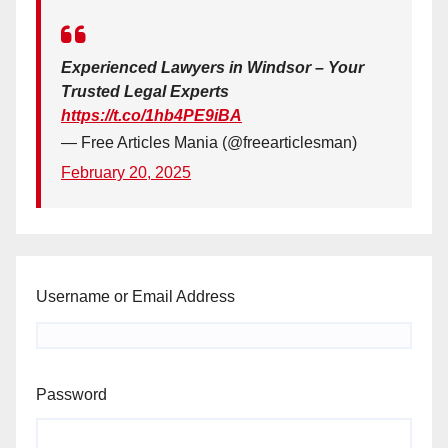
Experienced Lawyers in Windsor – Your
Trusted Legal Experts
https://t.co/1hb4PE9iBA
— Free Articles Mania (@freearticlesman)
February 20, 2025
Username or Email Address
Password