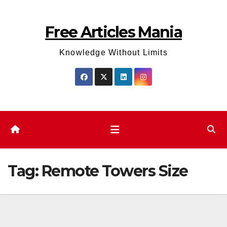
Skip
to
Free Articles Mania
content
Knowledge Without Limits
Tag:
Remote Towers Size