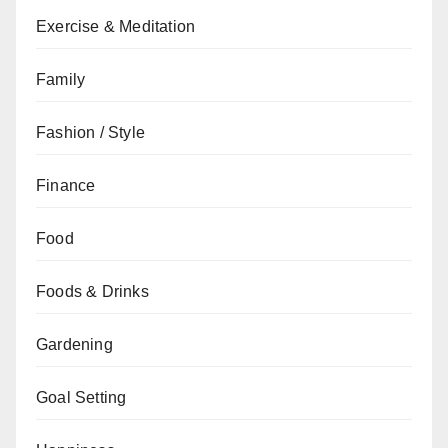
Exercise & Meditation
Family
Fashion / Style
Finance
Food
Foods & Drinks
Gardening
Goal Setting