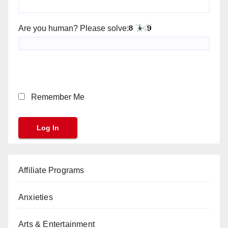
Are you human? Please solve:
Remember Me
Affiliate Programs
Anxieties
Arts & Entertainment