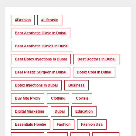
#Fashion
#lifestyle
Best Aesthetic Clinic In Dubai
Best Aesthetic Clinics In Dubai
Best Botox Injections In Dubai
Best Doctors In Dubai
Best Plastic Surgeon In Dubai
Botox Cost In Dubai
Botox Injections In Dubai
Business
Buy Mtg Proxy
Clothing
Corteiz
Digital Marketing
Dubai
Education
Essentials Hoodie
Fashion
Fashion Usa