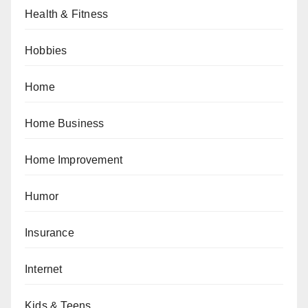
Health & Fitness
Hobbies
Home
Home Business
Home Improvement
Humor
Insurance
Internet
Kids & Teens