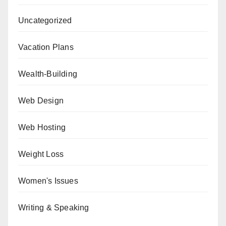
Uncategorized
Vacation Plans
Wealth-Building
Web Design
Web Hosting
Weight Loss
Women's Issues
Writing & Speaking