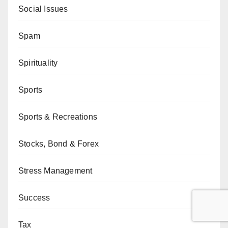
Social Issues
Spam
Spirituality
Sports
Sports & Recreations
Stocks, Bond & Forex
Stress Management
Success
Tax