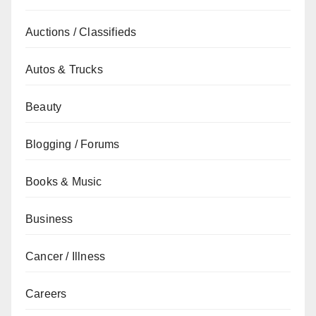
Auctions / Classifieds
Autos & Trucks
Beauty
Blogging / Forums
Books & Music
Business
Cancer / Illness
Careers