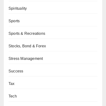
Spirituality
Sports
Sports & Recreations
Stocks, Bond & Forex
Stress Management
Success
Tax
Tech