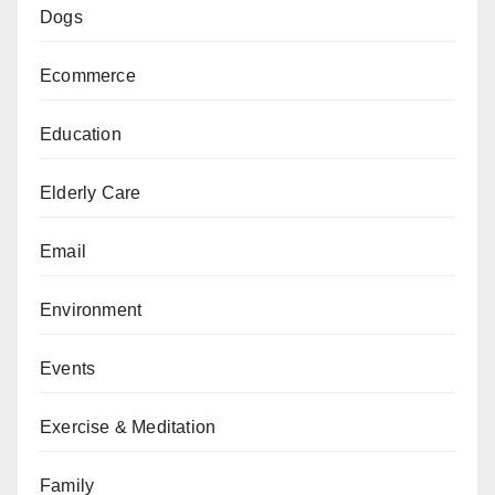
Dogs
Ecommerce
Education
Elderly Care
Email
Environment
Events
Exercise & Meditation
Family