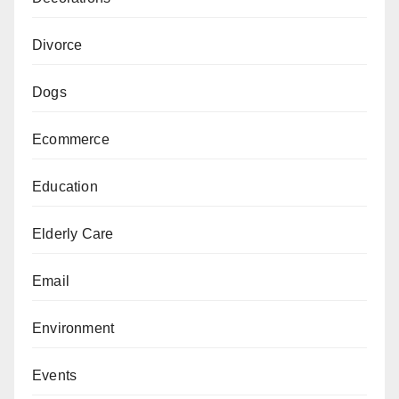
Divorce
Dogs
Ecommerce
Education
Elderly Care
Email
Environment
Events