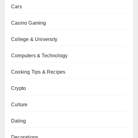
Cars
Casino Gaming
College & University
Computers & Technology
Cooking Tips & Recipes
Crypto
Culture
Dating
Decorations