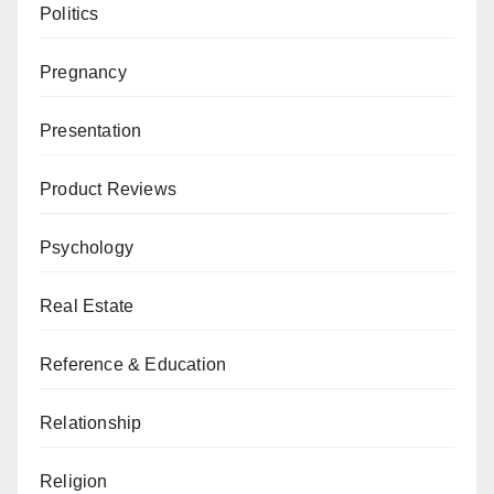
Politics
Pregnancy
Presentation
Product Reviews
Psychology
Real Estate
Reference & Education
Relationship
Religion