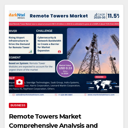
BUSINESS
Remote Towers Market
Comprehensive Analysis and