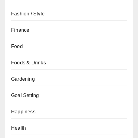
Fashion / Style
Finance
Food
Foods & Drinks
Gardening
Goal Setting
Happiness
Health