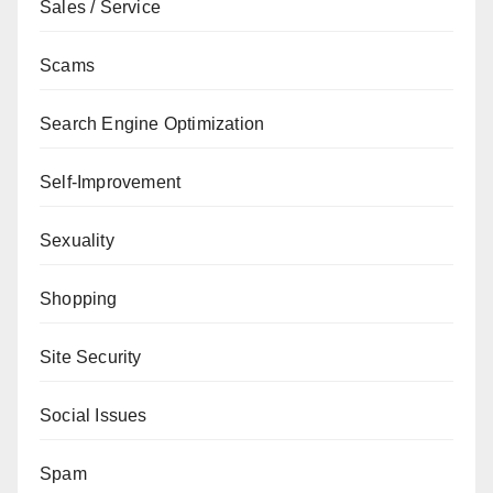
Sales / Service
Scams
Search Engine Optimization
Self-Improvement
Sexuality
Shopping
Site Security
Social Issues
Spam