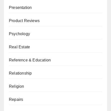
Presentation
Product Reviews
Psychology
Real Estate
Reference & Education
Relationship
Religion
Repairs