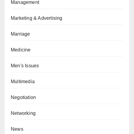
Management
Marketing & Advertising
Marriage
Medicine
Men's Issues
Multimedia
Negotiation
Networking
News