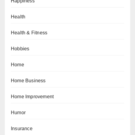
Happiness
Health
Health & Fitness
Hobbies
Home
Home Business
Home Improvement
Humor
Insurance