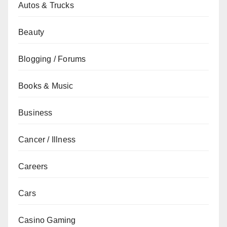
Autos & Trucks
Beauty
Blogging / Forums
Books & Music
Business
Cancer / Illness
Careers
Cars
Casino Gaming