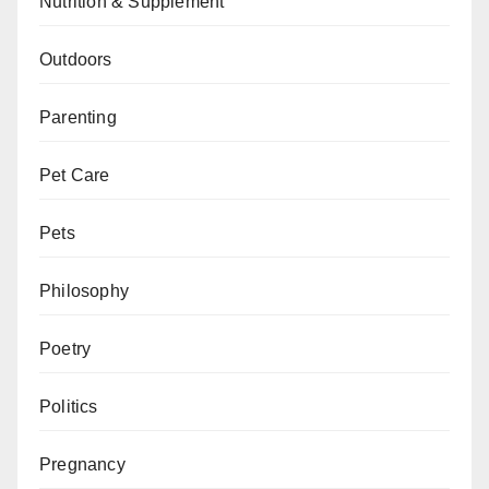
Nutrition & Supplement
Outdoors
Parenting
Pet Care
Pets
Philosophy
Poetry
Politics
Pregnancy