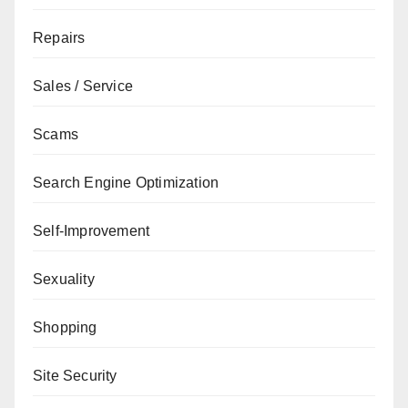
Repairs
Sales / Service
Scams
Search Engine Optimization
Self-Improvement
Sexuality
Shopping
Site Security