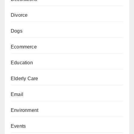
Divorce
Dogs
Ecommerce
Education
Elderly Care
Email
Environment
Events