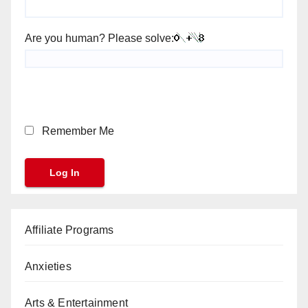
Are you human? Please solve:
Remember Me
Affiliate Programs
Anxieties
Arts & Entertainment