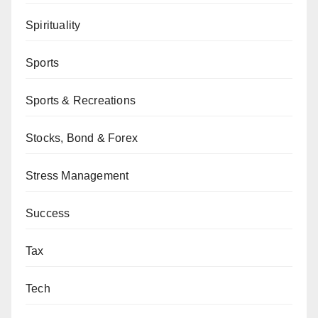
Spirituality
Sports
Sports & Recreations
Stocks, Bond & Forex
Stress Management
Success
Tax
Tech