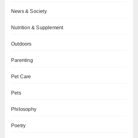
News & Society
Nutrition & Supplement
Outdoors
Parenting
Pet Care
Pets
Philosophy
Poetry