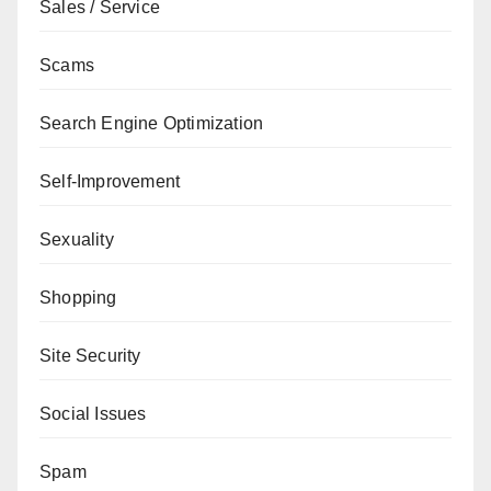
Sales / Service
Scams
Search Engine Optimization
Self-Improvement
Sexuality
Shopping
Site Security
Social Issues
Spam