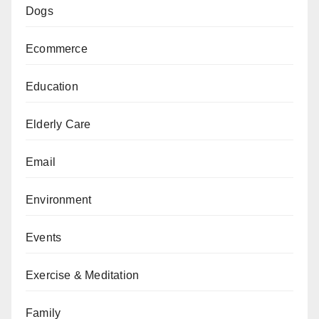
Dogs
Ecommerce
Education
Elderly Care
Email
Environment
Events
Exercise & Meditation
Family