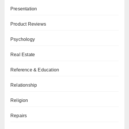
Presentation
Product Reviews
Psychology
Real Estate
Reference & Education
Relationship
Religion
Repairs