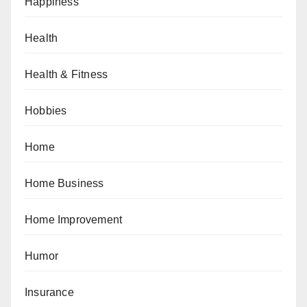
Happiness
Health
Health & Fitness
Hobbies
Home
Home Business
Home Improvement
Humor
Insurance