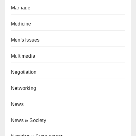
Marriage
Medicine
Men's Issues
Multimedia
Negotiation
Networking
News
News & Society