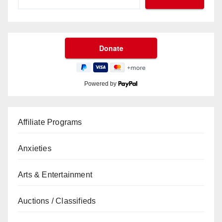
Powered by
Affiliate Programs
Anxieties
Arts & Entertainment
Auctions / Classifieds