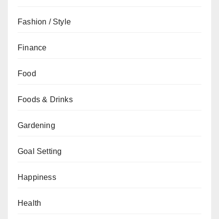
Fashion / Style
Finance
Food
Foods & Drinks
Gardening
Goal Setting
Happiness
Health