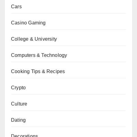
Cars
Casino Gaming
College & University
Computers & Technology
Cooking Tips & Recipes
Crypto
Culture
Dating
Decorations