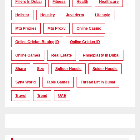
Fillers In Dubai
Fitness
Health
Healthcare
Hellstar
Housiey
Juvederm
Lifestyle
Mtg Proxies
Mtg Proxy
Online Casino
Online Cricket Betting ID
Online Cricket ID
Online Games
Real Estate
Rhinoplasty In Dubai
Share
Size
Sp5der Hoodie
Spider Hoodie
Syna World
Table Games
Thread Lift In Dubai
Travel
Trend
UAE