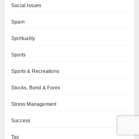
Social Issues
Spam
Spirituality
Sports
Sports & Recreations
Stocks, Bond & Forex
Stress Management
Success
Tax