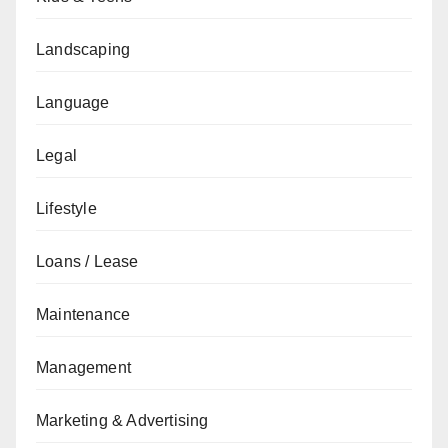
Landscaping
Language
Legal
Lifestyle
Loans / Lease
Maintenance
Management
Marketing & Advertising