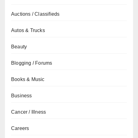
Auctions / Classifieds
Autos & Trucks
Beauty
Blogging / Forums
Books & Music
Business
Cancer / Illness
Careers