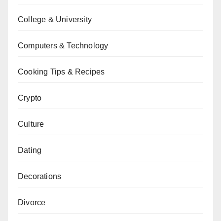
College & University
Computers & Technology
Cooking Tips & Recipes
Crypto
Culture
Dating
Decorations
Divorce