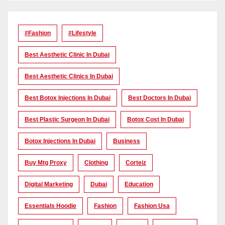
#Fashion
#lifestyle
Best Aesthetic Clinic In Dubai
Best Aesthetic Clinics In Dubai
Best Botox Injections In Dubai
Best Doctors In Dubai
Best Plastic Surgeon In Dubai
Botox Cost In Dubai
Botox Injections In Dubai
Business
Buy Mtg Proxy
Clothing
Corteiz
Digital Marketing
Dubai
Education
Essentials Hoodie
Fashion
Fashion Usa