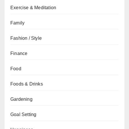
Exercise & Meditation
Family
Fashion / Style
Finance
Food
Foods & Drinks
Gardening
Goal Setting