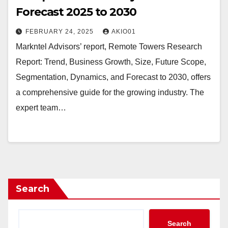
Forecast 2025 to 2030
FEBRUARY 24, 2025
AKIO01
Markntel Advisors’ report, Remote Towers Research
Report: Trend, Business Growth, Size, Future Scope,
Segmentation, Dynamics, and Forecast to 2030, offers
a comprehensive guide for the growing industry. The
expert team…
Search
Search