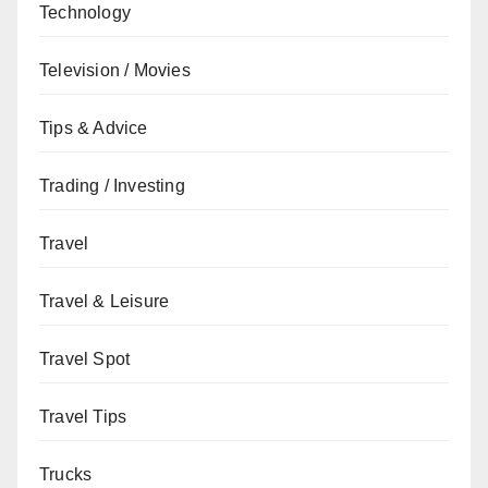
Technology
Television / Movies
Tips & Advice
Trading / Investing
Travel
Travel & Leisure
Travel Spot
Travel Tips
Trucks