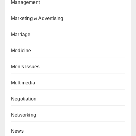
Management
Marketing & Advertising
Marriage
Medicine
Men's Issues
Multimedia
Negotiation
Networking
News