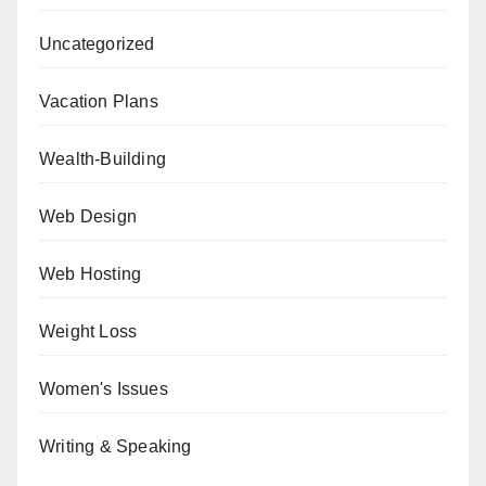
Uncategorized
Vacation Plans
Wealth-Building
Web Design
Web Hosting
Weight Loss
Women's Issues
Writing & Speaking