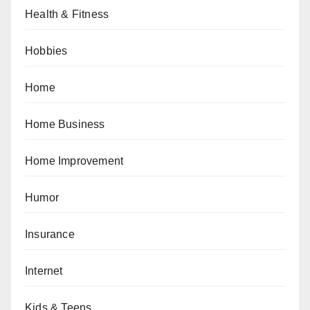
Health & Fitness
Hobbies
Home
Home Business
Home Improvement
Humor
Insurance
Internet
Kids & Teens