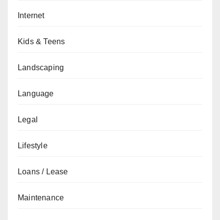
Internet
Kids & Teens
Landscaping
Language
Legal
Lifestyle
Loans / Lease
Maintenance