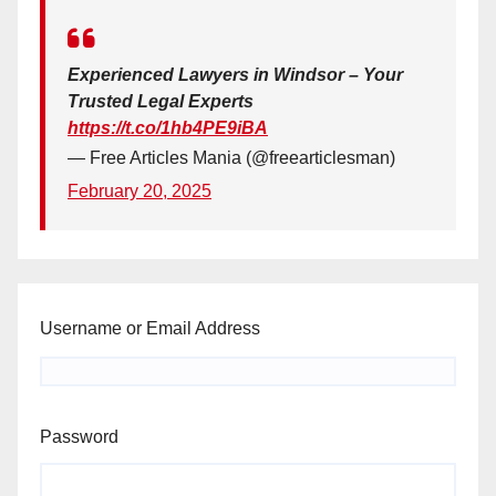
Experienced Lawyers in Windsor – Your
Trusted Legal Experts
https://t.co/1hb4PE9iBA
— Free Articles Mania (@freearticlesman)
February 20, 2025
Username or Email Address
Password