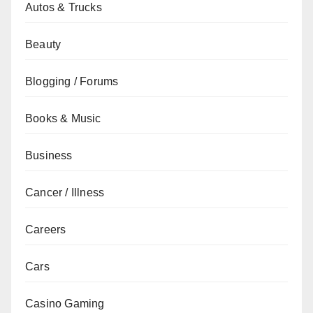
Autos & Trucks
Beauty
Blogging / Forums
Books & Music
Business
Cancer / Illness
Careers
Cars
Casino Gaming