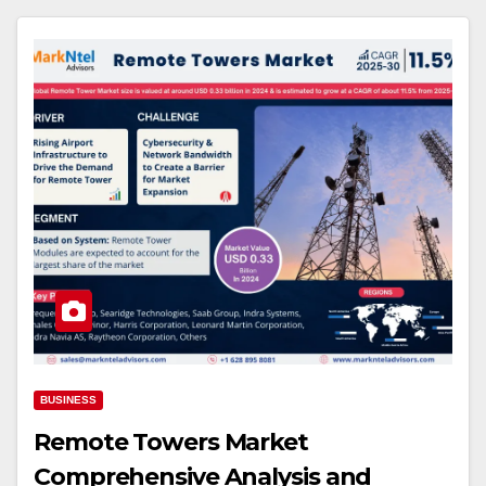
BUSINESS
Remote Towers Market
Comprehensive Analysis and