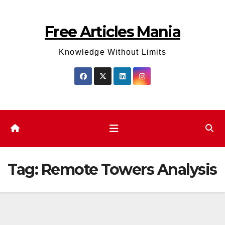
Skip
to
Free Articles Mania
content
Knowledge Without Limits
Tag:
Remote Towers Analysis