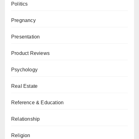
Politics
Pregnancy
Presentation
Product Reviews
Psychology
Real Estate
Reference & Education
Relationship
Religion