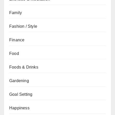
Family
Fashion / Style
Finance
Food
Foods & Drinks
Gardening
Goal Setting
Happiness