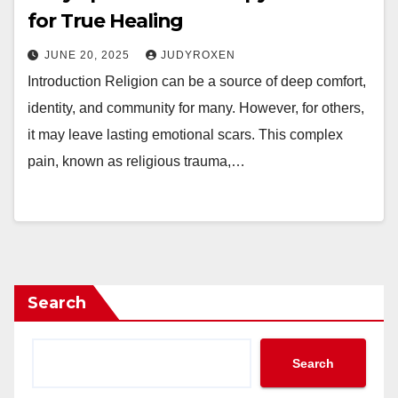
for True Healing
JUNE 20, 2025
JUDYROXEN
Introduction Religion can be a source of deep comfort,
identity, and community for many. However, for others,
it may leave lasting emotional scars. This complex
pain, known as religious trauma,…
Search
Search