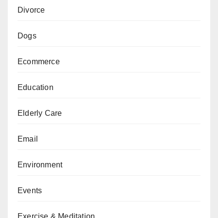
Divorce
Dogs
Ecommerce
Education
Elderly Care
Email
Environment
Events
Exercise & Meditation