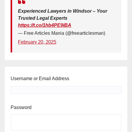
Experienced Lawyers in Windsor – Your
Trusted Legal Experts
https://t.co/1hb4PE9iBA
— Free Articles Mania (@freearticlesman)
February 20, 2025
Username or Email Address
Password