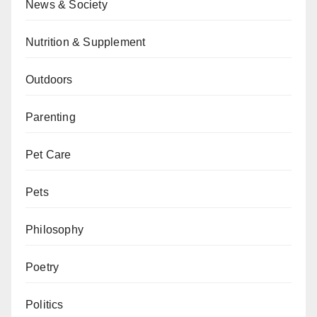
News & Society
Nutrition & Supplement
Outdoors
Parenting
Pet Care
Pets
Philosophy
Poetry
Politics