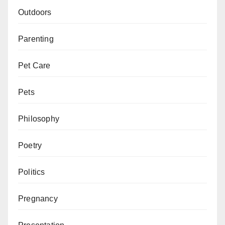
Outdoors
Parenting
Pet Care
Pets
Philosophy
Poetry
Politics
Pregnancy