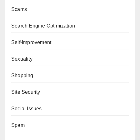
Scams
Search Engine Optimization
Self-Improvement
Sexuality
Shopping
Site Security
Social Issues
Spam