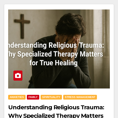
ANXIETIES
FAMILY
SPIRITUALITY
STRESS MANAGEMENT
Understanding Religious Trauma:
Why Specialized Therapy Matters