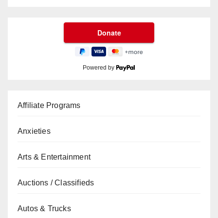
Powered by
Affiliate Programs
Anxieties
Arts & Entertainment
Auctions / Classifieds
Autos & Trucks