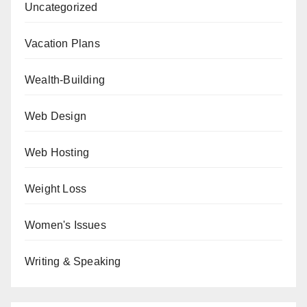
Uncategorized
Vacation Plans
Wealth-Building
Web Design
Web Hosting
Weight Loss
Women's Issues
Writing & Speaking