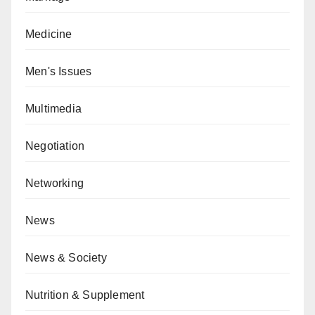
Medicine
Men's Issues
Multimedia
Negotiation
Networking
News
News & Society
Nutrition & Supplement