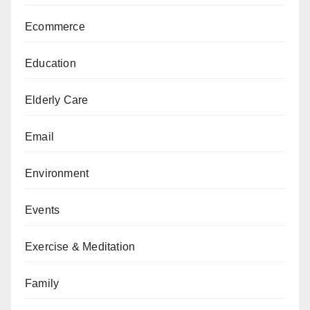
Ecommerce
Education
Elderly Care
Email
Environment
Events
Exercise & Meditation
Family