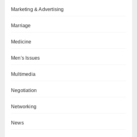
Marketing & Advertising
Marriage
Medicine
Men's Issues
Multimedia
Negotiation
Networking
News