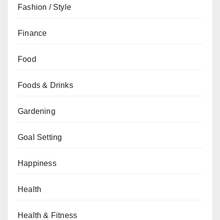
Fashion / Style
Finance
Food
Foods & Drinks
Gardening
Goal Setting
Happiness
Health
Health & Fitness