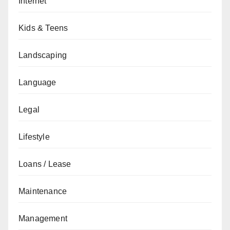
Internet
Kids & Teens
Landscaping
Language
Legal
Lifestyle
Loans / Lease
Maintenance
Management