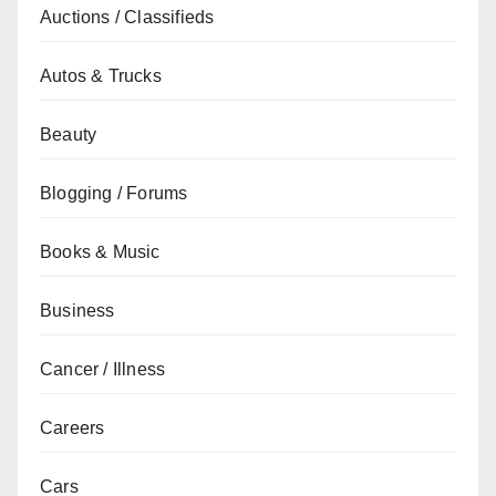
Auctions / Classifieds
Autos & Trucks
Beauty
Blogging / Forums
Books & Music
Business
Cancer / Illness
Careers
Cars