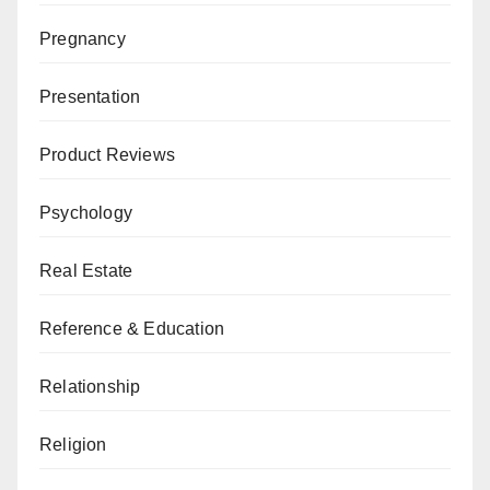
Pregnancy
Presentation
Product Reviews
Psychology
Real Estate
Reference & Education
Relationship
Religion