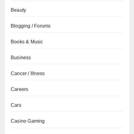
Beauty
Blogging / Forums
Books & Music
Business
Cancer / Illness
Careers
Cars
Casino Gaming