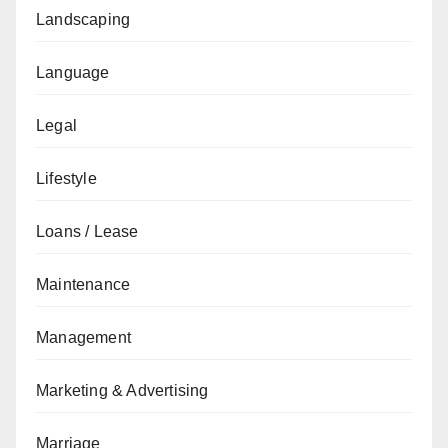
Landscaping
Language
Legal
Lifestyle
Loans / Lease
Maintenance
Management
Marketing & Advertising
Marriage