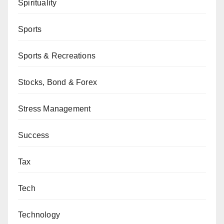
Spirituality
Sports
Sports & Recreations
Stocks, Bond & Forex
Stress Management
Success
Tax
Tech
Technology