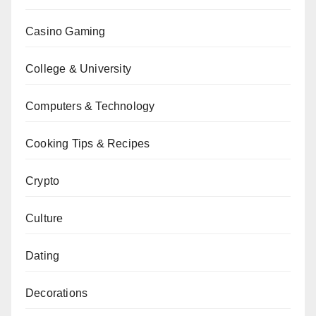
Casino Gaming
College & University
Computers & Technology
Cooking Tips & Recipes
Crypto
Culture
Dating
Decorations