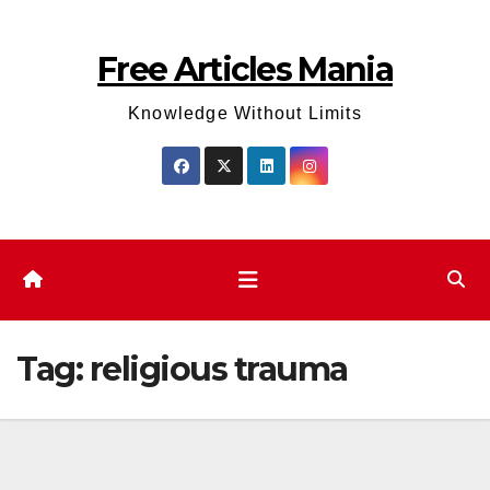
Skip
to
Free Articles Mania
content
Knowledge Without Limits
Tag:
religious trauma