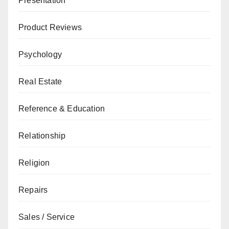
Presentation
Product Reviews
Psychology
Real Estate
Reference & Education
Relationship
Religion
Repairs
Sales / Service