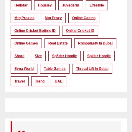
Hellstar
Housiey
Juvederm
Lifestyle
Mtg Proxies
Mtg Proxy
Online Casino
Online Cricket Betting ID
Online Cricket ID
Online Games
Real Estate
Rhinoplasty In Dubai
Share
Size
Sp5der Hoodie
Spider Hoodie
Syna World
Table Games
Thread Lift In Dubai
Travel
Trend
UAE