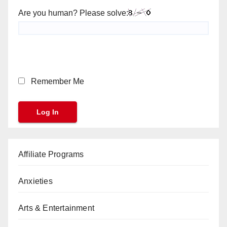
Are you human? Please solve:
Remember Me
Affiliate Programs
Anxieties
Arts & Entertainment