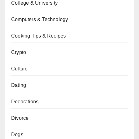
College & University
Computers & Technology
Cooking Tips & Recipes
Crypto
Culture
Dating
Decorations
Divorce
Dogs