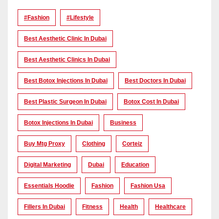
#Fashion
#lifestyle
Best Aesthetic Clinic In Dubai
Best Aesthetic Clinics In Dubai
Best Botox Injections In Dubai
Best Doctors In Dubai
Best Plastic Surgeon In Dubai
Botox Cost In Dubai
Botox Injections In Dubai
Business
Buy Mtg Proxy
Clothing
Corteiz
Digital Marketing
Dubai
Education
Essentials Hoodie
Fashion
Fashion Usa
Fillers In Dubai
Fitness
Health
Healthcare