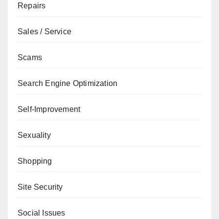
Repairs
Sales / Service
Scams
Search Engine Optimization
Self-Improvement
Sexuality
Shopping
Site Security
Social Issues