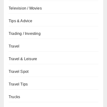
Television / Movies
Tips & Advice
Trading / Investing
Travel
Travel & Leisure
Travel Spot
Travel Tips
Trucks