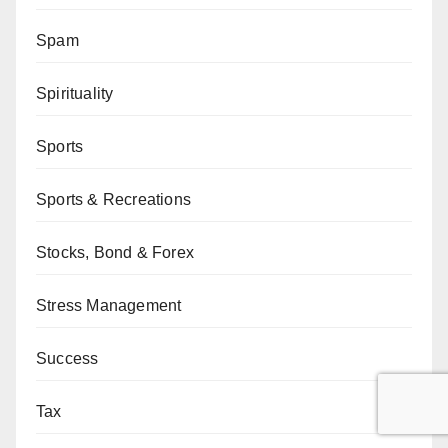
Spam
Spirituality
Sports
Sports & Recreations
Stocks, Bond & Forex
Stress Management
Success
Tax