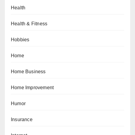
Health
Health & Fitness
Hobbies
Home
Home Business
Home Improvement
Humor
Insurance