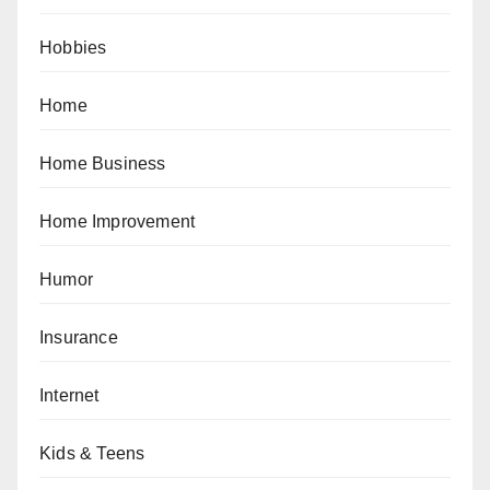
Hobbies
Home
Home Business
Home Improvement
Humor
Insurance
Internet
Kids & Teens