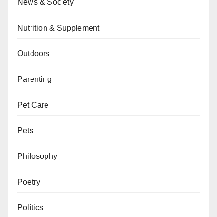
News & Society
Nutrition & Supplement
Outdoors
Parenting
Pet Care
Pets
Philosophy
Poetry
Politics