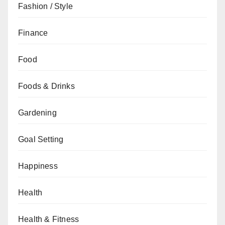
Fashion / Style
Finance
Food
Foods & Drinks
Gardening
Goal Setting
Happiness
Health
Health & Fitness