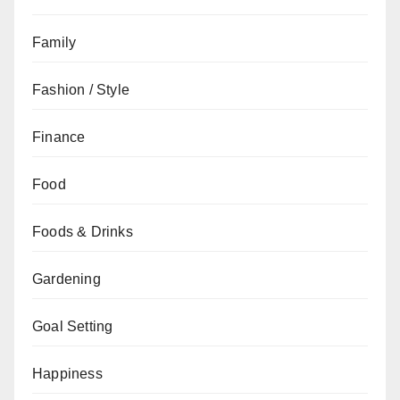
Family
Fashion / Style
Finance
Food
Foods & Drinks
Gardening
Goal Setting
Happiness