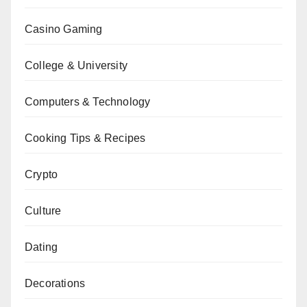
Casino Gaming
College & University
Computers & Technology
Cooking Tips & Recipes
Crypto
Culture
Dating
Decorations