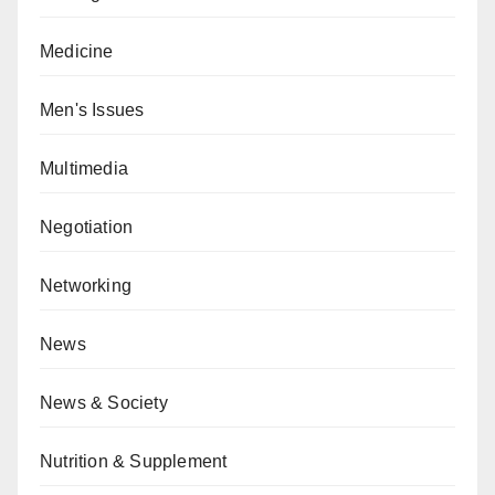
Medicine
Men's Issues
Multimedia
Negotiation
Networking
News
News & Society
Nutrition & Supplement