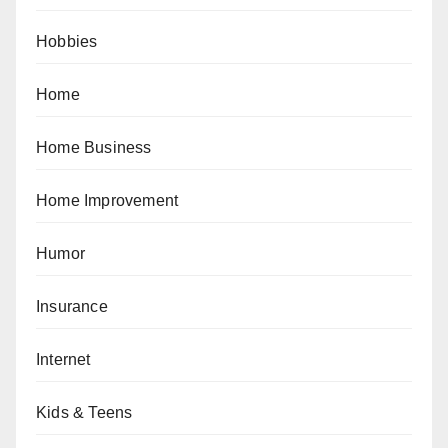
Hobbies
Home
Home Business
Home Improvement
Humor
Insurance
Internet
Kids & Teens