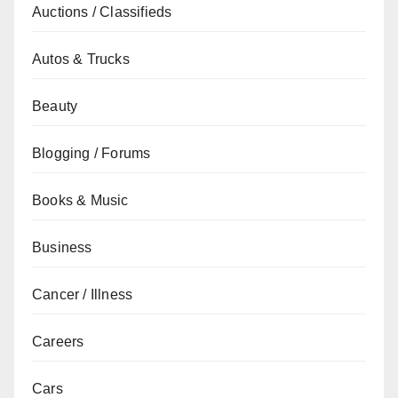
Auctions / Classifieds
Autos & Trucks
Beauty
Blogging / Forums
Books & Music
Business
Cancer / Illness
Careers
Cars