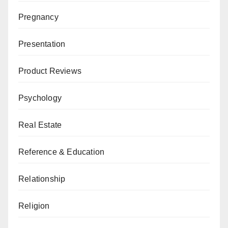
Pregnancy
Presentation
Product Reviews
Psychology
Real Estate
Reference & Education
Relationship
Religion