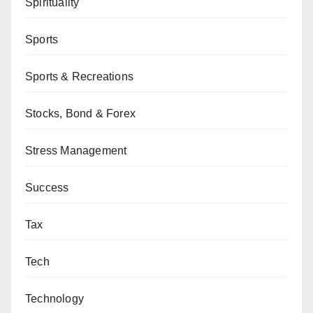
Spirituality
Sports
Sports & Recreations
Stocks, Bond & Forex
Stress Management
Success
Tax
Tech
Technology