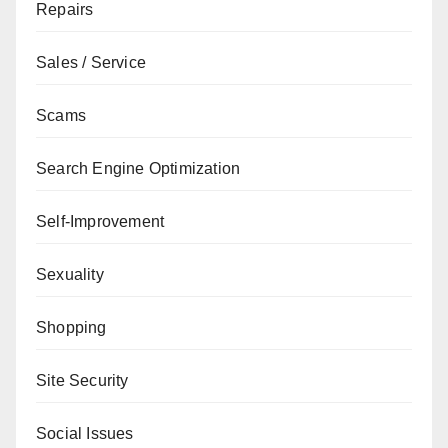
Repairs
Sales / Service
Scams
Search Engine Optimization
Self-Improvement
Sexuality
Shopping
Site Security
Social Issues