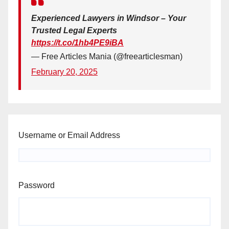
Experienced Lawyers in Windsor – Your
Trusted Legal Experts
https://t.co/1hb4PE9iBA
— Free Articles Mania (@freearticlesman)
February 20, 2025
Username or Email Address
Password