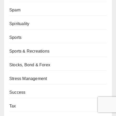
Spam
Spirituality
Sports
Sports & Recreations
Stocks, Bond & Forex
Stress Management
Success
Tax