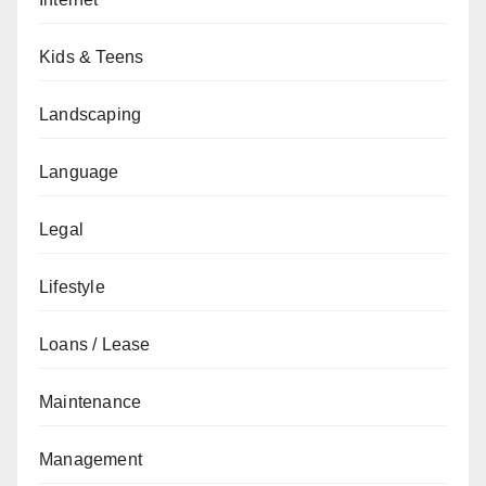
Kids & Teens
Landscaping
Language
Legal
Lifestyle
Loans / Lease
Maintenance
Management