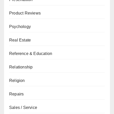
Product Reviews
Psychology
Real Estate
Reference & Education
Relationship
Religion
Repairs
Sales / Service