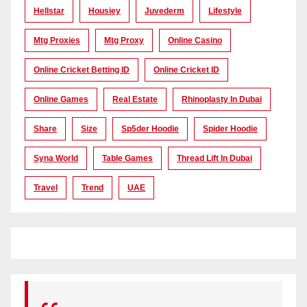
Hellstar
Housiey
Juvederm
Lifestyle
Mtg Proxies
Mtg Proxy
Online Casino
Online Cricket Betting ID
Online Cricket ID
Online Games
Real Estate
Rhinoplasty In Dubai
Share
Size
Sp5der Hoodie
Spider Hoodie
Syna World
Table Games
Thread Lift In Dubai
Travel
Trend
UAE