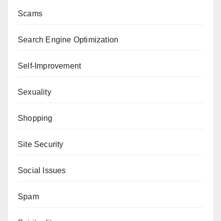
Scams
Search Engine Optimization
Self-Improvement
Sexuality
Shopping
Site Security
Social Issues
Spam