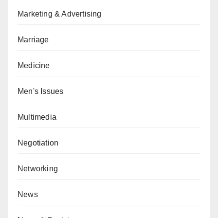
Marketing & Advertising
Marriage
Medicine
Men's Issues
Multimedia
Negotiation
Networking
News