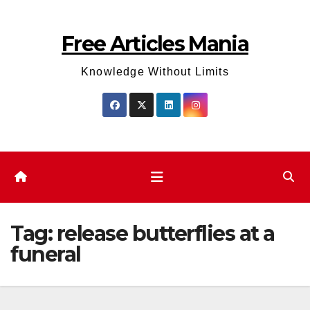
Skip
to
Free Articles Mania
content
Knowledge Without Limits
Tag:
release butterflies at a
funeral