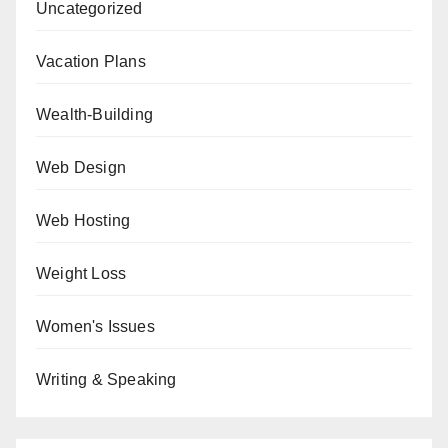
Uncategorized
Vacation Plans
Wealth-Building
Web Design
Web Hosting
Weight Loss
Women's Issues
Writing & Speaking