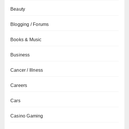
Beauty
Blogging / Forums
Books & Music
Business
Cancer / Illness
Careers
Cars
Casino Gaming