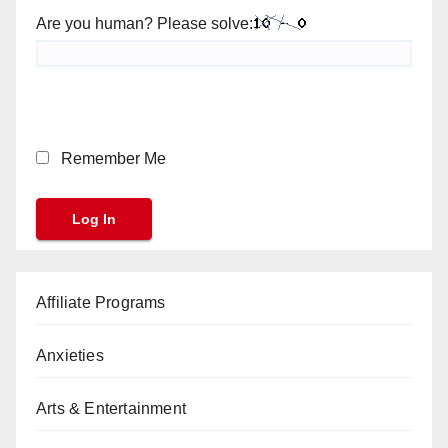
Are you human? Please solve:
Remember Me
Affiliate Programs
Anxieties
Arts & Entertainment