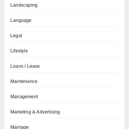
Landscaping
Language
Legal
Lifestyle
Loans / Lease
Maintenance
Management
Marketing & Advertising
Marriage