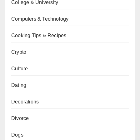
College & University
Computers & Technology
Cooking Tips & Recipes
Crypto
Culture
Dating
Decorations
Divorce
Dogs