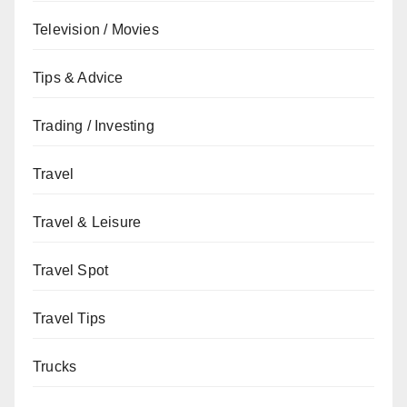
Television / Movies
Tips & Advice
Trading / Investing
Travel
Travel & Leisure
Travel Spot
Travel Tips
Trucks