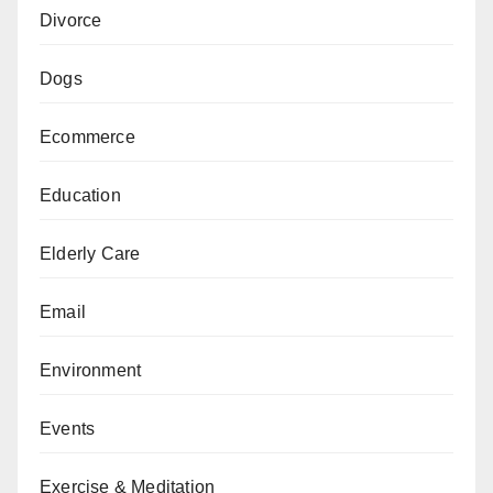
Divorce
Dogs
Ecommerce
Education
Elderly Care
Email
Environment
Events
Exercise & Meditation