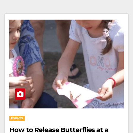
EVENTS
How to Release Butterflies at a