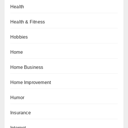
Health
Health & Fitness
Hobbies
Home
Home Business
Home Improvement
Humor
Insurance
Internet