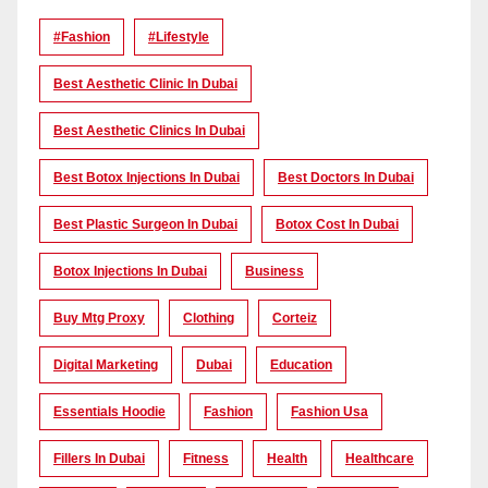
#Fashion
#lifestyle
Best Aesthetic Clinic In Dubai
Best Aesthetic Clinics In Dubai
Best Botox Injections In Dubai
Best Doctors In Dubai
Best Plastic Surgeon In Dubai
Botox Cost In Dubai
Botox Injections In Dubai
Business
Buy Mtg Proxy
Clothing
Corteiz
Digital Marketing
Dubai
Education
Essentials Hoodie
Fashion
Fashion Usa
Fillers In Dubai
Fitness
Health
Healthcare