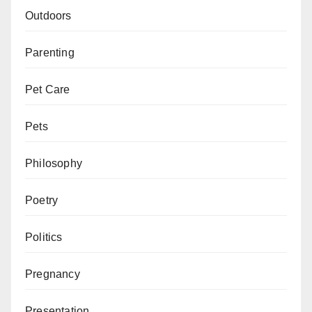
Outdoors
Parenting
Pet Care
Pets
Philosophy
Poetry
Politics
Pregnancy
Presentation