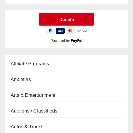
Powered by
Affiliate Programs
Anxieties
Arts & Entertainment
Auctions / Classifieds
Autos & Trucks