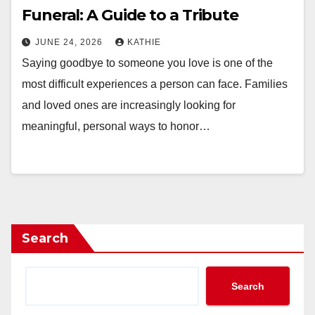
Funeral: A Guide to a Tribute
JUNE 24, 2026
KATHIE
Saying goodbye to someone you love is one of the
most difficult experiences a person can face. Families
and loved ones are increasingly looking for
meaningful, personal ways to honor…
Search
Search