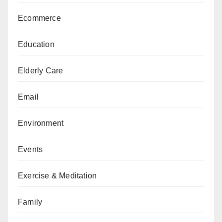
Ecommerce
Education
Elderly Care
Email
Environment
Events
Exercise & Meditation
Family