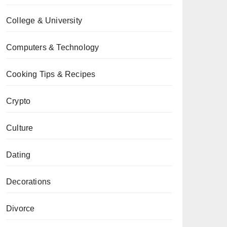
College & University
Computers & Technology
Cooking Tips & Recipes
Crypto
Culture
Dating
Decorations
Divorce