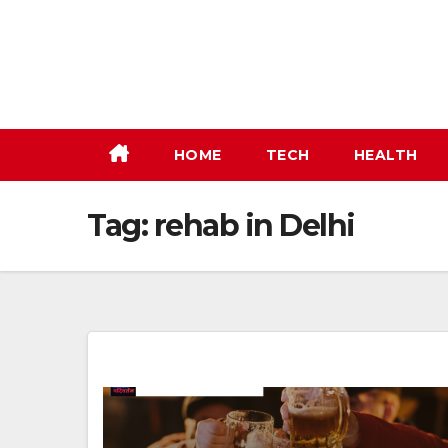
Skip
to
content
HOME
TECH
HEALTH
Tag:
rehab in Delhi