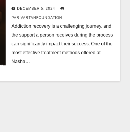
DECEMBER 5, 2024
PARIVARTANFOUNDATION
Addiction recovery is a challenging journey, and
the support a person receives during the process
can significantly impact their success. One of the
most effective treatment methods offered at
Nasha…