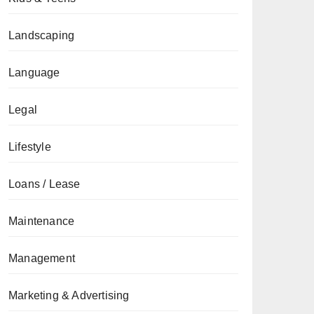
Landscaping
Language
Legal
Lifestyle
Loans / Lease
Maintenance
Management
Marketing & Advertising