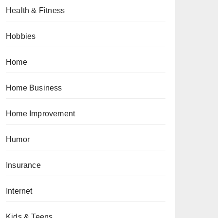
Health & Fitness
Hobbies
Home
Home Business
Home Improvement
Humor
Insurance
Internet
Kids & Teens