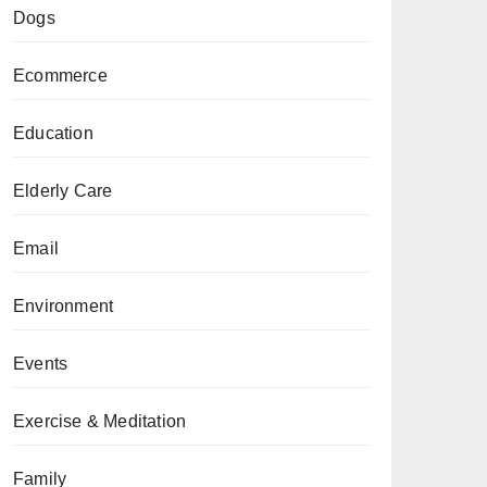
Dogs
Ecommerce
Education
Elderly Care
Email
Environment
Events
Exercise & Meditation
Family