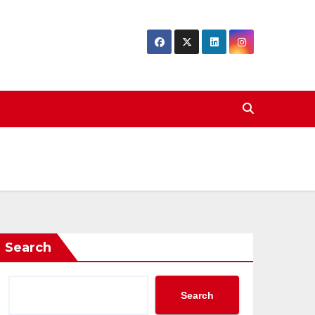
Search
Search