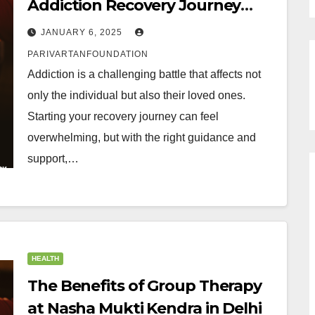
Addiction Recovery Journey
Today with Nasha Mukti Kendra
JANUARY 6, 2025
in Delhi
PARIVARTANFOUNDATION
Addiction is a challenging battle that affects not
only the individual but also their loved ones.
Starting your recovery journey can feel
overwhelming, but with the right guidance and
support,…
HEALTH
The Benefits of Group Therapy
at Nasha Mukti Kendra in Delhi