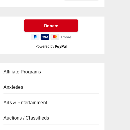
Powered by
Affiliate Programs
Anxieties
Arts & Entertainment
Auctions / Classifieds