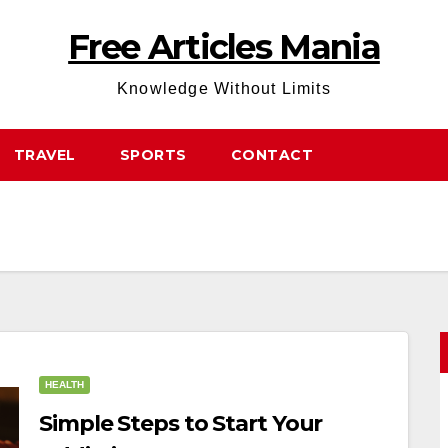
Free Articles Mania
Knowledge Without Limits
TRAVEL
SPORTS
CONTACT
HEALTH
Simple Steps to Start Your