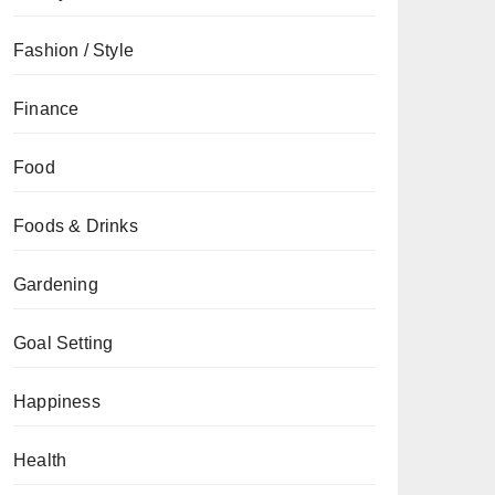
Fashion / Style
Finance
Food
Foods & Drinks
Gardening
Goal Setting
Happiness
Health