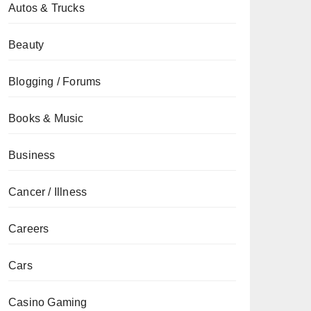
Autos & Trucks
Beauty
Blogging / Forums
Books & Music
Business
Cancer / Illness
Careers
Cars
Casino Gaming