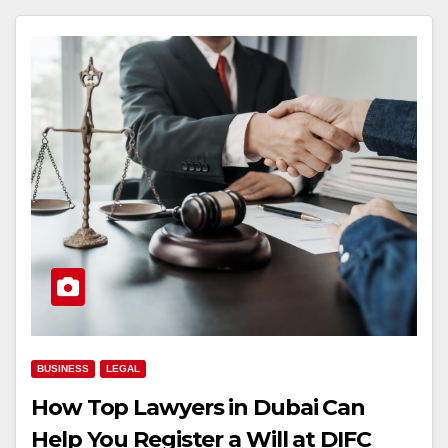
BUSINESS
LEGAL
How Top Lawyers in Dubai Can
Help You Register a Will at DIFC