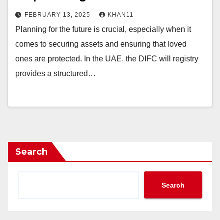
FEBRUARY 13, 2025
KHAN11
Planning for the future is crucial, especially when it
comes to securing assets and ensuring that loved
ones are protected. In the UAE, the DIFC will registry
provides a structured…
Search
Search