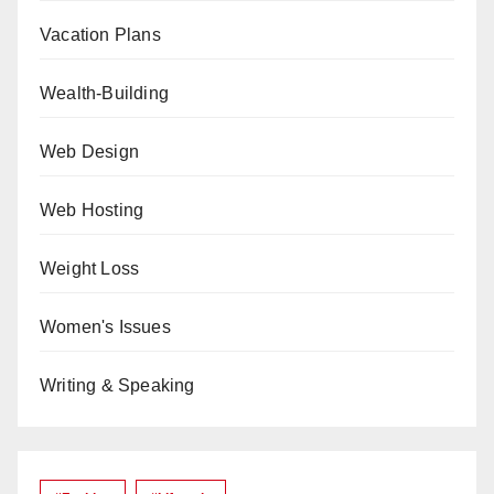
Vacation Plans
Wealth-Building
Web Design
Web Hosting
Weight Loss
Women's Issues
Writing & Speaking