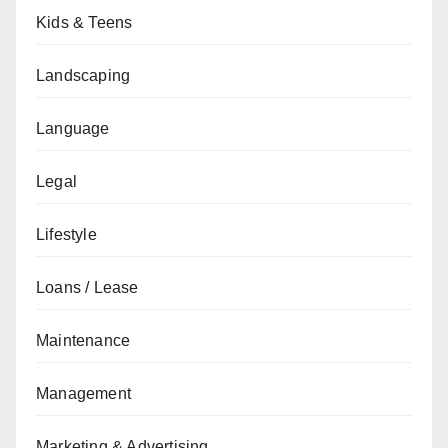
Kids & Teens
Landscaping
Language
Legal
Lifestyle
Loans / Lease
Maintenance
Management
Marketing & Advertising