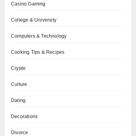
Casino Gaming
College & University
Computers & Technology
Cooking Tips & Recipes
Crypto
Culture
Dating
Decorations
Divorce