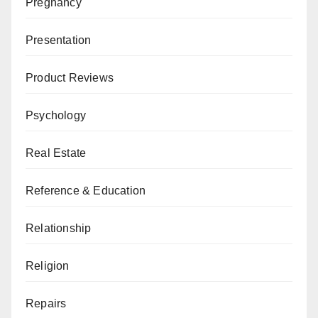
Pregnancy
Presentation
Product Reviews
Psychology
Real Estate
Reference & Education
Relationship
Religion
Repairs