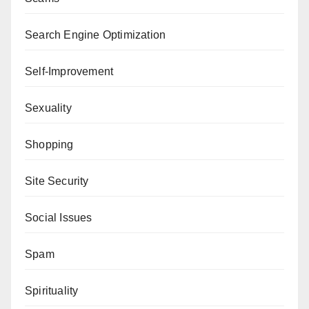
Search Engine Optimization
Self-Improvement
Sexuality
Shopping
Site Security
Social Issues
Spam
Spirituality