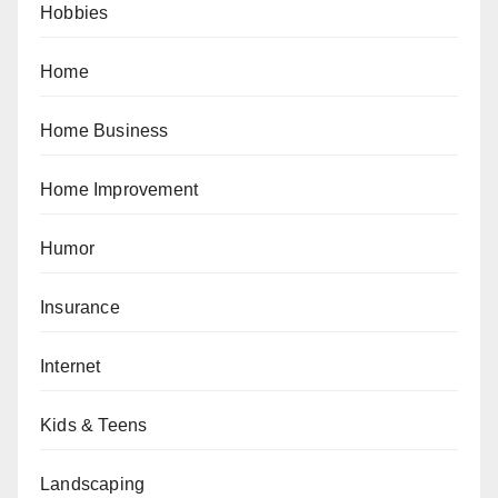
Hobbies
Home
Home Business
Home Improvement
Humor
Insurance
Internet
Kids & Teens
Landscaping