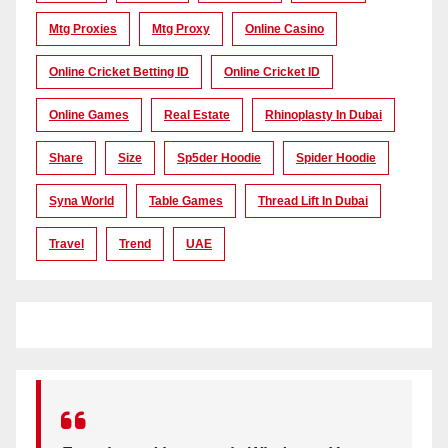
Mtg Proxies
Mtg Proxy
Online Casino
Online Cricket Betting ID
Online Cricket ID
Online Games
Real Estate
Rhinoplasty In Dubai
Share
Size
Sp5der Hoodie
Spider Hoodie
Syna World
Table Games
Thread Lift In Dubai
Travel
Trend
UAE