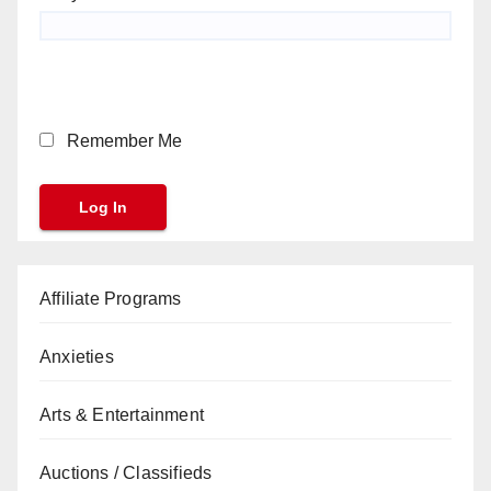
Remember Me
Affiliate Programs
Anxieties
Arts & Entertainment
Auctions / Classifieds