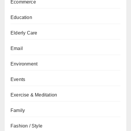
Ecommerce
Education
Elderly Care
Email
Environment
Events
Exercise & Meditation
Family
Fashion / Style