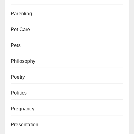
Parenting
Pet Care
Pets
Philosophy
Poetry
Politics
Pregnancy
Presentation