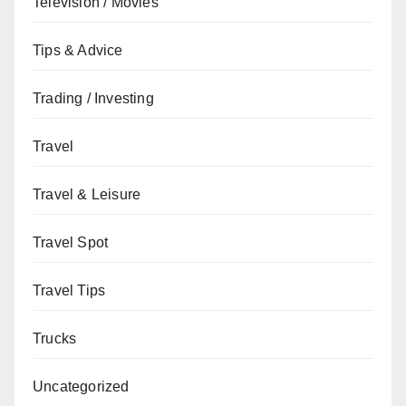
Television / Movies
Tips & Advice
Trading / Investing
Travel
Travel & Leisure
Travel Spot
Travel Tips
Trucks
Uncategorized