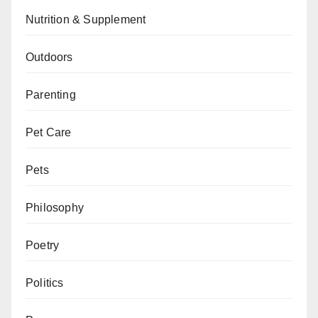
Nutrition & Supplement
Outdoors
Parenting
Pet Care
Pets
Philosophy
Poetry
Politics