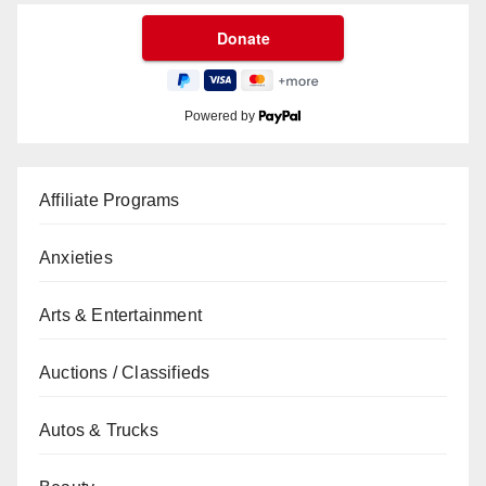
Powered by
Affiliate Programs
Anxieties
Arts & Entertainment
Auctions / Classifieds
Autos & Trucks