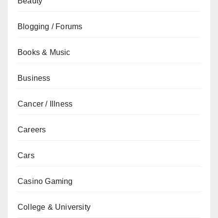
Beauty
Blogging / Forums
Books & Music
Business
Cancer / Illness
Careers
Cars
Casino Gaming
College & University