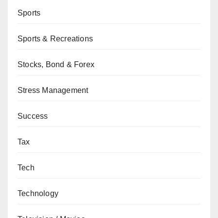
Sports
Sports & Recreations
Stocks, Bond & Forex
Stress Management
Success
Tax
Tech
Technology