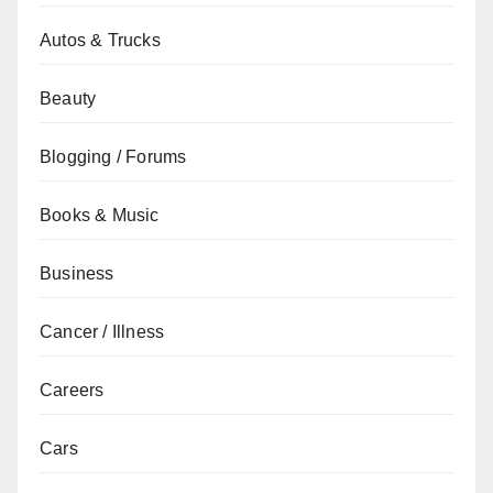
Autos & Trucks
Beauty
Blogging / Forums
Books & Music
Business
Cancer / Illness
Careers
Cars