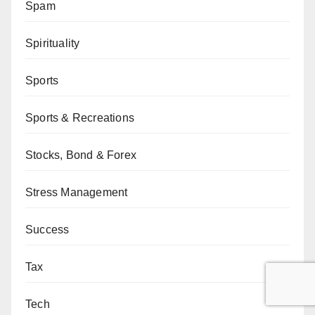
Spam
Spirituality
Sports
Sports & Recreations
Stocks, Bond & Forex
Stress Management
Success
Tax
Tech