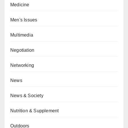
Medicine
Men's Issues
Multimedia
Negotiation
Networking
News
News & Society
Nutrition & Supplement
Outdoors