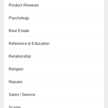
Product Reviews
Psychology
Real Estate
Reference & Education
Relationship
Religion
Repairs
Sales / Service
Scams