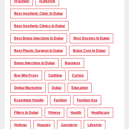
#Fashion
#lifestyle
Best Aesthetic Clinic In Dubai
Best Aesthetic Clinics In Dubai
Best Botox Injections In Dubai
Best Doctors In Dubai
Best Plastic Surgeon In Dubai
Botox Cost In Dubai
Botox Injections In Dubai
Business
Buy Mtg Proxy
Clothing
Corteiz
Digital Marketing
Dubai
Education
Essentials Hoodie
Fashion
Fashion Usa
Fillers In Dubai
Fitness
Health
Healthcare
Hellstar
Housiey
Juvederm
Lifestyle