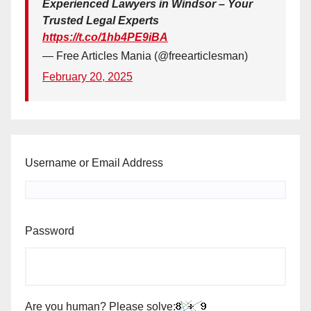
Experienced Lawyers in Windsor – Your
Trusted Legal Experts
https://t.co/1hb4PE9iBA
— Free Articles Mania (@freearticlesman)
February 20, 2025
Username or Email Address
Password
Are you human? Please solve: