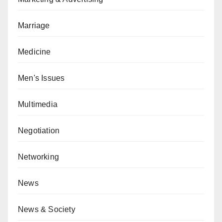
Marriage
Medicine
Men's Issues
Multimedia
Negotiation
Networking
News
News & Society