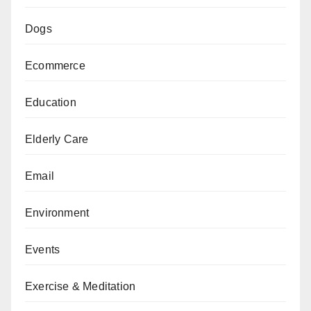
Dogs
Ecommerce
Education
Elderly Care
Email
Environment
Events
Exercise & Meditation