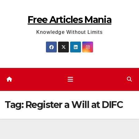
Skip
to
Free Articles Mania
content
Knowledge Without Limits
Tag:
Register a Will at DIFC