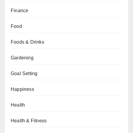
Finance
Food
Foods & Drinks
Gardening
Goal Setting
Happiness
Health
Health & Fitness