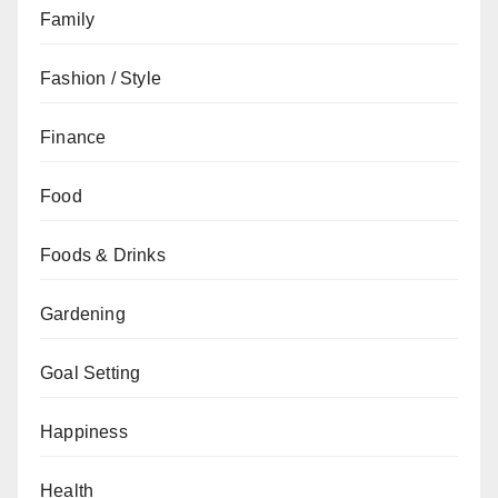
Family
Fashion / Style
Finance
Food
Foods & Drinks
Gardening
Goal Setting
Happiness
Health