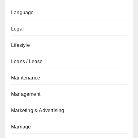
Language
Legal
Lifestyle
Loans / Lease
Maintenance
Management
Marketing & Advertising
Marriage