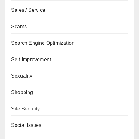
Sales / Service
Scams
Search Engine Optimization
Self-Improvement
Sexuality
Shopping
Site Security
Social Issues