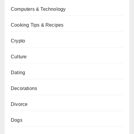
Computers & Technology
Cooking Tips & Recipes
Crypto
Culture
Dating
Decorations
Divorce
Dogs