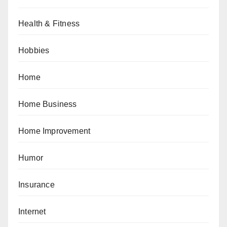
Health & Fitness
Hobbies
Home
Home Business
Home Improvement
Humor
Insurance
Internet