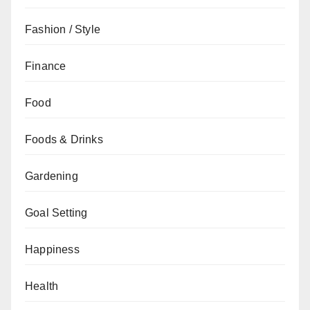
Fashion / Style
Finance
Food
Foods & Drinks
Gardening
Goal Setting
Happiness
Health