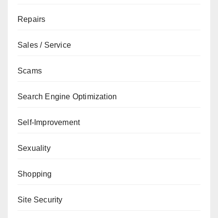
Repairs
Sales / Service
Scams
Search Engine Optimization
Self-Improvement
Sexuality
Shopping
Site Security