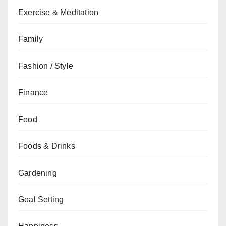
Exercise & Meditation
Family
Fashion / Style
Finance
Food
Foods & Drinks
Gardening
Goal Setting