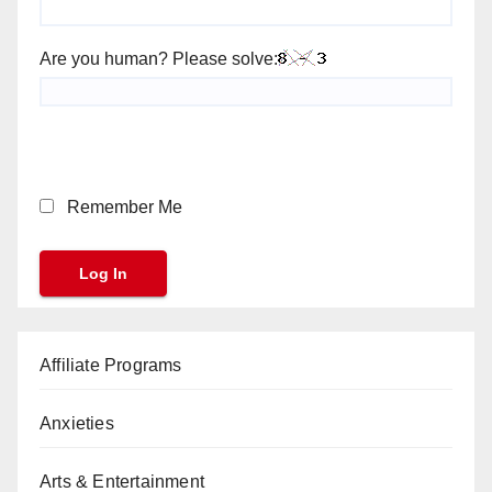
Are you human? Please solve:
Remember Me
Affiliate Programs
Anxieties
Arts & Entertainment