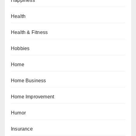
Happiness
Health
Health & Fitness
Hobbies
Home
Home Business
Home Improvement
Humor
Insurance