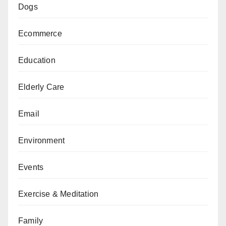
Dogs
Ecommerce
Education
Elderly Care
Email
Environment
Events
Exercise & Meditation
Family