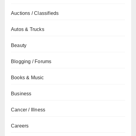
Auctions / Classifieds
Autos & Trucks
Beauty
Blogging / Forums
Books & Music
Business
Cancer / Illness
Careers