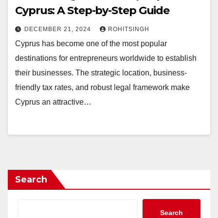
Cyprus: A Step-by-Step Guide
DECEMBER 21, 2024
ROHITSINGH
Cyprus has become one of the most popular
destinations for entrepreneurs worldwide to establish
their businesses. The strategic location, business-
friendly tax rates, and robust legal framework make
Cyprus an attractive…
Search
Search