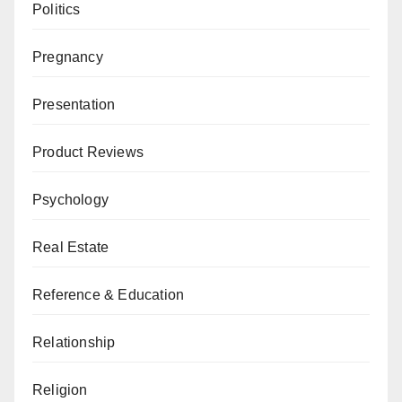
Politics
Pregnancy
Presentation
Product Reviews
Psychology
Real Estate
Reference & Education
Relationship
Religion