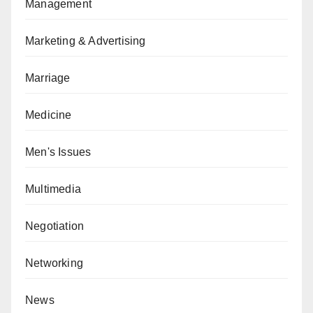
Management
Marketing & Advertising
Marriage
Medicine
Men's Issues
Multimedia
Negotiation
Networking
News