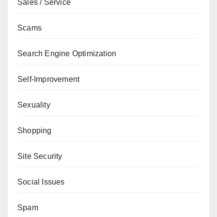
Sales / Service
Scams
Search Engine Optimization
Self-Improvement
Sexuality
Shopping
Site Security
Social Issues
Spam