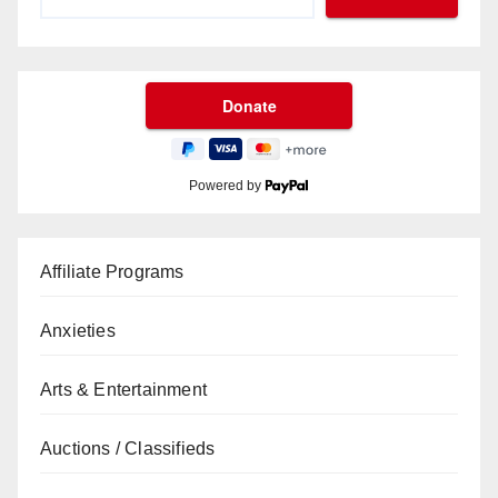
Powered by
Affiliate Programs
Anxieties
Arts & Entertainment
Auctions / Classifieds