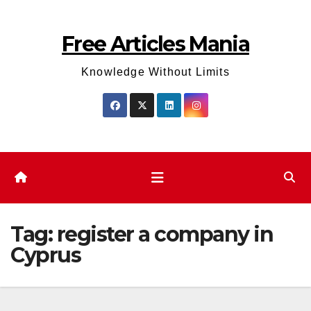
Skip
to
Free Articles Mania
content
Knowledge Without Limits
Tag:
register a company in
Cyprus