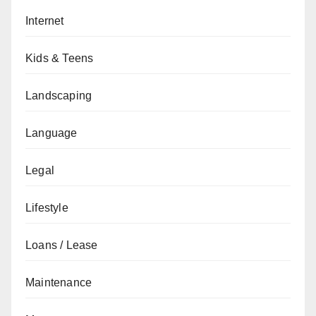
Internet
Kids & Teens
Landscaping
Language
Legal
Lifestyle
Loans / Lease
Maintenance