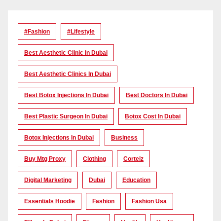
#Fashion
#lifestyle
Best Aesthetic Clinic In Dubai
Best Aesthetic Clinics In Dubai
Best Botox Injections In Dubai
Best Doctors In Dubai
Best Plastic Surgeon In Dubai
Botox Cost In Dubai
Botox Injections In Dubai
Business
Buy Mtg Proxy
Clothing
Corteiz
Digital Marketing
Dubai
Education
Essentials Hoodie
Fashion
Fashion Usa