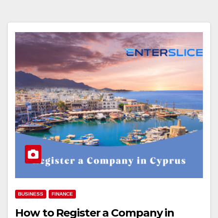
BUSINESS
FINANCE
How to Register a Company in