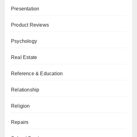
Presentation
Product Reviews
Psychology
Real Estate
Reference & Education
Relationship
Religion
Repairs