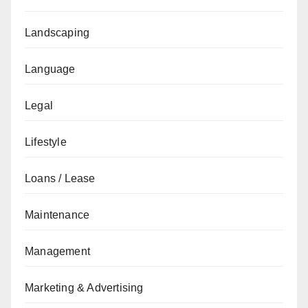
Landscaping
Language
Legal
Lifestyle
Loans / Lease
Maintenance
Management
Marketing & Advertising