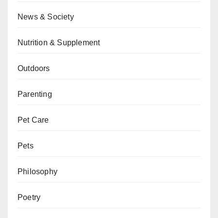
News & Society
Nutrition & Supplement
Outdoors
Parenting
Pet Care
Pets
Philosophy
Poetry