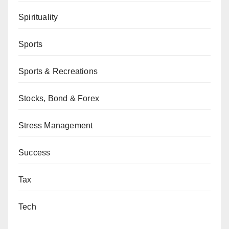
Spirituality
Sports
Sports & Recreations
Stocks, Bond & Forex
Stress Management
Success
Tax
Tech