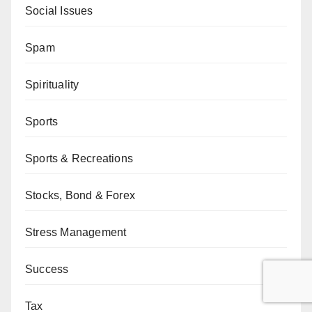
Social Issues
Spam
Spirituality
Sports
Sports & Recreations
Stocks, Bond & Forex
Stress Management
Success
Tax