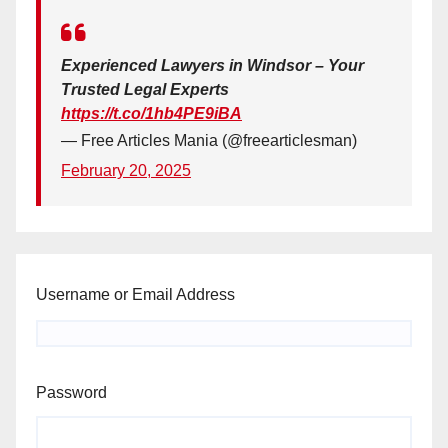
Experienced Lawyers in Windsor – Your
Trusted Legal Experts
https://t.co/1hb4PE9iBA
— Free Articles Mania (@freearticlesman)
February 20, 2025
Username or Email Address
Password