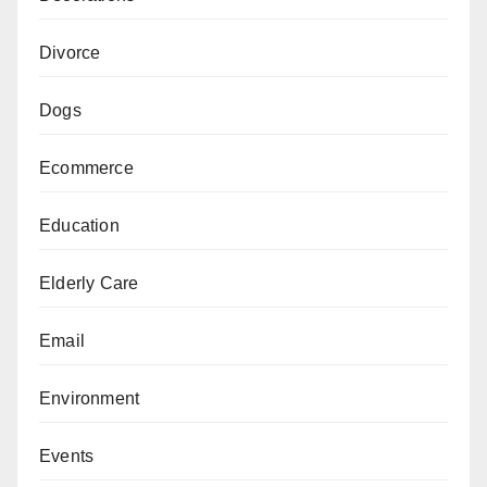
Divorce
Dogs
Ecommerce
Education
Elderly Care
Email
Environment
Events