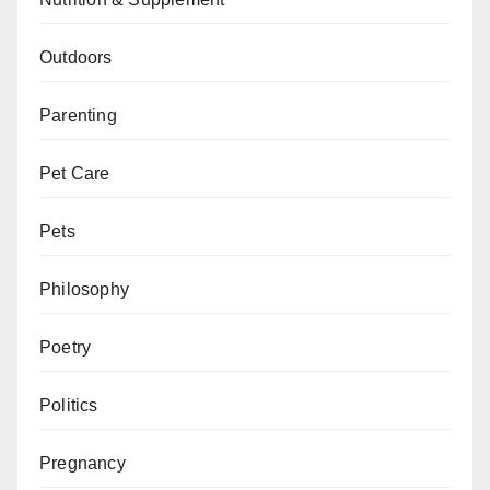
Outdoors
Parenting
Pet Care
Pets
Philosophy
Poetry
Politics
Pregnancy