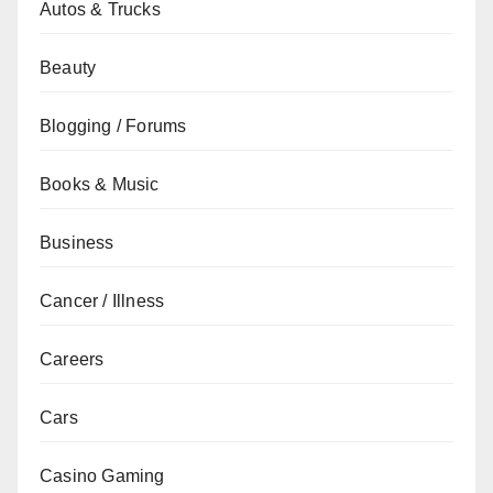
Autos & Trucks
Beauty
Blogging / Forums
Books & Music
Business
Cancer / Illness
Careers
Cars
Casino Gaming