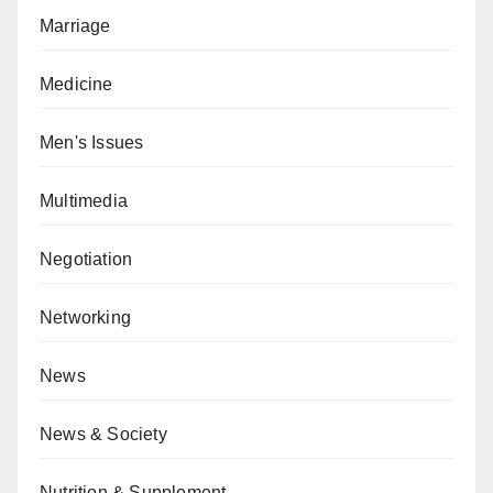
Marriage
Medicine
Men's Issues
Multimedia
Negotiation
Networking
News
News & Society
Nutrition & Supplement