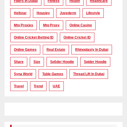
Fillers In Dubai
Fitness
Health
Healthcare
Hellstar
Housiey
Juvederm
Lifestyle
Mtg Proxies
Mtg Proxy
Online Casino
Online Cricket Betting ID
Online Cricket ID
Online Games
Real Estate
Rhinoplasty In Dubai
Share
Size
Sp5der Hoodie
Spider Hoodie
Syna World
Table Games
Thread Lift In Dubai
Travel
Trend
UAE