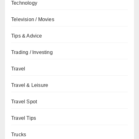
Technology
Television / Movies
Tips & Advice
Trading / Investing
Travel
Travel & Leisure
Travel Spot
Travel Tips
Trucks