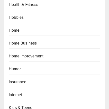
Health & Fitness
Hobbies
Home
Home Business
Home Improvement
Humor
Insurance
Internet
Kids & Teens