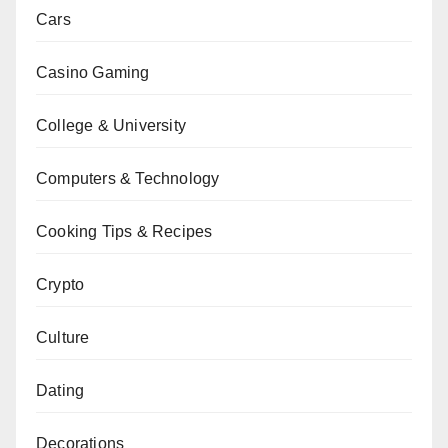
Cars
Casino Gaming
College & University
Computers & Technology
Cooking Tips & Recipes
Crypto
Culture
Dating
Decorations