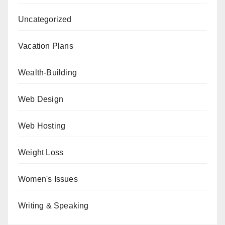
Uncategorized
Vacation Plans
Wealth-Building
Web Design
Web Hosting
Weight Loss
Women's Issues
Writing & Speaking