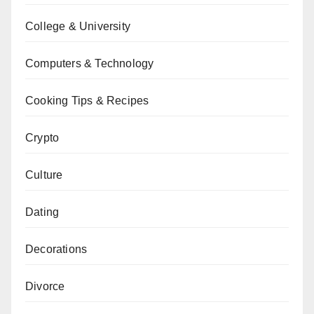
College & University
Computers & Technology
Cooking Tips & Recipes
Crypto
Culture
Dating
Decorations
Divorce