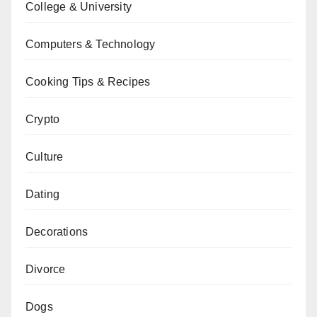
College & University
Computers & Technology
Cooking Tips & Recipes
Crypto
Culture
Dating
Decorations
Divorce
Dogs