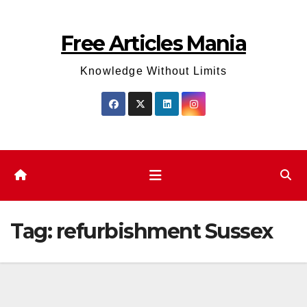
Skip
to
Free Articles Mania
content
Knowledge Without Limits
Tag:
refurbishment Sussex