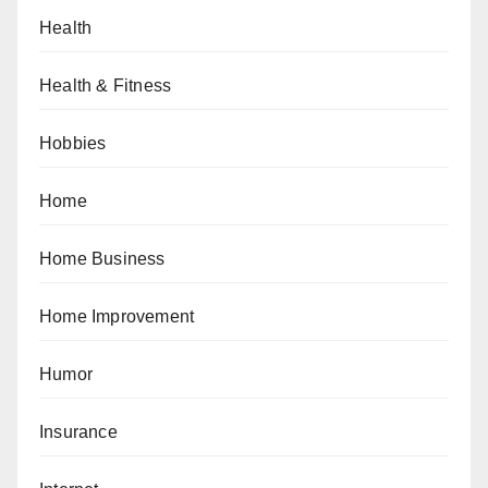
Health
Health & Fitness
Hobbies
Home
Home Business
Home Improvement
Humor
Insurance