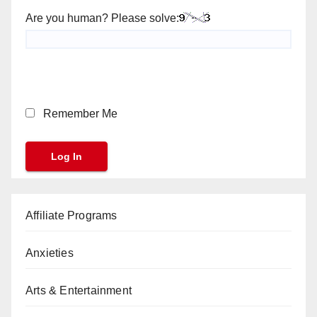
Are you human? Please solve:
Remember Me
Affiliate Programs
Anxieties
Arts & Entertainment