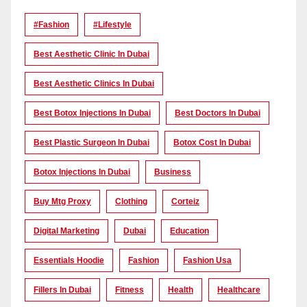
#Fashion
#lifestyle
Best Aesthetic Clinic In Dubai
Best Aesthetic Clinics In Dubai
Best Botox Injections In Dubai
Best Doctors In Dubai
Best Plastic Surgeon In Dubai
Botox Cost In Dubai
Botox Injections In Dubai
Business
Buy Mtg Proxy
Clothing
Corteiz
Digital Marketing
Dubai
Education
Essentials Hoodie
Fashion
Fashion Usa
Fillers In Dubai
Fitness
Health
Healthcare