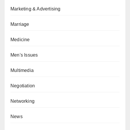
Marketing & Advertising
Marriage
Medicine
Men's Issues
Multimedia
Negotiation
Networking
News