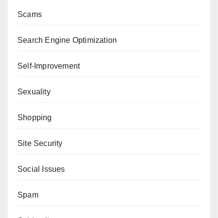
Scams
Search Engine Optimization
Self-Improvement
Sexuality
Shopping
Site Security
Social Issues
Spam