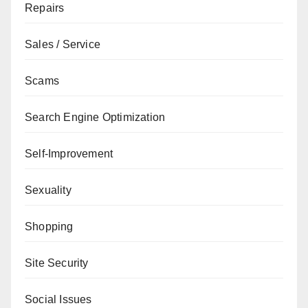
Repairs
Sales / Service
Scams
Search Engine Optimization
Self-Improvement
Sexuality
Shopping
Site Security
Social Issues