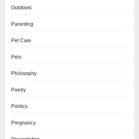
Outdoors
Parenting
Pet Care
Pets
Philosophy
Poetry
Politics
Pregnancy