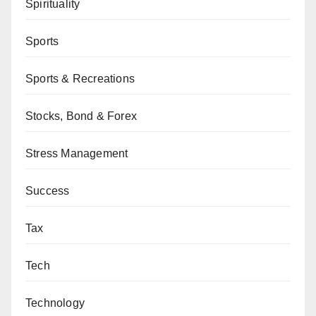
Spirituality
Sports
Sports & Recreations
Stocks, Bond & Forex
Stress Management
Success
Tax
Tech
Technology