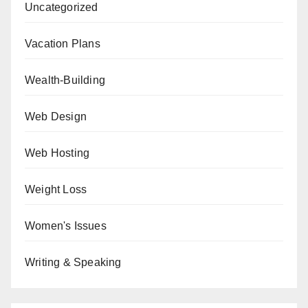
Uncategorized
Vacation Plans
Wealth-Building
Web Design
Web Hosting
Weight Loss
Women's Issues
Writing & Speaking