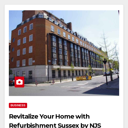
BUSINESS
Revitalize Your Home with
Refurbishment Sussex by NJS