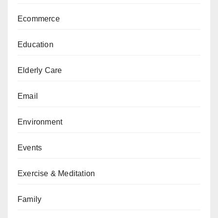
Ecommerce
Education
Elderly Care
Email
Environment
Events
Exercise & Meditation
Family