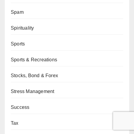
Spam
Spirituality
Sports
Sports & Recreations
Stocks, Bond & Forex
Stress Management
Success
Tax