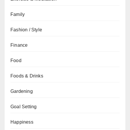
Family
Fashion / Style
Finance
Food
Foods & Drinks
Gardening
Goal Setting
Happiness