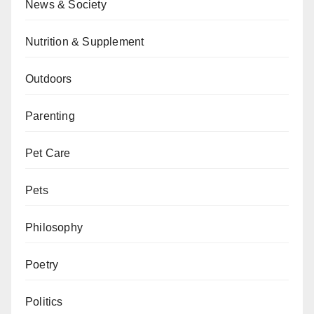
News & Society
Nutrition & Supplement
Outdoors
Parenting
Pet Care
Pets
Philosophy
Poetry
Politics