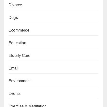
Divorce
Dogs
Ecommerce
Education
Elderly Care
Email
Environment
Events
Exercise & Meditation