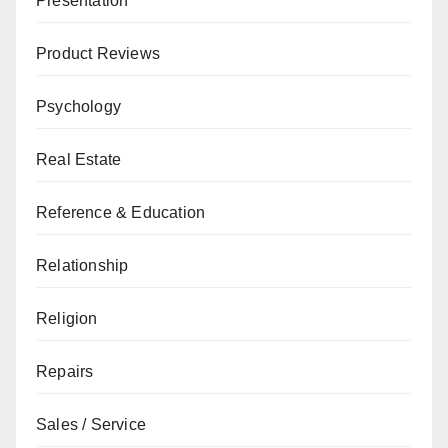
Presentation
Product Reviews
Psychology
Real Estate
Reference & Education
Relationship
Religion
Repairs
Sales / Service