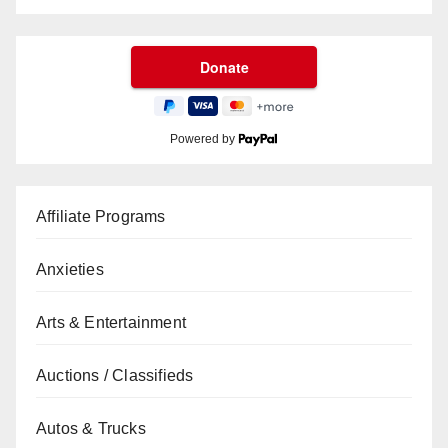
Powered by
Affiliate Programs
Anxieties
Arts & Entertainment
Auctions / Classifieds
Autos & Trucks