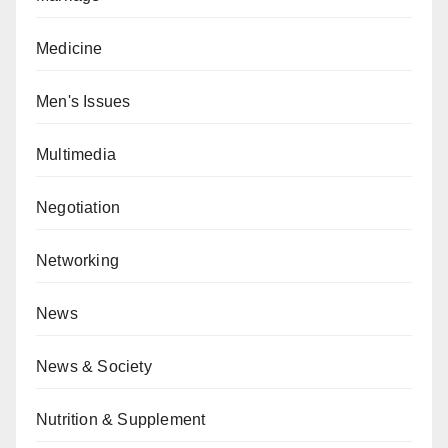
Medicine
Men's Issues
Multimedia
Negotiation
Networking
News
News & Society
Nutrition & Supplement