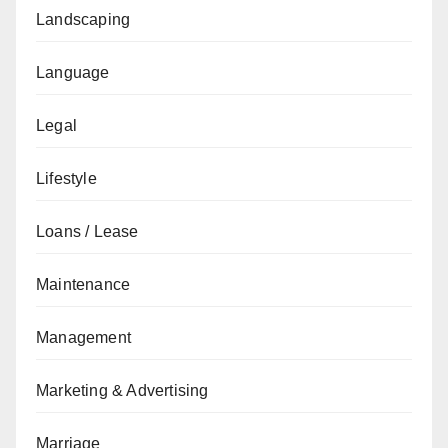
Landscaping
Language
Legal
Lifestyle
Loans / Lease
Maintenance
Management
Marketing & Advertising
Marriage