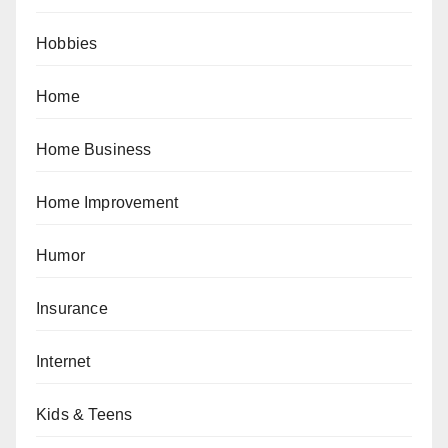
Hobbies
Home
Home Business
Home Improvement
Humor
Insurance
Internet
Kids & Teens