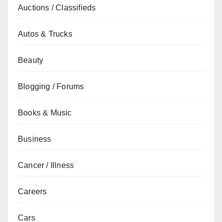
Auctions / Classifieds
Autos & Trucks
Beauty
Blogging / Forums
Books & Music
Business
Cancer / Illness
Careers
Cars