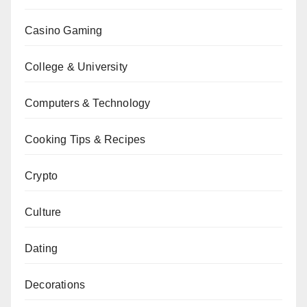
Casino Gaming
College & University
Computers & Technology
Cooking Tips & Recipes
Crypto
Culture
Dating
Decorations