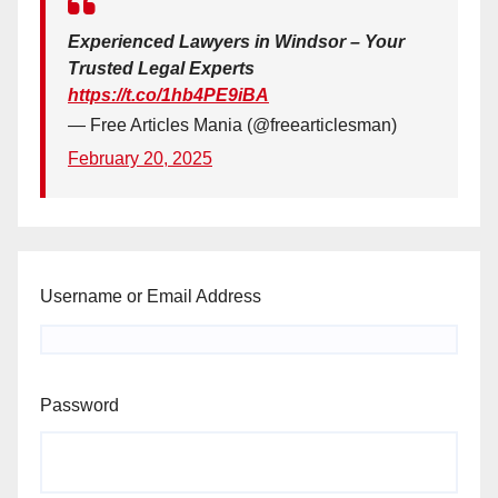
Experienced Lawyers in Windsor – Your
Trusted Legal Experts
https://t.co/1hb4PE9iBA
— Free Articles Mania (@freearticlesman)
February 20, 2025
Username or Email Address
Password