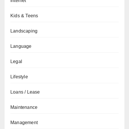
Internet
Kids & Teens
Landscaping
Language
Legal
Lifestyle
Loans / Lease
Maintenance
Management