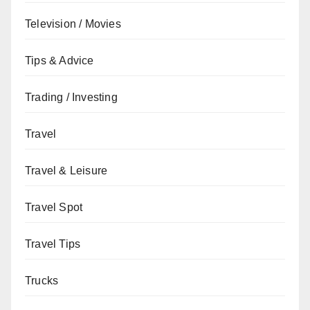
Television / Movies
Tips & Advice
Trading / Investing
Travel
Travel & Leisure
Travel Spot
Travel Tips
Trucks