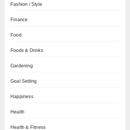
Fashion / Style
Finance
Food
Foods & Drinks
Gardening
Goal Setting
Happiness
Health
Health & Fitness