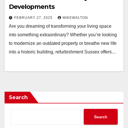
Developments
FEBRUARY 27, 2025
MIKEWALTON
Are you dreaming of transforming your living space
into something extraordinary? Whether you’re looking
to modernize an outdated property or breathe new life
into a historic building, refurbishment Sussex offers…
Search
Search