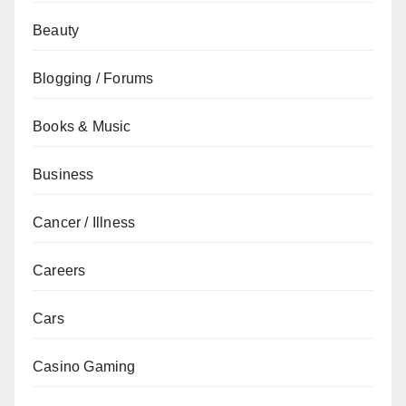
Beauty
Blogging / Forums
Books & Music
Business
Cancer / Illness
Careers
Cars
Casino Gaming