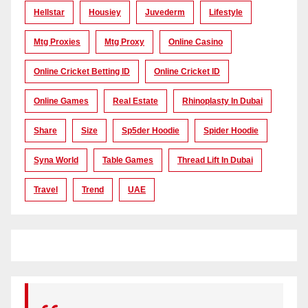
Hellstar
Housiey
Juvederm
Lifestyle
Mtg Proxies
Mtg Proxy
Online Casino
Online Cricket Betting ID
Online Cricket ID
Online Games
Real Estate
Rhinoplasty In Dubai
Share
Size
Sp5der Hoodie
Spider Hoodie
Syna World
Table Games
Thread Lift In Dubai
Travel
Trend
UAE