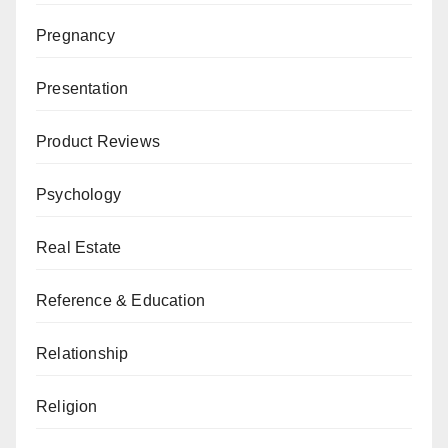
Pregnancy
Presentation
Product Reviews
Psychology
Real Estate
Reference & Education
Relationship
Religion