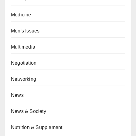
Medicine
Men's Issues
Multimedia
Negotiation
Networking
News
News & Society
Nutrition & Supplement