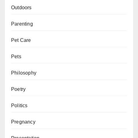
Outdoors
Parenting
Pet Care
Pets
Philosophy
Poetry
Politics
Pregnancy