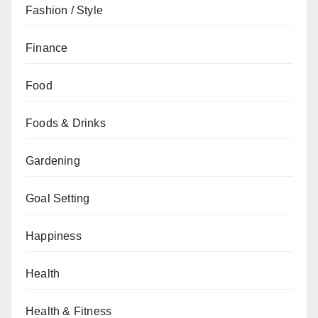
Fashion / Style
Finance
Food
Foods & Drinks
Gardening
Goal Setting
Happiness
Health
Health & Fitness