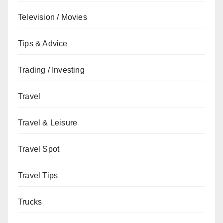
Television / Movies
Tips & Advice
Trading / Investing
Travel
Travel & Leisure
Travel Spot
Travel Tips
Trucks