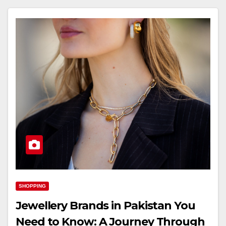
SHOPPING
Jewellery Brands in Pakistan You
Need to Know: A Journey Through