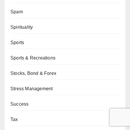
Spam
Spirituality
Sports
Sports & Recreations
Stocks, Bond & Forex
Stress Management
Success
Tax