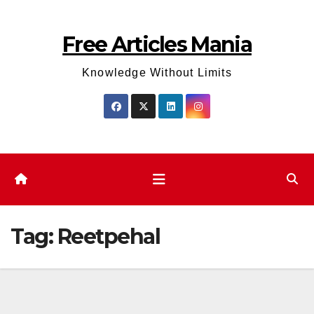
Skip
to
Free Articles Mania
content
Knowledge Without Limits
Tag:
Reetpehal