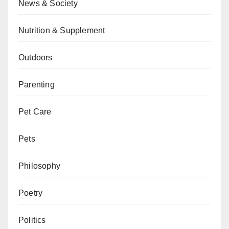
News & Society
Nutrition & Supplement
Outdoors
Parenting
Pet Care
Pets
Philosophy
Poetry
Politics