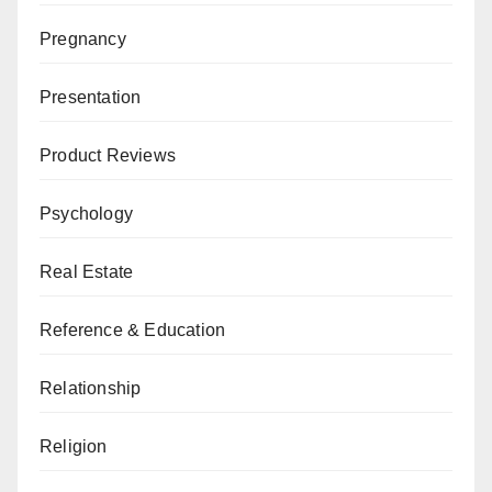
Pregnancy
Presentation
Product Reviews
Psychology
Real Estate
Reference & Education
Relationship
Religion