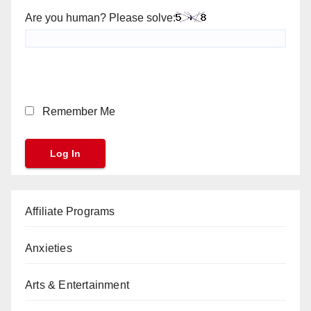
Are you human? Please solve:
Remember Me
Affiliate Programs
Anxieties
Arts & Entertainment