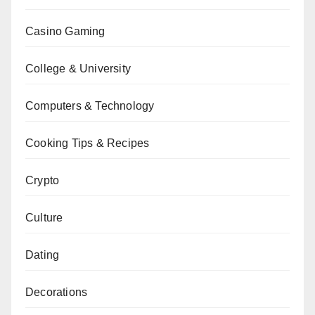
Casino Gaming
College & University
Computers & Technology
Cooking Tips & Recipes
Crypto
Culture
Dating
Decorations