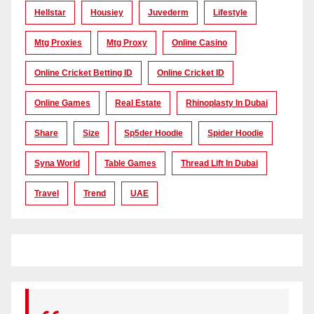
Hellstar
Housiey
Juvederm
Lifestyle
Mtg Proxies
Mtg Proxy
Online Casino
Online Cricket Betting ID
Online Cricket ID
Online Games
Real Estate
Rhinoplasty In Dubai
Share
Size
Sp5der Hoodie
Spider Hoodie
Syna World
Table Games
Thread Lift In Dubai
Travel
Trend
UAE