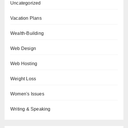
Uncategorized
Vacation Plans
Wealth-Building
Web Design
Web Hosting
Weight Loss
Women's Issues
Writing & Speaking