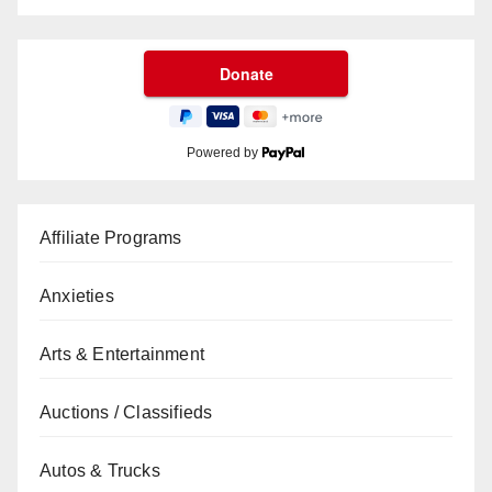
Powered by
Affiliate Programs
Anxieties
Arts & Entertainment
Auctions / Classifieds
Autos & Trucks