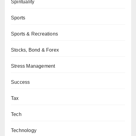
Spirituality
Sports
Sports & Recreations
Stocks, Bond & Forex
Stress Management
Success
Tax
Tech
Technology