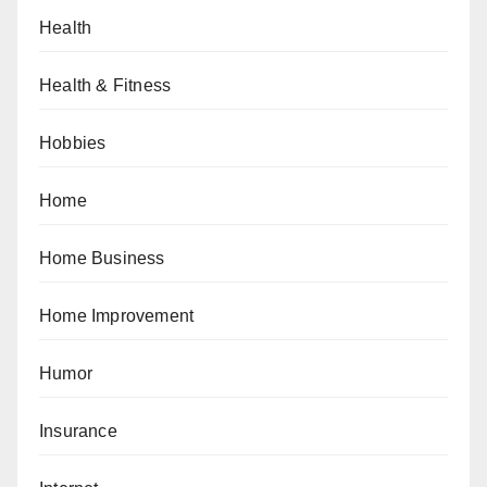
Health
Health & Fitness
Hobbies
Home
Home Business
Home Improvement
Humor
Insurance