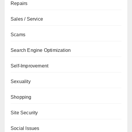
Repairs
Sales / Service
Scams
Search Engine Optimization
Self-Improvement
Sexuality
Shopping
Site Security
Social Issues