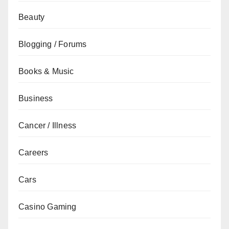
Beauty
Blogging / Forums
Books & Music
Business
Cancer / Illness
Careers
Cars
Casino Gaming