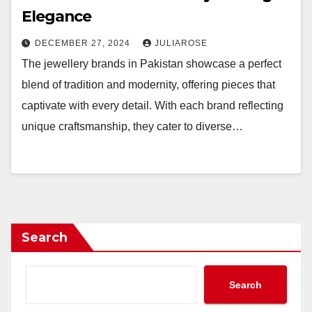
Elegance
DECEMBER 27, 2024
JULIAROSE
The jewellery brands in Pakistan showcase a perfect
blend of tradition and modernity, offering pieces that
captivate with every detail. With each brand reflecting
unique craftsmanship, they cater to diverse…
Search
Search