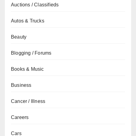
Auctions / Classifieds
Autos & Trucks
Beauty
Blogging / Forums
Books & Music
Business
Cancer / Illness
Careers
Cars