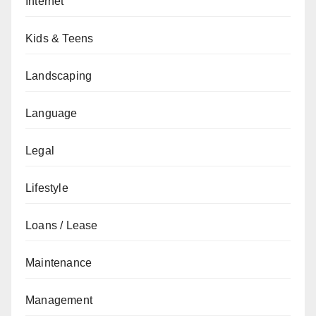
Internet
Kids & Teens
Landscaping
Language
Legal
Lifestyle
Loans / Lease
Maintenance
Management