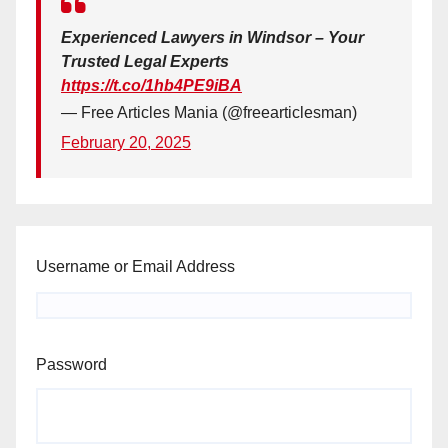
Experienced Lawyers in Windsor – Your
Trusted Legal Experts
https://t.co/1hb4PE9iBA
— Free Articles Mania (@freearticlesman)
February 20, 2025
Username or Email Address
Password