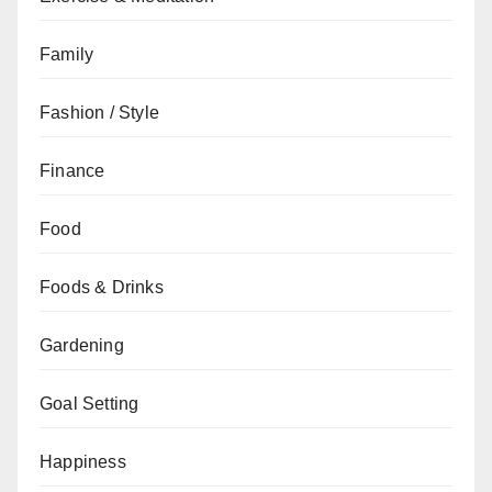
Family
Fashion / Style
Finance
Food
Foods & Drinks
Gardening
Goal Setting
Happiness