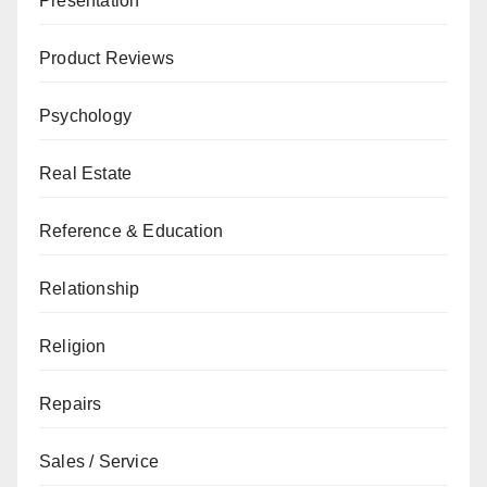
Presentation
Product Reviews
Psychology
Real Estate
Reference & Education
Relationship
Religion
Repairs
Sales / Service