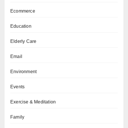
Ecommerce
Education
Elderly Care
Email
Environment
Events
Exercise & Meditation
Family