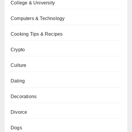
College & University
Computers & Technology
Cooking Tips & Recipes
Crypto
Culture
Dating
Decorations
Divorce
Dogs