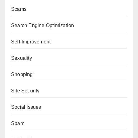
Scams
Search Engine Optimization
Self-Improvement
Sexuality
Shopping
Site Security
Social Issues
Spam