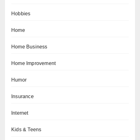
Hobbies
Home
Home Business
Home Improvement
Humor
Insurance
Internet
Kids & Teens