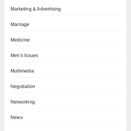
Marketing & Advertising
Marriage
Medicine
Men's Issues
Multimedia
Negotiation
Networking
News