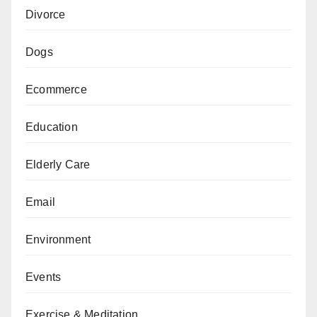
Divorce
Dogs
Ecommerce
Education
Elderly Care
Email
Environment
Events
Exercise & Meditation