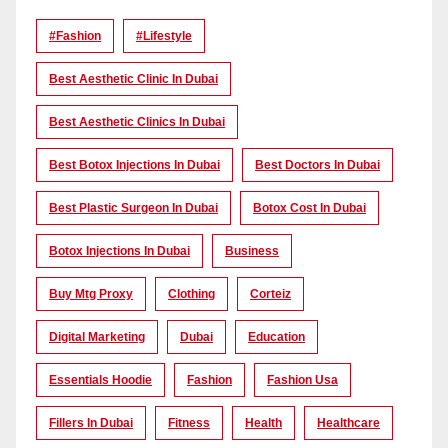
#Fashion
#lifestyle
Best Aesthetic Clinic In Dubai
Best Aesthetic Clinics In Dubai
Best Botox Injections In Dubai
Best Doctors In Dubai
Best Plastic Surgeon In Dubai
Botox Cost In Dubai
Botox Injections In Dubai
Business
Buy Mtg Proxy
Clothing
Corteiz
Digital Marketing
Dubai
Education
Essentials Hoodie
Fashion
Fashion Usa
Fillers In Dubai
Fitness
Health
Healthcare