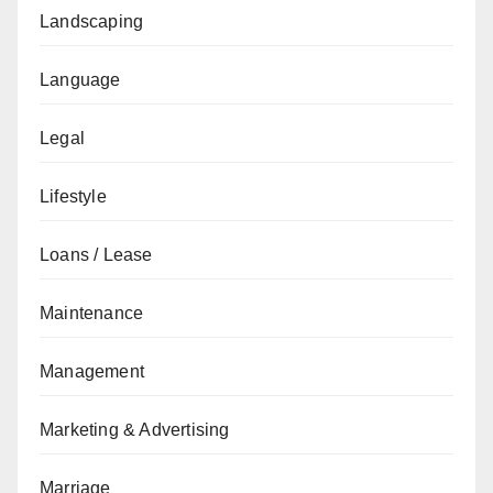
Landscaping
Language
Legal
Lifestyle
Loans / Lease
Maintenance
Management
Marketing & Advertising
Marriage