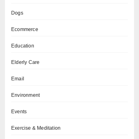
Dogs
Ecommerce
Education
Elderly Care
Email
Environment
Events
Exercise & Meditation