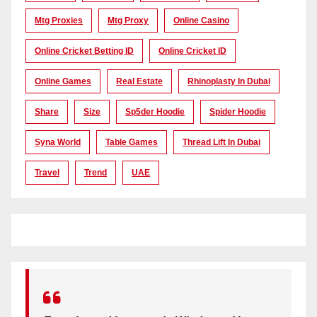
Mtg Proxies
Mtg Proxy
Online Casino
Online Cricket Betting ID
Online Cricket ID
Online Games
Real Estate
Rhinoplasty In Dubai
Share
Size
Sp5der Hoodie
Spider Hoodie
Syna World
Table Games
Thread Lift In Dubai
Travel
Trend
UAE