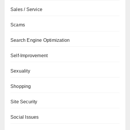
Sales / Service
Scams
Search Engine Optimization
Self-Improvement
Sexuality
Shopping
Site Security
Social Issues