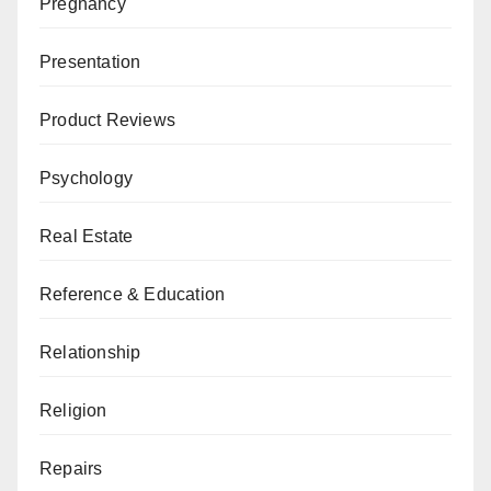
Pregnancy
Presentation
Product Reviews
Psychology
Real Estate
Reference & Education
Relationship
Religion
Repairs