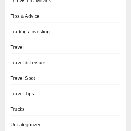
Television / Movies
Tips & Advice
Trading / Investing
Travel
Travel & Leisure
Travel Spot
Travel Tips
Trucks
Uncategorized