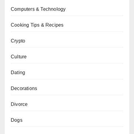
Computers & Technology
Cooking Tips & Recipes
Crypto
Culture
Dating
Decorations
Divorce
Dogs