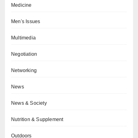
Medicine
Men's Issues
Multimedia
Negotiation
Networking
News
News & Society
Nutrition & Supplement
Outdoors