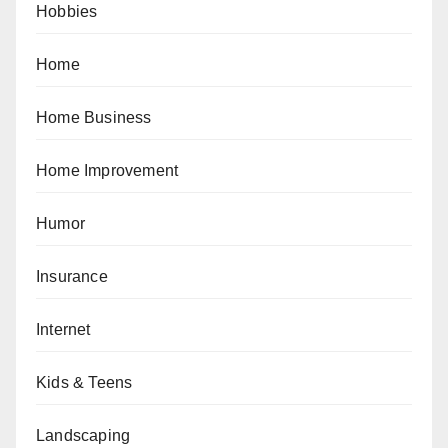
Hobbies
Home
Home Business
Home Improvement
Humor
Insurance
Internet
Kids & Teens
Landscaping