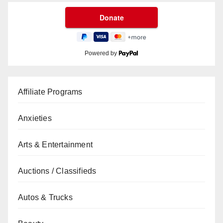
Powered by
Affiliate Programs
Anxieties
Arts & Entertainment
Auctions / Classifieds
Autos & Trucks