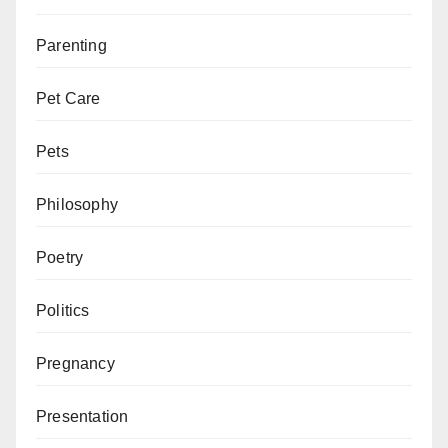
Parenting
Pet Care
Pets
Philosophy
Poetry
Politics
Pregnancy
Presentation