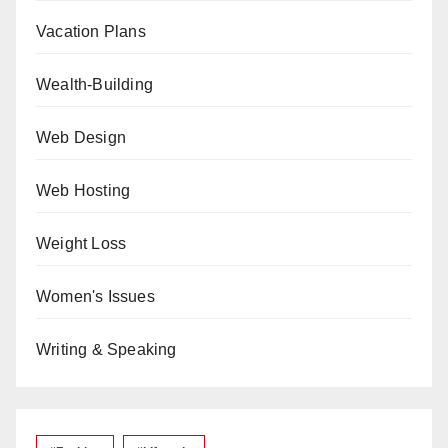
Vacation Plans
Wealth-Building
Web Design
Web Hosting
Weight Loss
Women's Issues
Writing & Speaking