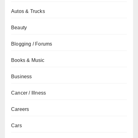
Autos & Trucks
Beauty
Blogging / Forums
Books & Music
Business
Cancer / Illness
Careers
Cars