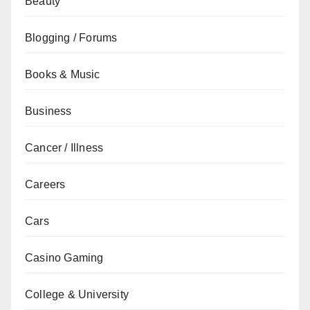
Beauty
Blogging / Forums
Books & Music
Business
Cancer / Illness
Careers
Cars
Casino Gaming
College & University