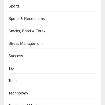
Sports
Sports & Recreations
Stocks, Bond & Forex
Stress Management
Success
Tax
Tech
Technology