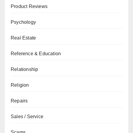
Product Reviews
Psychology
Real Estate
Reference & Education
Relationship
Religion
Repairs
Sales / Service
Scams