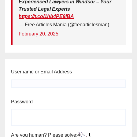
Experienced Lawyers in Windsor – Your
Trusted Legal Experts
https://t.co/1hb4PE9iBA
— Free Articles Mania (@freearticlesman)
February 20, 2025
Username or Email Address
Password
Are you human? Please solve: