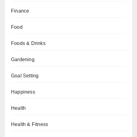
Finance
Food
Foods & Drinks
Gardening
Goal Setting
Happiness
Health
Health & Fitness