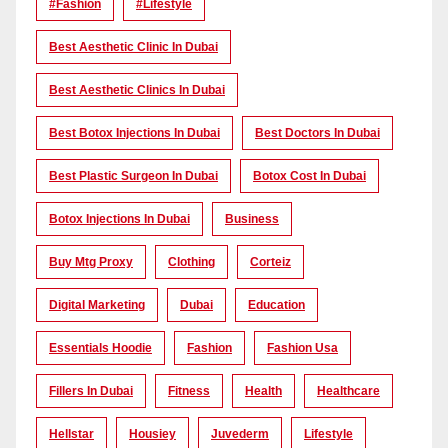
#Fashion
#lifestyle
Best Aesthetic Clinic In Dubai
Best Aesthetic Clinics In Dubai
Best Botox Injections In Dubai
Best Doctors In Dubai
Best Plastic Surgeon In Dubai
Botox Cost In Dubai
Botox Injections In Dubai
Business
Buy Mtg Proxy
Clothing
Corteiz
Digital Marketing
Dubai
Education
Essentials Hoodie
Fashion
Fashion Usa
Fillers In Dubai
Fitness
Health
Healthcare
Hellstar
Housiey
Juvederm
Lifestyle