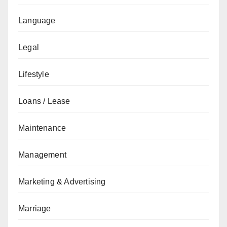
Language
Legal
Lifestyle
Loans / Lease
Maintenance
Management
Marketing & Advertising
Marriage