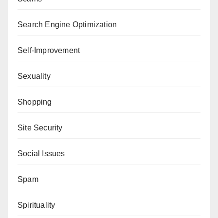
Search Engine Optimization
Self-Improvement
Sexuality
Shopping
Site Security
Social Issues
Spam
Spirituality