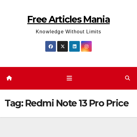
Skip
to
Free Articles Mania
content
Knowledge Without Limits
Tag:
Redmi Note 13 Pro Price