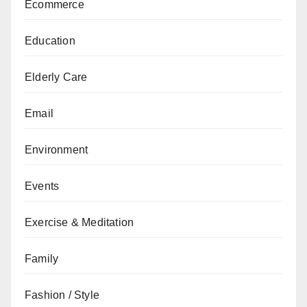
Ecommerce
Education
Elderly Care
Email
Environment
Events
Exercise & Meditation
Family
Fashion / Style