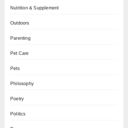
Nutrition & Supplement
Outdoors
Parenting
Pet Care
Pets
Philosophy
Poetry
Politics