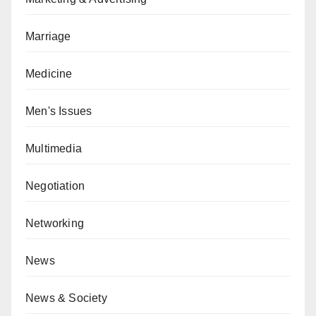
Marriage
Medicine
Men's Issues
Multimedia
Negotiation
Networking
News
News & Society