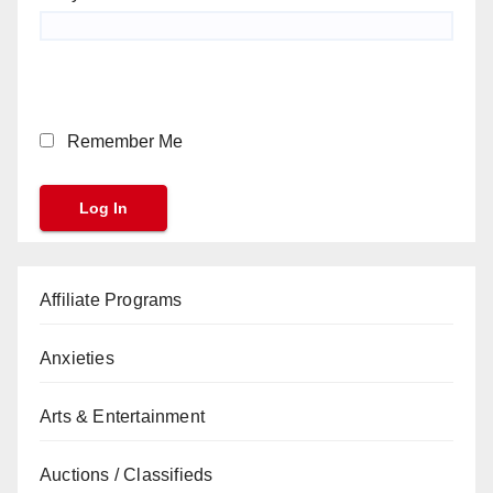
Remember Me
Affiliate Programs
Anxieties
Arts & Entertainment
Auctions / Classifieds