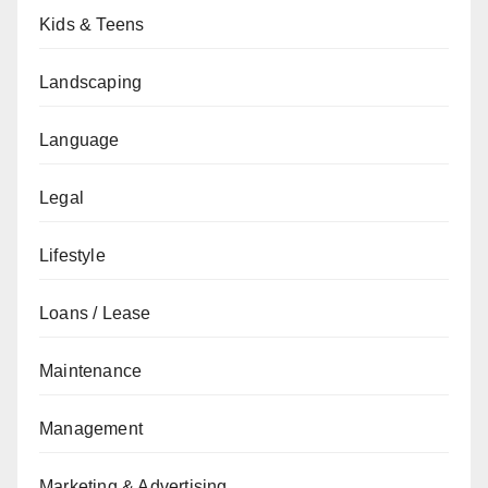
Kids & Teens
Landscaping
Language
Legal
Lifestyle
Loans / Lease
Maintenance
Management
Marketing & Advertising