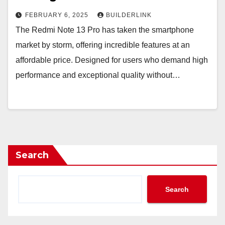
FEBRUARY 6, 2025
BUILDERLINK
The Redmi Note 13 Pro has taken the smartphone
market by storm, offering incredible features at an
affordable price. Designed for users who demand high
performance and exceptional quality without…
Search
Search