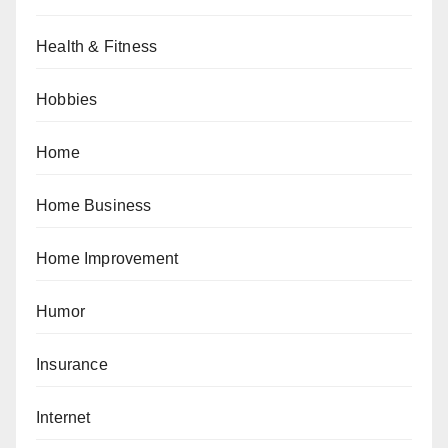
Health & Fitness
Hobbies
Home
Home Business
Home Improvement
Humor
Insurance
Internet