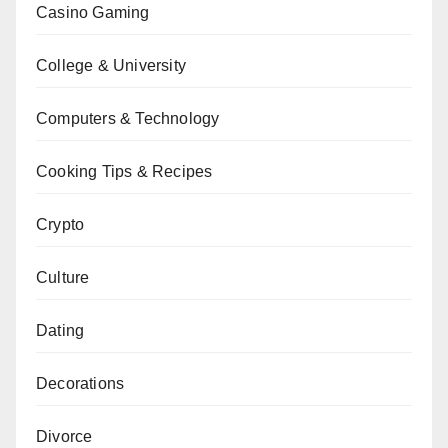
Casino Gaming
College & University
Computers & Technology
Cooking Tips & Recipes
Crypto
Culture
Dating
Decorations
Divorce