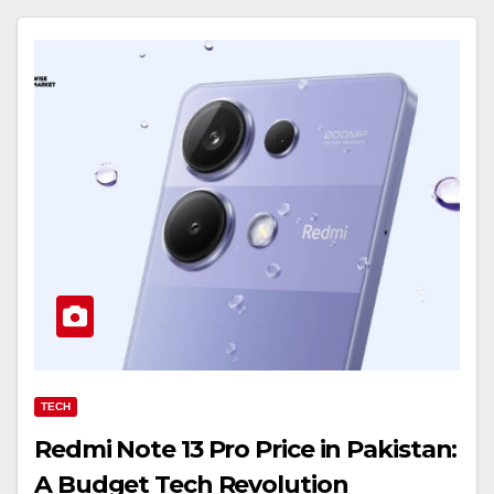
TECH
Redmi Note 13 Pro Price in Pakistan:
A Budget Tech Revolution