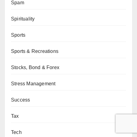
Spam
Spirituality
Sports
Sports & Recreations
Stocks, Bond & Forex
Stress Management
Success
Tax
Tech