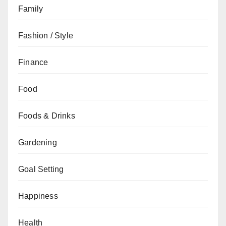
Family
Fashion / Style
Finance
Food
Foods & Drinks
Gardening
Goal Setting
Happiness
Health